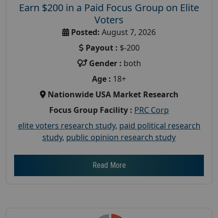
Earn $200 in a Paid Focus Group on Elite
Voters
Posted:
August 7, 2026
Payout :
$-200
Gender :
both
Age :
18+
Nationwide USA Market Research
Focus Group Facility :
PRC Corp
elite voters research study
,
paid political research
study
,
public opinion research study
Read More