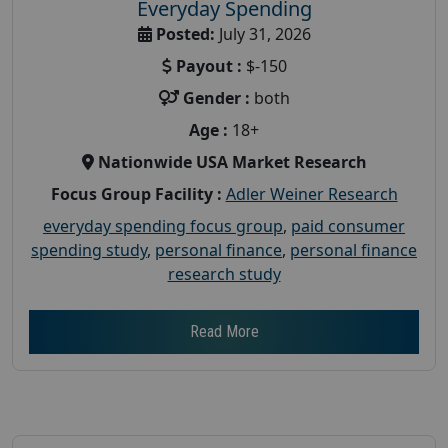
Everyday Spending
Posted:
July 31, 2026
Payout :
$-150
Gender :
both
Age :
18+
Nationwide USA Market Research
Focus Group Facility :
Adler Weiner Research
everyday spending focus group
,
paid consumer
spending study
,
personal finance
,
personal finance
research study
Read More