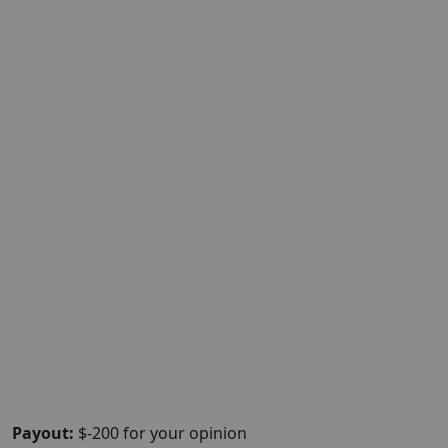
Payout:
$-200 for your opinion