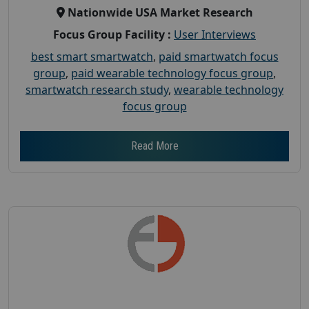
Nationwide USA Market Research
Focus Group Facility :
User Interviews
best smart smartwatch
,
paid smartwatch focus
group
,
paid wearable technology focus group
,
smartwatch research study
,
wearable technology
focus group
Read More