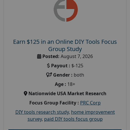
Earn $125 in an Online DIY Tools Focus
Group Study
Posted:
August 7, 2026
Payout :
$-125
Gender :
both
Age :
18+
Nationwide USA Market Research
Focus Group Facility :
PRC Corp
DIY tools research study
,
home improvement
survey
,
paid DIY tools focus group