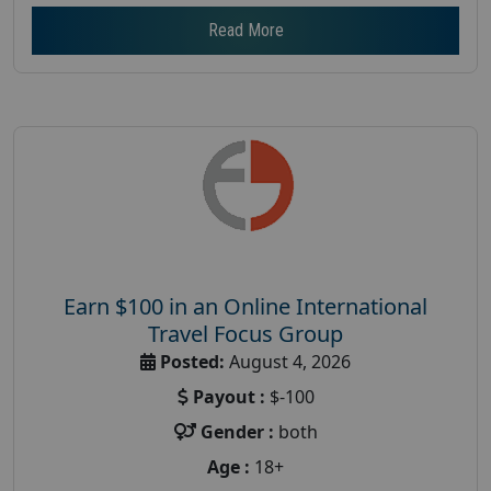
Read More
Earn $100 in an Online International
Travel Focus Group
Posted:
August 4, 2026
Payout :
$-100
Gender :
both
Age :
18+