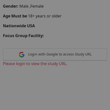
Gender:
Male ,Female
Age Must be
18+ years or older
Nationwide USA
Focus Group Facility:
Login with Google to access Study URL
Please login to view the study URL.