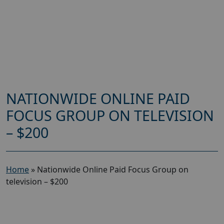
NATIONWIDE ONLINE PAID
FOCUS GROUP ON TELEVISION
– $200
Home
»
Nationwide Online Paid Focus Group on
television – $200