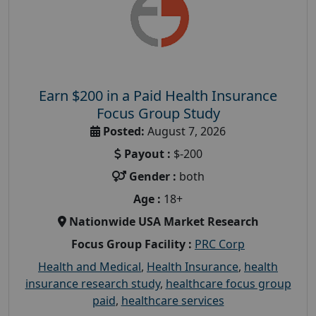
Earn $200 in a Paid Health Insurance
Focus Group Study
Posted:
August 7, 2026
Payout :
$-200
Gender :
both
Age :
18+
Nationwide USA Market Research
Focus Group Facility :
PRC Corp
Health and Medical
,
Health Insurance
,
health
insurance research study
,
healthcare focus group
paid
,
healthcare services