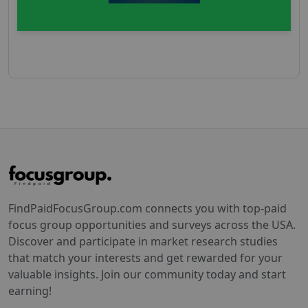
FindPaidFocusGroup.com connects you with top-paid
focus group opportunities and surveys across the USA.
Discover and participate in market research studies
that match your interests and get rewarded for your
valuable insights. Join our community today and start
earning!