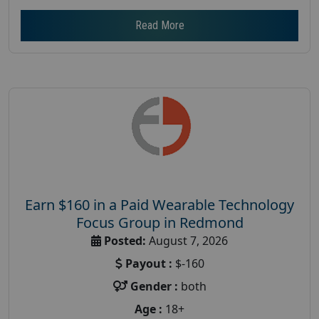
Read More
Earn $160 in a Paid Wearable Technology
Focus Group in Redmond
Posted:
August 7, 2026
Payout :
$-160
Gender :
both
Age :
18+