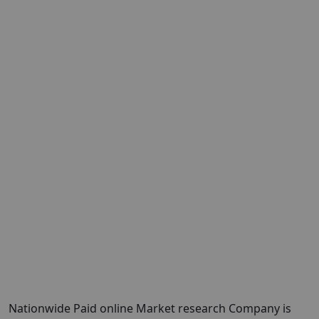
Nationwide Paid online Market research Company is