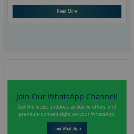
Read More
Join Our WhatsApp Channel!
Get the latest updates, exclusive offers, and
premium content right on your WhatsApp.
Join WhatsApp