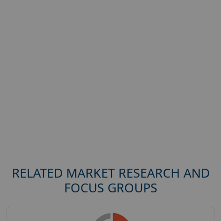
RELATED MARKET RESEARCH AND
FOCUS GROUPS