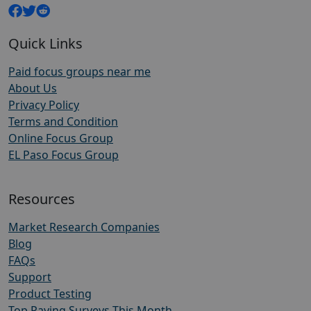
Quick Links
Paid focus groups near me
About Us
Privacy Policy
Terms and Condition
Online Focus Group
EL Paso Focus Group
Resources
Market Research Companies
Blog
FAQs
Support
Product Testing
Top Paying Surveys This Month