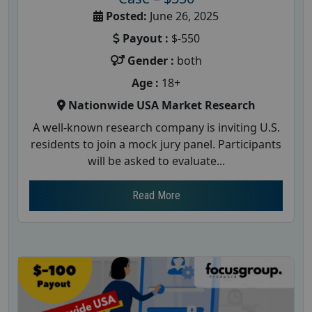
Posted:
June 26, 2025
Payout :
$-550
Gender :
both
Age :
18+
Nationwide USA Market Research
A well-known research company is inviting U.S.
residents to join a mock jury panel. Participants
will be asked to evaluate...
Read More