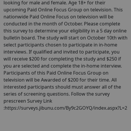
looking for male and female. Age 18+ for their
upcoming Paid Online Focus Group on television. This
nationwide Paid Online Focus on television will be
conducted in the month of October. Please complete
this survey to determine your eligibility in a 5 day online
bulletin board. The study will start on October 10th with
select participants chosen to participate in in-home
interviews. If qualified and invited to participate, you
will receive $200 for completing the study and $250 if
you are selected and complete the in-home interview.
Participants of this Paid Online Focus Group on
television will be Awarded of $200 for their time. All
interested participants should must answer all of the
series of screening questions. Follow the survey
prescreen Survey Link
:https://surveys.jibunu.com/By9c2GOYQ/index.aspx?L=2