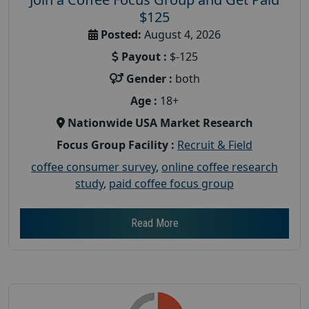
$125
Posted:
August 4, 2026
Payout :
$-125
Gender :
both
Age :
18+
Nationwide USA Market Research
Focus Group Facility :
Recruit & Field
coffee consumer survey
,
online coffee research
study
,
paid coffee focus group
Read More