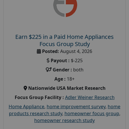
Earn $225 in a Paid Home Appliances
Focus Group Study
Posted:
August 4, 2026
Payout :
$-225
Gender :
both
Age :
18+
Nationwide USA Market Research
Focus Group Facility :
Adler Weiner Research
Home Appliance
,
home improvement survey
,
home
products research study
,
homeowner focus group
,
homeowner research study