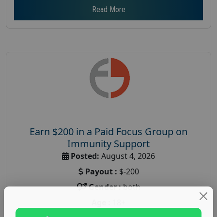
Read More
Earn $200 in a Paid Focus Group on
Immunity Support
Posted:
August 4, 2026
Payout :
$-200
Gender :
both
Age :
18+