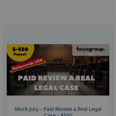
Mock Jury – Paid Review a Real Legal
Case – $550