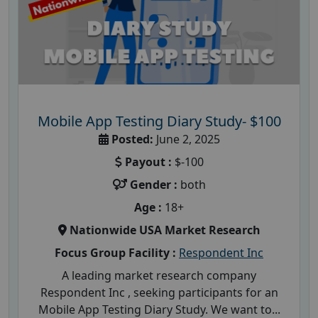
Mobile App Testing Diary Study- $100
Posted:
June 2, 2025
Payout :
$-100
Gender :
both
Age :
18+
Nationwide USA Market Research
Focus Group Facility :
Respondent Inc
A leading market research company
Respondent Inc , seeking participants for an
Mobile App Testing Diary Study. We want to...