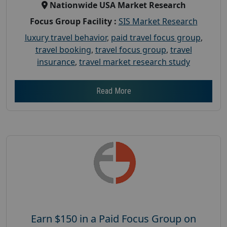
Nationwide USA Market Research
Focus Group Facility :
SIS Market Research
luxury travel behavior
,
paid travel focus group
,
travel booking
,
travel focus group
,
travel
insurance
,
travel market research study
Read More
Earn $150 in a Paid Focus Group on