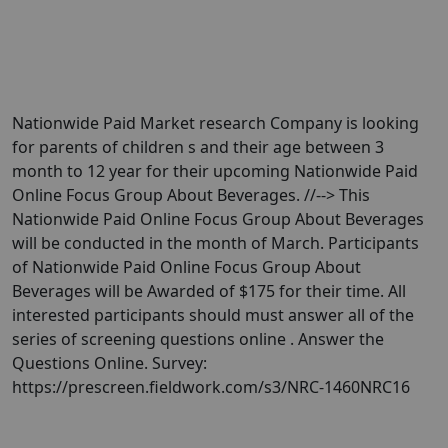
Nationwide Paid Market research Company is looking
for parents of children s and their age between 3
month to 12 year for their upcoming Nationwide Paid
Online Focus Group About Beverages. //--> This
Nationwide Paid Online Focus Group About Beverages
will be conducted in the month of March. Participants
of Nationwide Paid Online Focus Group About
Beverages will be Awarded of $175 for their time. All
interested participants should must answer all of the
series of screening questions online . Answer the
Questions Online. Survey:
https://prescreen.fieldwork.com/s3/NRC-1460NRC16