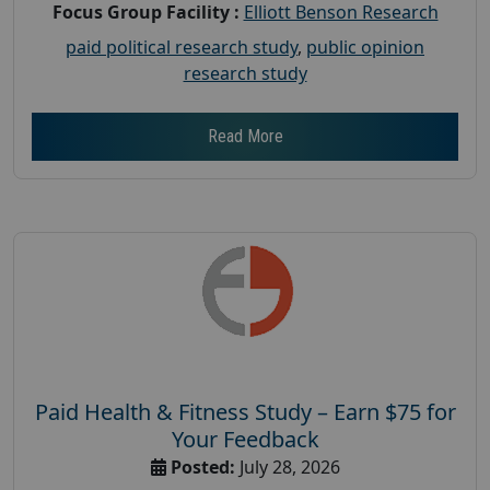
Focus Group Facility :
Elliott Benson Research
paid political research study
,
public opinion
research study
Read More
Paid Health & Fitness Study – Earn $75 for
Your Feedback
Posted:
July 28, 2026