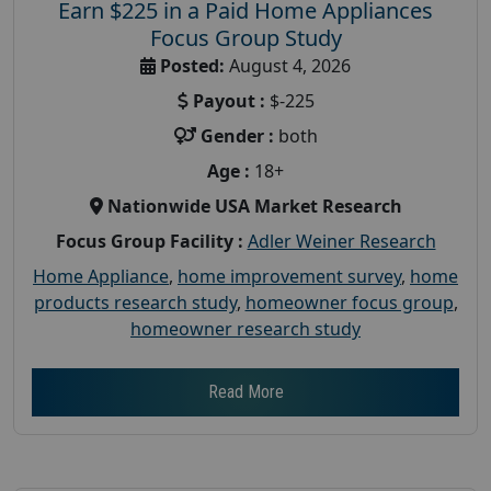
Earn $225 in a Paid Home Appliances
Focus Group Study
Posted:
August 4, 2026
Payout :
$-225
Gender :
both
Age :
18+
Nationwide USA Market Research
Focus Group Facility :
Adler Weiner Research
Home Appliance
,
home improvement survey
,
home
products research study
,
homeowner focus group
,
homeowner research study
Read More