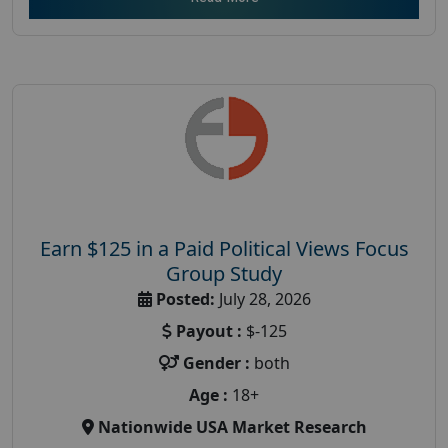
Earn $125 in a Paid Political Views Focus
Group Study
Posted:
July 28, 2026
Payout :
$-125
Gender :
both
Age :
18+
Nationwide USA Market Research