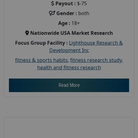
Payout :
$-75
Gender :
both
Age :
18+
Nationwide USA Market Research
Focus Group Facility :
Lighthouse Research &
Development Inc
fitness & sports habits
,
fitness research study
,
health and fitness research
Read More