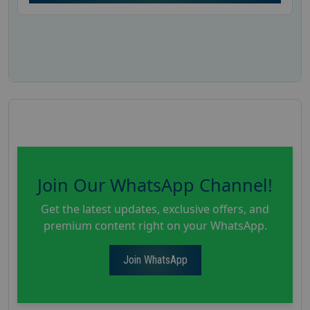
Join Our WhatsApp Channel!
Get the latest updates, exclusive offers, and
premium content right on your WhatsApp.
Join WhatsApp