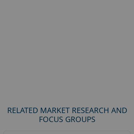
RELATED MARKET RESEARCH AND
FOCUS GROUPS