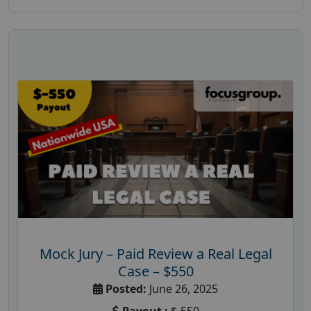
Mock Jury – Paid Review a Real Legal
Case – $550
Posted:
June 26, 2025