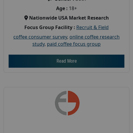
Age :
18+
Nationwide USA Market Research
Focus Group Facility :
Recruit & Field
coffee consumer survey
,
online coffee research
study
,
paid coffee focus group
Read More