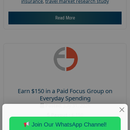
insurance
,
travel market research study
Read More
Earn $150 in a Paid Focus Group on
Everyday Spending
Posted:
July 31, 2026
Payout :
$-150
Gender :
both
Join Our WhatsApp Channel!