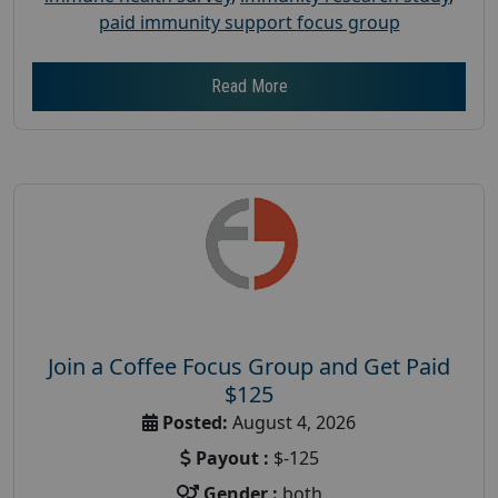
paid immunity support focus group
Read More
Join a Coffee Focus Group and Get Paid
$125
Posted:
August 4, 2026
Payout :
$-125
Gender :
both