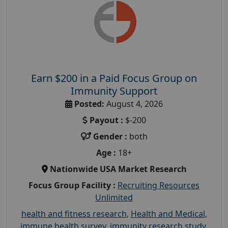
Earn $200 in a Paid Focus Group on
Immunity Support
Posted:
August 4, 2026
Payout :
$-200
Gender :
both
Age :
18+
Nationwide USA Market Research
Focus Group Facility :
Recruiting Resources
Unlimited
health and fitness research
,
Health and Medical
,
immune health survey
,
immunity research study
,