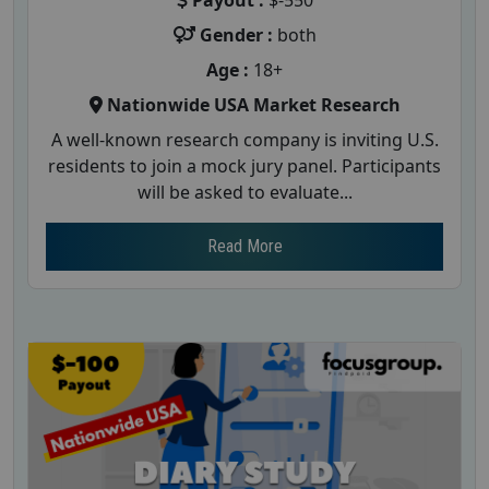
Payout :
$-550
Gender :
both
Age :
18+
Nationwide USA Market Research
A well-known research company is inviting U.S.
residents to join a mock jury panel. Participants
will be asked to evaluate...
Read More