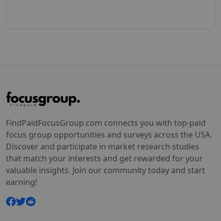
FindPaidFocusGroup.com connects you with top-paid
focus group opportunities and surveys across the USA.
Discover and participate in market research studies
that match your interests and get rewarded for your
valuable insights. Join our community today and start
earning!