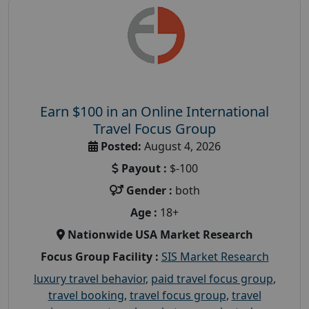
Earn $100 in an Online International
Travel Focus Group
Posted:
August 4, 2026
Payout :
$-100
Gender :
both
Age :
18+
Nationwide USA Market Research
Focus Group Facility :
SIS Market Research
luxury travel behavior
,
paid travel focus group
,
travel booking
,
travel focus group
,
travel