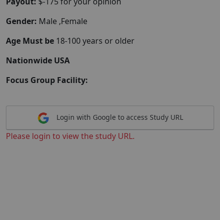
Payout:
$-175 for your opinion
Gender:
Male ,Female
Age Must be
18-100 years or older
Nationwide USA
Focus Group Facility:
Login with Google to access Study URL
Please login to view the study URL.