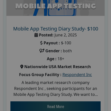
Mobile App Testing Diary Study- $100
Posted:
June 2, 2025
Payout :
$-100
Gender :
both
Age :
18+
Nationwide USA Market Research
Focus Group Facility :
Respondent Inc
A leading market research company
Respondent Inc , seeking participants for an
Mobile App Testing Diary Study. We want to...
Read More