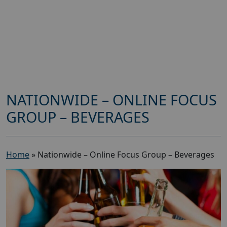
NATIONWIDE – ONLINE FOCUS
GROUP – BEVERAGES
Home
»
Nationwide – Online Focus Group – Beverages