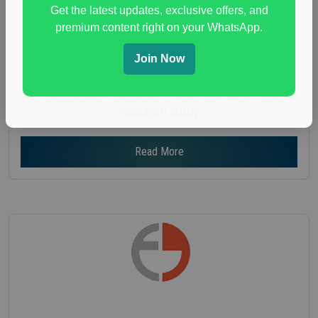
Age :
18+
Get the latest updates, exclusive offers, and
premium content right on your WhatsApp.
Nationwide USA Market Research
Focus Group Facility :
Adler Weiner Research
Join Now
everyday spending focus group
,
paid consumer
spending study
,
personal finance
,
personal finance
research study
Read More