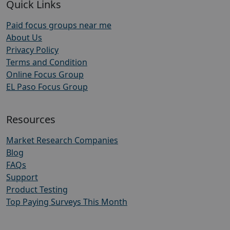
Quick Links
Paid focus groups near me
About Us
Privacy Policy
Terms and Condition
Online Focus Group
EL Paso Focus Group
Resources
Market Research Companies
Blog
FAQs
Support
Product Testing
Top Paying Surveys This Month