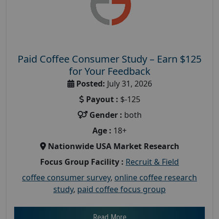
Paid Coffee Consumer Study – Earn $125
for Your Feedback
Posted:
July 31, 2026
Payout :
$-125
Gender :
both
Age :
18+
Nationwide USA Market Research
Focus Group Facility :
Recruit & Field
coffee consumer survey
,
online coffee research
study
,
paid coffee focus group
Read More