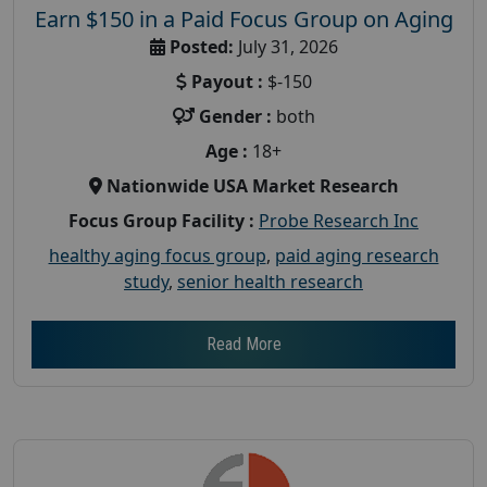
Earn $150 in a Paid Focus Group on Aging
Posted:
July 31, 2026
Payout :
$-150
Gender :
both
Age :
18+
Nationwide USA Market Research
Focus Group Facility :
Probe Research Inc
healthy aging focus group
,
paid aging research
study
,
senior health research
Read More