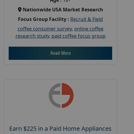
Nationwide USA Market Research
Focus Group Facility :
Recruit & Field
coffee consumer survey
,
online coffee
research study
,
paid coffee focus group
Read More
Earn $225 in a Paid Home Appliances