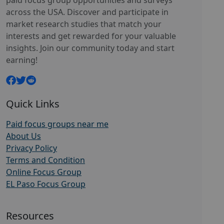
paid focus group opportunities and surveys
across the USA. Discover and participate in
market research studies that match your
interests and get rewarded for your valuable
insights. Join our community today and start
earning!
Quick Links
Paid focus groups near me
About Us
Privacy Policy
Terms and Condition
Online Focus Group
EL Paso Focus Group
Resources