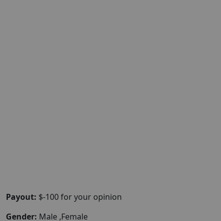
Payout:
$-100 for your opinion
Gender:
Male ,Female