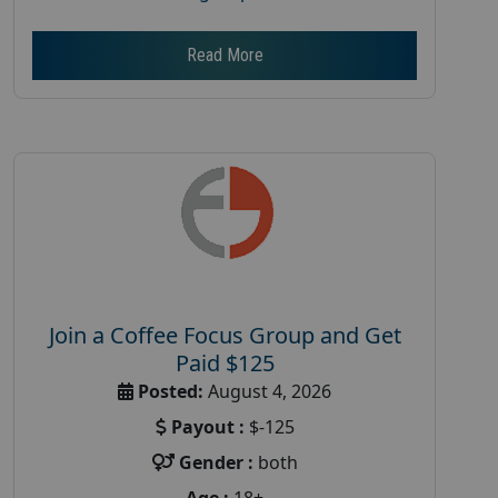
Read More
Join a Coffee Focus Group and Get
Paid $125
Posted:
August 4, 2026
Payout :
$-125
Gender :
both
Age :
18+