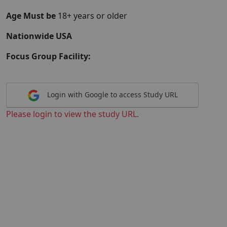
Age Must be
18+ years or older
Nationwide USA
Focus Group Facility:
Login with Google to access Study URL
Please login to view the study URL.