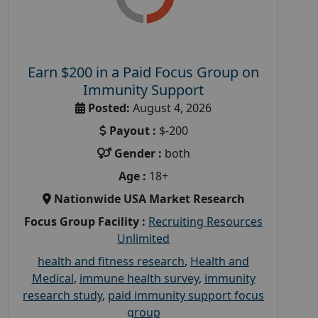
Earn $200 in a Paid Focus Group on
Immunity Support
Posted:
August 4, 2026
Payout :
$-200
Gender :
both
Age :
18+
Nationwide USA Market Research
Focus Group Facility :
Recruiting Resources
Unlimited
health and fitness research
,
Health and
Medical
,
immune health survey
,
immunity
research study
,
paid immunity support focus
group