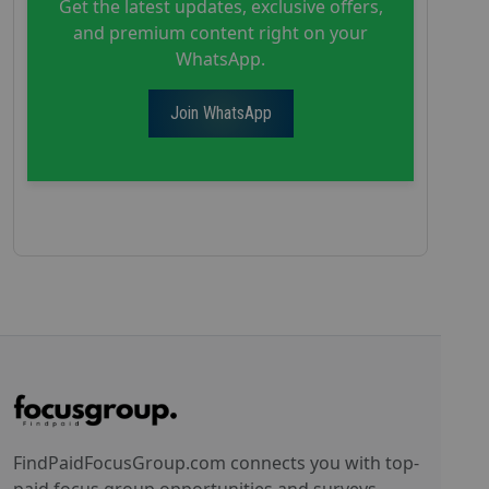
Get the latest updates, exclusive offers,
and premium content right on your
WhatsApp.
Join WhatsApp
FindPaidFocusGroup.com connects you with top-