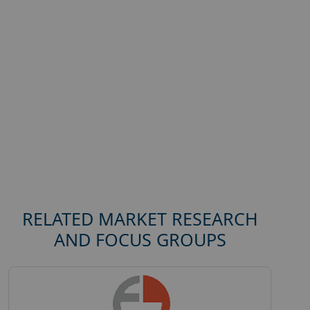
RELATED MARKET RESEARCH
AND FOCUS GROUPS