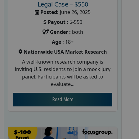
Legal Case – $550
Posted:
June 26, 2025
Payout :
$-550
Gender :
both
Age :
18+
Nationwide USA Market Research
A well-known research company is
inviting U.S. residents to join a mock jury
panel. Participants will be asked to
evaluate...
Read More