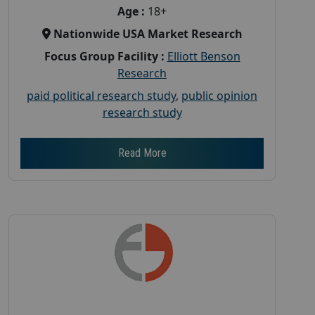
Age :
18+
Nationwide USA Market Research
Focus Group Facility :
Elliott Benson
Research
paid political research study
,
public opinion
research study
Read More