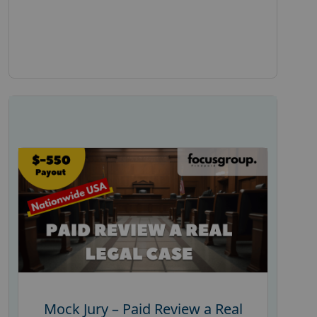
Mock Jury – Paid Review a Real