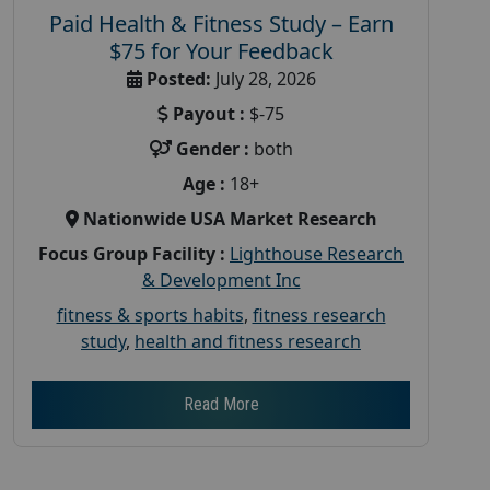
Paid Health & Fitness Study – Earn
$75 for Your Feedback
Posted:
July 28, 2026
Payout :
$-75
Gender :
both
Age :
18+
Nationwide USA Market Research
Focus Group Facility :
Lighthouse Research
& Development Inc
fitness & sports habits
,
fitness research
study
,
health and fitness research
Read More