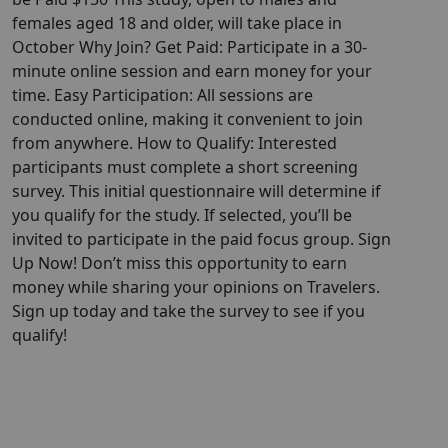
females aged 18 and older, will take place in
October Why Join? Get Paid: Participate in a 30-
minute online session and earn money for your
time. Easy Participation: All sessions are
conducted online, making it convenient to join
from anywhere. How to Qualify: Interested
participants must complete a short screening
survey. This initial questionnaire will determine if
you qualify for the study. If selected, you’ll be
invited to participate in the paid focus group. Sign
Up Now! Don’t miss this opportunity to earn
money while sharing your opinions on Travelers.
Sign up today and take the survey to see if you
qualify!