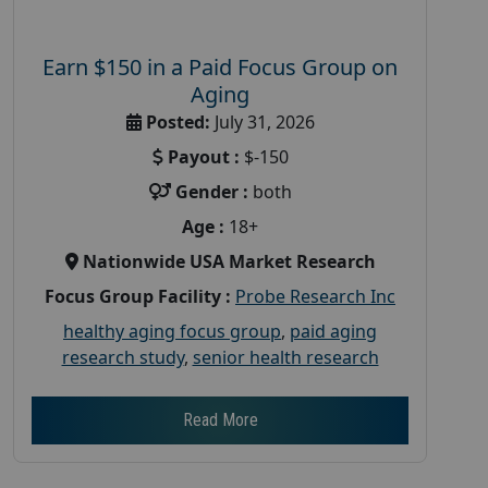
Earn $150 in a Paid Focus Group on
Aging
Posted:
July 31, 2026
Payout :
$-150
Gender :
both
Age :
18+
Nationwide USA Market Research
Focus Group Facility :
Probe Research Inc
healthy aging focus group
,
paid aging
research study
,
senior health research
Read More