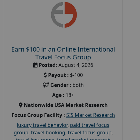
Earn $100 in an Online International
Travel Focus Group
Posted:
August 4, 2026
Payout :
$-100
Gender :
both
Age :
18+
Nationwide USA Market Research
Focus Group Facility :
SIS Market Research
luxury travel behavior
,
paid travel focus
group
,
travel booking
,
travel focus group
,
travel insurance
,
travel market research