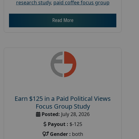
research study
,
paid coffee focus group
Read More
Earn $125 in a Paid Political Views
Focus Group Study
Posted:
July 28, 2026
Payout :
$-125
Gender :
both