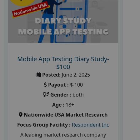
Mobile App Testing Diary Study-
$100
Posted:
June 2, 2025
Payout :
$-100
Gender :
both
Age :
18+
Nationwide USA Market Research
Focus Group Facility :
Respondent Inc
A leading market research company