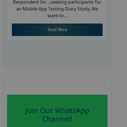
Respondent Inc , seeking participants for
an Mobile App Testing Diary Study. We
want to...
Read More
Join Our WhatsApp
Channel!