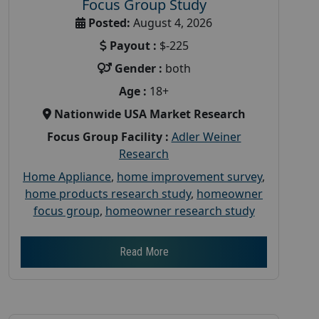
Focus Group Study
Posted:
August 4, 2026
Payout :
$-225
Gender :
both
Age :
18+
Nationwide USA Market Research
Focus Group Facility :
Adler Weiner
Research
Home Appliance
,
home improvement survey
,
home products research study
,
homeowner
focus group
,
homeowner research study
Read More