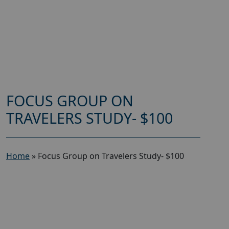
FOCUS GROUP ON
TRAVELERS STUDY- $100
Home
»
Focus Group on Travelers Study- $100