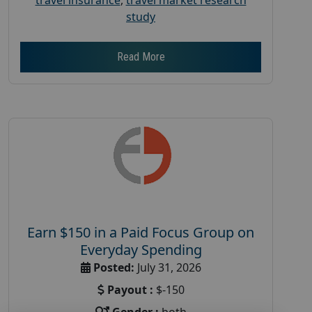
study
Read More
Earn $150 in a Paid Focus Group on
Everyday Spending
Posted:
July 31, 2026
Payout :
$-150
Gender :
both