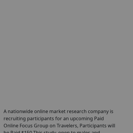
A nationwide online market research company is
recruiting participants for an upcoming Paid
Online Focus Group on Travelers, Participants will
be Paid $150 This study, open to males and