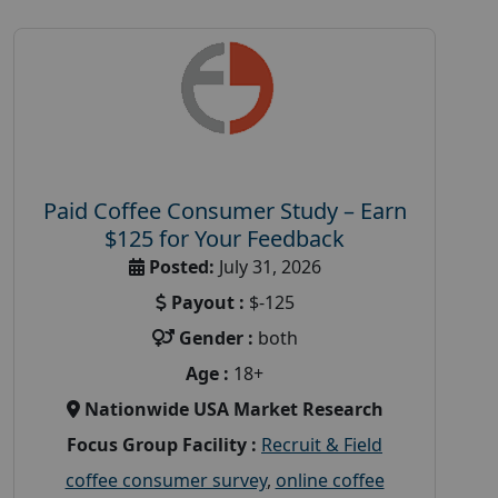
Paid Coffee Consumer Study – Earn
$125 for Your Feedback
Posted:
July 31, 2026
Payout :
$-125
Gender :
both
Age :
18+
Nationwide USA Market Research
Focus Group Facility :
Recruit & Field
coffee consumer survey
,
online coffee