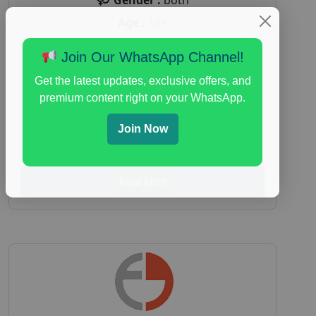
Age :
18+
Nationwide USA Market Research
Join Our WhatsApp Channel!
Focus Group Facility :
Adler Weiner
Get the latest updates, exclusive offers, and
Research
premium content right on your WhatsApp.
everyday spending focus group
,
paid
consumer spending study
,
personal finance
,
Join Now
personal finance research study
Read More