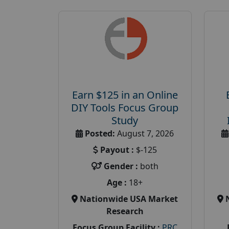
Earn $125 in an Online
DIY Tools Focus Group
Study
Posted:
August 7, 2026
Payout :
$-125
Gender :
both
Age :
18+
Nationwide USA Market
Research
Focus Group Facility :
PRC