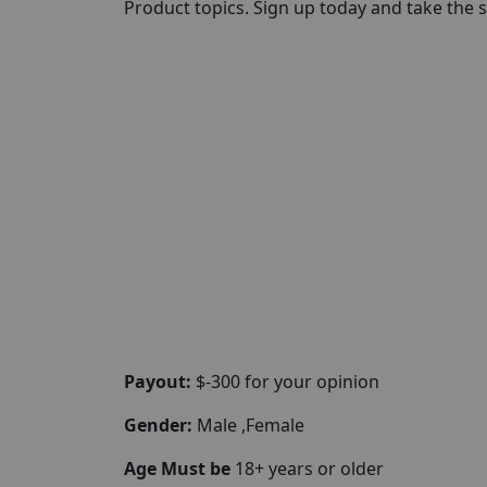
Product topics. Sign up today and take the su
Payout:
$-300 for your opinion
Gender:
Male ,Female
Age Must be
18+ years or older