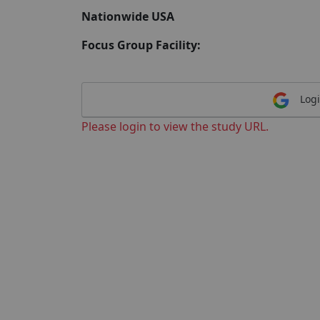
Nationwide USA
Focus Group Facility:
Logi
Please login to view the study URL.