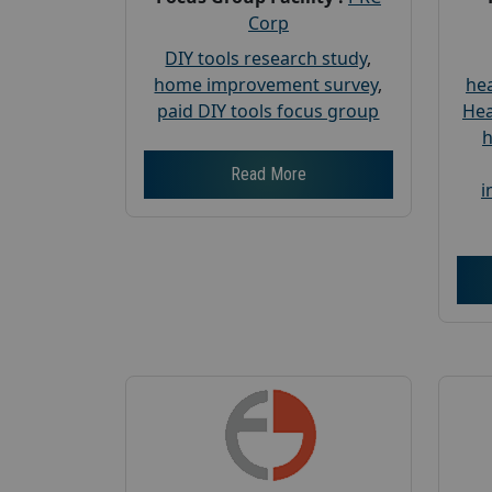
Corp
DIY tools research study
,
home improvement survey
,
hea
paid DIY tools focus group
Hea
h
Read More
i