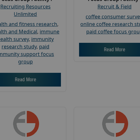
Recruiting Resources
Recruit & Field
Unlimited
coffee consumer surve
lth and fitness research
,
online coffee research s
lth and Medical
,
immune
paid coffee focus gro
ealth survey
,
immunity
research study
,
paid
Read More
mmunity support focus
group
Read More