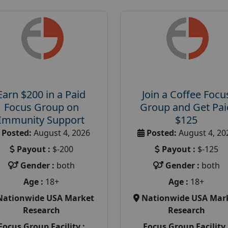
Earn $200 in a Paid
Join a Coffee Focu
Focus Group on
Group and Get Pai
Immunity Support
$125
Posted:
August 4, 2026
Posted:
August 4, 20
Payout :
$-200
Payout :
$-125
Gender :
both
Gender :
both
Age :
18+
Age :
18+
Nationwide USA Market
Nationwide USA Mar
Research
Research
Focus Group Facility :
Focus Group Facility 