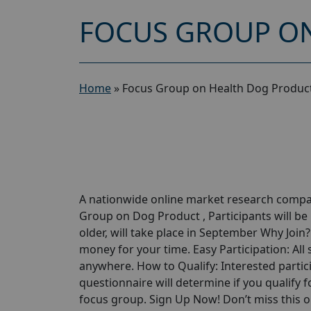
FOCUS GROUP ON
Home
»
Focus Group on Health Dog Product
A nationwide online market research compan
Group on Dog Product , Participants will be
older, will take place in September Why Join
money for your time. Easy Participation: All
anywhere. How to Qualify: Interested partici
questionnaire will determine if you qualify for
focus group. Sign Up Now! Don’t miss this 