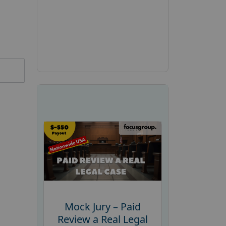
Mock Jury – Paid
Review a Real Legal