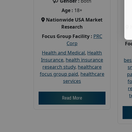
Gender :
both
Age :
18+
Nationwide USA Market
Research
Focus Group Facility :
PRC
Corp
Foc
Health and Medical
,
Health
Insurance
,
health insurance
bes
research study
,
healthcare
s
focus group paid
,
healthcare
pa
services
f
r
t
Read More