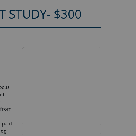
 STUDY- $300
Focus
nd
n
n from
e paid
Dog