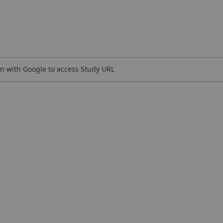
n with Google to access Study URL