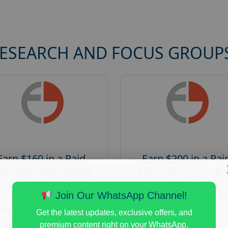
RESEARCH AND FOCUS GROUP
Earn $160 in a Paid
Earn $200 in a Pai
earable Technology
Focus Group on Eli
Focus Group in
Voters
Redmond
Join Our WhatsApp Channel!
Posted:
August 7, 20
Posted:
August 7, 2026
Payout :
$-200
Get the latest updates, exclusive offers, and
Payout :
$-160
premium content right on your WhatsApp.