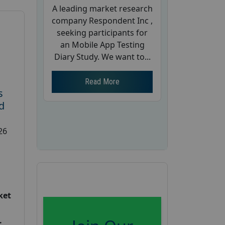
A leading market research
company Respondent Inc ,
seeking participants for
an Mobile App Testing
Diary Study. We want to...
Read More
s
d
26
ket
: