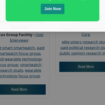
Gender :
both
Gender :
both
Age :
18+
Join Now
Age :
18+
Nationwide USA Mar
Research
Nationwide USA Market
Research
Focus Group Facility :
Corp
us Group Facility :
User
Interviews
elite voters research st
paid political research s
t smart smartwatch
,
paid
public opinion research s
martwatch focus group
,
id wearable technology
ocus group
,
smartwatch
Read More
esearch study
,
wearable
echnology focus group
Read More