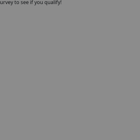
rvey to see if you qualify!