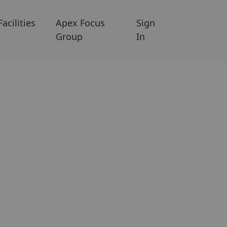
Facilities
Apex Focus
Sign
Group
In