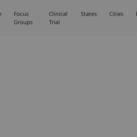
e
Focus
Clinical
States
Cities
Groups
Trial