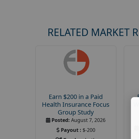
RELATED MARKET 
Earn $200 in a Paid
Health Insurance Focus
W
Group Study
Posted:
August 7, 2026
Payout :
$-200