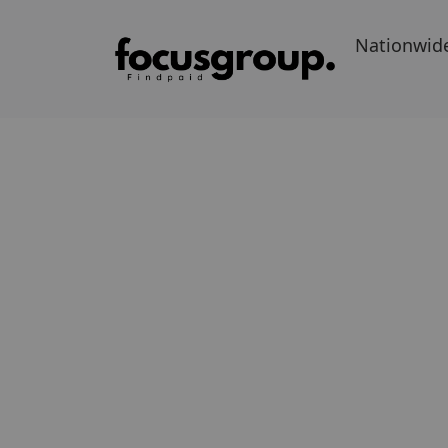
Nationwid