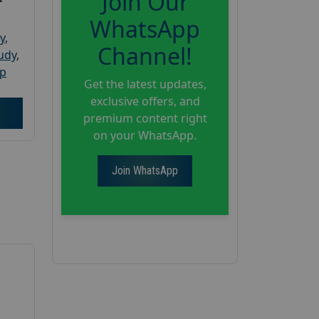
Join Our
WhatsApp
y
,
Channel!
tudy
,
up
Get the latest updates,
exclusive offers, and
premium content right
on your WhatsApp.
Join WhatsApp