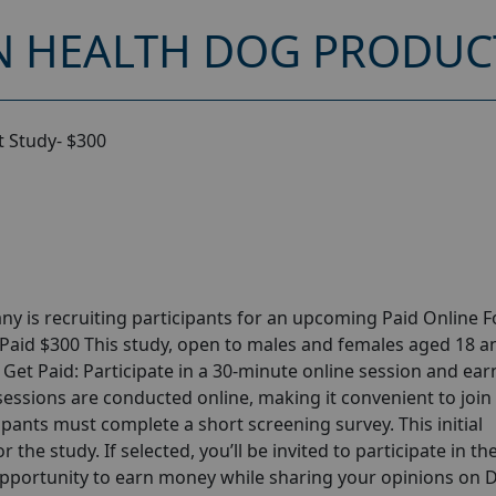
 HEALTH DOG PRODUCT
 Study- $300
y is recruiting participants for an upcoming Paid Online 
 Paid $300 This study, open to males and females aged 18 a
? Get Paid: Participate in a 30-minute online session and ear
 sessions are conducted online, making it convenient to joi
pants must complete a short screening survey. This initial
 the study. If selected, you’ll be invited to participate in th
opportunity to earn money while sharing your opinions on 