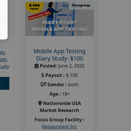
ket
PRC
Mobile App Testing
udy
,
Diary Study- $100
tudy
,
Posted:
June 2, 2025
tudy
Payout :
$-100
Gender :
both
Age :
18+
Nationwide USA
Market Research
Focus Group Facility :
Respondent Inc