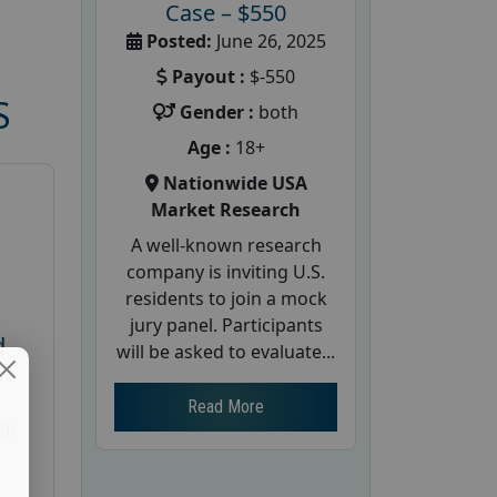
Case – $550
Posted:
June 26, 2025
Payout :
$-550
S
Gender :
both
Age :
18+
Nationwide USA
Market Research
A well-known research
company is inviting U.S.
residents to join a mock
jury panel. Participants
d
will be asked to evaluate...
te
Read More
26