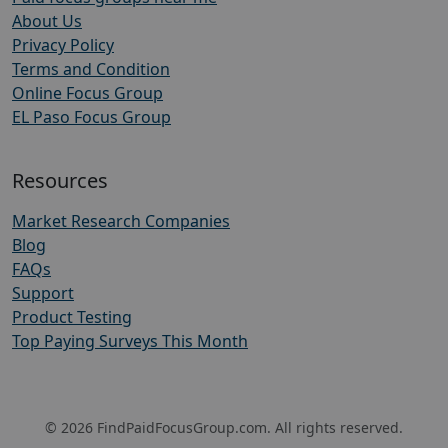
About Us
Privacy Policy
Terms and Condition
Online Focus Group
EL Paso Focus Group
Resources
Market Research Companies
Blog
FAQs
Support
Product Testing
Top Paying Surveys This Month
© 2026 FindPaidFocusGroup.com. All rights reserved.