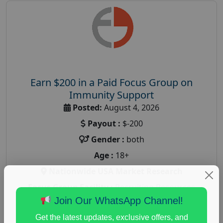
Earn $200 in a Paid Focus Group on
Immunity Support
Posted:
August 4, 2026
Payout :
$-200
Gender :
both
Age :
18+
Nationwide USA Market Research
Focus Group Facility :
Recruiting Resources
Unlimited
Join Our WhatsApp Channel!
health and fitness research
,
Health and Medical
,
Get the latest updates, exclusive offers, and