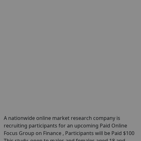
A nationwide online market research company is
recruiting participants for an upcoming Paid Online
Focus Group on Finance , Participants will be Paid $100
This study, open to males and females aged 18 and