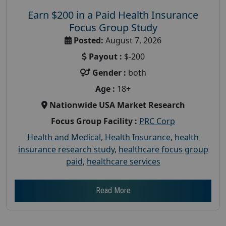
Earn $200 in a Paid Health Insurance
Focus Group Study
Posted:
August 7, 2026
Payout :
$-200
Gender :
both
Age :
18+
Nationwide USA Market Research
Focus Group Facility :
PRC Corp
Health and Medical
,
Health Insurance
,
health
insurance research study
,
healthcare focus group
paid
,
healthcare services
Read More