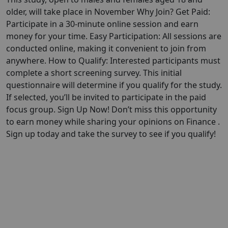
older, will take place in November Why Join? Get Paid:
Participate in a 30-minute online session and earn
money for your time. Easy Participation: All sessions are
conducted online, making it convenient to join from
anywhere. How to Qualify: Interested participants must
complete a short screening survey. This initial
questionnaire will determine if you qualify for the study.
If selected, you’ll be invited to participate in the paid
focus group. Sign Up Now! Don’t miss this opportunity
to earn money while sharing your opinions on Finance .
Sign up today and take the survey to see if you qualify!