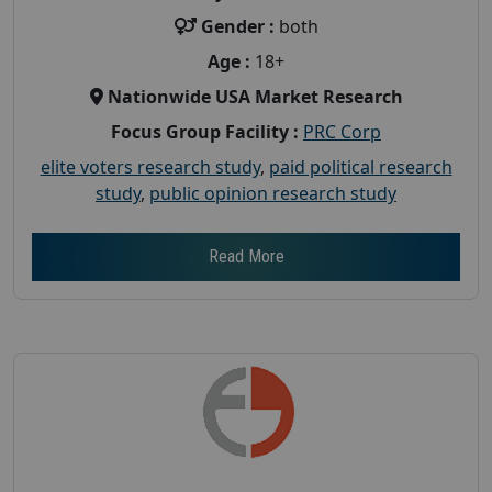
Gender :
both
Age :
18+
Nationwide USA Market Research
Focus Group Facility :
PRC Corp
elite voters research study
,
paid political research
study
,
public opinion research study
Read More