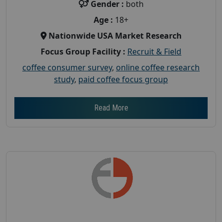
Gender :
both
Age :
18+
Nationwide USA Market Research
Focus Group Facility :
Recruit & Field
coffee consumer survey
,
online coffee research
study
,
paid coffee focus group
Read More