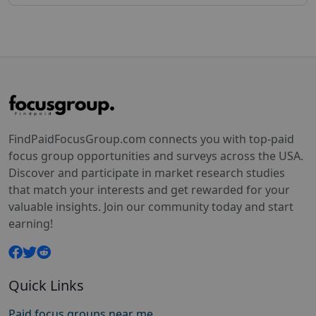
FindPaidFocusGroup.com connects you with top-paid
focus group opportunities and surveys across the USA.
Discover and participate in market research studies
that match your interests and get rewarded for your
valuable insights. Join our community today and start
earning!
Quick Links
Paid focus groups near me