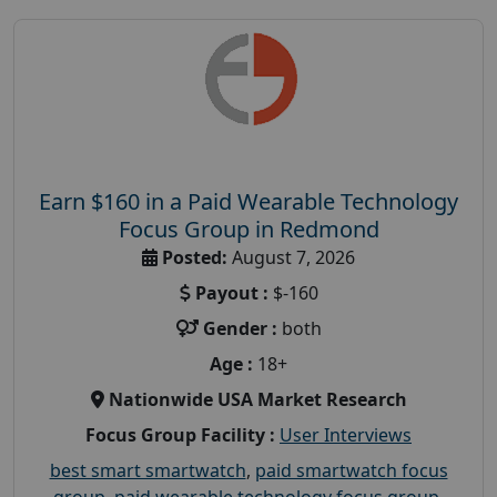
Earn $160 in a Paid Wearable Technology
Focus Group in Redmond
Posted:
August 7, 2026
Payout :
$-160
Gender :
both
Age :
18+
Nationwide USA Market Research
Focus Group Facility :
User Interviews
best smart smartwatch
,
paid smartwatch focus
group
,
paid wearable technology focus group
,