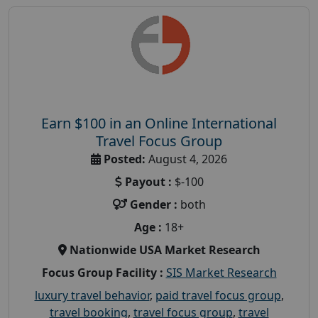
Earn $100 in an Online International
Travel Focus Group
Posted:
August 4, 2026
Payout :
$-100
Gender :
both
Age :
18+
Nationwide USA Market Research
Focus Group Facility :
SIS Market Research
luxury travel behavior
,
paid travel focus group
,
travel booking
,
travel focus group
,
travel