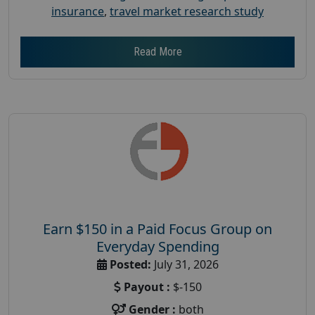
insurance
,
travel market research study
Read More
Earn $150 in a Paid Focus Group on
Everyday Spending
Posted:
July 31, 2026
Payout :
$-150
Gender :
both