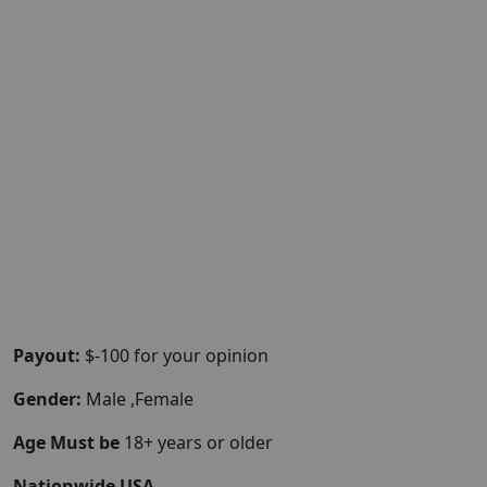
Payout:
$-100 for your opinion
Gender:
Male ,Female
Age Must be
18+ years or older
Nationwide USA