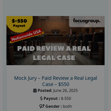
Mock Jury – Paid Review a Real Legal
Case – $550
Posted:
June 26, 2025
Payout :
$-550
Gender :
both