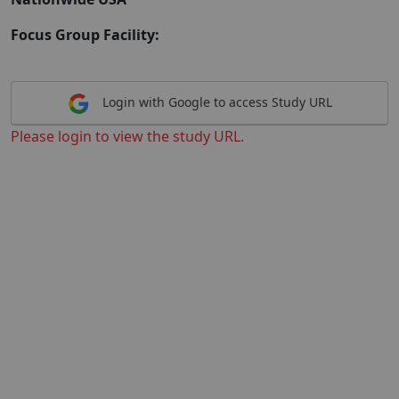
Focus Group Facility:
Login with Google to access Study URL
Please login to view the study URL.