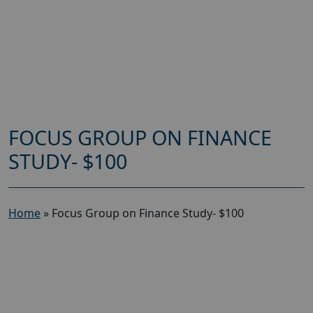
FOCUS GROUP ON FINANCE
STUDY- $100
Home
»
Focus Group on Finance Study- $100