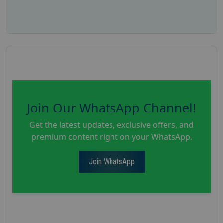
Join Our WhatsApp Channel!
Get the latest updates, exclusive offers, and
premium content right on your WhatsApp.
Join WhatsApp