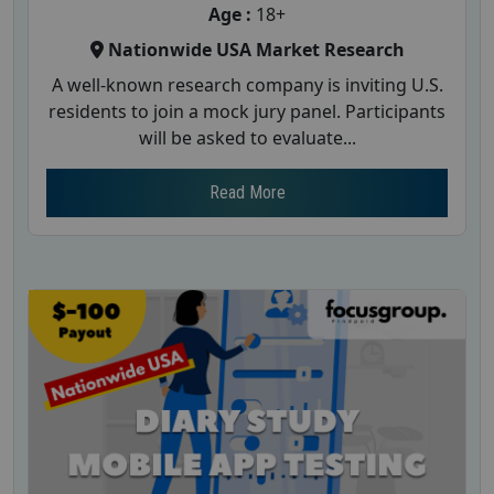
Age :
18+
Nationwide USA Market Research
A well-known research company is inviting U.S.
residents to join a mock jury panel. Participants
will be asked to evaluate...
Read More