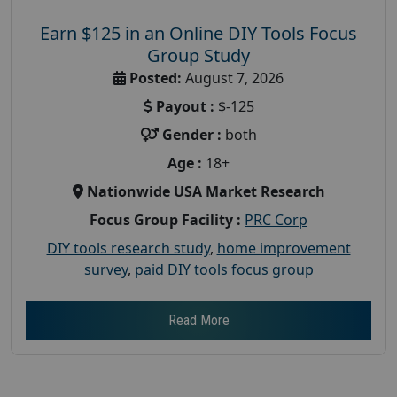
Earn $125 in an Online DIY Tools Focus
Group Study
Posted:
August 7, 2026
Payout :
$-125
Gender :
both
Age :
18+
Nationwide USA Market Research
Focus Group Facility :
PRC Corp
DIY tools research study
,
home improvement
survey
,
paid DIY tools focus group
Read More