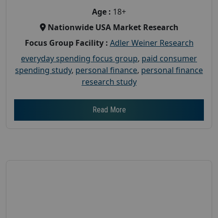
Age :
18+
Nationwide USA Market Research
Focus Group Facility :
Adler Weiner Research
everyday spending focus group
,
paid consumer
spending study
,
personal finance
,
personal finance
research study
Read More