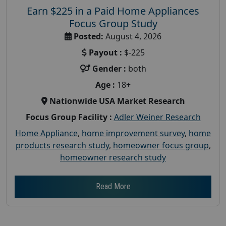
Earn $225 in a Paid Home Appliances
Focus Group Study
Posted:
August 4, 2026
Payout :
$-225
Gender :
both
Age :
18+
Nationwide USA Market Research
Focus Group Facility :
Adler Weiner Research
Home Appliance
,
home improvement survey
,
home
products research study
,
homeowner focus group
,
homeowner research study
Read More