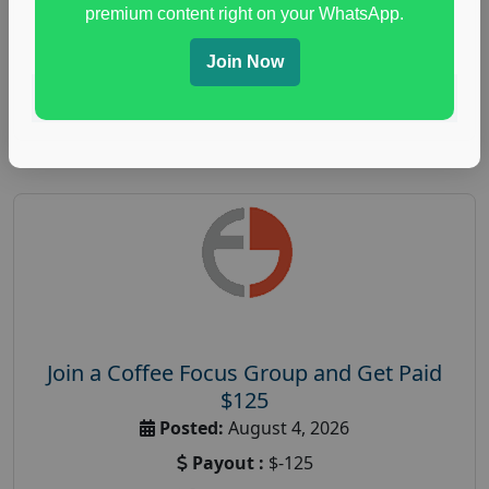
immune health survey
,
immunity research study
,
premium content right on your WhatsApp.
paid immunity support focus group
Join Now
Read More
Join a Coffee Focus Group and Get Paid
$125
Posted:
August 4, 2026
Payout :
$-125