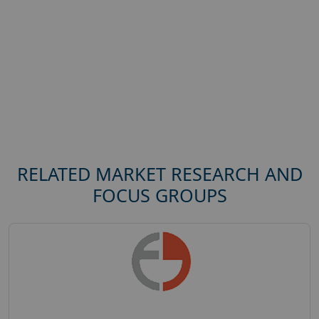
RELATED MARKET RESEARCH AND
FOCUS GROUPS