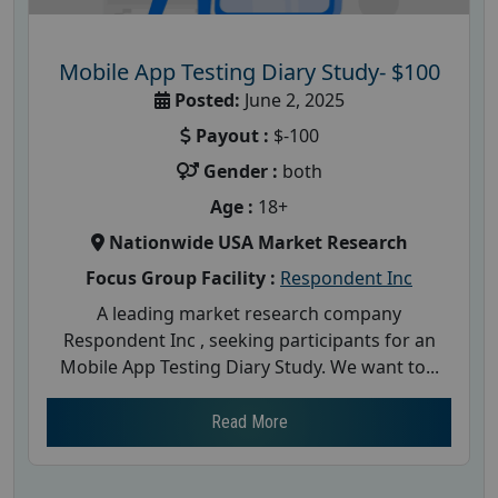
Mobile App Testing Diary Study- $100
Posted:
June 2, 2025
Payout :
$-100
Gender :
both
Age :
18+
Nationwide USA Market Research
Focus Group Facility :
Respondent Inc
A leading market research company
Respondent Inc , seeking participants for an
Mobile App Testing Diary Study. We want to...
Read More