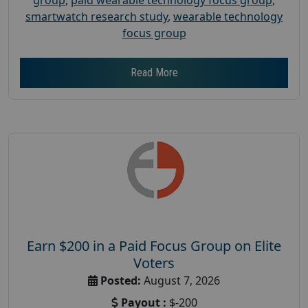
smartwatch research study
,
wearable technology
focus group
Read More
Earn $200 in a Paid Focus Group on Elite
Voters
Posted:
August 7, 2026
Payout :
$-200