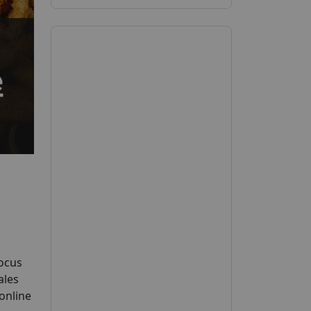
Focus
ales
 online