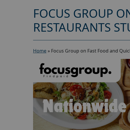
FOCUS GROUP ON
RESTAURANTS ST
Home
»
Focus Group on Fast Food and Quick