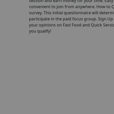
session and earn money for your time. Easy P
convenient to join from anywhere. How to Qu
survey. This initial questionnaire will determi
participate in the paid focus group. Sign U
your opinions on Fast Food and Quick Servic
you qualify!