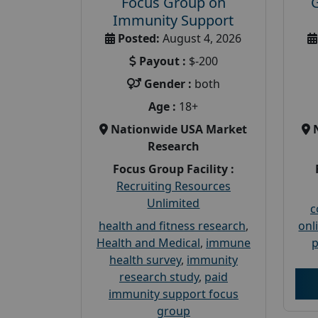
Focus Group on
Immunity Support
Posted:
August 4, 2026
Payout :
$-200
Gender :
both
Age :
18+
Nationwide USA Market
Research
Focus Group Facility :
Recruiting Resources
Unlimited
c
health and fitness research
,
onl
Health and Medical
,
immune
p
health survey
,
immunity
research study
,
paid
immunity support focus
group