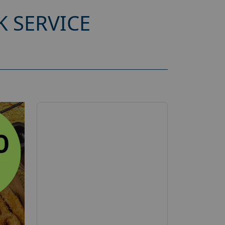
 SERVICE