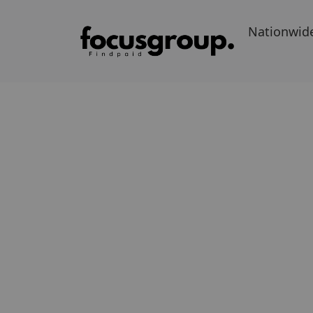
Nationwid