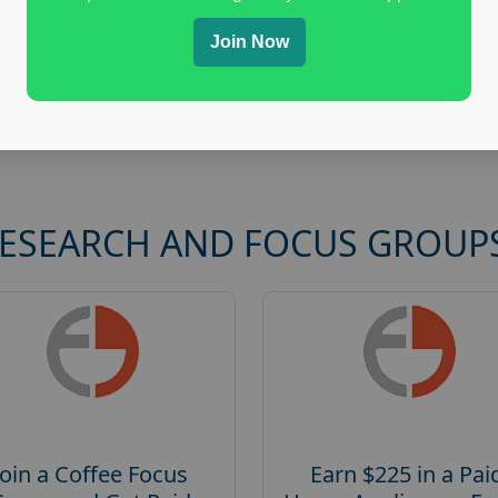
Join Now
RESEARCH AND FOCUS GROUP
Join a Coffee Focus
Earn $225 in a Pai