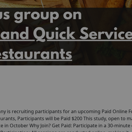
y is recruiting participants for an upcoming Paid Online 
rants, Participants will be Paid $200 This study, open to m
ce in October Why Join? Get Paid: Participate in a 30-minute