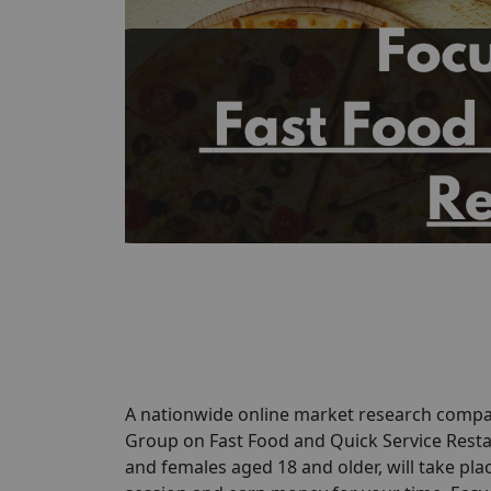
A nationwide online market research compan
Group on Fast Food and Quick Service Restau
and females aged 18 and older, will take pla