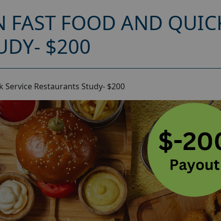
 FAST FOOD AND QUICK
UDY- $200
 Service Restaurants Study- $200