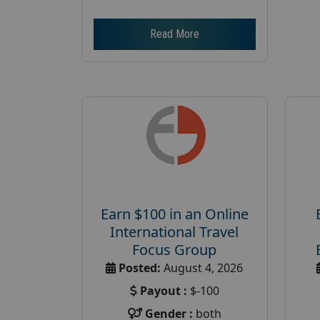
Read More
Earn $100 in an Online
International Travel
Focus Group
Posted:
August 4, 2026
Payout :
$-100
Gender :
both