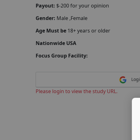
Payout:
$-200 for your opinion
Gender:
Male ,Female
Age Must be
18+ years or older
Nationwide USA
Focus Group Facility:
Logi
Please login to view the study URL.