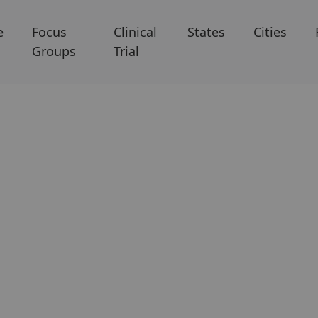
e
Focus
Clinical
States
Cities
Groups
Trial