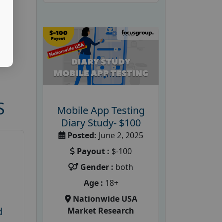
S
Mobile App Testing
Diary Study- $100
Posted:
June 2, 2025
Payout :
$-100
Gender :
both
Age :
18+
Nationwide USA
d
Market Research