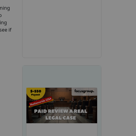
ening
o
ing
see if