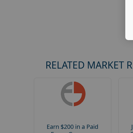
RELATED MARKET 
Earn $200 in a Paid