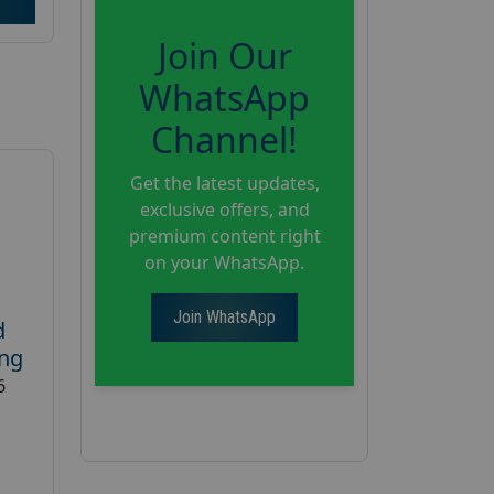
Join Our
WhatsApp
Channel!
Get the latest updates,
exclusive offers, and
premium content right
on your WhatsApp.
Join WhatsApp
d
ing
6