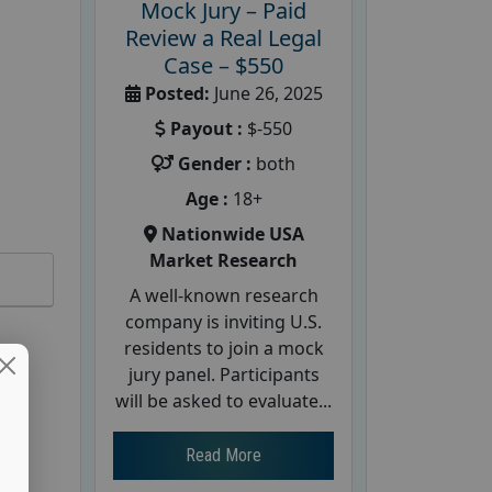
Mock Jury – Paid
Review a Real Legal
Case – $550
Posted:
June 26, 2025
Payout :
$-550
Gender :
both
Age :
18+
Nationwide USA
Market Research
A well-known research
company is inviting U.S.
residents to join a mock
jury panel. Participants
will be asked to evaluate...
Read More