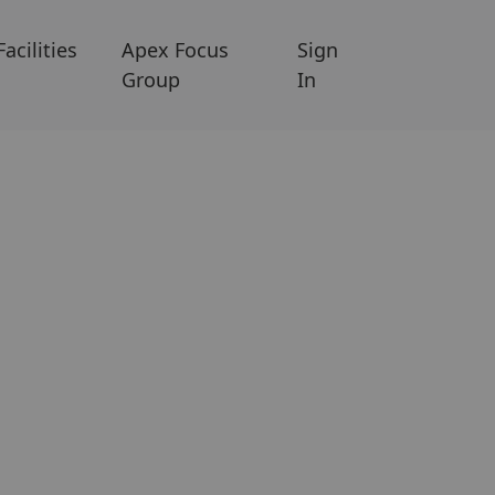
Facilities
Apex Focus
Sign
Group
In