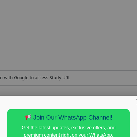
n with Google to access Study URL
Join Our WhatsApp Channel!
Get the latest updates, exclusive offers, and
premium content right on your WhatsApp.