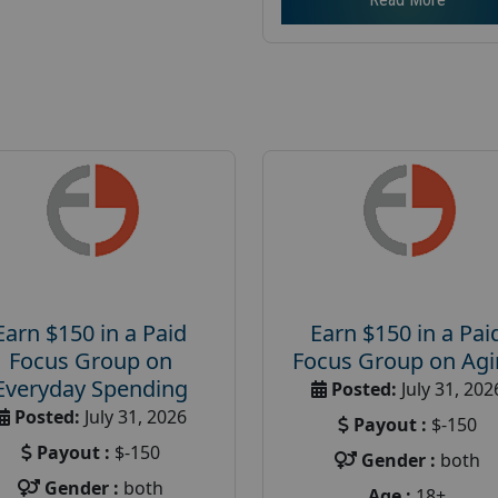
Earn $150 in a Paid
Earn $150 in a Pai
Focus Group on
Focus Group on Ag
Everyday Spending
Posted:
July 31, 202
Posted:
July 31, 2026
Payout :
$-150
Payout :
$-150
Gender :
both
Gender :
both
Age :
18+