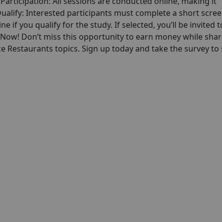
articipation: All sessions are conducted online, making it
alify: Interested participants must complete a short scre
ne if you qualify for the study. If selected, you’ll be invited t
p Now! Don’t miss this opportunity to earn money while shar
e Restaurants topics. Sign up today and take the survey to 