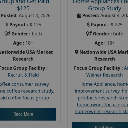
Group and Get Paid
Home Appliances Fo
$125
Group Study
Posted:
August 4, 2026
Posted:
August 4, 20
Payout :
$-125
Payout :
$-225
Gender :
both
Gender :
both
Age :
18+
Age :
18+
Nationwide USA Market
Nationwide USA Mar
Research
Research
Focus Group Facility :
Focus Group Facility :
A
Recruit & Field
Weiner Research
offee consumer survey
,
Home Appliance
,
hom
ine coffee research study
,
improvement survey
,
h
aid coffee focus group
products research stu
homeowner focus gro
homeowner research st
Read More
Read More