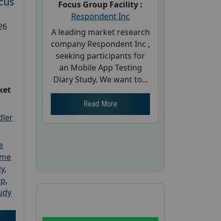
cus
Focus Group Facility :
Respondent Inc
26
A leading market research
company Respondent Inc ,
seeking participants for
an Mobile App Testing
Diary Study. We want to...
ket
Read More
dler
e
ome
dy
,
up
,
udy