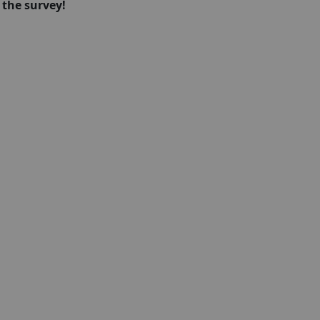
 the survey!