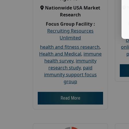
Nationwide USA Market
Research
Focus Group Facility :
Recruiting Resources
Unlimited
c
health and fitness research
,
onl
Health and Medical
,
immune
p
health survey
,
immunity
research study
,
paid
immunity support focus
group
Read More