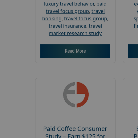
luxury travel behavior
,
paid
e
travel focus group
,
travel
booking
,
travel focus group
,
s
travel insurance
,
travel
f
market research study
Read More
Paid Coffee Consumer
Study – Earn $125 for
P