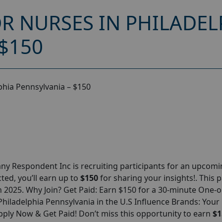
R NURSES IN PHILADEL
$150
phia Pennsylvania – $150
y Respondent Inc is recruiting participants for an upcom
cted, you’ll earn up to
$150
for sharing your insights!. This 
ch 2025. Why Join? Get Paid: Earn $150 for a 30-minute One-
hiladelphia Pennsylvania in the U.S Influence Brands: Your
pply Now & Get Paid! Don’t miss this opportunity to earn
$