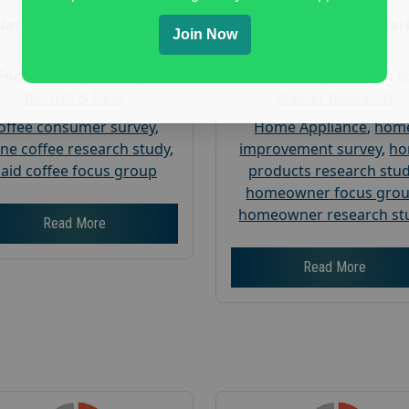
Nationwide USA Market
Nationwide USA Mar
Join Now
Research
Research
Focus Group Facility :
Focus Group Facility :
A
Recruit & Field
Weiner Research
offee consumer survey
,
Home Appliance
,
hom
ine coffee research study
,
improvement survey
,
h
aid coffee focus group
products research stu
homeowner focus gro
homeowner research st
Read More
Read More