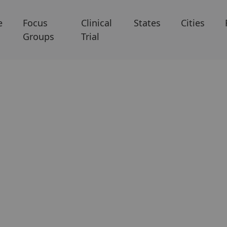
e
Focus
Clinical
States
Cities
Groups
Trial