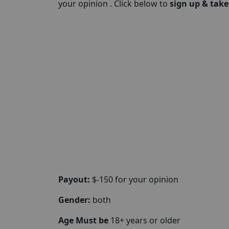
your opinion . Click below to
sign up & take
Payout:
$-150 for your opinion
Gender:
both
Age Must be
18+ years or older