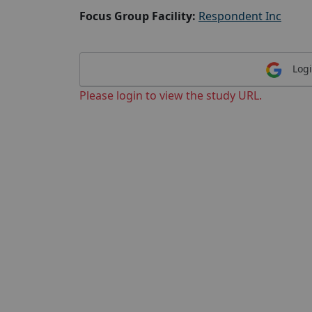
Focus Group Facility:
Respondent Inc
Logi
Please login to view the study URL.