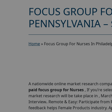
FOCUS GROUP FO
PENNSYLVANIA – 
Home
»
Focus Group For Nurses In Philadel
A nationwide online market research compan
paid focus group for Nurses
, If you’re sele
market research will be take place in , Mar
Interview
.
Remote & Easy: Participate from P
feedback helps Female Products industry. A