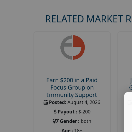
RELATED MARKET 
Earn $200 in a Paid
Focus Group on
Immunity Support
Posted:
August 4, 2026
Payout :
$-200
Gender :
both
Age :
18+