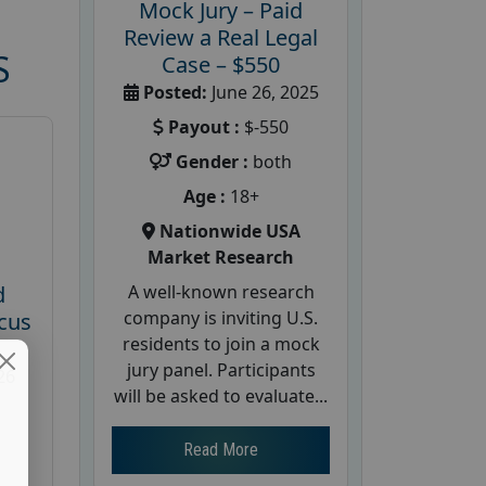
Mock Jury – Paid
Review a Real Legal
S
Case – $550
Posted:
June 26, 2025
Payout :
$-550
Gender :
both
Age :
18+
Nationwide USA
Market Research
A well-known research
d
company is inviting U.S.
cus
residents to join a mock
jury panel. Participants
26
will be asked to evaluate...
Read More