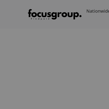
Nationwid