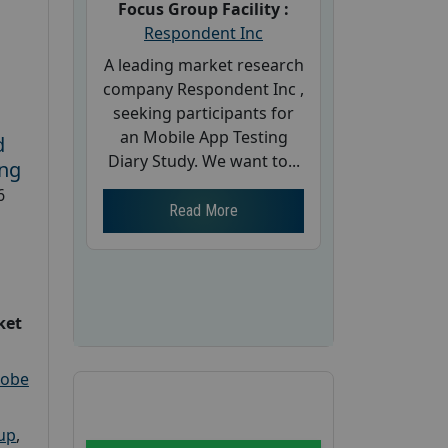
Focus Group Facility :
Respondent Inc
A leading market research
company Respondent Inc ,
seeking participants for
an Mobile App Testing
d
Diary Study. We want to...
ing
6
Read More
ket
robe
oup
,