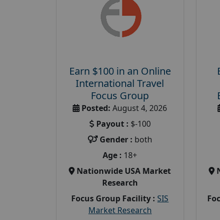
Earn $100 in an Online
International Travel
Focus Group
Posted:
August 4, 2026
Payout :
$-100
Gender :
both
Age :
18+
Nationwide USA Market
Research
Focus Group Facility :
SIS
Foc
Market Research