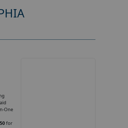
PHIA
ing
paid
on-One
150
for