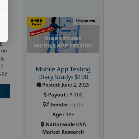
ket
dler
e
ome
dy
,
up
,
Mobile App Testing
udy
Diary Study- $100
Posted:
June 2, 2025
Payout :
$-100
Gender :
both
Age :
18+
Nationwide USA
Market Research