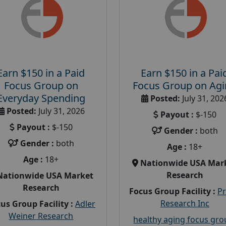
Earn $150 in a Paid
Earn $150 in a Pai
Focus Group on
Focus Group on Ag
Everyday Spending
Posted:
July 31, 202
Posted:
July 31, 2026
Payout :
$-150
Payout :
$-150
Gender :
both
Gender :
both
Age :
18+
Age :
18+
Nationwide USA Mar
Research
Nationwide USA Market
Research
Focus Group Facility :
P
Research Inc
us Group Facility :
Adler
Weiner Research
healthy aging focus gr