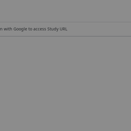
n with Google to access Study URL