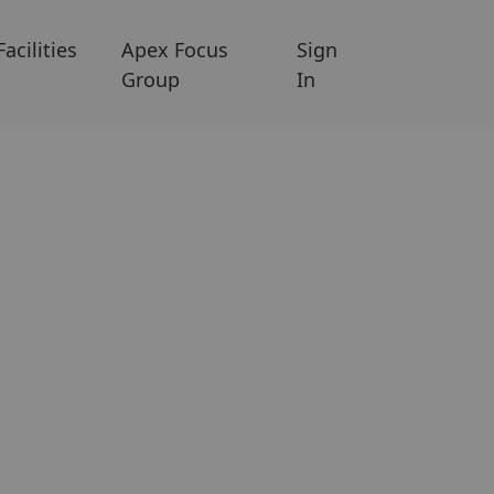
Facilities
Apex Focus
Sign
Group
In