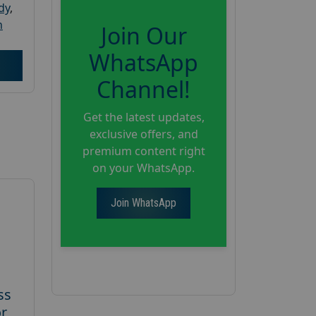
dy
,
h
Join Our
WhatsApp
Channel!
Get the latest updates,
exclusive offers, and
premium content right
on your WhatsApp.
Join WhatsApp
ss
or