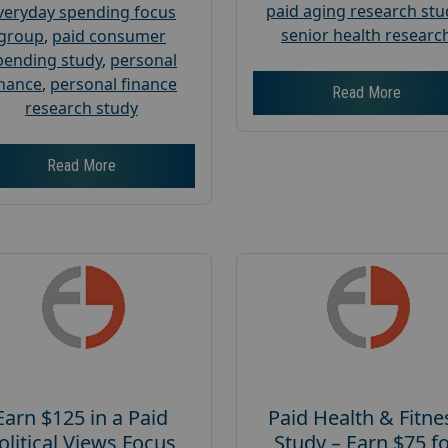
paid aging research stu
veryday spending focus
senior health researc
group
,
paid consumer
pending study
,
personal
inance
,
personal finance
Read More
research study
Read More
Earn $125 in a Paid
Paid Health & Fitne
olitical Views Focus
Study – Earn $75 f