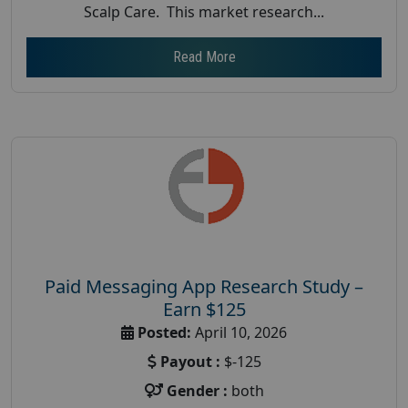
Scalp Care. This market research...
Read More
Paid Messaging App Research Study –
Earn $125
Posted:
April 10, 2026
Payout :
$-125
Gender :
both