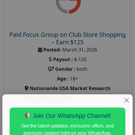
Paid Focus Group on Club Store Shopping
– Earn $125
Posted:
March 31, 2026
Payout :
$-125
Gender :
both
Age :
18+
Nationwide USA Market Research
Focus Group Facility :
Respondent Inc
A leading market research company Respondent
Inc, seeking participants for an focus group on
Join Our WhatsApp Channel!
Club Store Shopping. This online market...
Get the latest updates, exclusive offers, and
premium content right on your WhatsApp.