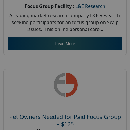
Focus Group Facility :
L&E Research
A leading market research company L&E Research,
seeking participants for an focus group on Scalp
Issues. This online personal care...
Read More
Pet Owners Needed for Paid Focus Group
– $125