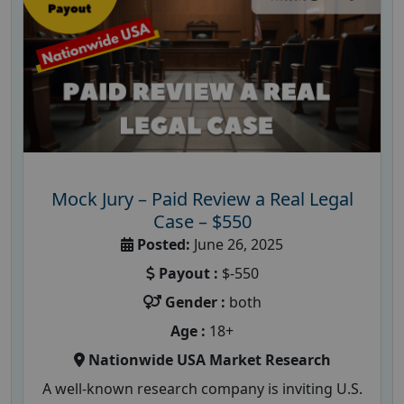
Mock Jury – Paid Review a Real Legal
Case – $550
Posted:
June 26, 2025
Payout :
$-550
Gender :
both
Age :
18+
Nationwide USA Market Research
A well-known research company is inviting U.S.