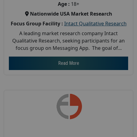
Age :
18+
Nationwide USA Market Research
Focus Group Facility :
Intact Qualitative Research
A leading market research company Intact
Qualitative Research, seeking participants for an
focus group on Messaging App. The goal of...
Read More