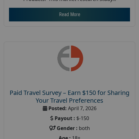
Read More
Paid Travel Survey – Earn $150 for Sharing
Your Travel Preferences
Posted:
April 7, 2026
Payout :
$-150
Gender :
both
Age :
18+