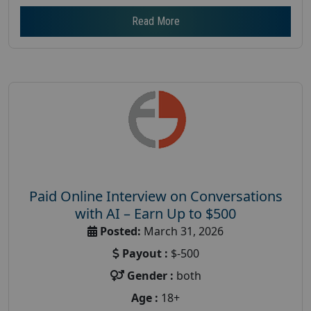
Read More
Paid Online Interview on Conversations
with AI – Earn Up to $500
Posted:
March 31, 2026
Payout :
$-500
Gender :
both
Age :
18+