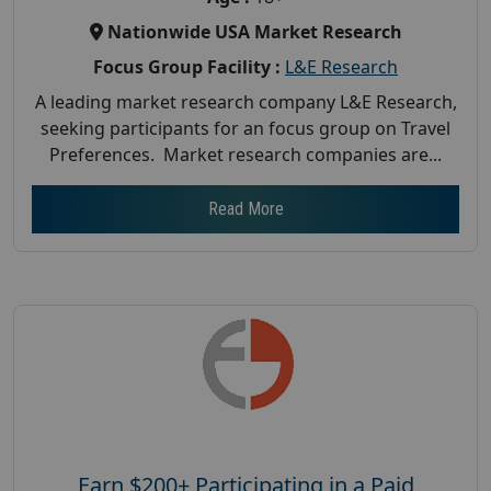
Nationwide USA Market Research
Focus Group Facility :
L&E Research
A leading market research company L&E Research,
seeking participants for an focus group on Travel
Preferences. Market research companies are...
Read More
Earn $200+ Participating in a Paid