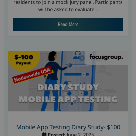
residents to join a mock jury panel. Participants
will be asked to evaluate...
Read More
Mobile App Testing Diary Study- $100
Posted:
June 2, 2025