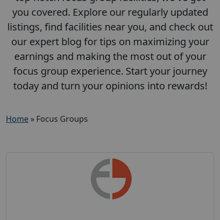
you covered. Explore our regularly updated
listings, find facilities near you, and check out
our expert blog for tips on maximizing your
earnings and making the most out of your
focus group experience. Start your journey
today and turn your opinions into rewards!
Home
»
Focus Groups