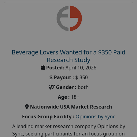
Beverage Lovers Wanted for a $350 Paid
Research Study
Posted:
April 10, 2026
Payout :
$-350
Gender :
both
Age :
18+
Nationwide USA Market Research
Focus Group Facility :
Opinions by Sync
A leading market research company Opinions by
Sync, seeking participants for an focus group on