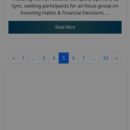
Sync, seeking participants for an focus group on
Investing Habits & Financial Decisions. ...
Read More
«
1
…
3
4
5
6
7
…
33
»