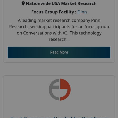
Nationwide USA Market Research
Focus Group Facility :
F'inn
A leading market research company F’inn
Research, seeking participants for an focus group
on Conversations with AI. This technology
research...
Read More