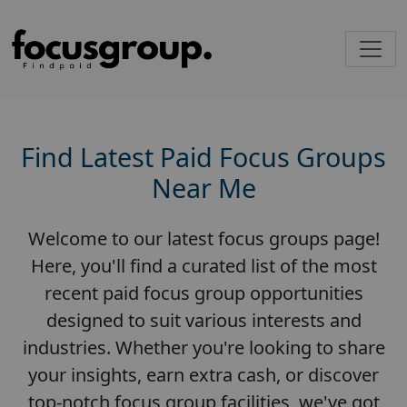
Find Latest Paid Focus Groups
Near Me
Welcome to our latest focus groups page!
Here, you'll find a curated list of the most
recent paid focus group opportunities
designed to suit various interests and
industries. Whether you're looking to share
your insights, earn extra cash, or discover
top-notch focus group facilities, we've got