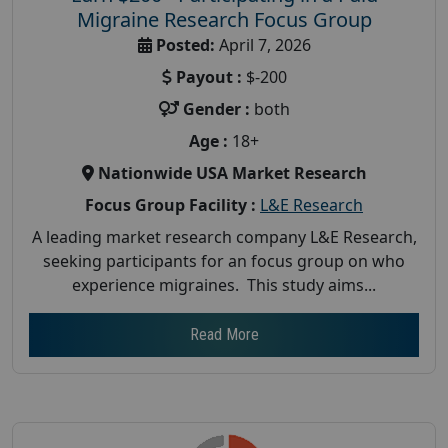
Migraine Research Focus Group
Posted:
April 7, 2026
Payout :
$-200
Gender :
both
Age :
18+
Nationwide USA Market Research
Focus Group Facility :
L&E Research
A leading market research company L&E Research,
seeking participants for an focus group on who
experience migraines. This study aims...
Read More