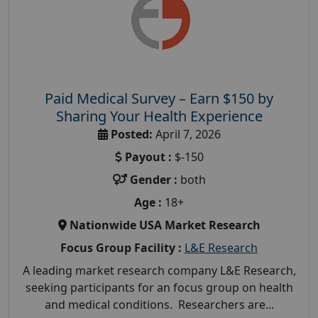
Paid Medical Survey – Earn $150 by
Sharing Your Health Experience
Posted:
April 7, 2026
Payout :
$-150
Gender :
both
Age :
18+
Nationwide USA Market Research
Focus Group Facility :
L&E Research
A leading market research company L&E Research,
seeking participants for an focus group on health
and medical conditions. Researchers are...