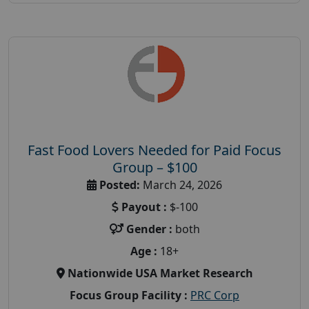
Fast Food Lovers Needed for Paid Focus
Group – $100
Posted:
March 24, 2026
Payout :
$-100
Gender :
both
Age :
18+
Nationwide USA Market Research
Focus Group Facility :
PRC Corp