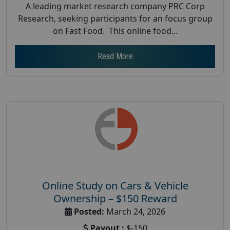
A leading market research company PRC Corp
Research, seeking participants for an focus group
on Fast Food. This online food...
Read More
Online Study on Cars & Vehicle
Ownership – $150 Reward
Posted:
March 24, 2026
Payout :
$-150