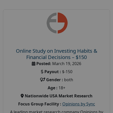
Online Study on Investing Habits &
Financial Decisions – $150
Posted:
March 19, 2026
Payout :
$-150
Gender :
both
Age :
18+
Nationwide USA Market Research
Focus Group Facility :
Opinions by Sync
A leading market research company Opinions by