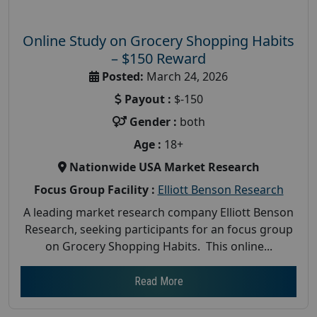
Online Study on Grocery Shopping Habits
– $150 Reward
Posted:
March 24, 2026
Payout :
$-150
Gender :
both
Age :
18+
Nationwide USA Market Research
Focus Group Facility :
Elliott Benson Research
A leading market research company Elliott Benson
Research, seeking participants for an focus group
on Grocery Shopping Habits. This online...
Read More