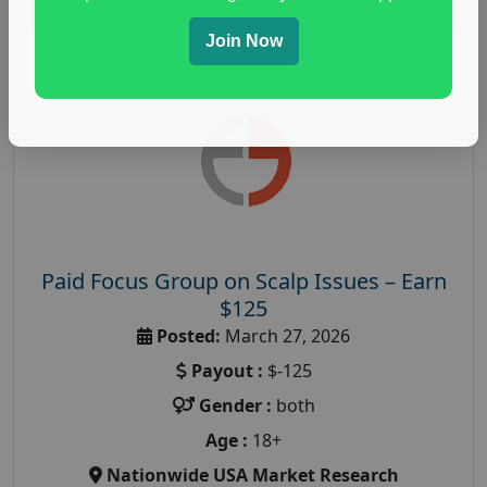
Read More
Join Now
Paid Focus Group on Scalp Issues – Earn
$125
Posted:
March 27, 2026
Payout :
$-125
Gender :
both
Age :
18+
Nationwide USA Market Research