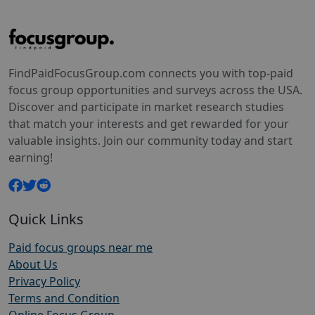
FindPaidFocusGroup.com connects you with top-paid
focus group opportunities and surveys across the USA.
Discover and participate in market research studies
that match your interests and get rewarded for your
valuable insights. Join our community today and start
earning!
Quick Links
Paid focus groups near me
About Us
Privacy Policy
Terms and Condition
Online Focus Group