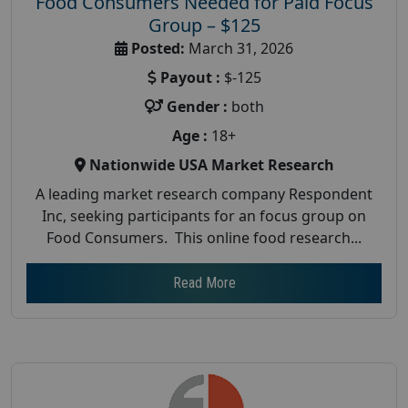
Food Consumers Needed for Paid Focus
Group – $125
Posted:
March 31, 2026
Payout :
$-125
Gender :
both
Age :
18+
Nationwide USA Market Research
A leading market research company Respondent
Inc, seeking participants for an focus group on
Food Consumers. This online food research...
Read More