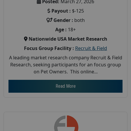
Posted:
March 27, 2026
Payout :
$-125
Gender :
both
Age :
18+
Nationwide USA Market Research
Focus Group Facility :
Recruit & Field
A leading market research company Recruit & Field
Research, seeking participants for an focus group
on Pet Owners. This online...
Read More