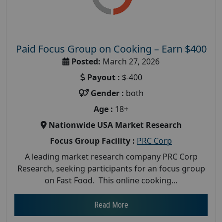
Paid Focus Group on Cooking – Earn $400
Posted:
March 27, 2026
Payout :
$-400
Gender :
both
Age :
18+
Nationwide USA Market Research
Focus Group Facility :
PRC Corp
A leading market research company PRC Corp
Research, seeking participants for an focus group
on Fast Food. This online cooking...
Read More