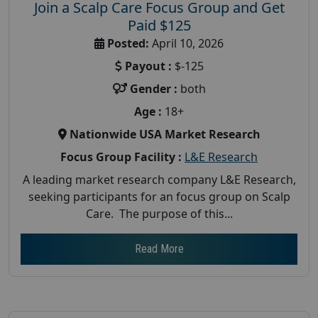
Join a Scalp Care Focus Group and Get
Paid $125
Posted:
April 10, 2026
Payout :
$-125
Gender :
both
Age :
18+
Nationwide USA Market Research
Focus Group Facility :
L&E Research
A leading market research company L&E Research,
seeking participants for an focus group on Scalp
Care. The purpose of this...
Read More