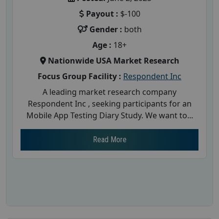
Payout :
$-100
Gender :
both
Age :
18+
Nationwide USA Market Research
Focus Group Facility :
Respondent Inc
A leading market research company
Respondent Inc , seeking participants for an
Mobile App Testing Diary Study. We want to...
Read More