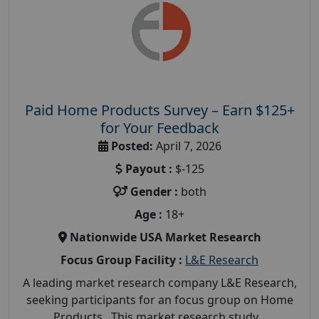
Paid Home Products Survey – Earn $125+
for Your Feedback
Posted:
April 7, 2026
Payout :
$-125
Gender :
both
Age :
18+
Nationwide USA Market Research
Focus Group Facility :
L&E Research
A leading market research company L&E Research,
seeking participants for an focus group on Home
Products. This market research study...