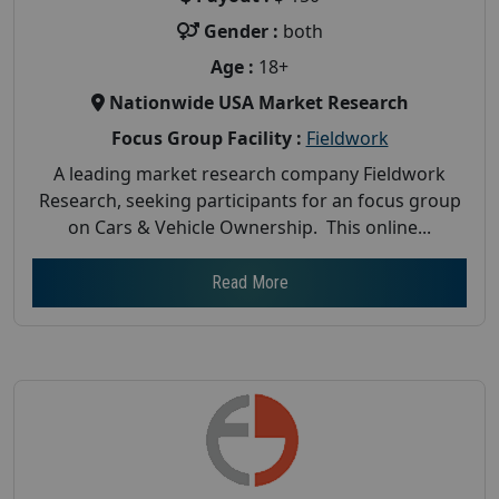
Gender :
both
Age :
18+
Nationwide USA Market Research
Focus Group Facility :
Fieldwork
A leading market research company Fieldwork
Research, seeking participants for an focus group
on Cars & Vehicle Ownership. This online...
Read More