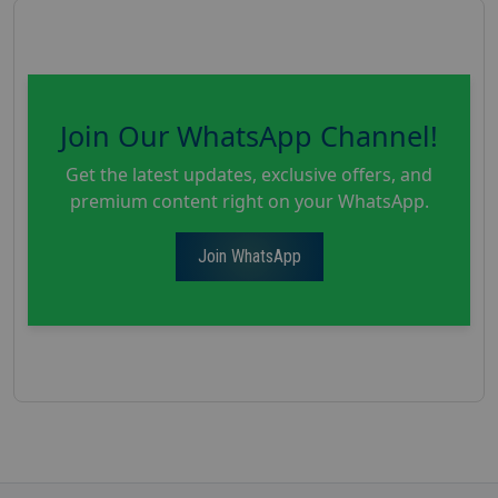
Join Our WhatsApp Channel!
Get the latest updates, exclusive offers, and
premium content right on your WhatsApp.
Join WhatsApp