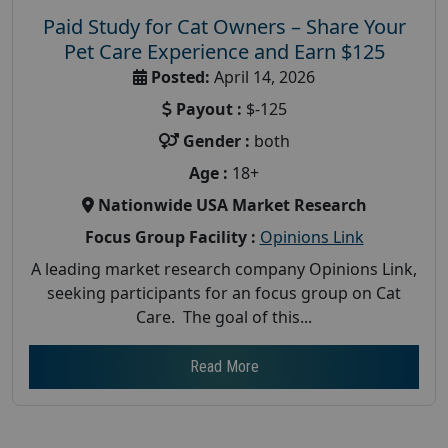
Paid Study for Cat Owners – Share Your
Pet Care Experience and Earn $125
Posted:
April 14, 2026
Payout :
$-125
Gender :
both
Age :
18+
Nationwide USA Market Research
Focus Group Facility :
Opinions Link
A leading market research company Opinions Link,
seeking participants for an focus group on Cat
Care. The goal of this...
Read More