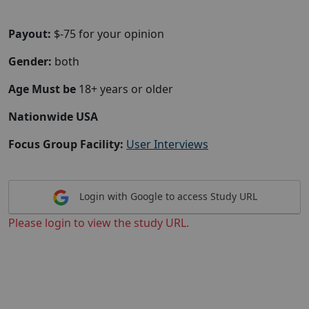
Payout:
$-75 for your opinion
Gender:
both
Age Must be
18+ years or older
Nationwide USA
Focus Group Facility:
User Interviews
Login with Google to access Study URL
Please login to view the study URL.