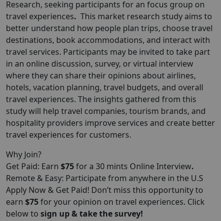
Research
, seeking participants for an focus group on
travel experiences
.
This market research study aims to
better understand how people plan trips, choose travel
destinations, book accommodations, and interact with
travel services. Participants may be invited to take part
in an online discussion, survey, or virtual interview
where they can share their opinions about airlines,
hotels, vacation planning, travel budgets, and overall
travel experiences. The insights gathered from this
study will help travel companies, tourism brands, and
hospitality providers improve services and create better
travel experiences for customers.
Why Join?
Get Paid: Earn
$75
for a 30 mints Online Interview
.
Remote & Easy: Participate from anywhere in the U.S
Apply Now & Get Paid! Don’t miss this opportunity to
earn
$75
for your opinion on travel experiences. Click
below to
sign up & take the survey!