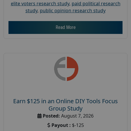
elite voters research study
,
paid political research
study
,
public opinion research study
Read More
Earn $125 in an Online DIY Tools Focus
Group Study
Posted:
August 7, 2026
Payout :
$-125