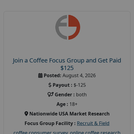
Join a Coffee Focus Group and Get Paid
$125
Posted:
August 4, 2026
Payout :
$-125
Gender :
both
Age :
18+
Nationwide USA Market Research
Focus Group Facility :
Recruit & Field
coffee consumer survey
,
online coffee research