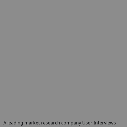
A leading market research company
User Interviews