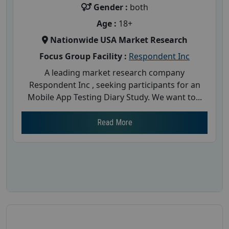
Gender :
both
Age :
18+
Nationwide USA Market Research
Focus Group Facility :
Respondent Inc
A leading market research company
Respondent Inc , seeking participants for an
Mobile App Testing Diary Study. We want to...
Read More