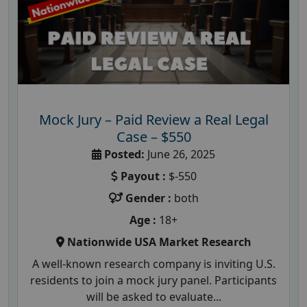
Mock Jury – Paid Review a Real Legal
Case – $550
Posted:
June 26, 2025
Payout :
$-550
Gender :
both
Age :
18+
Nationwide USA Market Research
A well-known research company is inviting U.S.
residents to join a mock jury panel. Participants
will be asked to evaluate...