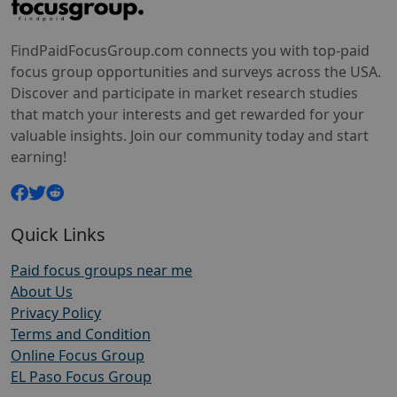
FindPaidFocusGroup.com connects you with top-paid
focus group opportunities and surveys across the USA.
Discover and participate in market research studies
that match your interests and get rewarded for your
valuable insights. Join our community today and start
earning!
Quick Links
Paid focus groups near me
About Us
Privacy Policy
Terms and Condition
Online Focus Group
EL Paso Focus Group