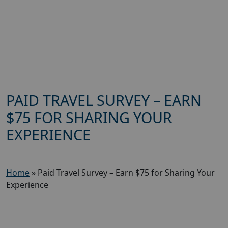
PAID TRAVEL SURVEY – EARN
$75 FOR SHARING YOUR
EXPERIENCE
Home
»
Paid Travel Survey – Earn $75 for Sharing Your
Experience