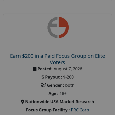
Earn $200 in a Paid Focus Group on Elite
Voters
Posted:
August 7, 2026
Payout :
$-200
Gender :
both
Age :
18+
Nationwide USA Market Research
Focus Group Facility :
PRC Corp