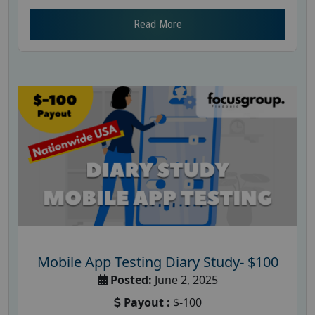
Read More
Mobile App Testing Diary Study- $100
Posted:
June 2, 2025
Payout :
$-100