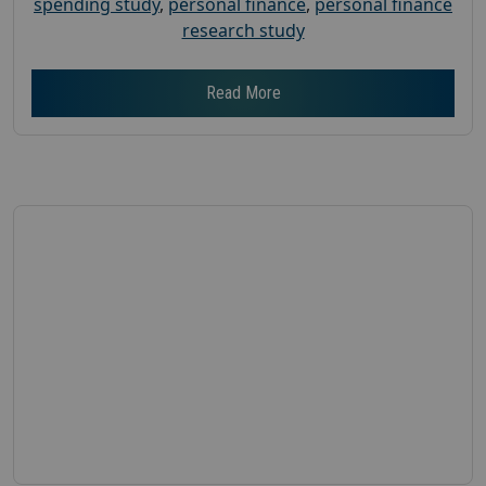
spending study
,
personal finance
,
personal finance
research study
Read More