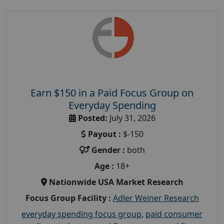
Earn $150 in a Paid Focus Group on
Everyday Spending
Posted:
July 31, 2026
Payout :
$-150
Gender :
both
Age :
18+
Nationwide USA Market Research
Focus Group Facility :
Adler Weiner Research
everyday spending focus group
,
paid consumer