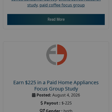
study
,
paid coffee focus group
Read More
Earn $225 in a Paid Home Appliances
Focus Group Study
Posted:
August 4, 2026
Payout :
$-225
Gender :
both