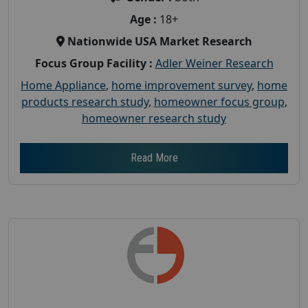
Age :
18+
Nationwide USA Market Research
Focus Group Facility :
Adler Weiner Research
Home Appliance
,
home improvement survey
,
home
products research study
,
homeowner focus group
,
homeowner research study
Read More