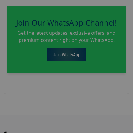
Join Our WhatsApp Channel!
Get the latest updates, exclusive offers, and
premium content right on your WhatsApp.
Join WhatsApp