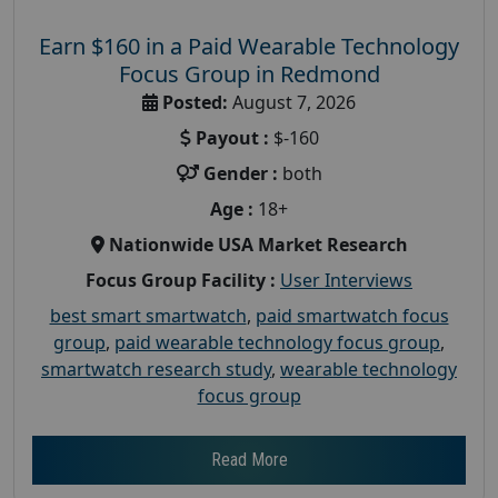
Earn $160 in a Paid Wearable Technology
Focus Group in Redmond
Posted:
August 7, 2026
Payout :
$-160
Gender :
both
Age :
18+
Nationwide USA Market Research
Focus Group Facility :
User Interviews
best smart smartwatch
,
paid smartwatch focus
group
,
paid wearable technology focus group
,
smartwatch research study
,
wearable technology
focus group
Read More