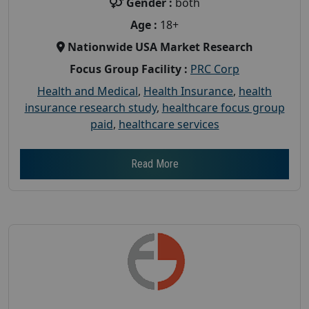
Gender :
both
Age :
18+
Nationwide USA Market Research
Focus Group Facility :
PRC Corp
Health and Medical
,
Health Insurance
,
health
insurance research study
,
healthcare focus group
paid
,
healthcare services
Read More