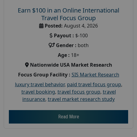
Earn $100 in an Online International
Travel Focus Group
Posted:
August 4, 2026
Payout :
$-100
Gender :
both
Age :
18+
Nationwide USA Market Research
Focus Group Facility :
SIS Market Research
luxury travel behavior
,
paid travel focus group
,
travel booking
,
travel focus group
,
travel
insurance
,
travel market research study
Read More