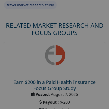
travel market research study
RELATED MARKET RESEARCH AND
FOCUS GROUPS
Earn $200 in a Paid Health Insurance
Focus Group Study
Posted:
August 7, 2026
Payout :
$-200