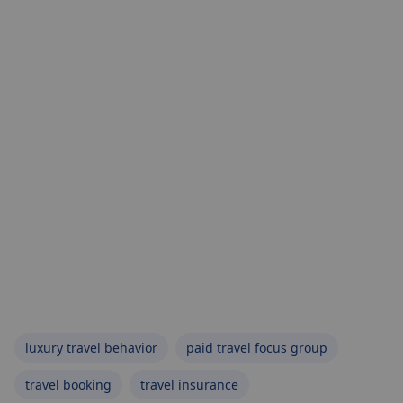
luxury travel behavior
paid travel focus group
travel booking
travel insurance