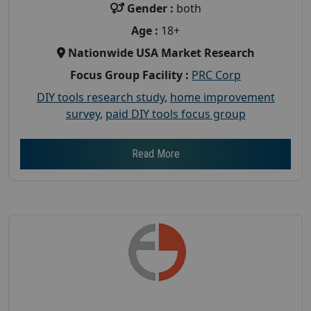
Gender :
both
Age :
18+
Nationwide USA Market Research
Focus Group Facility :
PRC Corp
DIY tools research study
,
home improvement
survey
,
paid DIY tools focus group
Read More