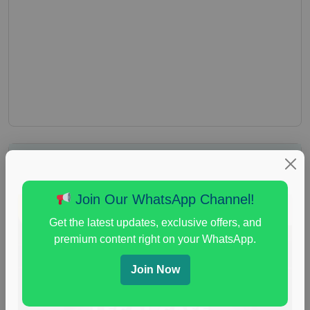
Join Our WhatsApp Channel!
Get the latest updates, exclusive offers, and
premium content right on your WhatsApp.
Join Now