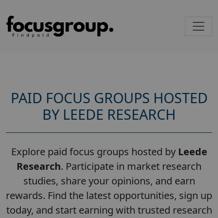
PAID FOCUS GROUPS HOSTED
BY LEEDE RESEARCH
Explore paid focus groups hosted by
Leede
Research
. Participate in market research
studies, share your opinions, and earn
rewards. Find the latest opportunities, sign up
today, and start earning with trusted research