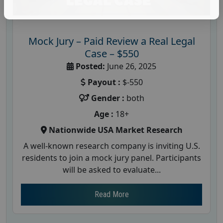
Mock Jury – Paid Review a Real Legal
Case – $550
Posted:
June 26, 2025
Payout :
$-550
Gender :
both
Age :
18+
Nationwide USA Market Research
A well-known research company is inviting U.S.
residents to join a mock jury panel. Participants
will be asked to evaluate...
Read More