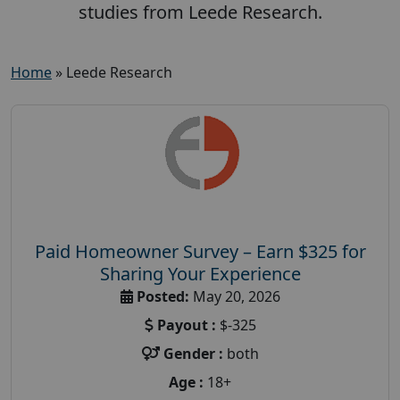
studies from Leede Research.
Home
»
Leede Research
Paid Homeowner Survey – Earn $325 for
Sharing Your Experience
Posted:
May 20, 2026
Payout :
$-325
Gender :
both
Age :
18+