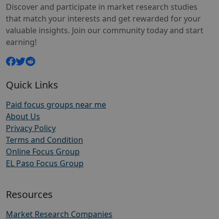
Discover and participate in market research studies
that match your interests and get rewarded for your
valuable insights. Join our community today and start
earning!
Quick Links
Paid focus groups near me
About Us
Privacy Policy
Terms and Condition
Online Focus Group
EL Paso Focus Group
Resources
Market Research Companies