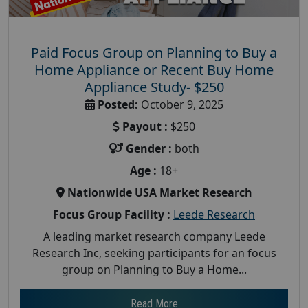
Paid Focus Group on Planning to Buy a
Home Appliance or Recent Buy Home
Appliance Study- $250
Posted:
October 9, 2025
Payout :
$250
Gender :
both
Age :
18+
Nationwide USA Market Research
Focus Group Facility :
Leede Research
A leading market research company Leede
Research Inc, seeking participants for an focus
group on Planning to Buy a Home...
Read More