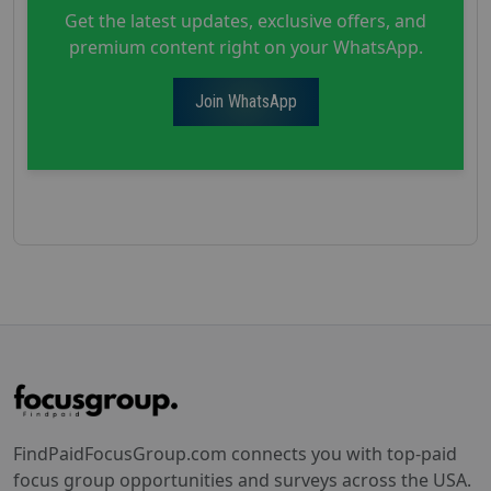
Get the latest updates, exclusive offers, and
premium content right on your WhatsApp.
Join WhatsApp
FindPaidFocusGroup.com connects you with top-paid
focus group opportunities and surveys across the USA.