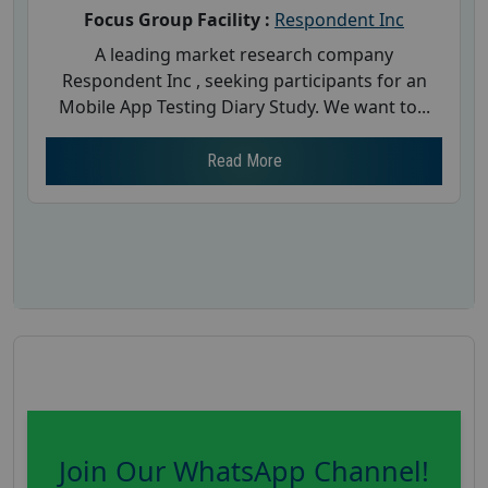
Focus Group Facility :
Respondent Inc
A leading market research company
Respondent Inc , seeking participants for an
Mobile App Testing Diary Study. We want to...
Read More
Join Our WhatsApp Channel!