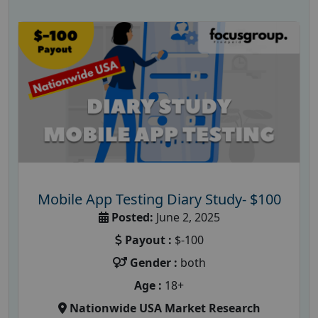
Mobile App Testing Diary Study- $100
Posted:
June 2, 2025
Payout :
$-100
Gender :
both
Age :
18+
Nationwide USA Market Research