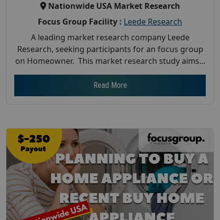
Nationwide USA Market Research
Focus Group Facility :
Leede Research
A leading market research company Leede
Research, seeking participants for an focus group
on Homeowner. This market research study aims...
Read More