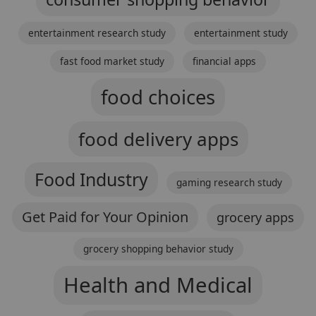
entertainment research study
entertainment study
fast food market study
financial apps
food choices
food delivery apps
Food Industry
gaming research study
Get Paid for Your Opinion
grocery apps
grocery shopping behavior study
Health and Medical