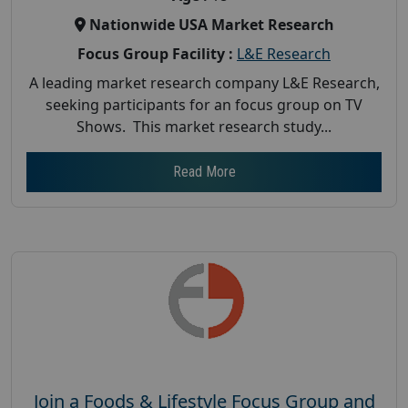
Nationwide USA Market Research
Focus Group Facility :
L&E Research
A leading market research company L&E Research,
seeking participants for an focus group on TV
Shows. This market research study...
Read More
Join a Foods & Lifestyle Focus Group and