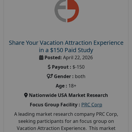
Share Your Vacation Attraction Experience
in a $150 Paid Study
Posted:
April 22, 2026
Payout :
$-150
Gender :
both
Age :
18+
Nationwide USA Market Research
Focus Group Facility :
PRC Corp
A leading market research company PRC Corp,
seeking participants for an focus group on
Vacation Attraction Experience. This market