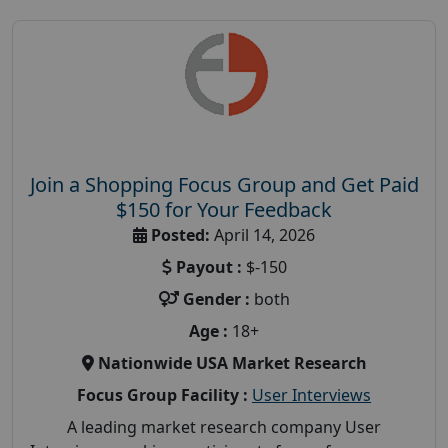
Join a Shopping Focus Group and Get Paid
$150 for Your Feedback
Posted:
April 14, 2026
Payout :
$-150
Gender :
both
Age :
18+
Nationwide USA Market Research
Focus Group Facility :
User Interviews
A leading market research company User