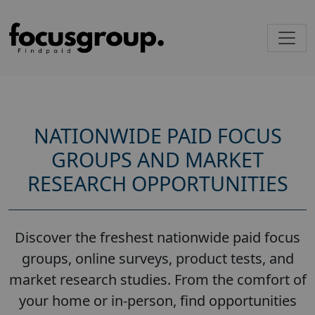
NATIONWIDE PAID FOCUS
GROUPS AND MARKET
RESEARCH OPPORTUNITIES
Discover the freshest nationwide paid focus
groups, online surveys, product tests, and
market research studies. From the comfort of
your home or in-person, find opportunities