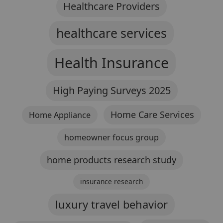
Healthcare Providers
healthcare services
Health Insurance
High Paying Surveys 2025
Home Care Services
Home Appliance
homeowner focus group
home products research study
insurance research
luxury travel behavior