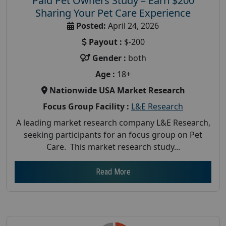
Paid Pet Owners Study – Earn $200
Sharing Your Pet Care Experience
Posted:
April 24, 2026
Payout :
$-200
Gender :
both
Age :
18+
Nationwide USA Market Research
Focus Group Facility :
L&E Research
A leading market research company L&E Research,
seeking participants for an focus group on Pet
Care. This market research study...
Read More