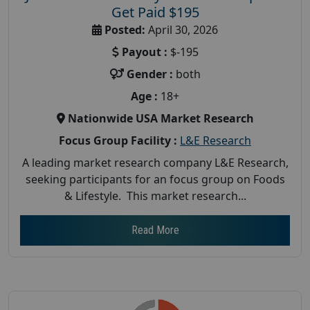
Get Paid $195
Posted:
April 30, 2026
Payout :
$-195
Gender :
both
Age :
18+
Nationwide USA Market Research
Focus Group Facility :
L&E Research
A leading market research company L&E Research,
seeking participants for an focus group on Foods
& Lifestyle. This market research...
Read More