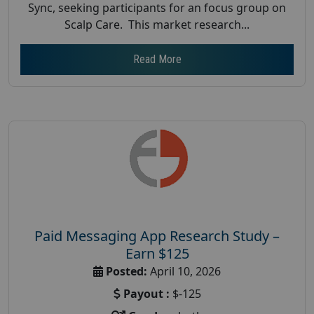
Sync, seeking participants for an focus group on
Scalp Care. This market research...
Read More
Paid Messaging App Research Study –
Earn $125
Posted:
April 10, 2026
Payout :
$-125