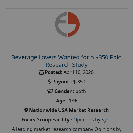
Beverage Lovers Wanted for a $350 Paid
Research Study
Posted:
April 10, 2026
Payout :
$-350
Gender :
both
Age :
18+
Nationwide USA Market Research
Focus Group Facility :
Opinions by Sync
A leading market research company Opinions by