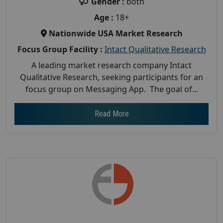
Gender :
both
Age :
18+
Nationwide USA Market Research
Focus Group Facility :
Intact Qualitative Research
A leading market research company Intact
Qualitative Research, seeking participants for an
focus group on Messaging App. The goal of...
Read More