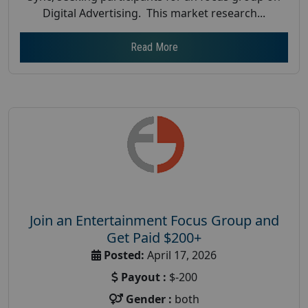
Digital Advertising. This market research...
Read More
Join an Entertainment Focus Group and
Get Paid $200+
Posted:
April 17, 2026
Payout :
$-200
Gender :
both