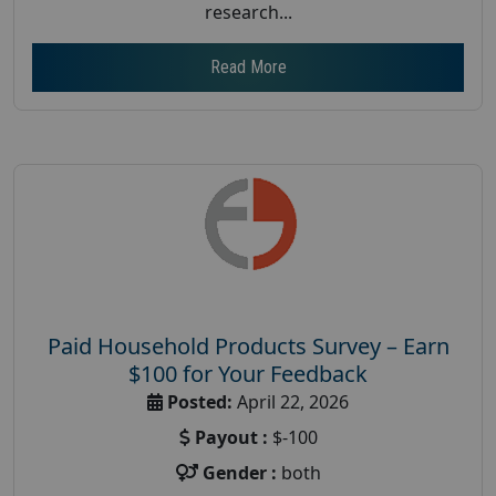
research...
Read More
Paid Household Products Survey – Earn
$100 for Your Feedback
Posted:
April 22, 2026
Payout :
$-100
Gender :
both