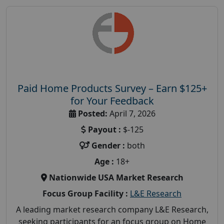
Paid Home Products Survey – Earn $125+
for Your Feedback
Posted:
April 7, 2026
Payout :
$-125
Gender :
both
Age :
18+
Nationwide USA Market Research
Focus Group Facility :
L&E Research
A leading market research company L&E Research,
seeking participants for an focus group on Home