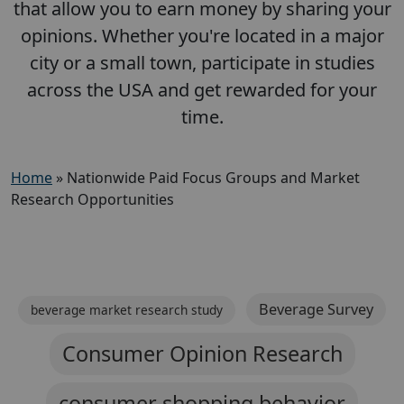
that allow you to earn money by sharing your
opinions. Whether you're located in a major
city or a small town, participate in studies
across the USA and get rewarded for your
time.
Home
»
Nationwide Paid Focus Groups and Market
Research Opportunities
Beverage Survey
beverage market research study
Consumer Opinion Research
consumer shopping behavior