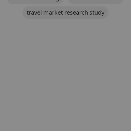
travel market research study