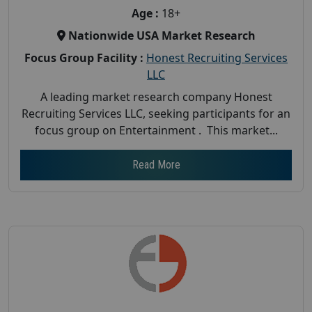
Age :
18+
Nationwide USA Market Research
Focus Group Facility :
Honest Recruiting Services
LLC
A leading market research company Honest
Recruiting Services LLC, seeking participants for an
focus group on Entertainment . This market...
Read More