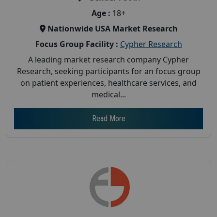
Age :
18+
Nationwide USA Market Research
Focus Group Facility :
Cypher Research
A leading market research company Cypher
Research, seeking participants for an focus group
on patient experiences, healthcare services, and
medical...
Read More