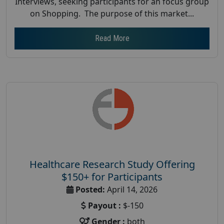
Interviews, seeking participants for an focus group
on Shopping. The purpose of this market...
Read More
Healthcare Research Study Offering
$150+ for Participants
Posted:
April 14, 2026
Payout :
$-150
Gender :
both