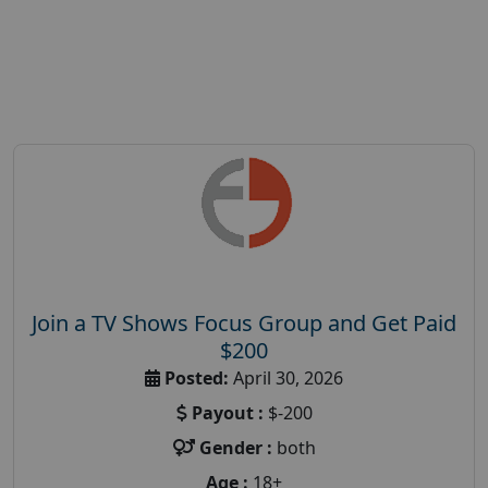
Join a TV Shows Focus Group and Get Paid
$200
Posted:
April 30, 2026
Payout :
$-200
Gender :
both
Age :
18+