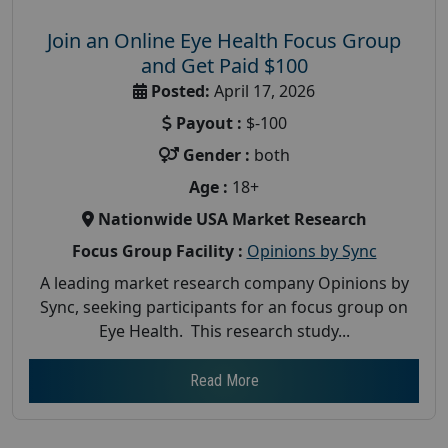
Join an Online Eye Health Focus Group
and Get Paid $100
Posted:
April 17, 2026
Payout :
$-100
Gender :
both
Age :
18+
Nationwide USA Market Research
Focus Group Facility :
Opinions by Sync
A leading market research company Opinions by
Sync, seeking participants for an focus group on
Eye Health. This research study...
Read More