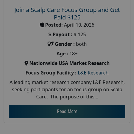
Join a Scalp Care Focus Group and Get
Paid $125
Posted:
April 10, 2026
Payout :
$-125
Gender :
both
Age :
18+
Nationwide USA Market Research
Focus Group Facility :
L&E Research
A leading market research company L&E Research,
seeking participants for an focus group on Scalp
Care. The purpose of this...
Read More