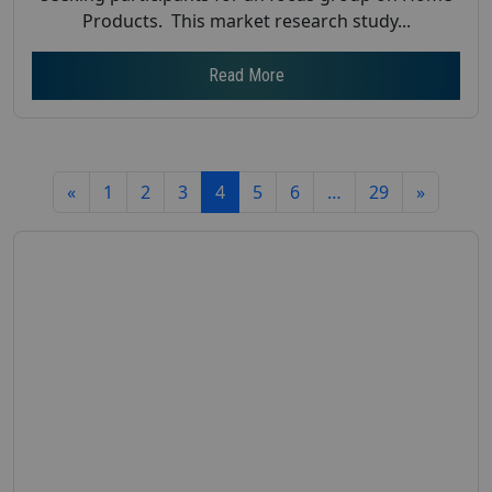
Products. This market research study...
Read More
«
1
2
3
4
5
6
…
29
»