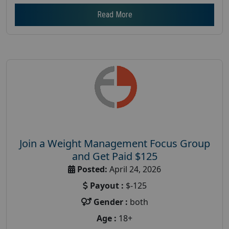
Read More
Join a Weight Management Focus Group
and Get Paid $125
Posted:
April 24, 2026
Payout :
$-125
Gender :
both
Age :
18+