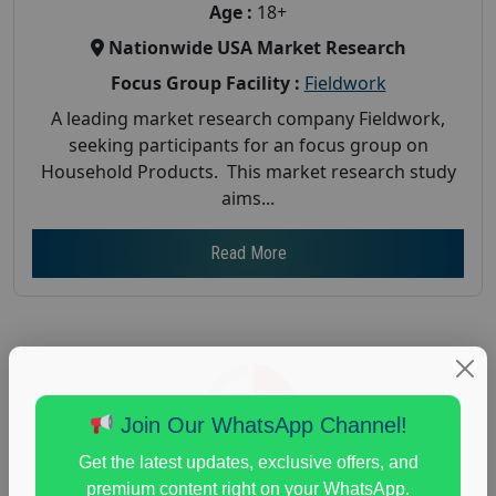
Age :
18+
Nationwide USA Market Research
Focus Group Facility :
Fieldwork
A leading market research company Fieldwork,
seeking participants for an focus group on
Household Products. This market research study
aims...
Read More
Join Our WhatsApp Channel!
Get the latest updates, exclusive offers, and
premium content right on your WhatsApp.