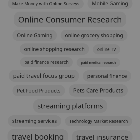
Mobile Gaming
Make Money with Online Surveys
Online Consumer Research
Online Gaming
online grocery shopping
online shopping research
online TV
paid finance research
paid medical research
paid travel focus group
personal finance
Pets Care Products
Pet Food Products
streaming platforms
streaming services
Technology Market Research
travel booking
travel insurance