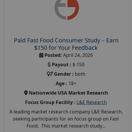
Paid Fast Food Consumer Study – Earn
$150 for Your Feedback
Posted:
April 24, 2026
Payout :
$-150
Gender :
both
Age :
18+
Nationwide USA Market Research
Focus Group Facility :
L&E Research
A leading market research company L&E Research,
seeking participants for an focus group on Fast
Food. This market research study...