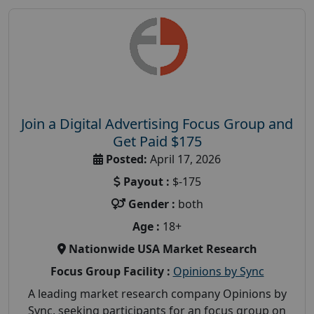
Join a Digital Advertising Focus Group and
Get Paid $175
Posted:
April 17, 2026
Payout :
$-175
Gender :
both
Age :
18+
Nationwide USA Market Research
Focus Group Facility :
Opinions by Sync
A leading market research company Opinions by
Sync, seeking participants for an focus group on