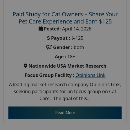
Paid Study for Cat Owners – Share Your
Pet Care Experience and Earn $125
Posted:
April 14, 2026
Payout :
$-125
Gender :
both
Age :
18+
Nationwide USA Market Research
Focus Group Facility :
Opinions Link
A leading market research company Opinions Link,
seeking participants for an focus group on Cat
Care. The goal of this...
Read More