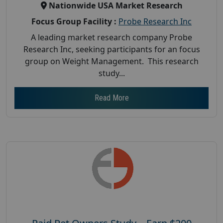
Nationwide USA Market Research
Focus Group Facility :
Probe Research Inc
A leading market research company Probe
Research Inc, seeking participants for an focus
group on Weight Management. This research
study...
Read More