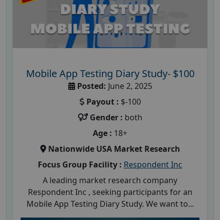
Mobile App Testing Diary Study- $100
Posted:
June 2, 2025
Payout :
$-100
Gender :
both
Age :
18+
Nationwide USA Market Research
Focus Group Facility :
Respondent Inc
A leading market research company
Respondent Inc , seeking participants for an
Mobile App Testing Diary Study. We want to...