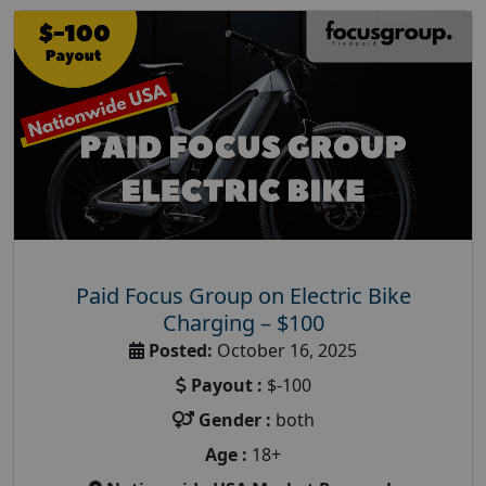
Paid Focus Group on Electric Bike
Charging – $100
Posted:
October 16, 2025
Payout :
$-100
Gender :
both
Age :
18+