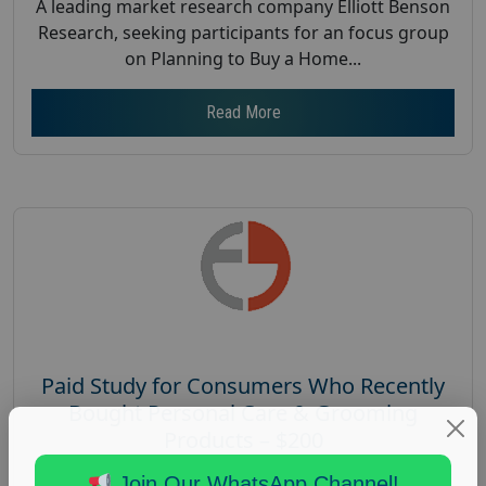
A leading market research company Elliott Benson
Research, seeking participants for an focus group
on Planning to Buy a Home...
Read More
Paid Study for Consumers Who Recently
Bought Personal Care & Grooming
Products – $200
Posted:
October 13, 2025
Join Our WhatsApp Channel!