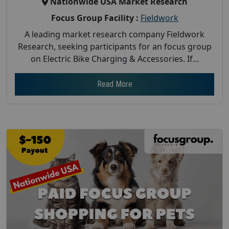
Nationwide USA Market Research
Focus Group Facility :
Fieldwork
A leading market research company Fieldwork
Research, seeking participants for an focus group
on Electric Bike Charging & Accessories. If...
Read More