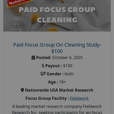
Paid Focus Group On Cleaning Study-
$100
Posted:
October 6, 2025
Payout :
$100
Gender :
both
Age :
18+
Nationwide USA Market Research
Focus Group Facility :
Fieldwork
A leading market research company Fieldwork
Research Inc, seeking participants for an focus