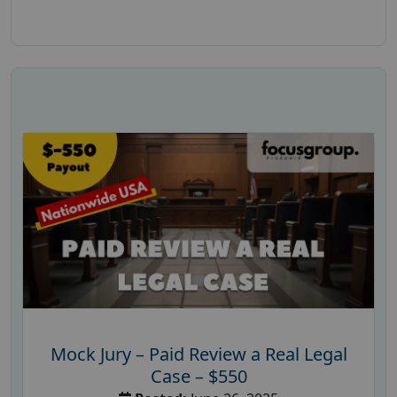
Mock Jury – Paid Review a Real Legal
Case – $550