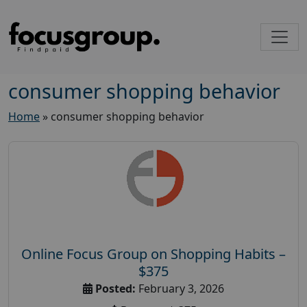
consumer shopping behavior
Home
»
consumer shopping behavior
Online Focus Group on Shopping Habits –
$375
Posted:
February 3, 2026