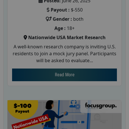
Posted:
June 26, 2025
Payout :
$-550
Gender :
both
Age :
18+
Nationwide USA Market Research
A well-known research company is inviting U.S.
residents to join a mock jury panel. Participants
will be asked to evaluate...
Read More