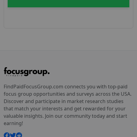
FindPaidFocusGroup.com connects you with top-paid
focus group opportunities and surveys across the USA.
Discover and participate in market research studies
that match your interests and get rewarded for your
valuable insights. Join our community today and start
earning!