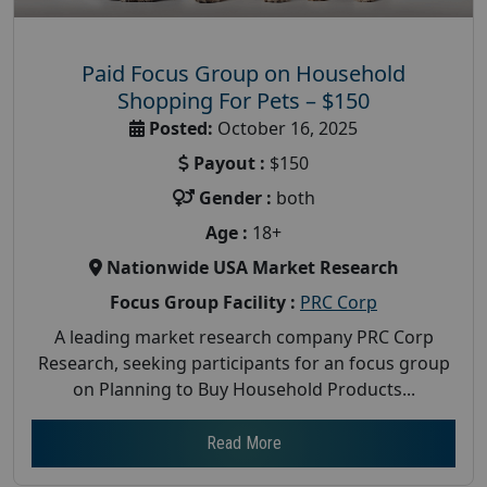
Paid Focus Group on Household
Shopping For Pets – $150
Posted:
October 16, 2025
Payout :
$150
Gender :
both
Age :
18+
Nationwide USA Market Research
Focus Group Facility :
PRC Corp
A leading market research company PRC Corp
Research, seeking participants for an focus group
on Planning to Buy Household Products...
Read More