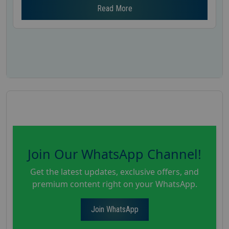
Read More
Join Our WhatsApp Channel!
Get the latest updates, exclusive offers, and
premium content right on your WhatsApp.
Join WhatsApp