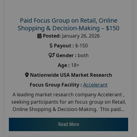
Paid Focus Group on Retail, Online
Shopping & Decision-Making – $150
Posted:
January 26, 2026
Payout :
$-150
Gender :
both
Age :
18+
Nationwide USA Market Research
Focus Group Facility :
Accelerant
A leading market research company Accelerant ,
seeking participants for an focus group on Retail,
Online Shopping & Decision-Making. This paid...
Read More