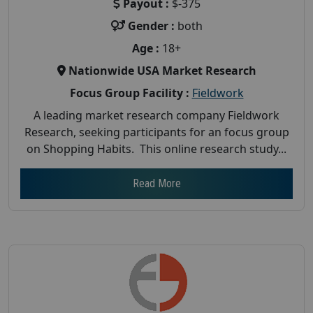
Payout :
$-375
Gender :
both
Age :
18+
Nationwide USA Market Research
Focus Group Facility :
Fieldwork
A leading market research company Fieldwork
Research, seeking participants for an focus group
on Shopping Habits. This online research study...
Read More