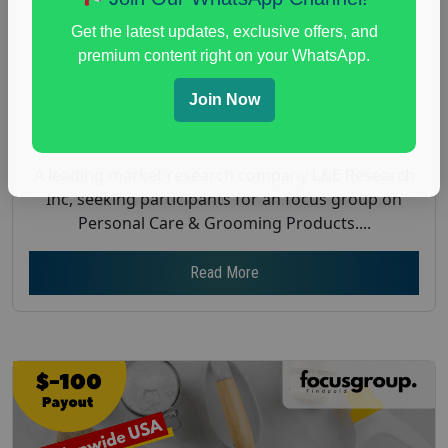
Payout :
$200
Get the latest updates, exclusive offers, and
Gender :
both
premium content right on your WhatsApp.
Age :
18+
Join Now
Nationwide USA Market Research
Focus Group Facility :
L&E Research
A leading market research company L&E Research
Inc, seeking participants for an focus group on
Personal Care & Grooming Products....
Read More