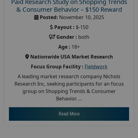
Paid Research Study on Shopping Trends
& Consumer Behavior – $150 Reward
Posted:
November 10, 2025
Payout :
$-150
Gender :
both
Age :
18+
Nationwide USA Market Research
Focus Group Facility :
Fieldwork
A leading market research company Nichols
Research Inc, seeking participants for an focus
group on Shopping Trends & Consumer
Behavior. ...
Read More