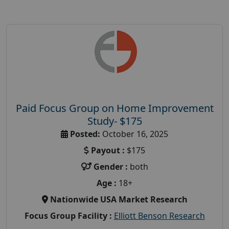
Paid Focus Group on Home Improvement
Study- $175
Posted:
October 16, 2025
Payout :
$175
Gender :
both
Age :
18+
Nationwide USA Market Research
Focus Group Facility :
Elliott Benson Research