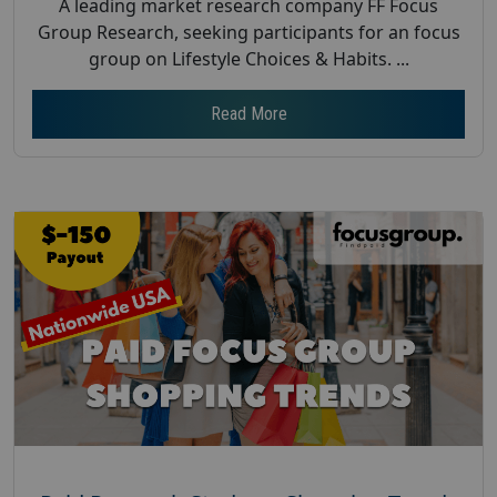
A leading market research company FF Focus
Group Research, seeking participants for an focus
group on Lifestyle Choices & Habits. ...
Read More