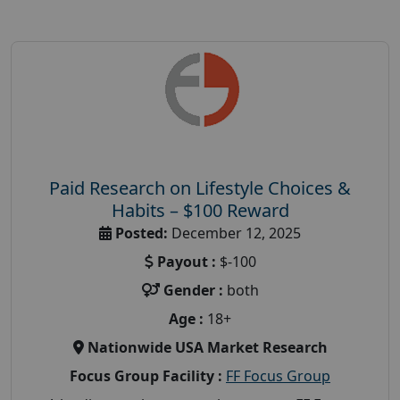
Paid Research on Lifestyle Choices &
Habits – $100 Reward
Posted:
December 12, 2025
Payout :
$-100
Gender :
both
Age :
18+
Nationwide USA Market Research
Focus Group Facility :
FF Focus Group