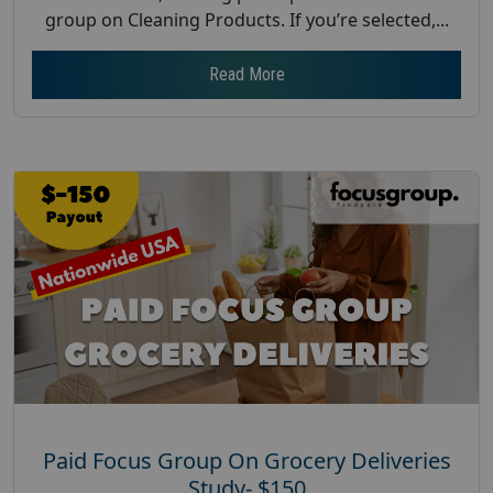
group on Cleaning Products. If you’re selected,...
Read More
Paid Focus Group On Grocery Deliveries
Study- $150