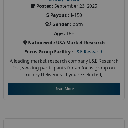
Posted:
September 23, 2025
Payout :
$-150
Gender :
both
Age :
18+
Nationwide USA Market Research
Focus Group Facility :
L&E Research
A leading market research company L&E Research
Inc, seeking participants for an focus group on
Grocery Deliveries. If you’re selected,...
Read More