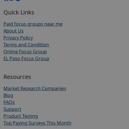
Quick Links
Paid focus groups near me
About Us
Privacy Policy
Terms and Condition
Online Focus Group
EL Paso Focus Group
Resources
Market Research Companies
Blog
FAQs
Support
Product Testing
Top Paying Surveys This Month