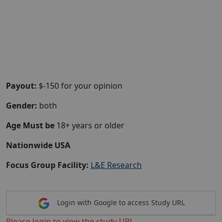
Payout:
$-150 for your opinion
Gender:
both
Age Must be
18+ years or older
Nationwide USA
Focus Group Facility:
L&E Research
Login with Google to access Study URL
Please login to view the study URL.