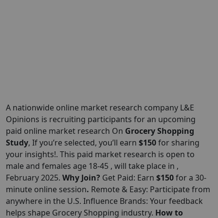
A nationwide online market research company L&E
Opinions is recruiting participants for an upcoming
paid online market research On
Grocery Shopping
Study
, If you’re selected, you’ll earn
$150
for sharing
your insights!. This paid market research is open to
male and females age 18-45 , will take place in ,
February 2025.
Why Join?
Get Paid: Earn
$150
for a 30-
minute online session
.
Remote & Easy: Participate from
anywhere in the U.S. Influence Brands: Your feedback
helps shape Grocery Shopping industry.
How to