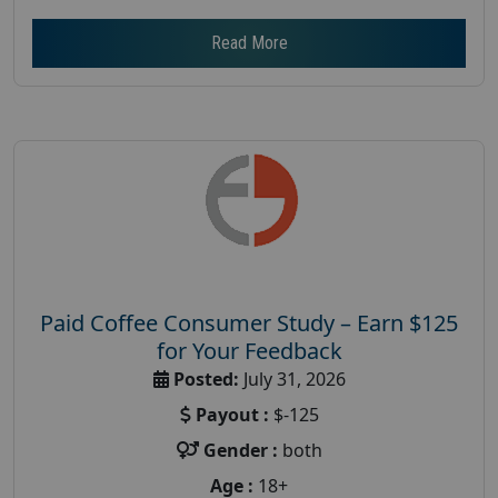
Read More
Paid Coffee Consumer Study – Earn $125
for Your Feedback
Posted:
July 31, 2026
Payout :
$-125
Gender :
both
Age :
18+