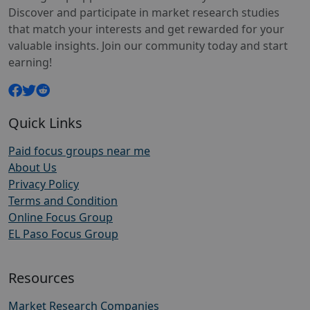
Discover and participate in market research studies
that match your interests and get rewarded for your
valuable insights. Join our community today and start
earning!
Quick Links
Paid focus groups near me
About Us
Privacy Policy
Terms and Condition
Online Focus Group
EL Paso Focus Group
Resources
Market Research Companies