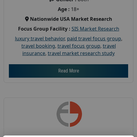
Age :
18+
Nationwide USA Market Research
Focus Group Facility :
SIS Market Research
luxury travel behavior
,
paid travel focus group
,
travel booking
,
travel focus group
,
travel
insurance
,
travel market research study
Read More