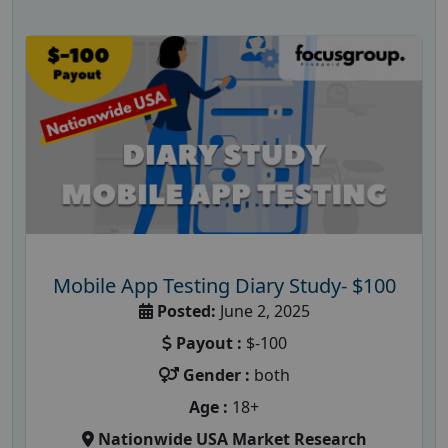
Mobile App Testing Diary Study- $100
Posted:
June 2, 2025
Payout :
$-100
Gender :
both
Age :
18+
Nationwide USA Market Research