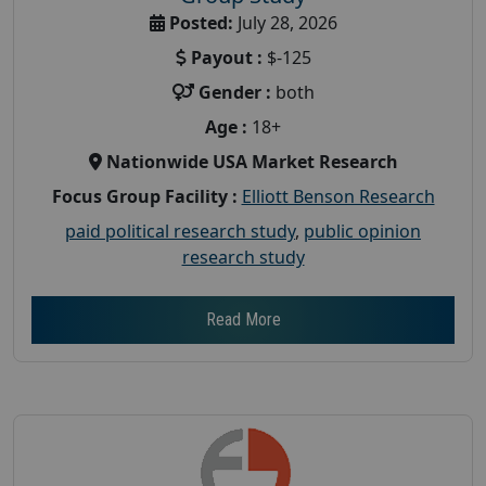
Posted:
July 28, 2026
Payout :
$-125
Gender :
both
Age :
18+
Nationwide USA Market Research
Focus Group Facility :
Elliott Benson Research
paid political research study
,
public opinion
research study
Read More