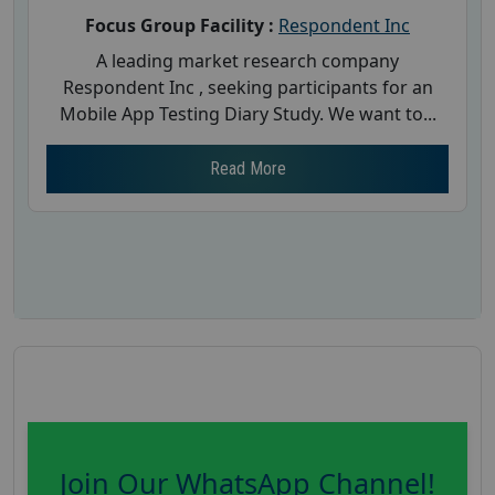
Focus Group Facility :
Respondent Inc
A leading market research company
Respondent Inc , seeking participants for an
Mobile App Testing Diary Study. We want to...
Read More
Join Our WhatsApp Channel!