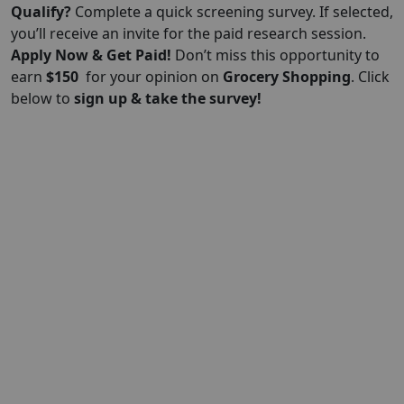
Qualify?
Complete a quick screening survey. If selected,
you’ll receive an invite for the paid research session.
Apply Now & Get Paid!
Don’t miss this opportunity to
earn
$150
for your opinion on
Grocery Shopping
. Click
below to
sign up & take the survey!