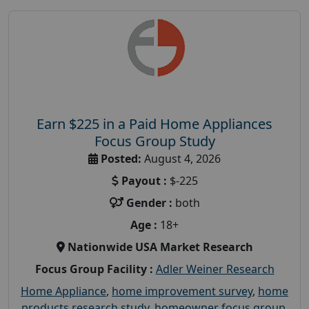
Earn $225 in a Paid Home Appliances
Focus Group Study
Posted:
August 4, 2026
Payout :
$-225
Gender :
both
Age :
18+
Nationwide USA Market Research
Focus Group Facility :
Adler Weiner Research
Home Appliance
,
home improvement survey
,
home
products research study
,
homeowner focus group
,