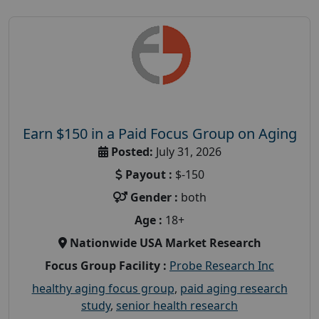
Earn $150 in a Paid Focus Group on Aging
Posted:
July 31, 2026
Payout :
$-150
Gender :
both
Age :
18+
Nationwide USA Market Research
Focus Group Facility :
Probe Research Inc
healthy aging focus group
,
paid aging research
study
,
senior health research