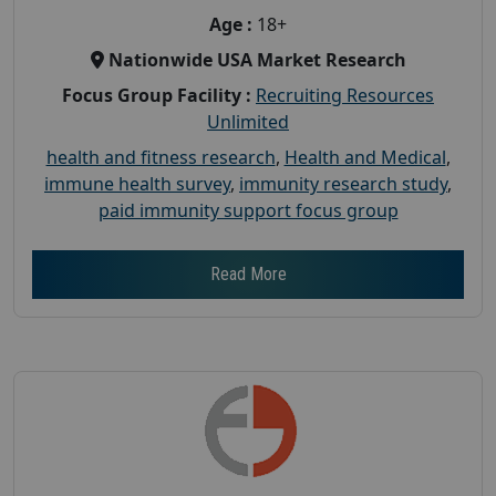
Age :
18+
Nationwide USA Market Research
Focus Group Facility :
Recruiting Resources
Unlimited
health and fitness research
,
Health and Medical
,
immune health survey
,
immunity research study
,
paid immunity support focus group
Read More