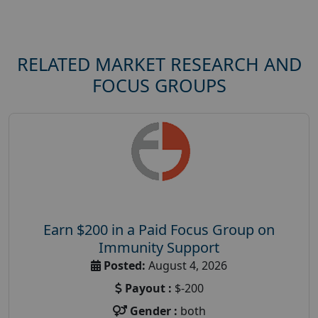
RELATED MARKET RESEARCH AND
FOCUS GROUPS
Earn $200 in a Paid Focus Group on
Immunity Support
Posted:
August 4, 2026
Payout :
$-200
Gender :
both