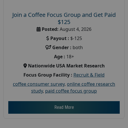
Join a Coffee Focus Group and Get Paid
$125
Posted:
August 4, 2026
Payout :
$-125
Gender :
both
Age :
18+
Nationwide USA Market Research
Focus Group Facility :
Recruit & Field
coffee consumer survey
,
online coffee research
study
,
paid coffee focus group
Read More