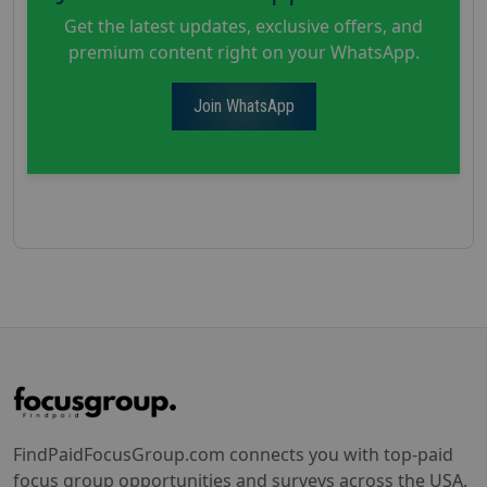
Get the latest updates, exclusive offers, and
premium content right on your WhatsApp.
Join WhatsApp
FindPaidFocusGroup.com connects you with top-paid
focus group opportunities and surveys across the USA.