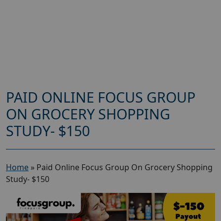
PAID ONLINE FOCUS GROUP
ON GROCERY SHOPPING
STUDY- $150
Home
»
Paid Online Focus Group On Grocery Shopping
Study- $150