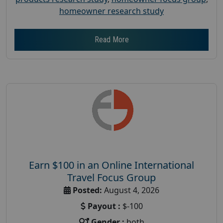
homeowner research study
Read More
Earn $100 in an Online International
Travel Focus Group
Posted:
August 4, 2026
Payout :
$-100
Gender :
both