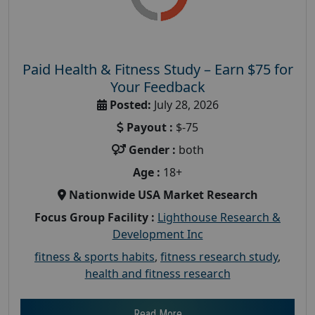
Paid Health & Fitness Study – Earn $75 for
Your Feedback
Posted:
July 28, 2026
Payout :
$-75
Gender :
both
Age :
18+
Nationwide USA Market Research
Focus Group Facility :
Lighthouse Research &
Development Inc
fitness & sports habits
,
fitness research study
,
health and fitness research
Read More