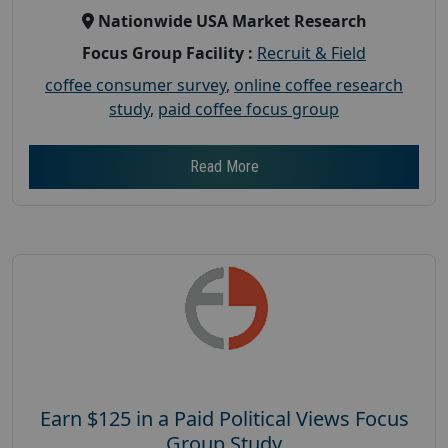
Nationwide USA Market Research
Focus Group Facility :
Recruit & Field
coffee consumer survey
,
online coffee research
study
,
paid coffee focus group
Read More
Earn $125 in a Paid Political Views Focus
Group Study