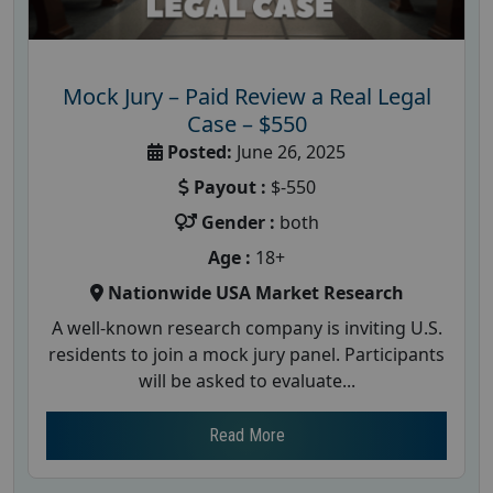
Mock Jury – Paid Review a Real Legal
Case – $550
Posted:
June 26, 2025
Payout :
$-550
Gender :
both
Age :
18+
Nationwide USA Market Research
A well-known research company is inviting U.S.
residents to join a mock jury panel. Participants
will be asked to evaluate...
Read More