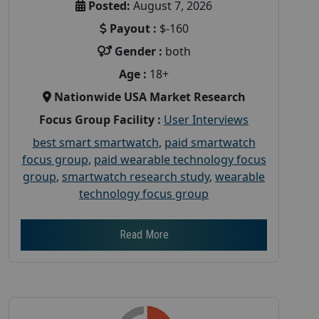
Posted:
August 7, 2026
Payout :
$-160
Gender :
both
Age :
18+
Nationwide USA Market Research
Focus Group Facility :
User Interviews
best smart smartwatch
,
paid smartwatch
focus group
,
paid wearable technology focus
group
,
smartwatch research study
,
wearable
technology focus group
Read More