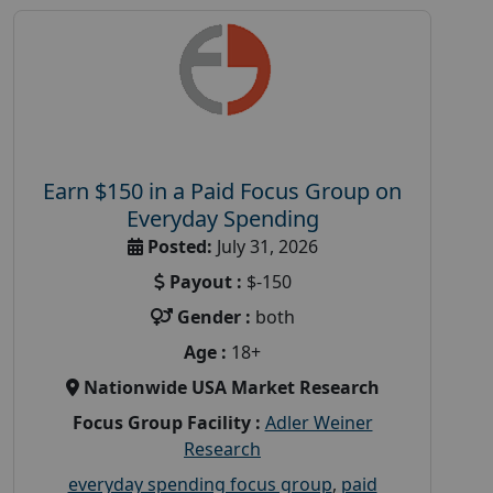
Earn $150 in a Paid Focus Group on
Everyday Spending
Posted:
July 31, 2026
Payout :
$-150
Gender :
both
Age :
18+
Nationwide USA Market Research
Focus Group Facility :
Adler Weiner
Research
everyday spending focus group
,
paid