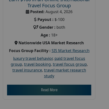
Travel Focus Group
Posted:
August 4, 2026
Payout :
$-100
Gender :
both
Age :
18+
Nationwide USA Market Research
Focus Group Facility :
SIS Market Research
luxury travel behavior
,
paid travel focus
group
,
travel booking
,
travel focus group
,
travel insurance
,
travel market research
study
Read More