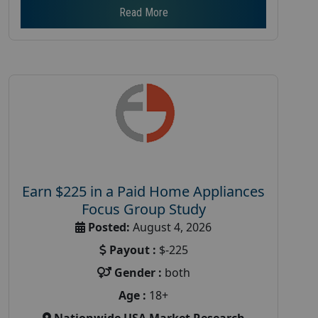
Read More
Earn $225 in a Paid Home Appliances
Focus Group Study
Posted:
August 4, 2026
Payout :
$-225
Gender :
both
Age :
18+
Nationwide USA Market Research