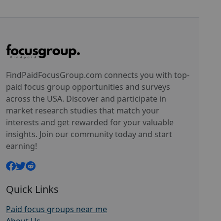
FindPaidFocusGroup.com connects you with top-
paid focus group opportunities and surveys
across the USA. Discover and participate in
market research studies that match your
interests and get rewarded for your valuable
insights. Join our community today and start
earning!
Quick Links
Paid focus groups near me