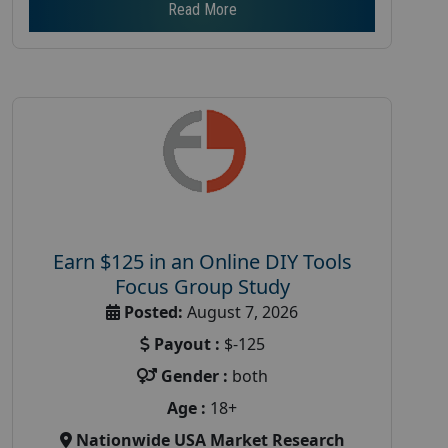
Read More
Earn $125 in an Online DIY Tools
Focus Group Study
Posted:
August 7, 2026
Payout :
$-125
Gender :
both
Age :
18+
Nationwide USA Market Research