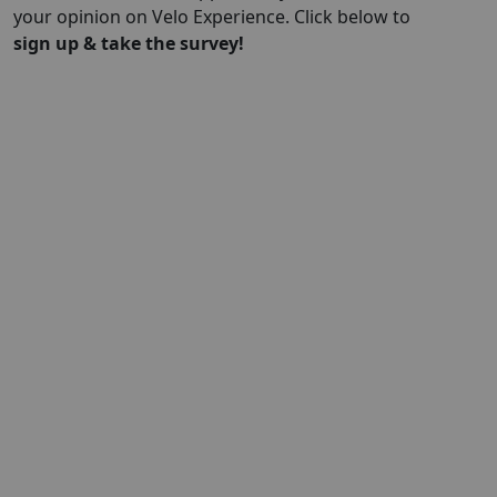
your opinion on Velo Experience. Click below to
sign up & take the survey!