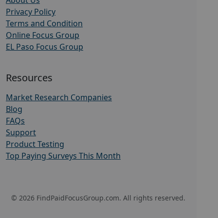
About Us
Privacy Policy
Terms and Condition
Online Focus Group
EL Paso Focus Group
Resources
Market Research Companies
Blog
FAQs
Support
Product Testing
Top Paying Surveys This Month
© 2026 FindPaidFocusGroup.com. All rights reserved.