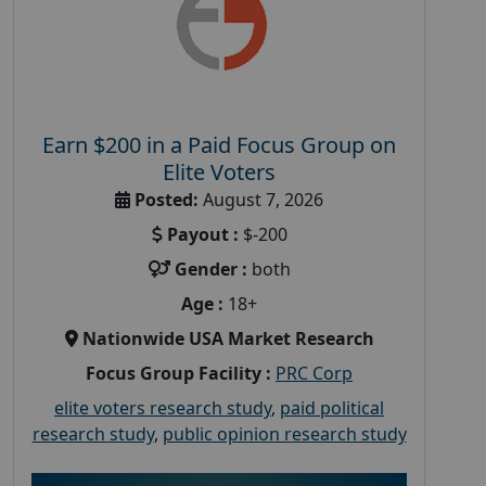
Earn $200 in a Paid Focus Group on
Elite Voters
Posted:
August 7, 2026
Payout :
$-200
Gender :
both
Age :
18+
Nationwide USA Market Research
Focus Group Facility :
PRC Corp
elite voters research study
,
paid political
research study
,
public opinion research study