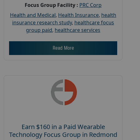
Focus Group Facility :
PRC Corp
Health and Medical
,
Health Insurance
,
health
insurance research study
,
healthcare focus
group paid
,
healthcare services
Read More
Earn $160 in a Paid Wearable
Technology Focus Group in Redmond