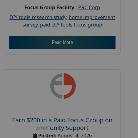
Focus Group Facility :
PRC Corp
DIY tools research study
,
home improvement
survey
,
paid DIY tools focus group
Read More
Earn $200 in a Paid Focus Group on
Immunity Support
Posted:
August 4, 2026