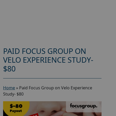
PAID FOCUS GROUP ON
VELO EXPERIENCE STUDY-
$80
Home
»
Paid Focus Group on Velo Experience
Study- $80