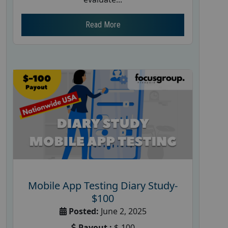
Read More
Mobile App Testing Diary Study-
$100
Posted:
June 2, 2025
Payout :
$-100