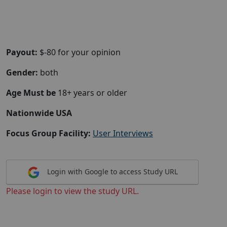
Payout:
$-80 for your opinion
Gender:
both
Age Must be
18+ years or older
Nationwide USA
Focus Group Facility:
User Interviews
Login with Google to access Study URL
Please login to view the study URL.