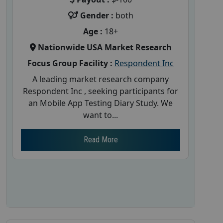
Gender :
both
Age :
18+
Nationwide USA Market Research
Focus Group Facility :
Respondent Inc
A leading market research company
Respondent Inc , seeking participants for
an Mobile App Testing Diary Study. We
want to...
Read More