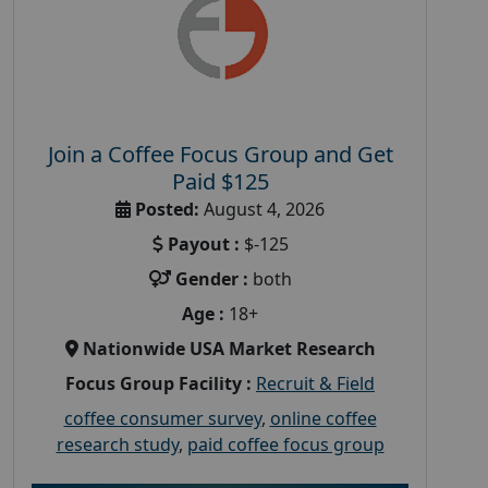
Join a Coffee Focus Group and Get
Paid $125
Posted:
August 4, 2026
Payout :
$-125
Gender :
both
Age :
18+
Nationwide USA Market Research
Focus Group Facility :
Recruit & Field
coffee consumer survey
,
online coffee
research study
,
paid coffee focus group