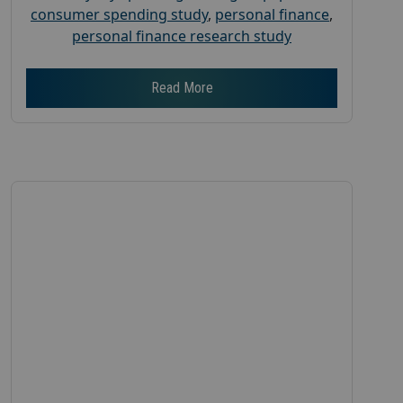
consumer spending study
,
personal finance
,
personal finance research study
Read More