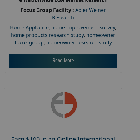
Focus Group Facility :
Adler Weiner
Research
Home Appliance
,
home improvement survey
,
home products research study
,
homeowner
focus group
,
homeowner research study
Read More
Earn $100 in an Online International