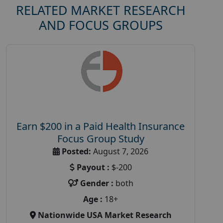
RELATED MARKET RESEARCH
AND FOCUS GROUPS
Earn $200 in a Paid Health Insurance
Focus Group Study
Posted:
August 7, 2026
Payout :
$-200
Gender :
both
Age :
18+
Nationwide USA Market Research