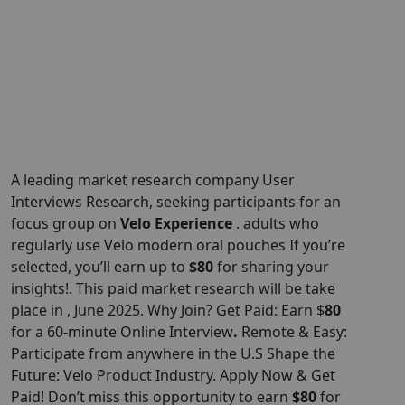
A leading market research company User
Interviews Research, seeking participants for an
focus group on
Velo Experience
. adults who
regularly use Velo modern oral pouches If you’re
selected, you’ll earn up to
$80
for sharing your
insights!. This paid market research will be take
place in , June 2025. Why Join? Get Paid: Earn $
80
for a 60-minute Online Interview
.
Remote & Easy:
Participate from anywhere in the U.S Shape the
Future: Velo Product Industry. Apply Now & Get
Paid! Don’t miss this opportunity to earn
$80
for