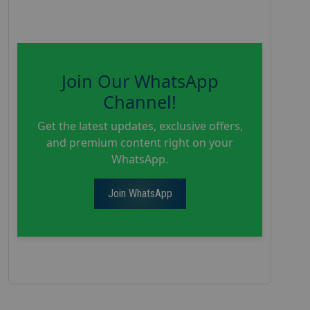
Join Our WhatsApp
Channel!
Get the latest updates, exclusive offers,
and premium content right on your
WhatsApp.
Join WhatsApp