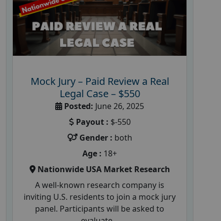
Mock Jury – Paid Review a Real
Legal Case – $550
Posted:
June 26, 2025
Payout :
$-550
Gender :
both
Age :
18+
Nationwide USA Market Research
A well-known research company is
inviting U.S. residents to join a mock jury
panel. Participants will be asked to
evaluate...