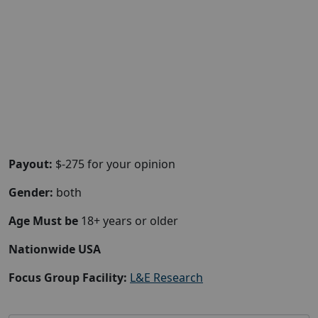
Payout:
$-275 for your opinion
Gender:
both
Age Must be
18+ years or older
Nationwide USA
Focus Group Facility:
L&E Research