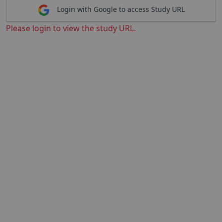
Login with Google to access Study URL
Please login to view the study URL.