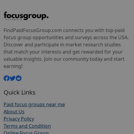
FindPaidFocusGroup.com connects you with top-paid
focus group opportunities and surveys across the USA.
Discover and participate in market research studies
that match your interests and get rewarded for your
valuable insights. Join our community today and start
earning!
Quick Links
Paid focus groups near me
About Us
Privacy Policy
Terms and Condition
Online Focus Group