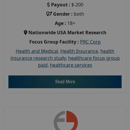
Payout :
$-200
Gender :
both
Age :
18+
Nationwide USA Market Research
Focus Group Facility :
PRC Corp
Health and Medical
,
Health Insurance
,
health
insurance research study
,
healthcare focus group
paid
,
healthcare services
Read More