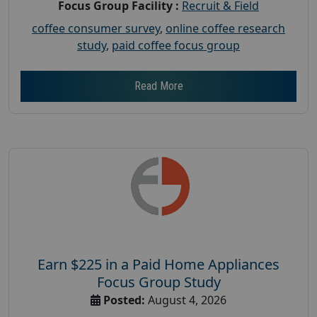
Focus Group Facility :
Recruit & Field
coffee consumer survey
,
online coffee research
study
,
paid coffee focus group
Read More
Earn $225 in a Paid Home Appliances
Focus Group Study
Posted:
August 4, 2026