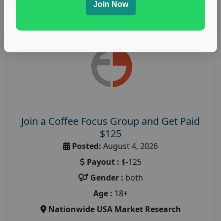
Join Now
Join a Coffee Focus Group and Get Paid
$125
Posted:
August 4, 2026
Payout :
$-125
Gender :
both
Age :
18+
Nationwide USA Market Research