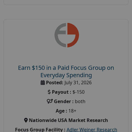
Earn $150 in a Paid Focus Group on
Everyday Spending
Posted:
July 31, 2026
Payout :
$-150
Gender :
both
Age :
18+
Nationwide USA Market Research
Focus Group Facility :
Adler Weiner Research