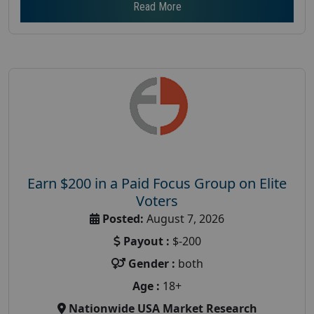
Read More
Earn $200 in a Paid Focus Group on Elite
Voters
Posted:
August 7, 2026
Payout :
$-200
Gender :
both
Age :
18+
Nationwide USA Market Research