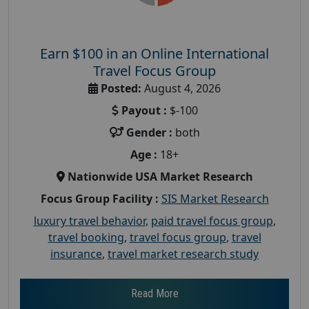
Earn $100 in an Online International
Travel Focus Group
Posted:
August 4, 2026
Payout :
$-100
Gender :
both
Age :
18+
Nationwide USA Market Research
Focus Group Facility :
SIS Market Research
luxury travel behavior
,
paid travel focus group
,
travel booking
,
travel focus group
,
travel
insurance
,
travel market research study
Read More