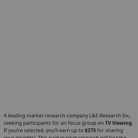
A leading market research company L&E
Research Inc
,
seeking participants for an focus group on
TV Viewing
.
If you’re selected, you’ll earn up to
$275
for sharing
your insights!. This paid market research will be take