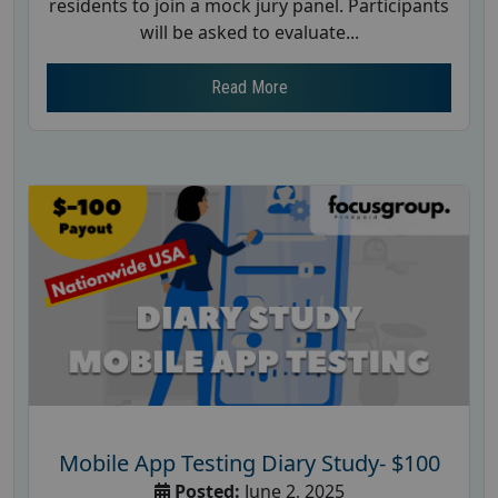
residents to join a mock jury panel. Participants
will be asked to evaluate...
Read More
Mobile App Testing Diary Study- $100
Posted:
June 2, 2025