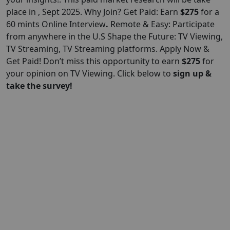
place in , Sept 2025. Why Join? Get Paid: Earn
$275
for a
60 mints Online Interview
.
Remote & Easy: Participate
from anywhere in the U.S Shape the Future: TV Viewing,
TV Streaming, TV Streaming platforms. Apply Now &
Get Paid! Don’t miss this opportunity to earn
$275
for
your opinion on TV Viewing. Click below to
sign up &
take the survey!