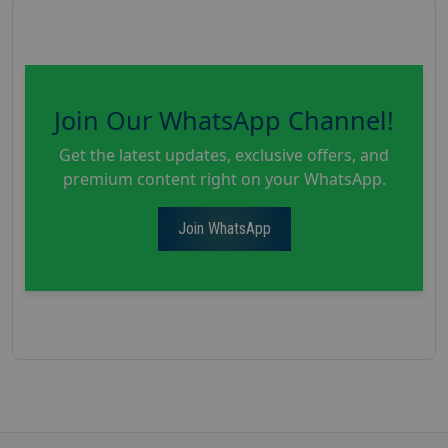
Join Our WhatsApp Channel!
Get the latest updates, exclusive offers, and
premium content right on your WhatsApp.
Join WhatsApp