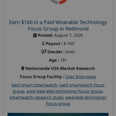
Earn $160 in a Paid Wearable Technology
Focus Group in Redmond
Posted:
August 7, 2026
Payout :
$-160
Gender :
both
Age :
18+
Nationwide USA Market Research
Focus Group Facility :
User Interviews
best smart smartwatch
,
paid smartwatch focus
group
,
paid wearable technology focus group
,
smartwatch research study
,
wearable technology
focus group