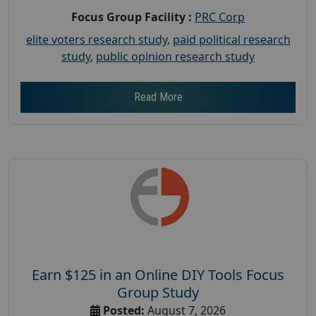
Focus Group Facility :
PRC Corp
elite voters research study
,
paid political research
study
,
public opinion research study
Read More
Earn $125 in an Online DIY Tools Focus
Group Study
Posted:
August 7, 2026