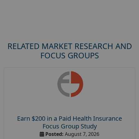
RELATED MARKET RESEARCH AND
FOCUS GROUPS
Earn $200 in a Paid Health Insurance
Focus Group Study
Posted:
August 7, 2026