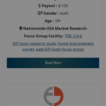
Payout :
$-125
Gender :
both
Age :
18+
Nationwide USA Market Research
Focus Group Facility :
PRC Corp
DIY tools research study
,
home improvement
survey
,
paid DIY tools focus group
Read More