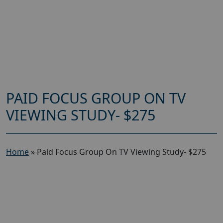
PAID FOCUS GROUP ON TV
VIEWING STUDY- $275
Home
»
Paid Focus Group On TV Viewing Study- $275