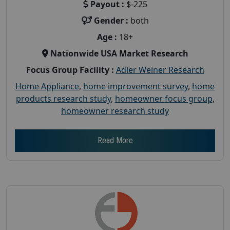
Payout :
$-225
Gender :
both
Age :
18+
Nationwide USA Market Research
Focus Group Facility :
Adler Weiner Research
Home Appliance
,
home improvement survey
,
home
products research study
,
homeowner focus group
,
homeowner research study
Read More