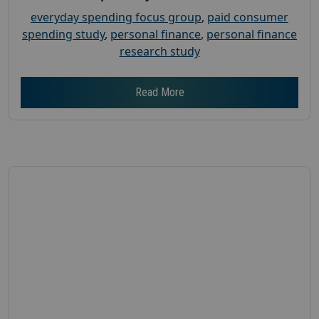
everyday spending focus group
,
paid consumer
spending study
,
personal finance
,
personal finance
research study
Read More