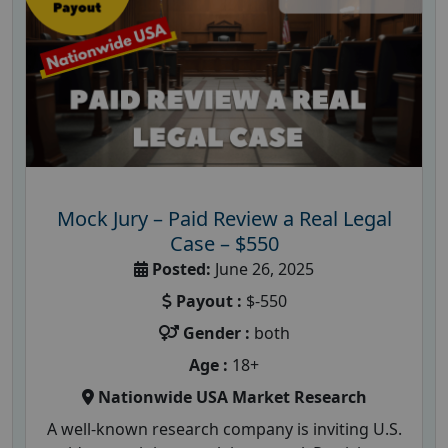
Mock Jury – Paid Review a Real Legal
Case – $550
Posted:
June 26, 2025
Payout :
$-550
Gender :
both
Age :
18+
Nationwide USA Market Research
A well-known research company is inviting U.S.