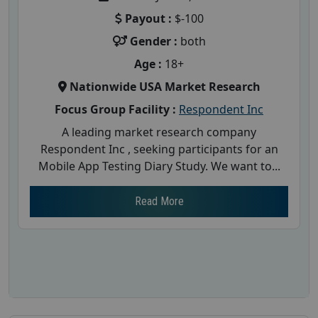
Payout :
$-100
Gender :
both
Age :
18+
Nationwide USA Market Research
Focus Group Facility :
Respondent Inc
A leading market research company
Respondent Inc , seeking participants for an
Mobile App Testing Diary Study. We want to...
Read More