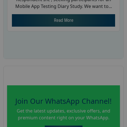
Mobile App Testing Diary Study. We want to...
Read More
Join Our WhatsApp Channel!
Get the latest updates, exclusive offers, and
premium content right on your WhatsApp.