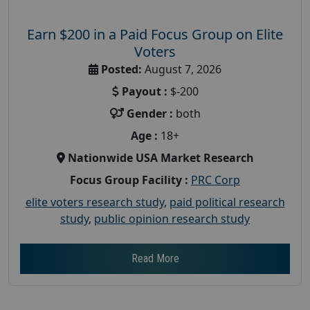
Earn $200 in a Paid Focus Group on Elite
Voters
Posted:
August 7, 2026
Payout :
$-200
Gender :
both
Age :
18+
Nationwide USA Market Research
Focus Group Facility :
PRC Corp
elite voters research study
,
paid political research
study
,
public opinion research study
Read More