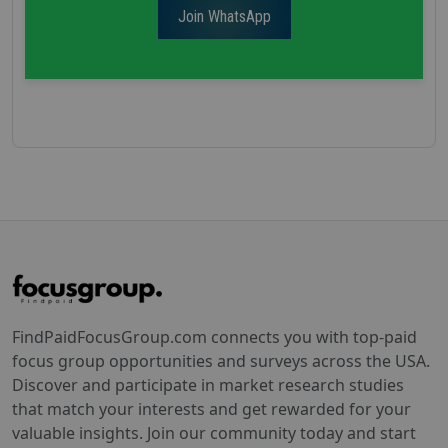
Join WhatsApp
FindPaidFocusGroup.com connects you with top-paid
focus group opportunities and surveys across the USA.
Discover and participate in market research studies
that match your interests and get rewarded for your
valuable insights. Join our community today and start