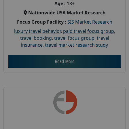
Age :
18+
Nationwide USA Market Research
Focus Group Facility :
SIS Market Research
luxury travel behavior
,
paid travel focus group
,
travel booking
,
travel focus group
,
travel
insurance
,
travel market research study
Read More