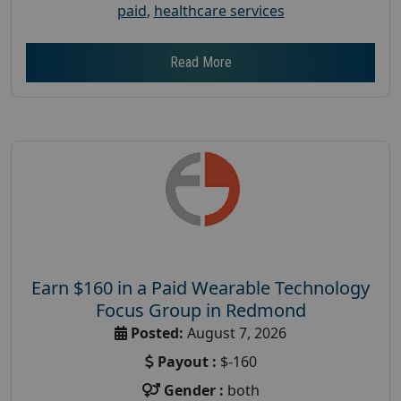
paid
,
healthcare services
Read More
Earn $160 in a Paid Wearable Technology
Focus Group in Redmond
Posted:
August 7, 2026
Payout :
$-160
Gender :
both