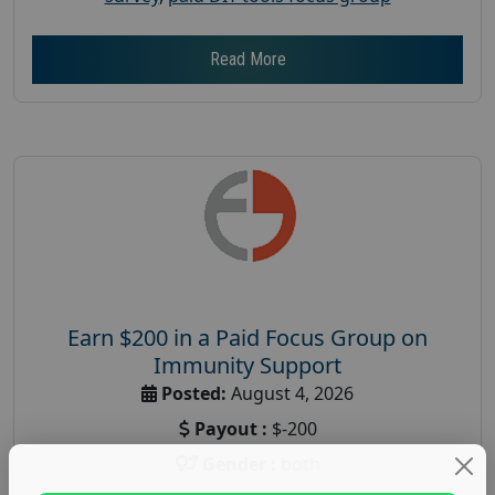
Read More
Earn $200 in a Paid Focus Group on
Immunity Support
Posted:
August 4, 2026
Payout :
$-200
Gender :
both