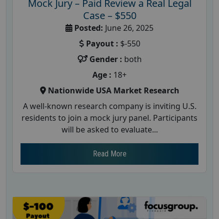
Mock Jury – Paid Review a Real Legal
Case – $550
Posted:
June 26, 2025
Payout :
$-550
Gender :
both
Age :
18+
Nationwide USA Market Research
A well-known research company is inviting U.S.
residents to join a mock jury panel. Participants
will be asked to evaluate...
Read More