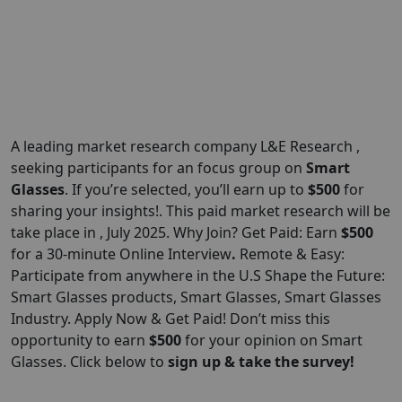
A leading market research company L&E Research ,
seeking participants for an focus group on
Smart
Glasses
. If you’re selected, you’ll earn up to
$500
for
sharing your insights!. This paid market research will be
take place in , July 2025. Why Join? Get Paid: Earn
$500
for a 30-minute Online Interview
.
Remote & Easy:
Participate from anywhere in the U.S Shape the Future:
Smart Glasses products, Smart Glasses, Smart Glasses
Industry. Apply Now & Get Paid! Don’t miss this
opportunity to earn
$500
for your opinion on Smart
Glasses. Click below to
sign up & take the survey!