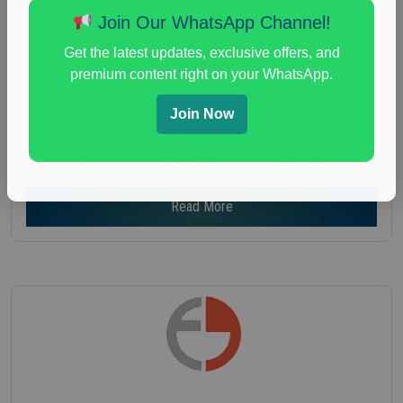
Age :
18+
Join Our WhatsApp Channel!
Nationwide USA Market Research
Get the latest updates, exclusive offers, and
Focus Group Facility :
Recruiting Resources
premium content right on your WhatsApp.
Unlimited
health and fitness research
,
Health and Medical
,
Join Now
immune health survey
,
immunity research study
,
paid immunity support focus group
Read More