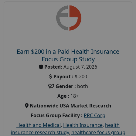
Earn $200 in a Paid Health Insurance
Focus Group Study
Posted:
August 7, 2026
Payout :
$-200
Gender :
both
Age :
18+
Nationwide USA Market Research
Focus Group Facility :
PRC Corp
Health and Medical
,
Health Insurance
,
health
insurance research study
,
healthcare focus group