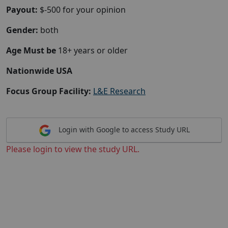
Payout:
$-500 for your opinion
Gender:
both
Age Must be
18+ years or older
Nationwide USA
Focus Group Facility:
L&E Research
Login with Google to access Study URL
Please login to view the study URL.