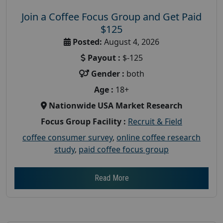
Join a Coffee Focus Group and Get Paid
$125
Posted:
August 4, 2026
Payout :
$-125
Gender :
both
Age :
18+
Nationwide USA Market Research
Focus Group Facility :
Recruit & Field
coffee consumer survey
,
online coffee research
study
,
paid coffee focus group
Read More