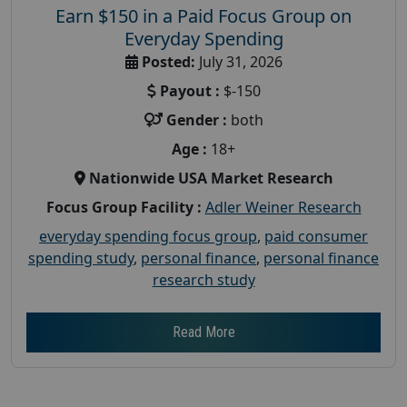
Earn $150 in a Paid Focus Group on
Everyday Spending
Posted:
July 31, 2026
Payout :
$-150
Gender :
both
Age :
18+
Nationwide USA Market Research
Focus Group Facility :
Adler Weiner Research
everyday spending focus group
,
paid consumer
spending study
,
personal finance
,
personal finance
research study
Read More