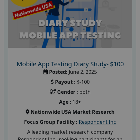
Mobile App Testing Diary Study- $100
Posted:
June 2, 2025
Payout :
$-100
Gender :
both
Age :
18+
Nationwide USA Market Research
Focus Group Facility :
Respondent Inc
A leading market research company
Respondent Inc , seeking participants for an