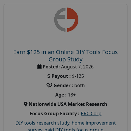
Earn $125 in an Online DIY Tools Focus
Group Study
Posted:
August 7, 2026
Payout :
$-125
Gender :
both
Age :
18+
Nationwide USA Market Research
Focus Group Facility :
PRC Corp
DIY tools research study
,
home improvement
survey
,
paid DIY tools focus group