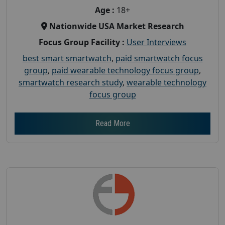
Age :
18+
Nationwide USA Market Research
Focus Group Facility :
User Interviews
best smart smartwatch
,
paid smartwatch focus
group
,
paid wearable technology focus group
,
smartwatch research study
,
wearable technology
focus group
Read More