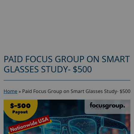
PAID FOCUS GROUP ON SMART
GLASSES STUDY- $500
Home
»
Paid Focus Group on Smart Glasses Study- $500