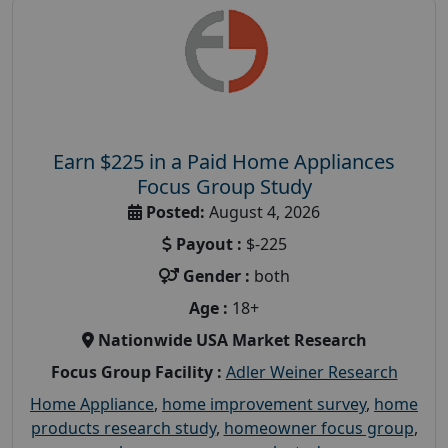
Earn $225 in a Paid Home Appliances
Focus Group Study
Posted:
August 4, 2026
Payout :
$-225
Gender :
both
Age :
18+
Nationwide USA Market Research
Focus Group Facility :
Adler Weiner Research
Home Appliance
,
home improvement survey
,
home
products research study
,
homeowner focus group
,