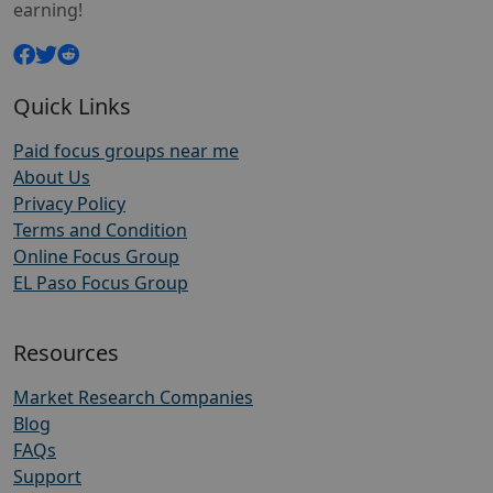
earning!
Quick Links
Paid focus groups near me
About Us
Privacy Policy
Terms and Condition
Online Focus Group
EL Paso Focus Group
Resources
Market Research Companies
Blog
FAQs
Support