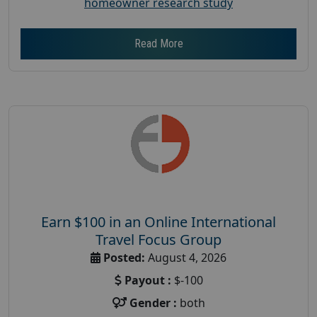
homeowner research study
Read More
Earn $100 in an Online International
Travel Focus Group
Posted:
August 4, 2026
Payout :
$-100
Gender :
both