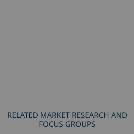
RELATED MARKET RESEARCH AND
FOCUS GROUPS