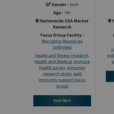
Gender :
both
Age :
18+
Nationwide USA Market
Research
Focus Group Facility :
Recruiting Resources
Unlimited
c
health and fitness research
,
onl
Health and Medical
,
immune
p
health survey
,
immunity
research study
,
paid
immunity support focus
group
Read More