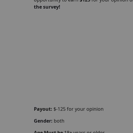
the survey!
Payout:
$-125 for your opinion
Gender:
both
Age Must be
18+ years or older