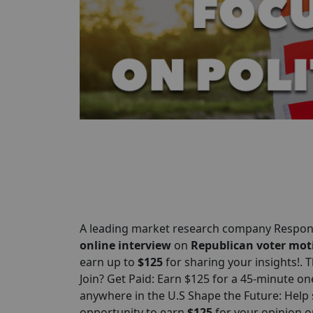
A leading market research company Respond
online interview
on
Republican voter mot
earn up to
$125
for sharing your insights!. 
Join? Get Paid: Earn $125 for a 45-minute o
anywhere in the U.S Shape the Future: Help 
opportunity to earn
$125
for your opinion 