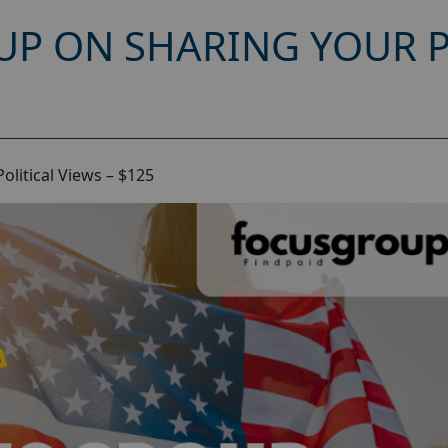
UP ON SHARING YOUR P
litical Views – $125