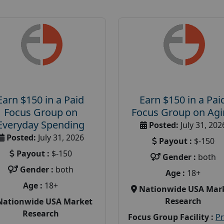
Earn $150 in a Paid
Earn $150 in a Pai
Focus Group on
Focus Group on Ag
Everyday Spending
Posted:
July 31, 202
Posted:
July 31, 2026
Payout :
$-150
Payout :
$-150
Gender :
both
Gender :
both
Age :
18+
Age :
18+
Nationwide USA Mar
Research
Nationwide USA Market
Research
Focus Group Facility :
P