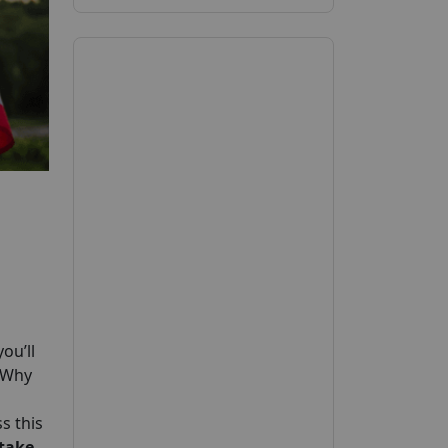
ou’ll
. Why
s this
 take