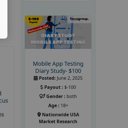
S
Mobile App Testing
Diary Study- $100
Posted:
June 2, 2025
Payout :
$-100
d
Gender :
both
cus
Age :
18+
Nationwide USA
26
Market Research