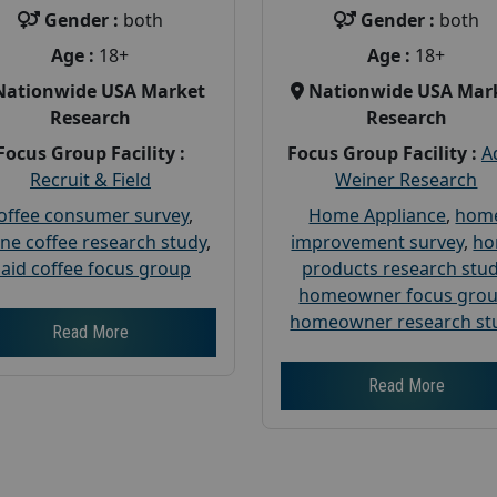
Gender :
both
Gender :
both
Age :
18+
Age :
18+
Nationwide USA Market
Nationwide USA Mar
Research
Research
Focus Group Facility :
Focus Group Facility :
A
Recruit & Field
Weiner Research
offee consumer survey
,
Home Appliance
,
hom
ine coffee research study
,
improvement survey
,
h
aid coffee focus group
products research stu
homeowner focus gro
homeowner research st
Read More
Read More