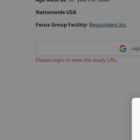
Nationwide USA
Focus Group Facility:
Respondent Inc
Logi
Please login to view the study URL.