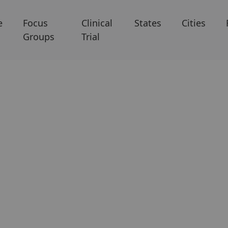
e
Focus
Clinical
States
Cities
Groups
Trial