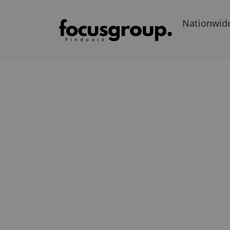
Nationwid