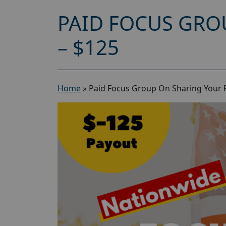
PAID FOCUS GRO
– $125
Home
»
Paid Focus Group On Sharing Your Po