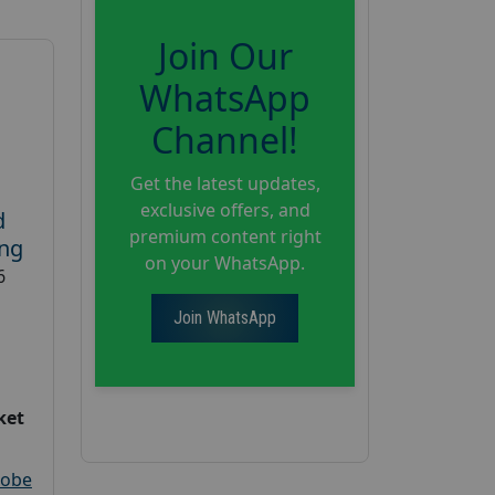
Join Our
WhatsApp
Channel!
Get the latest updates,
exclusive offers, and
d
premium content right
ing
on your WhatsApp.
6
Join WhatsApp
ket
robe