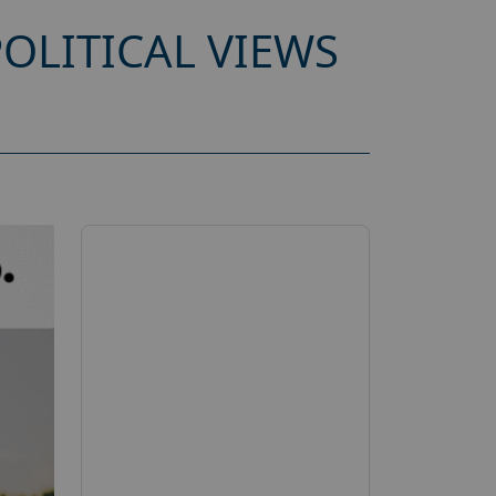
OLITICAL VIEWS