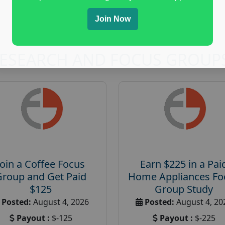
Join Now
RESEARCH AND FOCUS GROUP
Join a Coffee Focus
Earn $225 in a Pai
Group and Get Paid
Home Appliances Fo
$125
Group Study
Posted:
August 4, 2026
Posted:
August 4, 20
Payout :
$-125
Payout :
$-225