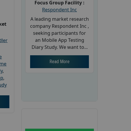
Focus Group Facility :
Respondent Inc
A leading market research
ket
company Respondent Inc ,
seeking participants for
an Mobile App Testing
dler
Diary Study. We want to...
e
Read More
ome
dy
,
up
,
udy