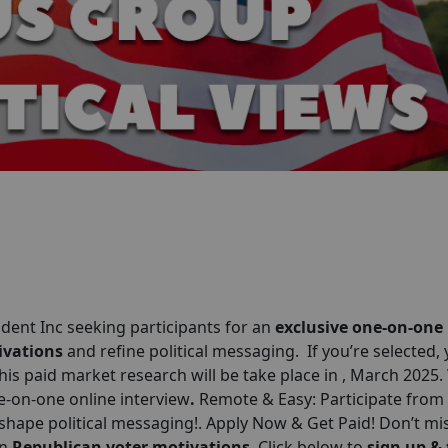
ent Inc seeking participants for an
exclusive one-on-one
ivations
and refine political messaging. If you’re selected, y
This paid market research will be take place in , March 2025
ne-on-one online interview
.
Remote & Easy: Participate from
shape political messaging!. Apply Now & Get Paid! Don’t mis
on
Republican voter motivations
. Click below to
sign up &