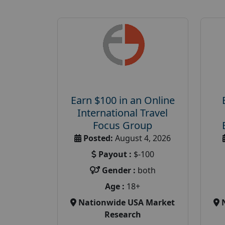
Earn $100 in an Online
International Travel
Focus Group
Posted:
August 4, 2026
Payout :
$-100
Gender :
both
Age :
18+
Nationwide USA Market
Research