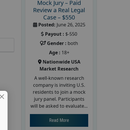
Mock Jury – Paid
Review a Real Legal
Case – $550
Posted:
June 26, 2025
Payout :
$-550
Gender :
both
Age :
18+
Nationwide USA
Market Research
A well-known research
company is inviting U.S.
residents to join a mock
jury panel. Participants
will be asked to evaluate...
Read More