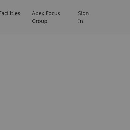
Facilities
Apex Focus
Sign
Group
In