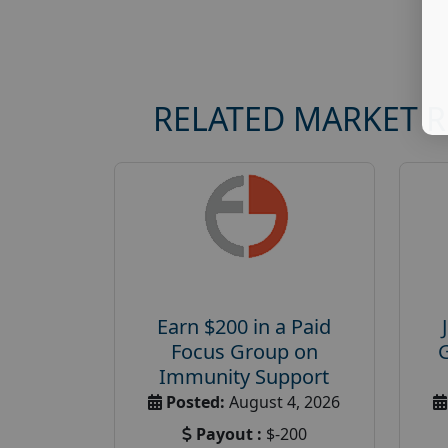
RELATED MARKET 
Earn $200 in a Paid
Focus Group on
Immunity Support
Posted:
August 4, 2026
Payout :
$-200