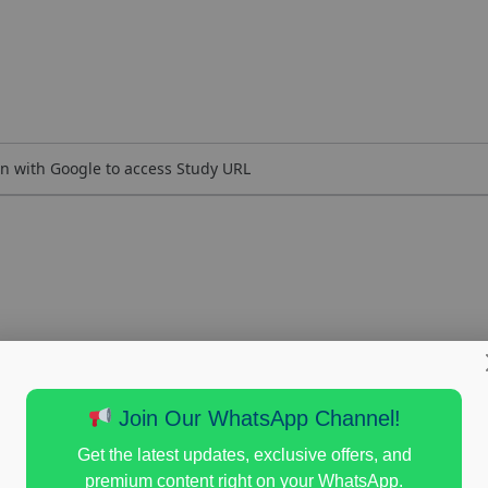
n with Google to access Study URL
Join Our WhatsApp Channel!
Get the latest updates, exclusive offers, and
premium content right on your WhatsApp.