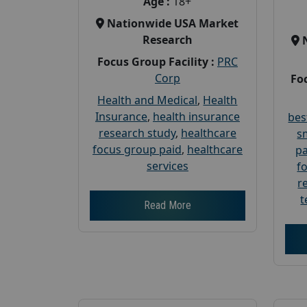
Age :
18+
Nationwide USA Market
Research
Focus Group Facility :
PRC
Corp
Foc
Health and Medical
,
Health
Insurance
,
health insurance
bes
research study
,
healthcare
s
focus group paid
,
healthcare
pa
services
f
r
t
Read More