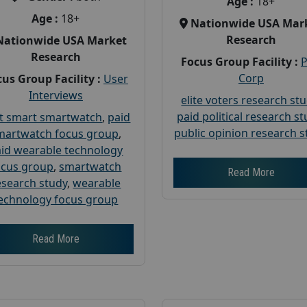
Age :
18+
Age :
18+
Nationwide USA Mar
Research
Nationwide USA Market
Research
Focus Group Facility :
Corp
us Group Facility :
User
Interviews
elite voters research st
paid political research s
t smart smartwatch
,
paid
public opinion research s
martwatch focus group
,
id wearable technology
ocus group
,
smartwatch
Read More
esearch study
,
wearable
echnology focus group
Read More