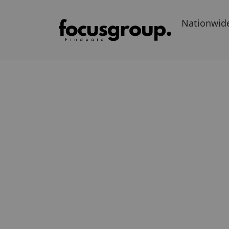
Nationwid