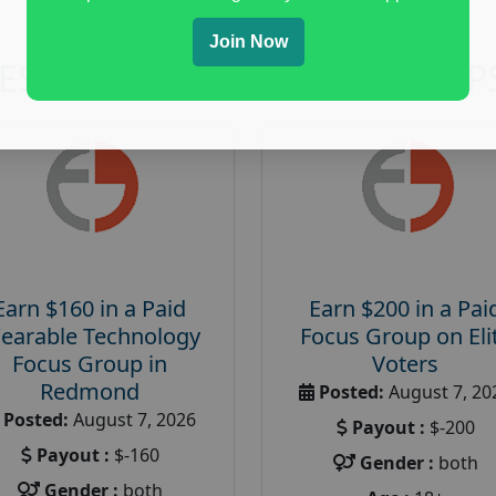
Join Now
RESEARCH AND FOCUS GROUP
Earn $160 in a Paid
Earn $200 in a Pai
earable Technology
Focus Group on Eli
Focus Group in
Voters
Redmond
Posted:
August 7, 20
Posted:
August 7, 2026
Payout :
$-200
Payout :
$-160
Gender :
both
Gender :
both