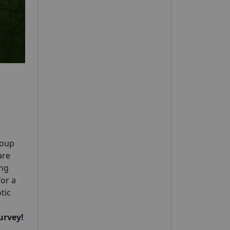
roup
are
ing
for a
tic
urvey!