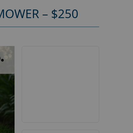
MOWER – $250