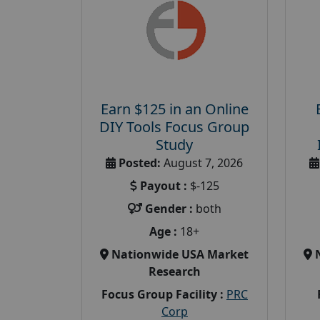
Earn $125 in an Online
DIY Tools Focus Group
Study
Posted:
August 7, 2026
Payout :
$-125
Gender :
both
Age :
18+
Nationwide USA Market
Research
Focus Group Facility :
PRC
Corp