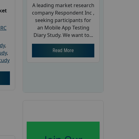
A leading market research
ket
company Respondent Inc ,
seeking participants for
an Mobile App Testing
PRC
Diary Study. We want to...
udy
,
Read More
tudy
,
tudy