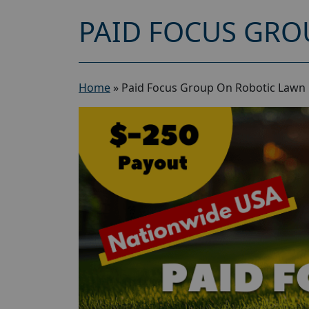
PAID FOCUS GRO
Home
»
Paid Focus Group On Robotic Lawn