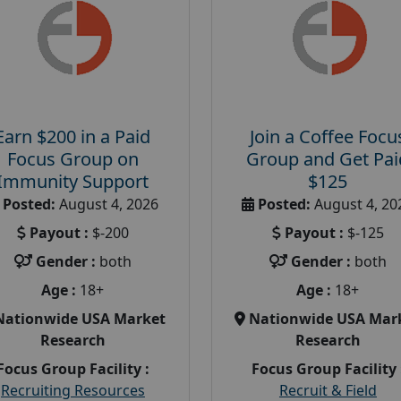
Earn $200 in a Paid
Join a Coffee Focu
Focus Group on
Group and Get Pai
Immunity Support
$125
Posted:
August 4, 2026
Posted:
August 4, 20
Payout :
$-200
Payout :
$-125
Gender :
both
Gender :
both
Age :
18+
Age :
18+
Nationwide USA Market
Nationwide USA Mar
Research
Research
Focus Group Facility :
Focus Group Facility 
Recruiting Resources
Recruit & Field