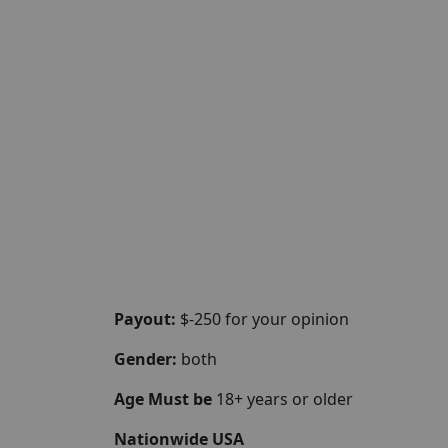
Payout:
$-250 for your opinion
Gender:
both
Age Must be
18+ years or older
Nationwide USA