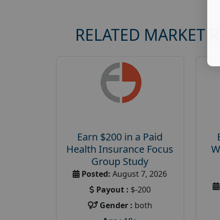
RELATED MARKET 
Earn $200 in a Paid
Health Insurance Focus
W
Group Study
Posted:
August 7, 2026
Payout :
$-200
Gender :
both