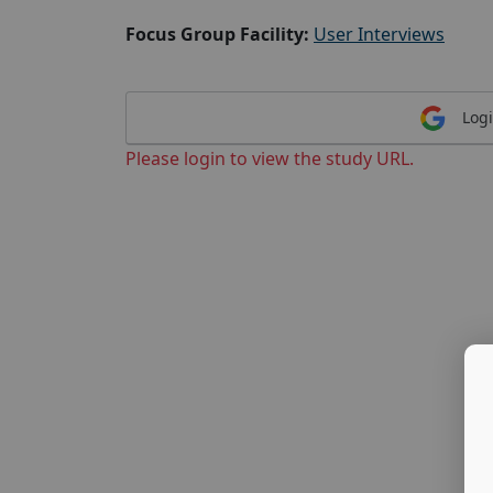
Focus Group Facility:
User Interviews
Logi
Please login to view the study URL.