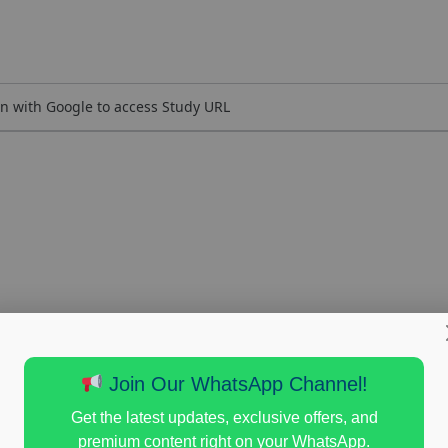
n with Google to access Study URL
Join Our WhatsApp Channel!
Get the latest updates, exclusive offers, and
premium content right on your WhatsApp.