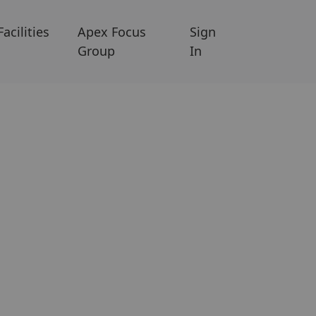
Facilities
Apex Focus
Sign
Group
In