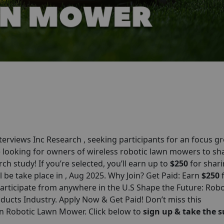
erviews Inc Research , seeking participants for an focus g
e looking for owners of wireless robotic lawn mowers to sh
ch study! If you’re selected, you’ll earn up to
$250
for shar
l be take place in , Aug 2025. Why Join? Get Paid: Earn
$250
rticipate from anywhere in the U.S Shape the Future: Robo
ts Industry. Apply Now & Get Paid! Don’t miss this
on Robotic Lawn Mower. Click below to
sign up & take the s