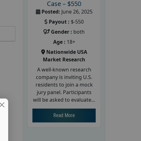
Case – $550
Posted:
June 26, 2025
Payout :
$-550
Gender :
both
Age :
18+
Nationwide USA
Market Research
A well-known research
company is inviting U.S.
residents to join a mock
jury panel. Participants
will be asked to evaluate...
Read More