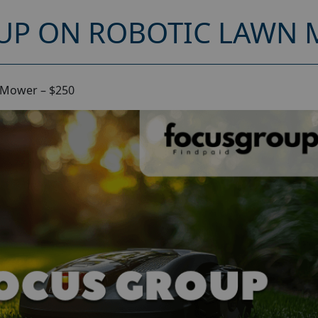
UP ON ROBOTIC LAWN 
 Mower – $250