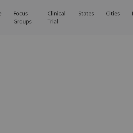
e
Focus
Clinical
States
Cities
Groups
Trial