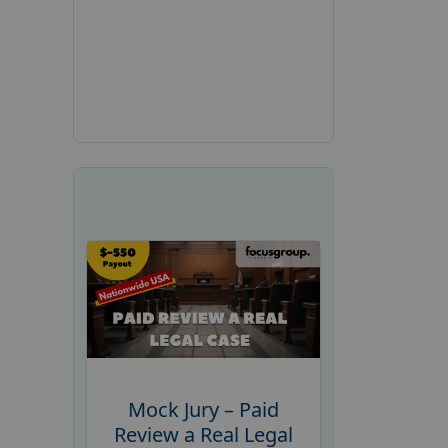
Mock Jury – Paid
Review a Real Legal