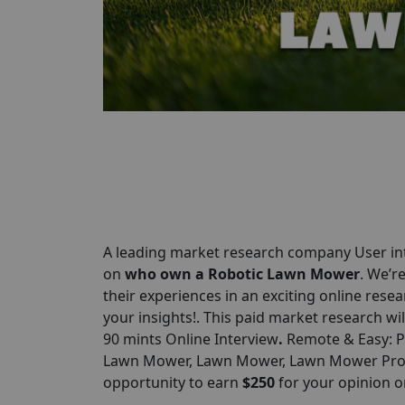
A leading market research company User int
on
who own a Robotic Lawn Mower
. We’r
their experiences in an exciting online resear
your insights!. This paid market research wil
90 mints Online Interview
.
Remote & Easy: Pa
Lawn Mower, Lawn Mower, Lawn Mower Produc
opportunity to earn
$250
for your opinion 