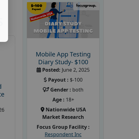
S
Mobile App Testing
Diary Study- $100
Posted:
June 2, 2025
Payout :
$-100
d
Gender :
both
te
Age :
18+
Nationwide USA
26
Market Research
Focus Group Facility :
Respondent Inc