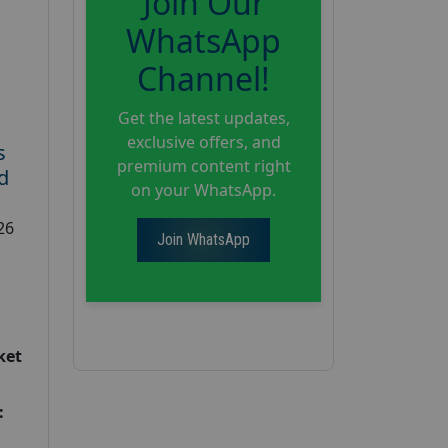
Join Our
WhatsApp
Channel!
Get the latest updates,
exclusive offers, and
s
premium content right
d
on your WhatsApp.
26
Join WhatsApp
ket
: