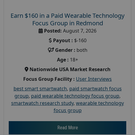
Earn $160 in a Paid Wearable Technology
Focus Group in Redmond
Posted:
August 7, 2026
Payout :
$-160
Gender :
both
Age :
18+
Nationwide USA Market Research
Focus Group Facility :
User Interviews
best smart smartwatch
,
paid smartwatch focus
group
,
paid wearable technology focus group
,
smartwatch research study
,
wearable technology
focus group
Read More