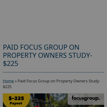
PAID FOCUS GROUP ON
PROPERTY OWNERS STUDY-
$225
Home
»
Paid Focus Group on Property Owners Study-
$225