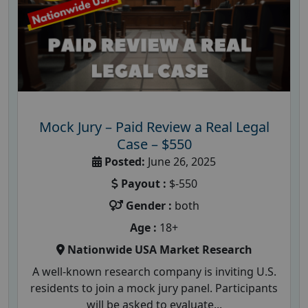
Mock Jury – Paid Review a Real Legal
Case – $550
Posted:
June 26, 2025
Payout :
$-550
Gender :
both
Age :
18+
Nationwide USA Market Research
A well-known research company is inviting U.S.
residents to join a mock jury panel. Participants
will be asked to evaluate...