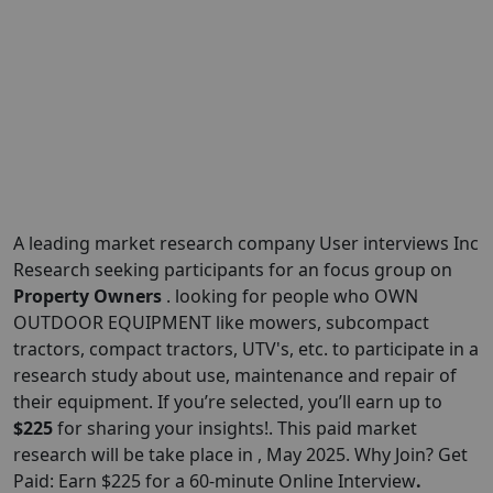
A leading market research company User interviews Inc
Research seeking participants for an focus group on
Property Owners
. looking for people who OWN
OUTDOOR EQUIPMENT like mowers, subcompact
tractors, compact tractors, UTV's, etc. to participate in a
research study about use, maintenance and repair of
their equipment. If you’re selected, you’ll earn up to
$225
for sharing your insights!. This paid market
research will be take place in , May 2025. Why Join? Get
Paid: Earn $225 for a 60-minute Online Interview
.