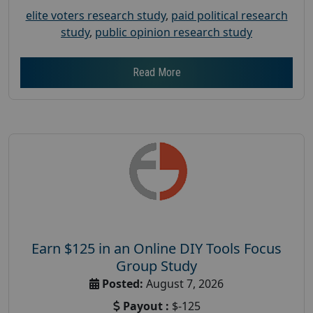
elite voters research study
,
paid political research
study
,
public opinion research study
Read More
Earn $125 in an Online DIY Tools Focus
Group Study
Posted:
August 7, 2026
Payout :
$-125