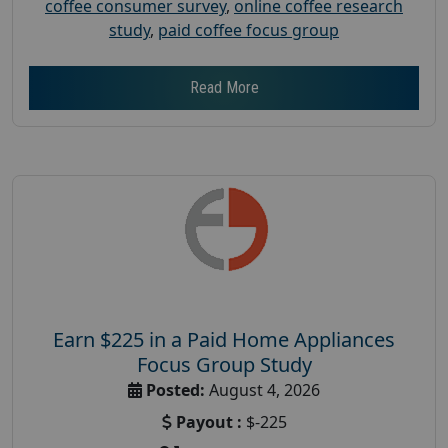
coffee consumer survey
,
online coffee research
study
,
paid coffee focus group
Read More
Earn $225 in a Paid Home Appliances
Focus Group Study
Posted:
August 4, 2026
Payout :
$-225