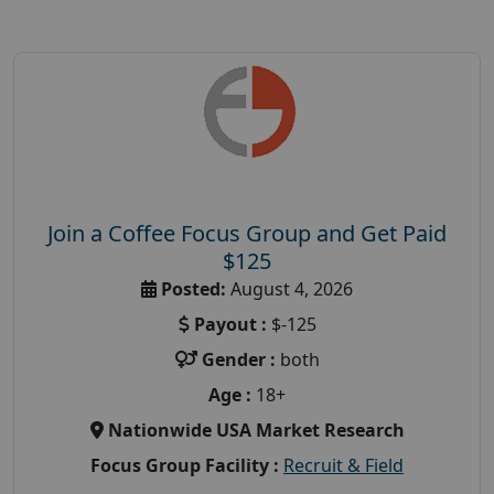
Join a Coffee Focus Group and Get Paid
$125
Posted:
August 4, 2026
Payout :
$-125
Gender :
both
Age :
18+
Nationwide USA Market Research
Focus Group Facility :
Recruit & Field