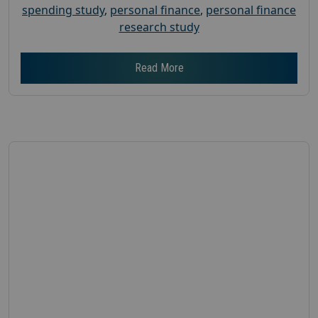
spending study
,
personal finance
,
personal finance
research study
Read More