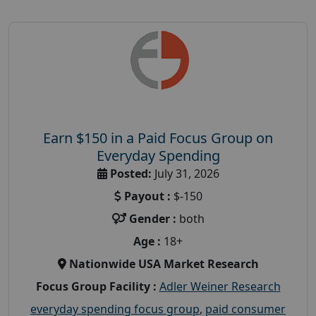
Earn $150 in a Paid Focus Group on
Everyday Spending
Posted:
July 31, 2026
Payout :
$-150
Gender :
both
Age :
18+
Nationwide USA Market Research
Focus Group Facility :
Adler Weiner Research
everyday spending focus group
,
paid consumer