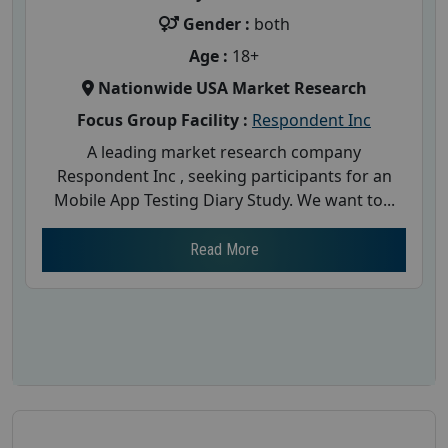
Gender :
both
Age :
18+
Nationwide USA Market Research
Focus Group Facility :
Respondent Inc
A leading market research company
Respondent Inc , seeking participants for an
Mobile App Testing Diary Study. We want to...
Read More