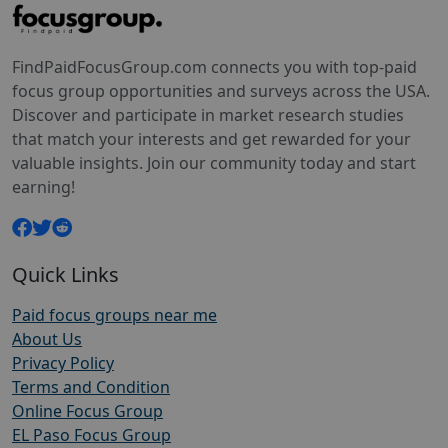
FindPaidFocusGroup.com connects you with top-paid
focus group opportunities and surveys across the USA.
Discover and participate in market research studies
that match your interests and get rewarded for your
valuable insights. Join our community today and start
earning!
Quick Links
Paid focus groups near me
About Us
Privacy Policy
Terms and Condition
Online Focus Group
EL Paso Focus Group