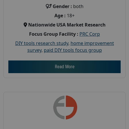
Gender :
both
Age :
18+
Nationwide USA Market Research
Focus Group Facility :
PRC Corp
DIY tools research study
,
home improvement
survey
,
paid DIY tools focus group
Read More