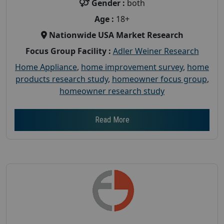
Gender :
both
Age :
18+
Nationwide USA Market Research
Focus Group Facility :
Adler Weiner Research
Home Appliance
,
home improvement survey
,
home
products research study
,
homeowner focus group
,
homeowner research study
Read More