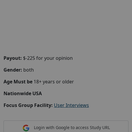
Payout:
$-225 for your opinion
Gender:
both
Age Must be
18+ years or older
Nationwide USA
Focus Group Facility:
User Interviews
Login with Google to access Study URL