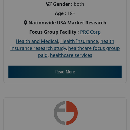
Gender :
both
Age :
18+
Nationwide USA Market Research
Focus Group Facility :
PRC Corp
Health and Medical
,
Health Insurance
,
health
insurance research study
,
healthcare focus group
paid
,
healthcare services
Read More