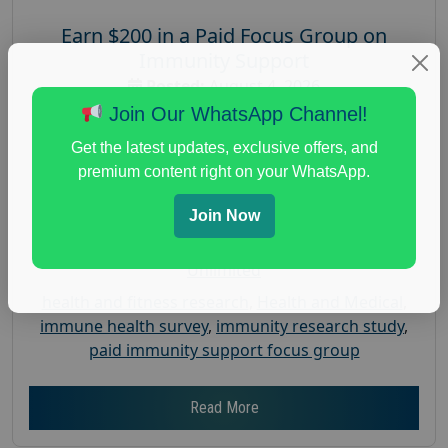
Earn $200 in a Paid Focus Group on
Immunity Support
Posted:
August 4, 2026
Join Our WhatsApp Channel!
Payout :
$-200
Gender :
both
Get the latest updates, exclusive offers, and
premium content right on your WhatsApp.
Age :
18+
Nationwide USA Market Research
Join Now
Focus Group Facility :
Recruiting Resources
Unlimited
health and fitness research
,
Health and Medical
,
immune health survey
,
immunity research study
,
paid immunity support focus group
Read More