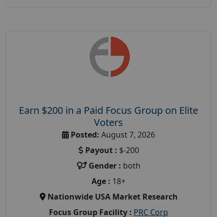
Earn $200 in a Paid Focus Group on Elite
Voters
Posted:
August 7, 2026
Payout :
$-200
Gender :
both
Age :
18+
Nationwide USA Market Research
Focus Group Facility :
PRC Corp