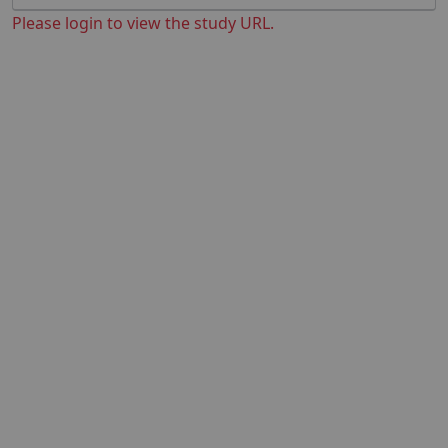
Please login to view the study URL.