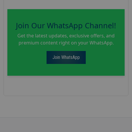
Join Our WhatsApp Channel!
Get the latest updates, exclusive offers, and
premium content right on your WhatsApp.
Join WhatsApp