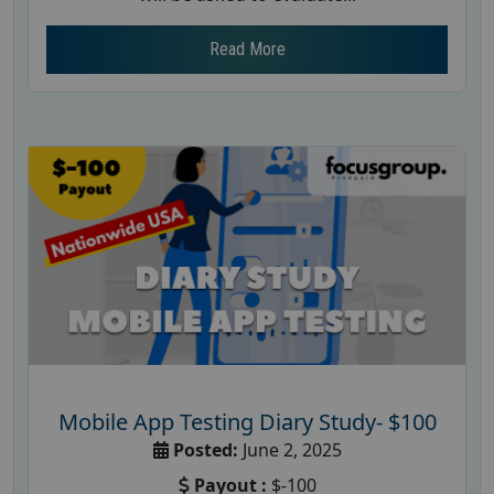
Read More
Mobile App Testing Diary Study- $100
Posted:
June 2, 2025
Payout :
$-100