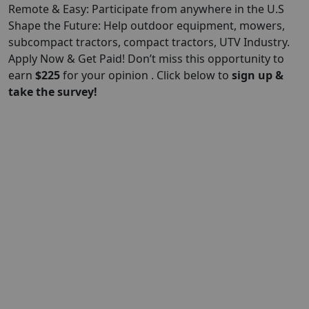
Remote & Easy: Participate from anywhere in the U.S
Shape the Future: Help outdoor equipment, mowers,
subcompact tractors, compact tractors, UTV Industry.
Apply Now & Get Paid! Don’t miss this opportunity to
earn
$
225
for your opinion . Click below to
sign up &
take the survey!