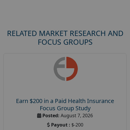
RELATED MARKET RESEARCH AND
FOCUS GROUPS
Earn $200 in a Paid Health Insurance
Focus Group Study
Posted:
August 7, 2026
Payout :
$-200