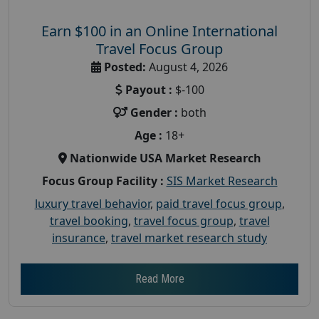
Earn $100 in an Online International
Travel Focus Group
Posted:
August 4, 2026
Payout :
$-100
Gender :
both
Age :
18+
Nationwide USA Market Research
Focus Group Facility :
SIS Market Research
luxury travel behavior
,
paid travel focus group
,
travel booking
,
travel focus group
,
travel
insurance
,
travel market research study
Read More