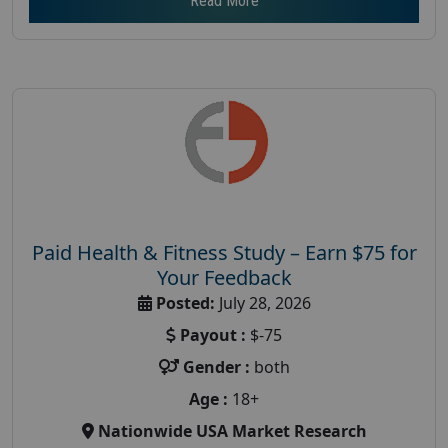
Read More
Paid Health & Fitness Study – Earn $75 for
Your Feedback
Posted:
July 28, 2026
Payout :
$-75
Gender :
both
Age :
18+
Nationwide USA Market Research