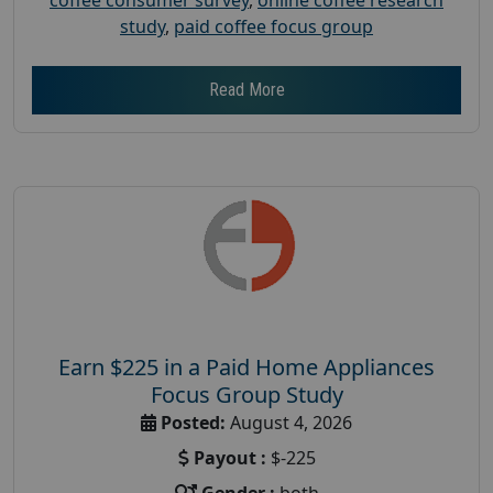
study
,
paid coffee focus group
Read More
Earn $225 in a Paid Home Appliances
Focus Group Study
Posted:
August 4, 2026
Payout :
$-225
Gender :
both