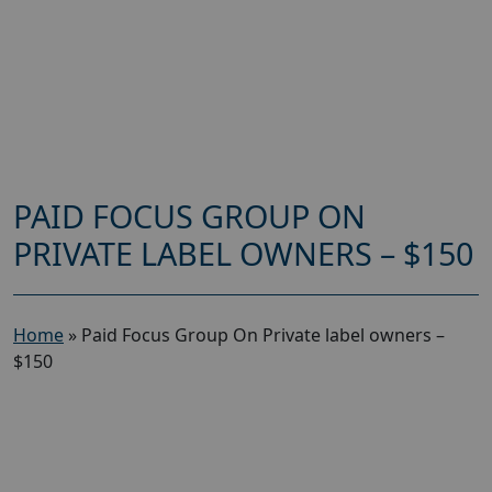
PAID FOCUS GROUP ON
PRIVATE LABEL OWNERS – $150
Home
»
Paid Focus Group On Private label owners –
$150