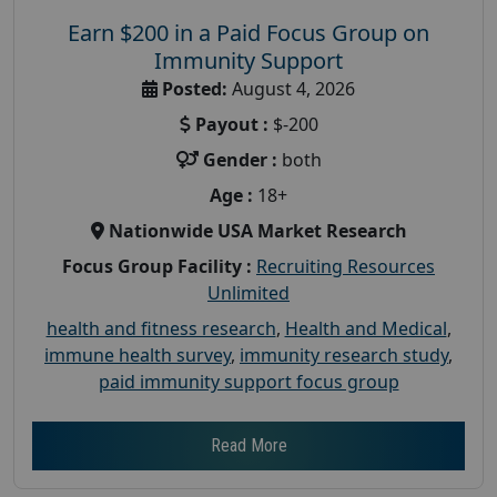
Earn $200 in a Paid Focus Group on
Immunity Support
Posted:
August 4, 2026
Payout :
$-200
Gender :
both
Age :
18+
Nationwide USA Market Research
Focus Group Facility :
Recruiting Resources
Unlimited
health and fitness research
,
Health and Medical
,
immune health survey
,
immunity research study
,
paid immunity support focus group
Read More