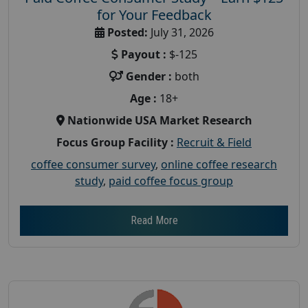
for Your Feedback
Posted:
July 31, 2026
Payout :
$-125
Gender :
both
Age :
18+
Nationwide USA Market Research
Focus Group Facility :
Recruit & Field
coffee consumer survey
,
online coffee research
study
,
paid coffee focus group
Read More