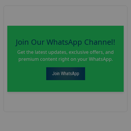
Join Our WhatsApp Channel!
Get the latest updates, exclusive offers, and
premium content right on your WhatsApp.
Join WhatsApp