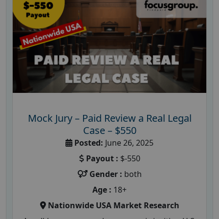
Mock Jury – Paid Review a Real Legal
Case – $550
Posted:
June 26, 2025
Payout :
$-550
Gender :
both
Age :
18+
Nationwide USA Market Research