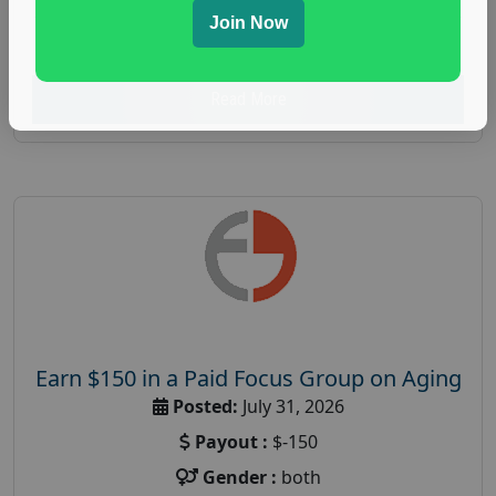
spending study
,
personal finance
,
personal finance
Join Now
research study
Read More
Earn $150 in a Paid Focus Group on Aging
Posted:
July 31, 2026
Payout :
$-150
Gender :
both