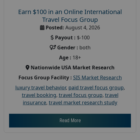
Earn $100 in an Online International
Travel Focus Group
Posted:
August 4, 2026
Payout :
$-100
Gender :
both
Age :
18+
Nationwide USA Market Research
Focus Group Facility :
SIS Market Research
luxury travel behavior
,
paid travel focus group
,
travel booking
,
travel focus group
,
travel
insurance
,
travel market research study
Read More