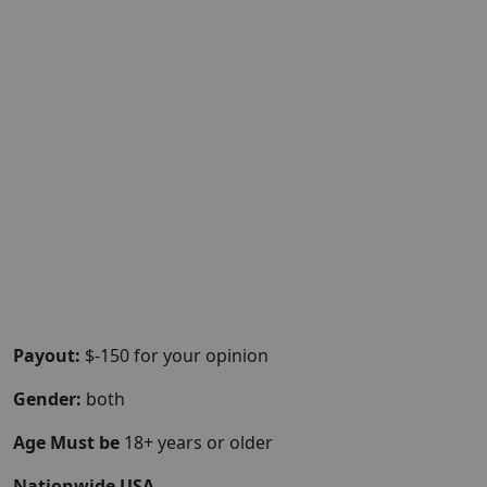
Payout:
$-150 for your opinion
Gender:
both
Age Must be
18+ years or older
Nationwide USA