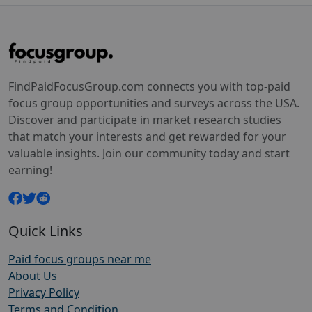
FindPaidFocusGroup.com connects you with top-paid
focus group opportunities and surveys across the USA.
Discover and participate in market research studies
that match your interests and get rewarded for your
valuable insights. Join our community today and start
earning!
Quick Links
Paid focus groups near me
About Us
Privacy Policy
Terms and Condition