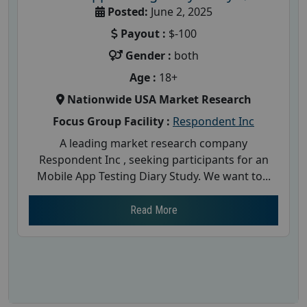
Posted:
June 2, 2025
Payout :
$-100
Gender :
both
Age :
18+
Nationwide USA Market Research
Focus Group Facility :
Respondent Inc
A leading market research company
Respondent Inc , seeking participants for an
Mobile App Testing Diary Study. We want to...
Read More