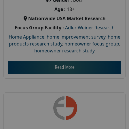
Age :
18+
Nationwide USA Market Research
Focus Group Facility :
Adler Weiner Research
Home Appliance
,
home improvement survey
,
home
products research study
,
homeowner focus group
,
homeowner research study
Read More