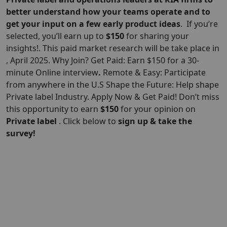
better understand how your teams operate and to
get your input on a few early product ideas
. If you’re
selected, you’ll earn up to
$150
for sharing your
insights!. This paid market research will be take place in
, April 2025. Why Join? Get Paid: Earn $150 for a 30-
minute Online interview
.
Remote & Easy: Participate
from anywhere in the U.S Shape the Future: Help shape
Private label Industry. Apply Now & Get Paid! Don’t miss
this opportunity to earn
$
150
for your opinion on
Private label
. Click below to
sign up & take the
survey!