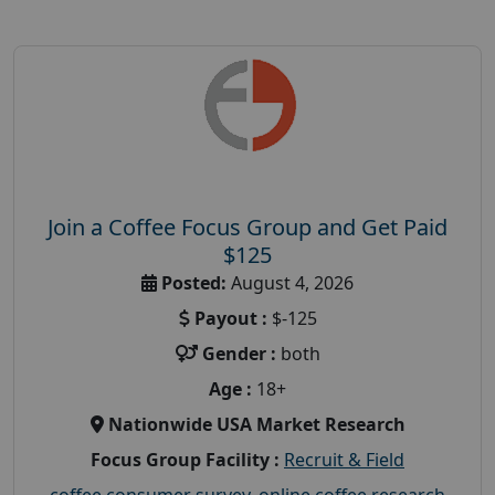
Join a Coffee Focus Group and Get Paid
$125
Posted:
August 4, 2026
Payout :
$-125
Gender :
both
Age :
18+
Nationwide USA Market Research
Focus Group Facility :
Recruit & Field
coffee consumer survey
,
online coffee research