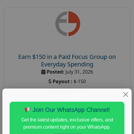
Earn $150 in a Paid Focus Group on
Everyday Spending
Posted:
July 31, 2026
Payout :
$-150
Gender :
both
Age :
18+
Join Our WhatsApp Channel!
Nationwide USA Market Research
Focus Group Facility :
Adler Weiner Research
Get the latest updates, exclusive offers, and
premium content right on your WhatsApp.
everyday spending focus group
,
paid consumer