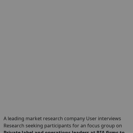
A leading market research company User interviews
Research seeking participants for an focus group on
Private label and operations leaders at RIA firms to