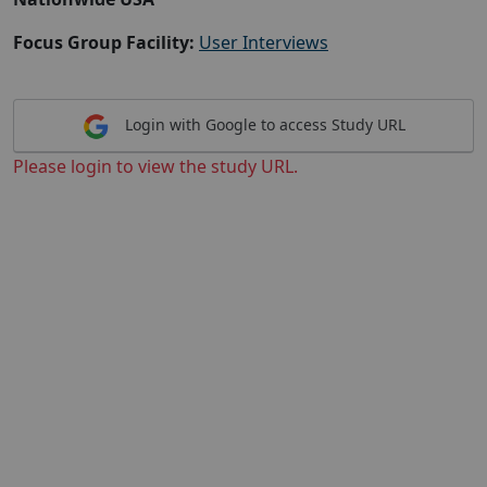
Focus Group Facility:
User Interviews
Login with Google to access Study URL
Please login to view the study URL.