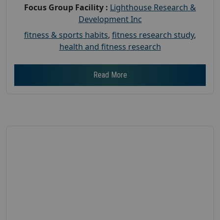
Focus Group Facility :
Lighthouse Research &
Development Inc
fitness & sports habits
,
fitness research study
,
health and fitness research
Read More