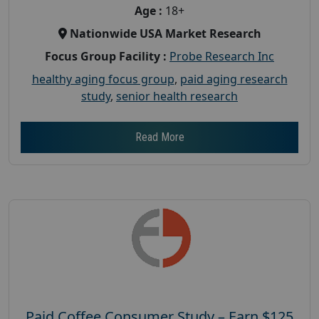
Age :
18+
Nationwide USA Market Research
Focus Group Facility :
Probe Research Inc
healthy aging focus group
,
paid aging research
study
,
senior health research
Read More
Paid Coffee Consumer Study – Earn $125