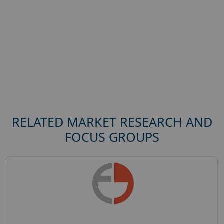
RELATED MARKET RESEARCH AND
FOCUS GROUPS