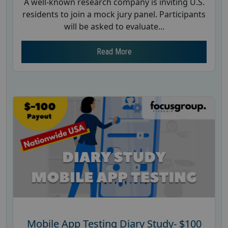
A well-known research company is inviting U.S.
residents to join a mock jury panel. Participants
will be asked to evaluate...
Read More
Mobile App Testing Diary Study- $100