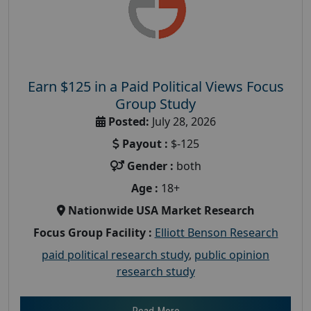
Earn $125 in a Paid Political Views Focus
Group Study
Posted:
July 28, 2026
Payout :
$-125
Gender :
both
Age :
18+
Nationwide USA Market Research
Focus Group Facility :
Elliott Benson Research
paid political research study
,
public opinion
research study