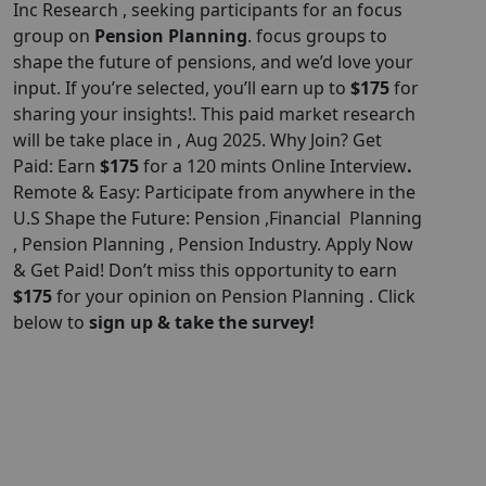
Inc Research , seeking participants for an focus
group on
Pension Planning
. focus groups to
shape the future of pensions, and we’d love your
input. If you’re selected, you’ll earn up to
$175
for
sharing your insights!. This paid market research
will be take place in , Aug 2025. Why Join? Get
Paid: Earn
$175
for a 120 mints Online Interview
.
Remote & Easy: Participate from anywhere in the
U.S Shape the Future: Pension ,Financial Planning
, Pension Planning , Pension Industry. Apply Now
& Get Paid! Don’t miss this opportunity to earn
$175
for your opinion on Pension Planning . Click
below to
sign up & take the survey!