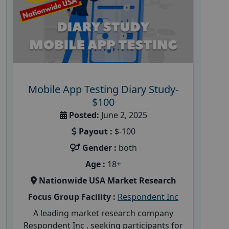
Mobile App Testing Diary Study-
$100
Posted:
June 2, 2025
Payout :
$-100
Gender :
both
Age :
18+
Nationwide USA Market Research
Focus Group Facility :
Respondent Inc
A leading market research company
Respondent Inc , seeking participants for