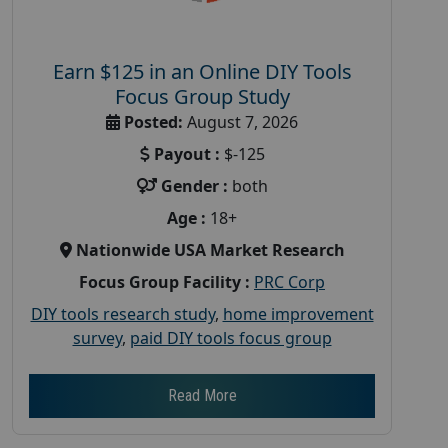
Earn $125 in an Online DIY Tools
Focus Group Study
Posted:
August 7, 2026
Payout :
$-125
Gender :
both
Age :
18+
Nationwide USA Market Research
Focus Group Facility :
PRC Corp
DIY tools research study
,
home improvement
survey
,
paid DIY tools focus group
Read More