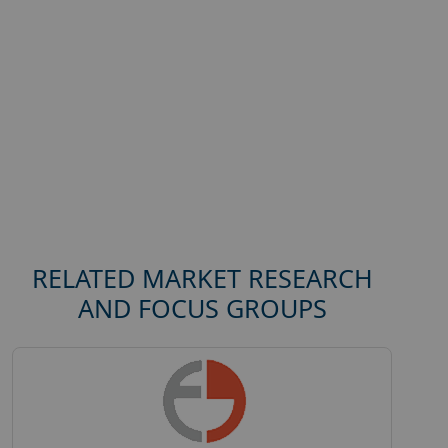
RELATED MARKET RESEARCH
AND FOCUS GROUPS