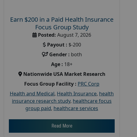
Earn $200 in a Paid Health Insurance
Focus Group Study
Posted:
August 7, 2026
Payout :
$-200
Gender :
both
Age :
18+
Nationwide USA Market Research
Focus Group Facility :
PRC Corp
Health and Medical
,
Health Insurance
,
health
insurance research study
,
healthcare focus
group paid
,
healthcare services
Read More