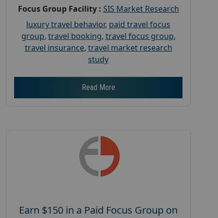
Focus Group Facility :
SIS Market Research
luxury travel behavior
,
paid travel focus
group
,
travel booking
,
travel focus group
,
travel insurance
,
travel market research
study
Read More
Earn $150 in a Paid Focus Group on