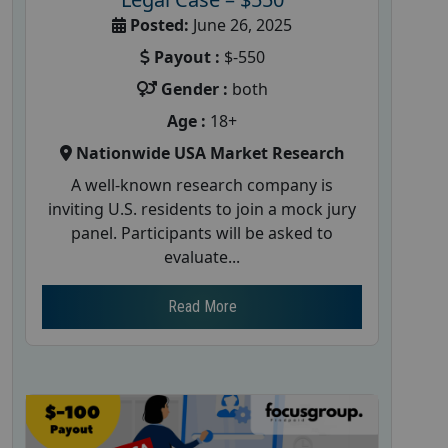
Posted:
June 26, 2025
Payout :
$-550
Gender :
both
Age :
18+
Nationwide USA Market Research
A well-known research company is
inviting U.S. residents to join a mock jury
panel. Participants will be asked to
evaluate...
Read More