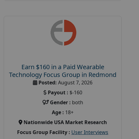
Earn $160 in a Paid Wearable
Technology Focus Group in Redmond
Posted:
August 7, 2026
Payout :
$-160
Gender :
both
Age :
18+
Nationwide USA Market Research
Focus Group Facility :
User Interviews