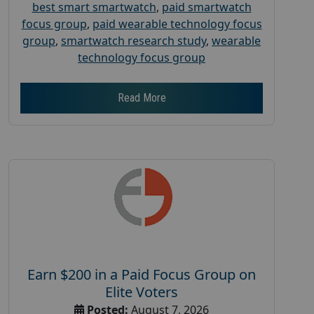
best smart smartwatch
,
paid smartwatch
focus group
,
paid wearable technology focus
group
,
smartwatch research study
,
wearable
technology focus group
Read More
Earn $200 in a Paid Focus Group on
Elite Voters
Posted:
August 7, 2026