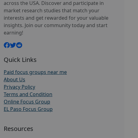
across the USA. Discover and participate in
market research studies that match your
interests and get rewarded for your valuable
insights. Join our community today and start
earning!
Quick Links
Paid focus groups near me
About Us
Privacy Policy
Terms and Condition
Online Focus Group
EL Paso Focus Group
Resources