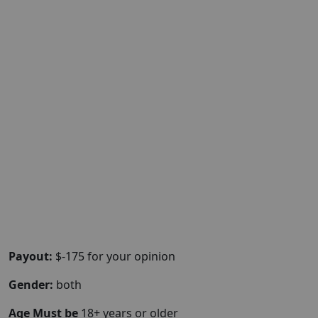
Payout:
$-175 for your opinion
Gender:
both
Age Must be
18+ years or older