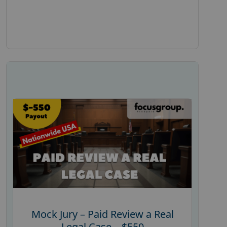
Mock Jury – Paid Review a Real
Legal Case – $550