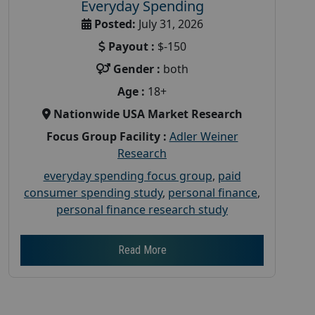
Everyday Spending
Posted:
July 31, 2026
Payout :
$-150
Gender :
both
Age :
18+
Nationwide USA Market Research
Focus Group Facility :
Adler Weiner
Research
everyday spending focus group
,
paid
consumer spending study
,
personal finance
,
personal finance research study
Read More