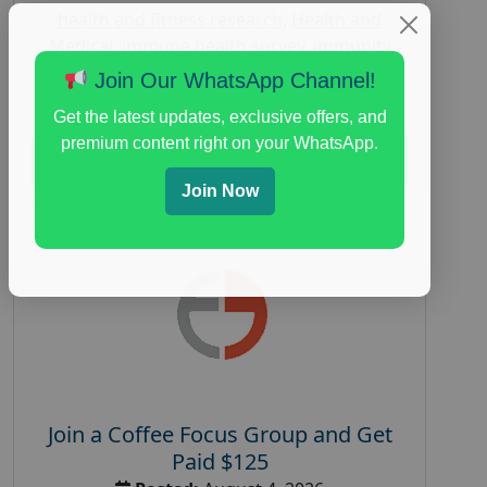
health and fitness research
,
Health and
Medical
,
immune health survey
,
immunity
research study
,
paid immunity support focus
Join Our WhatsApp Channel!
group
Get the latest updates, exclusive offers, and
premium content right on your WhatsApp.
Read More
Join Now
Join a Coffee Focus Group and Get
Paid $125