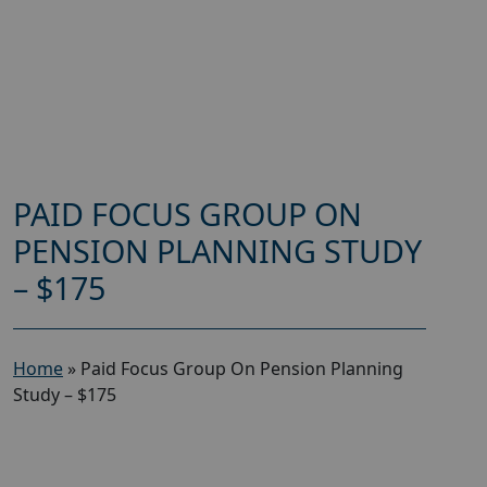
PAID FOCUS GROUP ON
PENSION PLANNING STUDY
– $175
Home
»
Paid Focus Group On Pension Planning
Study – $175