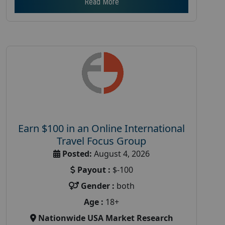
Read More
Earn $100 in an Online International
Travel Focus Group
Posted:
August 4, 2026
Payout :
$-100
Gender :
both
Age :
18+
Nationwide USA Market Research