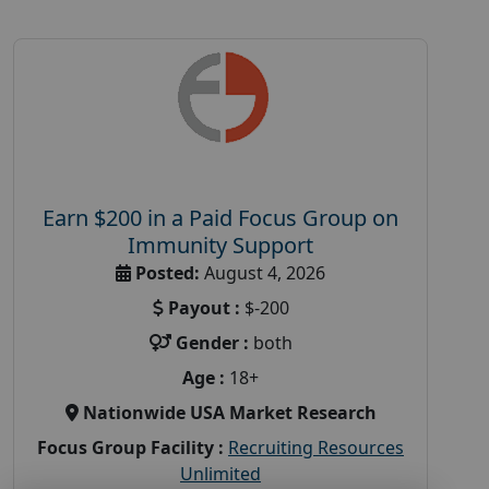
Earn $200 in a Paid Focus Group on
Immunity Support
Posted:
August 4, 2026
Payout :
$-200
Gender :
both
Age :
18+
Nationwide USA Market Research
Focus Group Facility :
Recruiting Resources
Unlimited