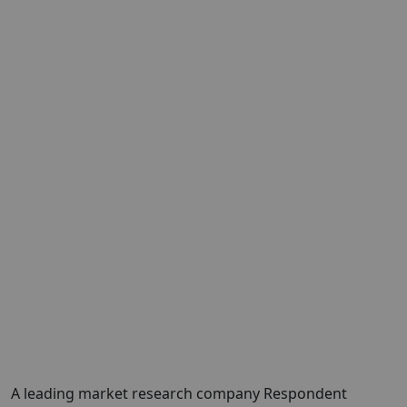
A leading market research company Respondent