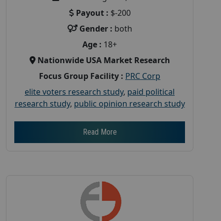
Payout :
$-200
Gender :
both
Age :
18+
Nationwide USA Market Research
Focus Group Facility :
PRC Corp
elite voters research study
,
paid political
research study
,
public opinion research study
Read More