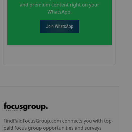
and premium content right on your
WhatsApp.
Join WhatsApp
FindPaidFocusGroup.com connects you with top-
paid focus group opportunities and surveys