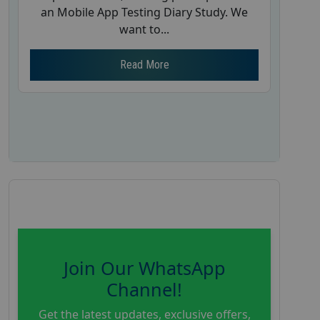
an Mobile App Testing Diary Study. We
want to...
Read More
Join Our WhatsApp
Channel!
Get the latest updates, exclusive offers,