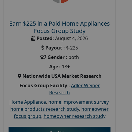
Earn $225 in a Paid Home Appliances
Focus Group Study
Posted:
August 4, 2026
Payout :
$-225
Gender :
both
Age :
18+
Nationwide USA Market Research
Focus Group Facility :
Adler Weiner
Research
Home Appliance
,
home improvement survey
,
home products research study
,
homeowner
focus group
,
homeowner research study