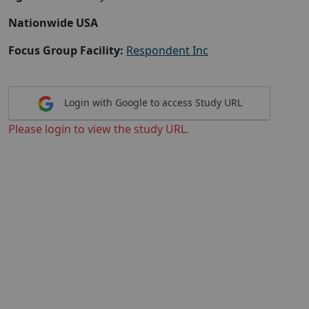
Nationwide USA
Focus Group Facility:
Respondent Inc
Login with Google to access Study URL
Please login to view the study URL.