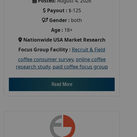
Posted:
August 4, 2026
Payout :
$-125
Gender :
both
Age :
18+
Nationwide USA Market Research
Focus Group Facility :
Recruit & Field
coffee consumer survey
,
online coffee
research study
,
paid coffee focus group
Read More