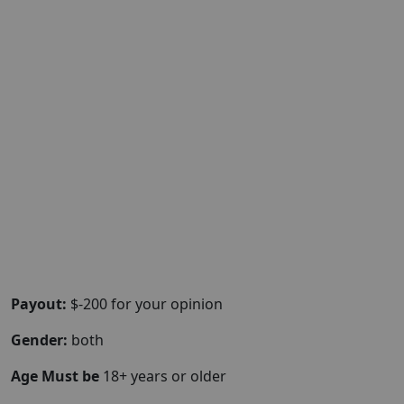
Payout:
$-200 for your opinion
Gender:
both
Age Must be
18+ years or older