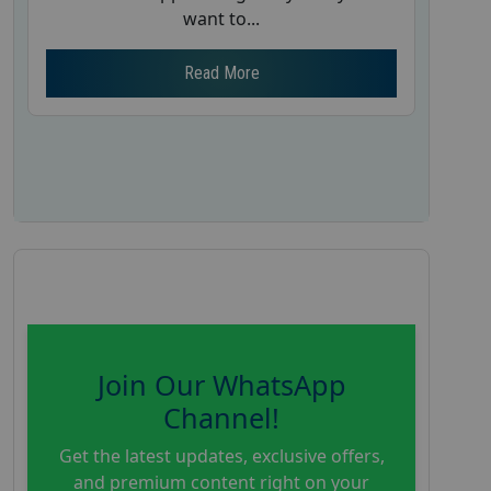
want to...
Read More
Join Our WhatsApp
Channel!
Get the latest updates, exclusive offers,
and premium content right on your