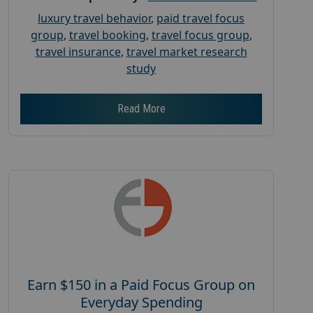
luxury travel behavior
,
paid travel focus
group
,
travel booking
,
travel focus group
,
travel insurance
,
travel market research
study
Read More
Earn $150 in a Paid Focus Group on
Everyday Spending