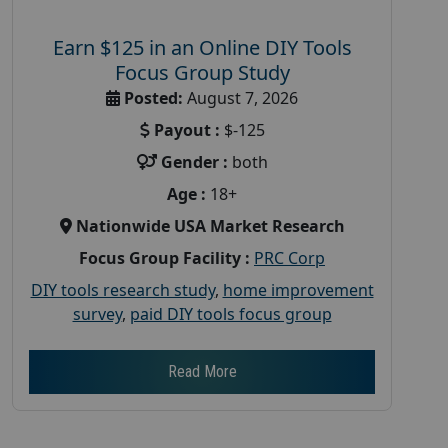
Earn $125 in an Online DIY Tools
Focus Group Study
Posted:
August 7, 2026
Payout :
$-125
Gender :
both
Age :
18+
Nationwide USA Market Research
Focus Group Facility :
PRC Corp
DIY tools research study
,
home improvement
survey
,
paid DIY tools focus group
Read More