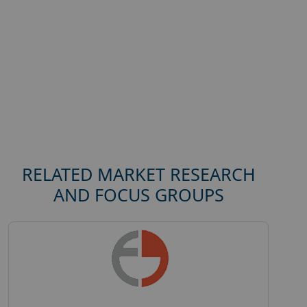
RELATED MARKET RESEARCH
AND FOCUS GROUPS