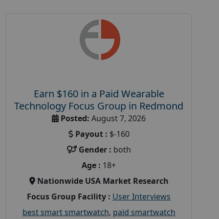
Earn $160 in a Paid Wearable
Technology Focus Group in Redmond
Posted:
August 7, 2026
Payout :
$-160
Gender :
both
Age :
18+
Nationwide USA Market Research
Focus Group Facility :
User Interviews
best smart smartwatch
,
paid smartwatch