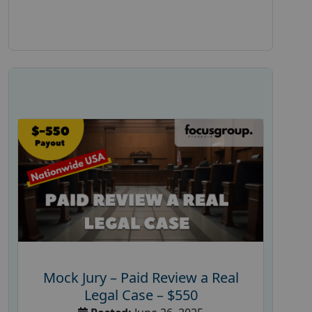
Mock Jury – Paid Review a Real
Legal Case – $550