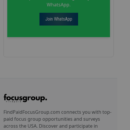
WhatsApp.
Join WhatsApp
FindPaidFocusGroup.com connects you with top-
paid focus group opportunities and surveys
across the USA. Discover and participate in