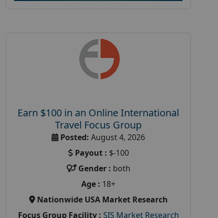
Earn $100 in an Online International
Travel Focus Group
Posted:
August 4, 2026
Payout :
$-100
Gender :
both
Age :
18+
Nationwide USA Market Research
Focus Group Facility :
SIS Market Research