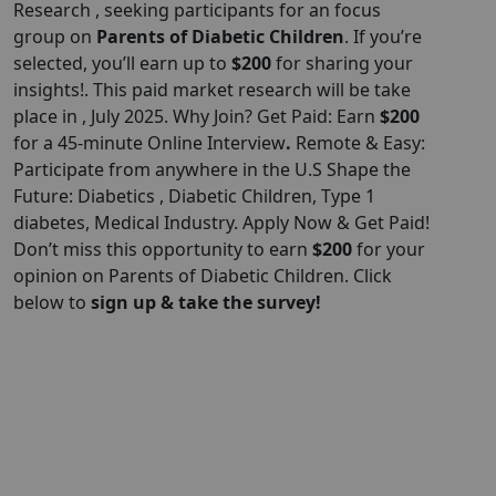
Research , seeking participants for an focus
group on
Parents of Diabetic Children
. If you’re
selected, you’ll earn up to
$200
for sharing your
insights!. This paid market research will be take
place in , July 2025. Why Join? Get Paid: Earn
$200
for a 45-minute Online Interview
.
Remote & Easy:
Participate from anywhere in the U.S Shape the
Future: Diabetics , Diabetic Children, Type 1
diabetes, Medical Industry. Apply Now & Get Paid!
Don’t miss this opportunity to earn
$200
for your
opinion on Parents of Diabetic Children. Click
below to
sign up & take the survey!