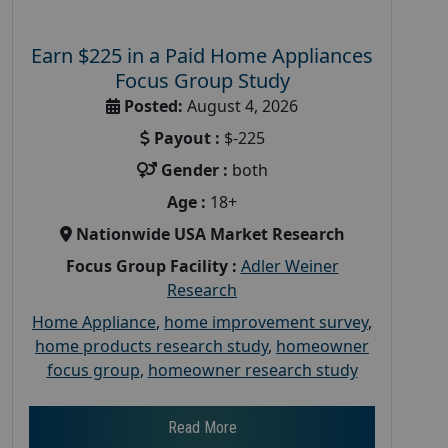
Earn $225 in a Paid Home Appliances
Focus Group Study
Posted:
August 4, 2026
Payout :
$-225
Gender :
both
Age :
18+
Nationwide USA Market Research
Focus Group Facility :
Adler Weiner
Research
Home Appliance
,
home improvement survey
,
home products research study
,
homeowner
focus group
,
homeowner research study
Read More