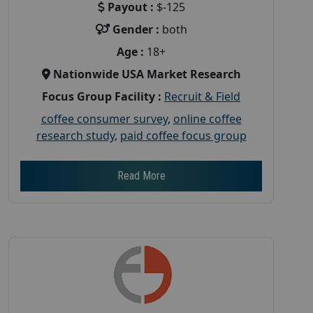
Payout :
$-125
Gender :
both
Age :
18+
Nationwide USA Market Research
Focus Group Facility :
Recruit & Field
coffee consumer survey
,
online coffee
research study
,
paid coffee focus group
Read More