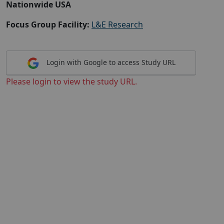
Nationwide USA
Focus Group Facility:
L&E Research
Login with Google to access Study URL
Please login to view the study URL.