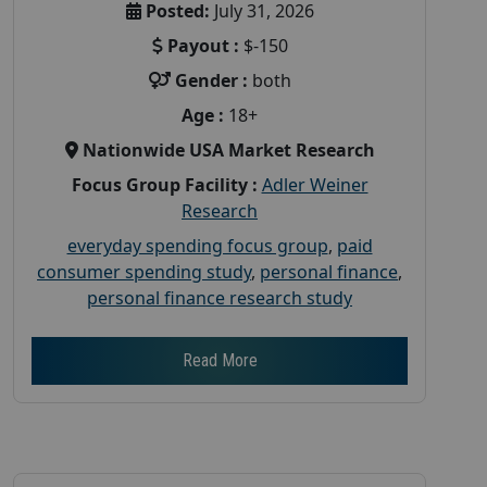
Posted:
July 31, 2026
Payout :
$-150
Gender :
both
Age :
18+
Nationwide USA Market Research
Focus Group Facility :
Adler Weiner
Research
everyday spending focus group
,
paid
consumer spending study
,
personal finance
,
personal finance research study
Read More