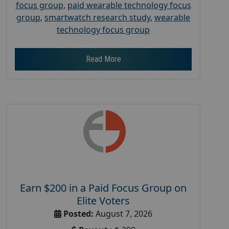
focus group
,
paid wearable technology focus
group
,
smartwatch research study
,
wearable
technology focus group
Read More
Earn $200 in a Paid Focus Group on
Elite Voters
Posted:
August 7, 2026