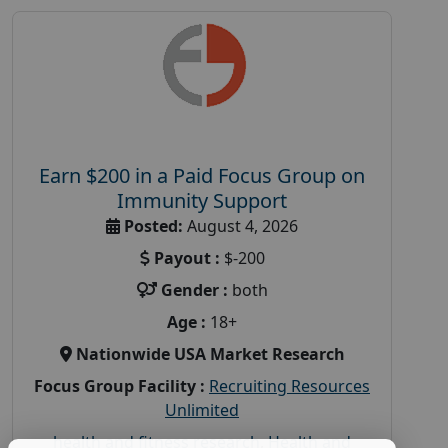
Earn $200 in a Paid Focus Group on
Immunity Support
Posted:
August 4, 2026
Payout :
$-200
Gender :
both
Age :
18+
Nationwide USA Market Research
Focus Group Facility :
Recruiting Resources
Unlimited
health and fitness research
,
Health and