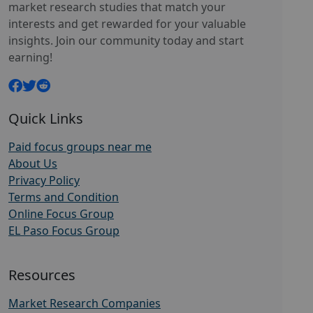
market research studies that match your
interests and get rewarded for your valuable
insights. Join our community today and start
earning!
Quick Links
Paid focus groups near me
About Us
Privacy Policy
Terms and Condition
Online Focus Group
EL Paso Focus Group
Resources
Market Research Companies