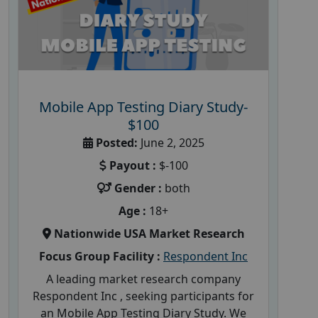
Mobile App Testing Diary Study-
$100
Posted:
June 2, 2025
Payout :
$-100
Gender :
both
Age :
18+
Nationwide USA Market Research
Focus Group Facility :
Respondent Inc
A leading market research company
Respondent Inc , seeking participants for
an Mobile App Testing Diary Study. We