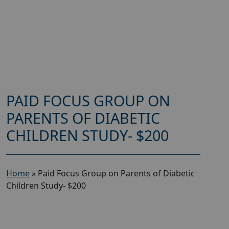
PAID FOCUS GROUP ON
PARENTS OF DIABETIC
CHILDREN STUDY- $200
Home
»
Paid Focus Group on Parents of Diabetic
Children Study- $200