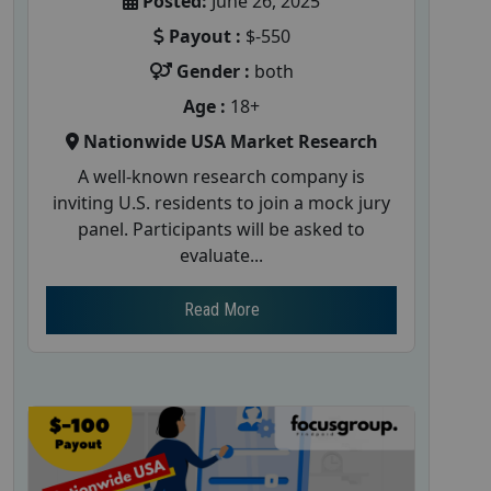
Posted:
June 26, 2025
Payout :
$-550
Gender :
both
Age :
18+
Nationwide USA Market Research
A well-known research company is
inviting U.S. residents to join a mock jury
panel. Participants will be asked to
evaluate...
Read More