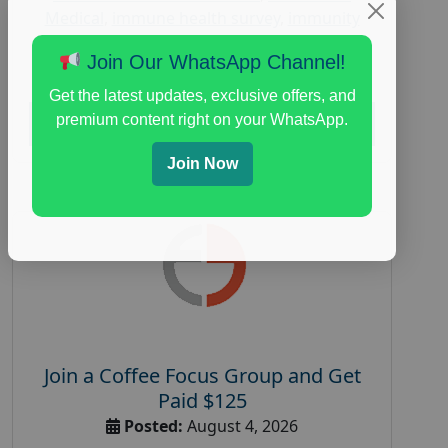
Medical
,
immune health survey
,
immunity
research study
,
paid immunity support focus
Join Our WhatsApp Channel!
group
Get the latest updates, exclusive offers, and
premium content right on your WhatsApp.
Read More
Join Now
Join a Coffee Focus Group and Get
Paid $125
Posted:
August 4, 2026