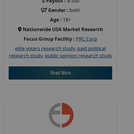
Payout :
$-200
Gender :
both
Age :
18+
Nationwide USA Market Research
Focus Group Facility :
PRC Corp
elite voters research study
,
paid political
research study
,
public opinion research study
Read More