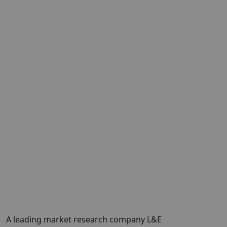
A leading market research company L&E