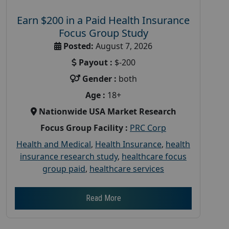
Earn $200 in a Paid Health Insurance
Focus Group Study
Posted:
August 7, 2026
Payout :
$-200
Gender :
both
Age :
18+
Nationwide USA Market Research
Focus Group Facility :
PRC Corp
Health and Medical
,
Health Insurance
,
health
insurance research study
,
healthcare focus
group paid
,
healthcare services
Read More