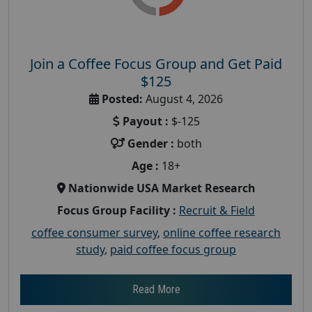
Join a Coffee Focus Group and Get Paid
$125
Posted:
August 4, 2026
Payout :
$-125
Gender :
both
Age :
18+
Nationwide USA Market Research
Focus Group Facility :
Recruit & Field
coffee consumer survey
,
online coffee research
study
,
paid coffee focus group
Read More