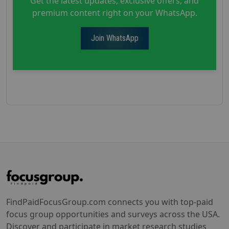
Get the latest updates, exclusive offers, and
premium content right on your WhatsApp.
Join WhatsApp
FindPaidFocusGroup.com connects you with top-paid
focus group opportunities and surveys across the USA.
Discover and participate in market research studies