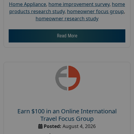
Home Appliance
,
home improvement survey
,
home
products research study
,
homeowner focus group
,
homeowner research study
Read More
Earn $100 in an Online International
Travel Focus Group
Posted:
August 4, 2026