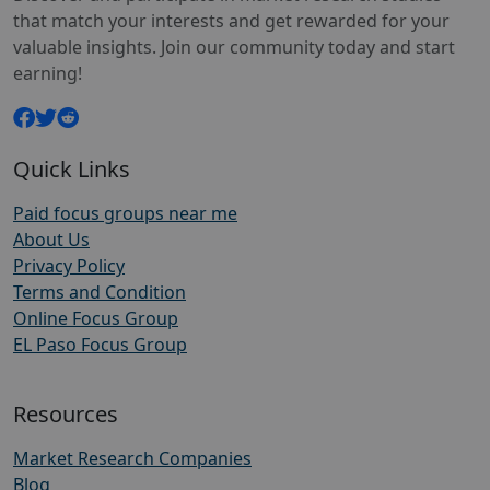
that match your interests and get rewarded for your
valuable insights. Join our community today and start
earning!
Quick Links
Paid focus groups near me
About Us
Privacy Policy
Terms and Condition
Online Focus Group
EL Paso Focus Group
Resources
Market Research Companies
Blog