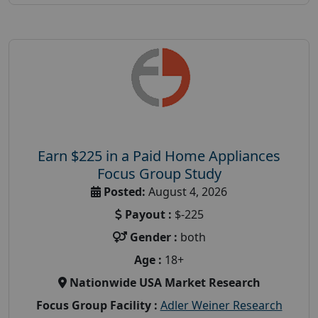
Earn $225 in a Paid Home Appliances
Focus Group Study
Posted:
August 4, 2026
Payout :
$-225
Gender :
both
Age :
18+
Nationwide USA Market Research
Focus Group Facility :
Adler Weiner Research