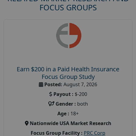
FOCUS GROUPS
Earn $200 in a Paid Health Insurance
Focus Group Study
Posted:
August 7, 2026
Payout :
$-200
Gender :
both
Age :
18+
Nationwide USA Market Research
Focus Group Facility :
PRC Corp