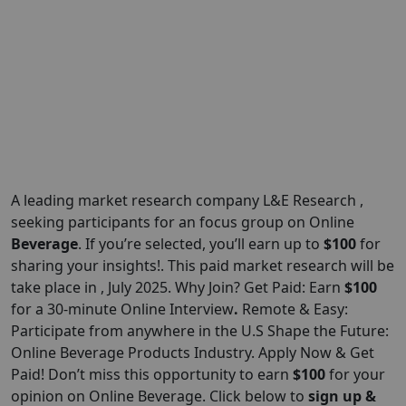
A leading market research company L&E Research ,
seeking participants for an focus group on Online
Beverage
. If you’re selected, you’ll earn up to
$100
for
sharing your insights!. This paid market research will be
take place in , July 2025. Why Join? Get Paid: Earn
$100
for a 30-minute Online Interview
.
Remote & Easy:
Participate from anywhere in the U.S Shape the Future:
Online Beverage Products Industry. Apply Now & Get
Paid! Don’t miss this opportunity to earn
$100
for your
opinion on Online Beverage. Click below to
sign up &