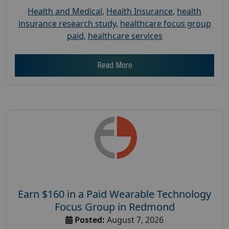
Health and Medical
,
Health Insurance
,
health
insurance research study
,
healthcare focus group
paid
,
healthcare services
Read More
Earn $160 in a Paid Wearable Technology
Focus Group in Redmond
Posted:
August 7, 2026