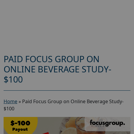
PAID FOCUS GROUP ON
ONLINE BEVERAGE STUDY-
$100
Home
»
Paid Focus Group on Online Beverage Study-
$100