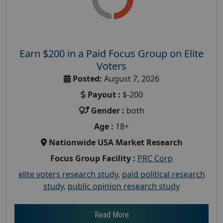
Earn $200 in a Paid Focus Group on Elite
Voters
Posted:
August 7, 2026
Payout :
$-200
Gender :
both
Age :
18+
Nationwide USA Market Research
Focus Group Facility :
PRC Corp
elite voters research study
,
paid political research
study
,
public opinion research study
Read More