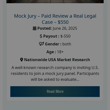
Mock Jury – Paid Review a Real Legal
Case – $550
Posted:
June 26, 2025
Payout :
$-550
Gender :
both
Age :
18+
Nationwide USA Market Research
A well-known research company is inviting U.S.
residents to join a mock jury panel. Participants
will be asked to evaluate...
Read More