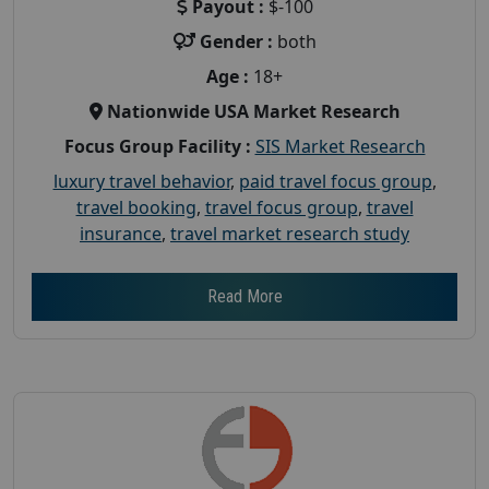
Payout :
$-100
Gender :
both
Age :
18+
Nationwide USA Market Research
Focus Group Facility :
SIS Market Research
luxury travel behavior
,
paid travel focus group
,
travel booking
,
travel focus group
,
travel
insurance
,
travel market research study
Read More