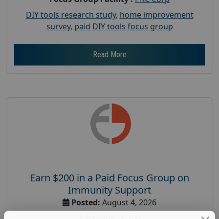
DIY tools research study
,
home improvement
survey
,
paid DIY tools focus group
Read More
Earn $200 in a Paid Focus Group on
Immunity Support
Posted:
August 4, 2026
Payout :
$-200