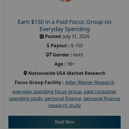
Earn $150 in a Paid Focus Group on
Everyday Spending
Posted:
July 31, 2026
Payout :
$-150
Gender :
both
Age :
18+
Nationwide USA Market Research
Focus Group Facility :
Adler Weiner Research
everyday spending focus group
,
paid consumer
spending study
,
personal finance
,
personal finance
research study
Read More