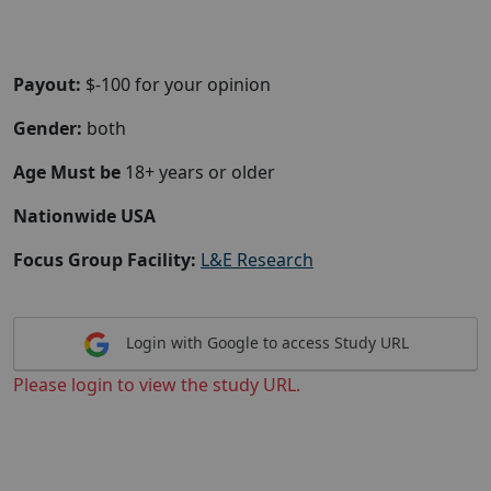
Payout:
$-100 for your opinion
Gender:
both
Age Must be
18+ years or older
Nationwide USA
Focus Group Facility:
L&E Research
Login with Google to access Study URL
Please login to view the study URL.