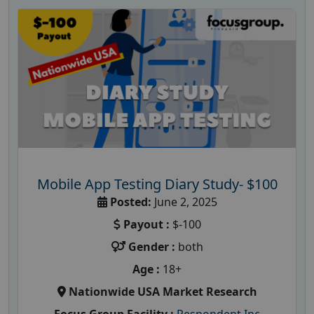
Mobile App Testing Diary Study- $100
Posted:
June 2, 2025
Payout :
$-100
Gender :
both
Age :
18+
Nationwide USA Market Research
Focus Group Facility :
Respondent Inc