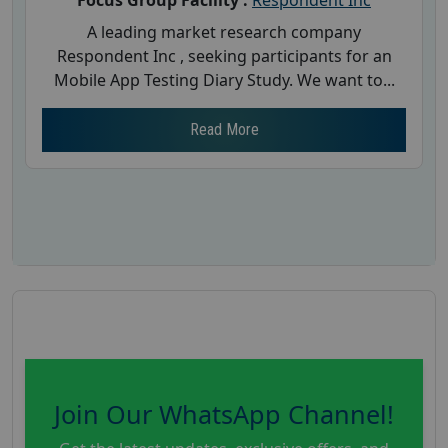
A leading market research company
Respondent Inc , seeking participants for an
Mobile App Testing Diary Study. We want to...
Read More
Join Our WhatsApp Channel!