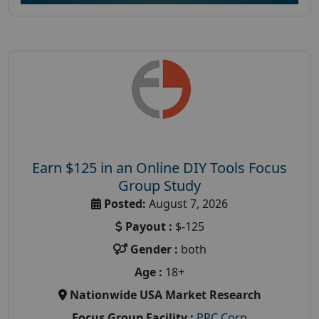
Earn $125 in an Online DIY Tools Focus
Group Study
Posted:
August 7, 2026
Payout :
$-125
Gender :
both
Age :
18+
Nationwide USA Market Research
Focus Group Facility :
PRC Corp