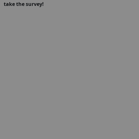
take the survey!