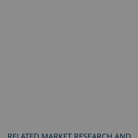
RELATED MARKET RESEARCH AND