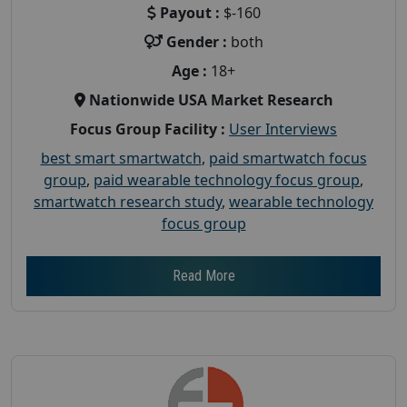
Payout :
$-160
Gender :
both
Age :
18+
Nationwide USA Market Research
Focus Group Facility :
User Interviews
best smart smartwatch
,
paid smartwatch focus
group
,
paid wearable technology focus group
,
smartwatch research study
,
wearable technology
focus group
Read More