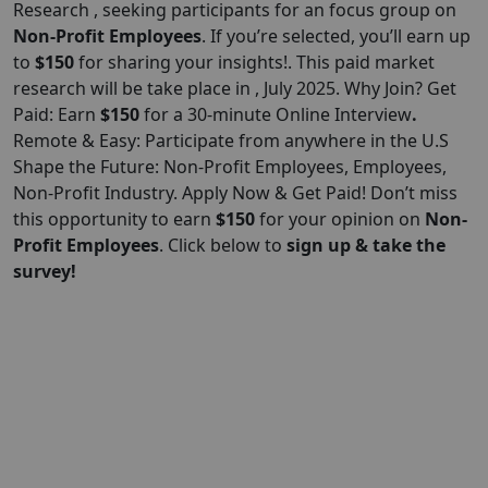
Research , seeking participants for an focus group on
Non-Profit Employees
. If you’re selected, you’ll earn up
to
$150
for sharing your insights!. This paid market
research will be take place in , July 2025. Why Join? Get
Paid: Earn
$150
for a 30-minute Online Interview
.
Remote & Easy: Participate from anywhere in the U.S
Shape the Future: Non-Profit Employees, Employees,
Non-Profit Industry. Apply Now & Get Paid! Don’t miss
this opportunity to earn
$150
for your opinion on
Non-
Profit Employees
. Click below to
sign up & take the
survey!