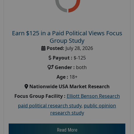
Earn $125 in a Paid Political Views Focus
Group Study
Posted:
July 28, 2026
Payout :
$-125
Gender :
both
Age :
18+
Nationwide USA Market Research
Focus Group Facility :
Elliott Benson Research
paid political research study
,
public opinion
research study
Read More