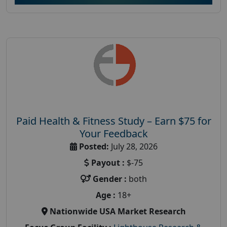
Paid Health & Fitness Study – Earn $75 for
Your Feedback
Posted:
July 28, 2026
Payout :
$-75
Gender :
both
Age :
18+
Nationwide USA Market Research