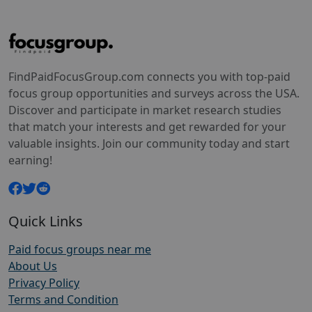
FindPaidFocusGroup.com connects you with top-paid
focus group opportunities and surveys across the USA.
Discover and participate in market research studies
that match your interests and get rewarded for your
valuable insights. Join our community today and start
earning!
Quick Links
Paid focus groups near me
About Us
Privacy Policy
Terms and Condition