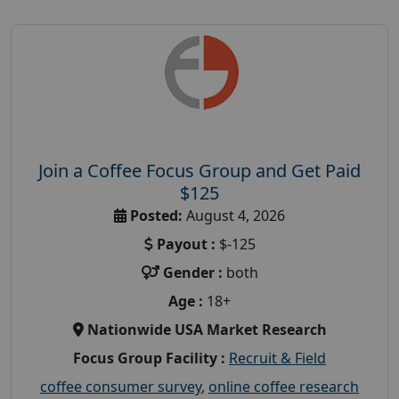
Join a Coffee Focus Group and Get Paid
$125
Posted:
August 4, 2026
Payout :
$-125
Gender :
both
Age :
18+
Nationwide USA Market Research
Focus Group Facility :
Recruit & Field
coffee consumer survey
,
online coffee research