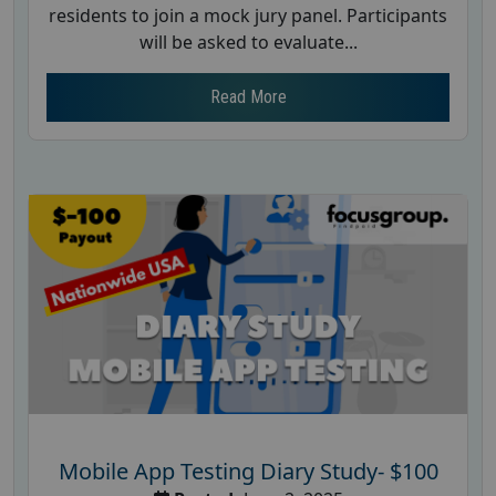
residents to join a mock jury panel. Participants
will be asked to evaluate...
Read More
Mobile App Testing Diary Study- $100