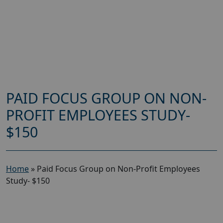
PAID FOCUS GROUP ON NON-
PROFIT EMPLOYEES STUDY-
$150
Home
»
Paid Focus Group on Non-Profit Employees
Study- $150