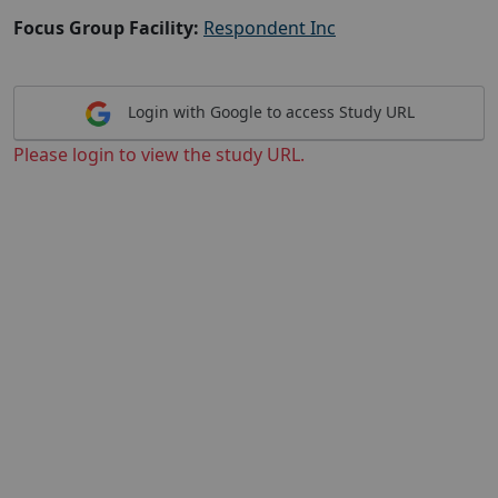
Focus Group Facility:
Respondent Inc
Login with Google to access Study URL
Please login to view the study URL.