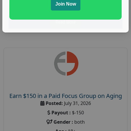
Join Now
research study
Read More
Earn $150 in a Paid Focus Group on Aging
Posted:
July 31, 2026
Payout :
$-150
Gender :
both