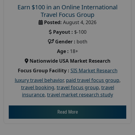
Earn $100 in an Online International
Travel Focus Group
Posted:
August 4, 2026
Payout :
$-100
Gender :
both
Age :
18+
Nationwide USA Market Research
Focus Group Facility :
SIS Market Research
luxury travel behavior
,
paid travel focus group
,
travel booking
,
travel focus group
,
travel
insurance
,
travel market research study
Read More