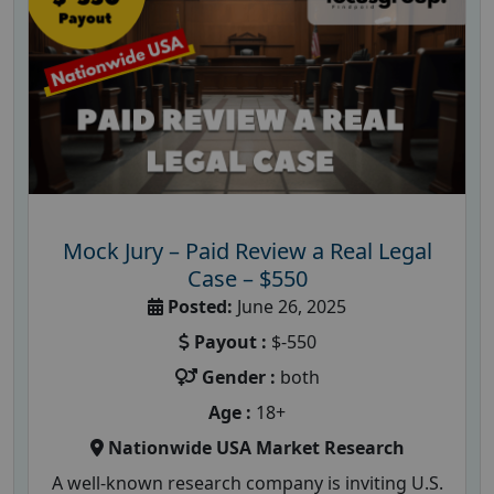
Mock Jury – Paid Review a Real Legal
Case – $550
Posted:
June 26, 2025
Payout :
$-550
Gender :
both
Age :
18+
Nationwide USA Market Research
A well-known research company is inviting U.S.