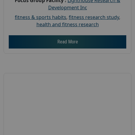
Focus Group Facility :
Lighthouse Research &
Development Inc
fitness & sports habits
,
fitness research study
,
health and fitness research
Read More