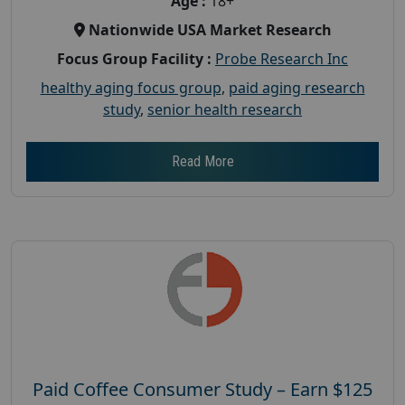
Age :
18+
Nationwide USA Market Research
Focus Group Facility :
Probe Research Inc
healthy aging focus group
,
paid aging research
study
,
senior health research
Read More
Paid Coffee Consumer Study – Earn $125