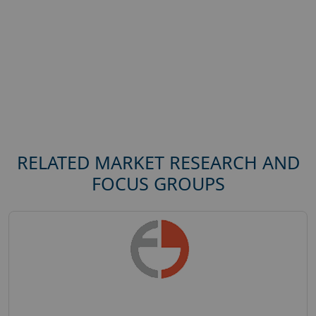
RELATED MARKET RESEARCH AND
FOCUS GROUPS