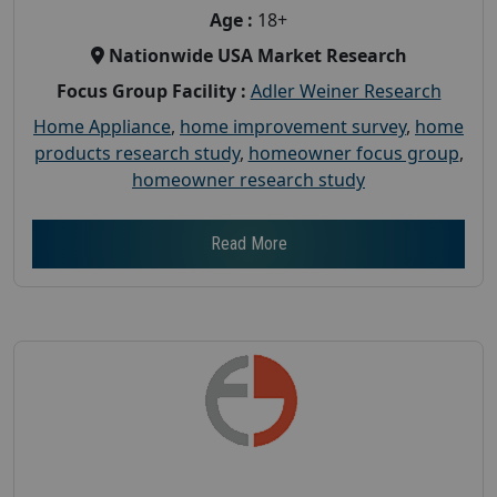
Age :
18+
Nationwide USA Market Research
Focus Group Facility :
Adler Weiner Research
Home Appliance
,
home improvement survey
,
home
products research study
,
homeowner focus group
,
homeowner research study
Read More