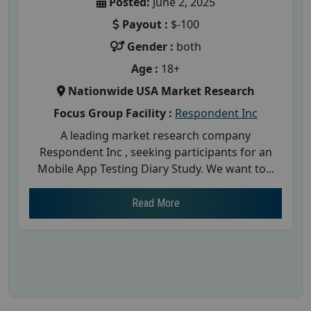
Posted:
June 2, 2025
Payout :
$-100
Gender :
both
Age :
18+
Nationwide USA Market Research
Focus Group Facility :
Respondent Inc
A leading market research company
Respondent Inc , seeking participants for an
Mobile App Testing Diary Study. We want to...
Read More