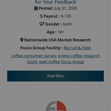
for Your Feedback
Posted:
July 31, 2026
Payout :
$-125
Gender :
both
Age :
18+
Nationwide USA Market Research
Focus Group Facility :
Recruit & Field
coffee consumer survey
,
online coffee research
study
,
paid coffee focus group
Read More