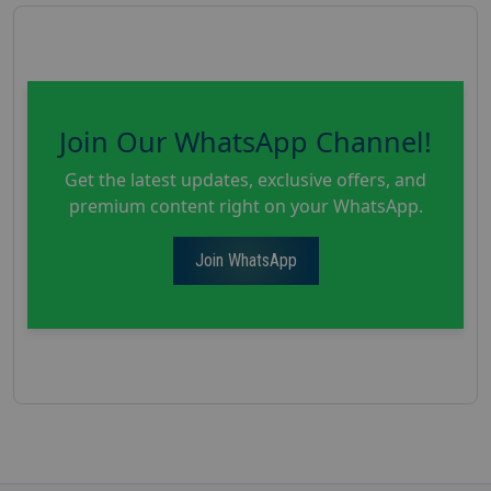
Join Our WhatsApp Channel!
Get the latest updates, exclusive offers, and
premium content right on your WhatsApp.
Join WhatsApp