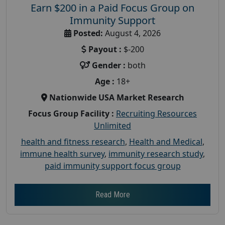
Earn $200 in a Paid Focus Group on
Immunity Support
Posted:
August 4, 2026
Payout :
$-200
Gender :
both
Age :
18+
Nationwide USA Market Research
Focus Group Facility :
Recruiting Resources
Unlimited
health and fitness research
,
Health and Medical
,
immune health survey
,
immunity research study
,
paid immunity support focus group
Read More