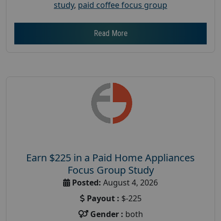
study
,
paid coffee focus group
Read More
Earn $225 in a Paid Home Appliances
Focus Group Study
Posted:
August 4, 2026
Payout :
$-225
Gender :
both