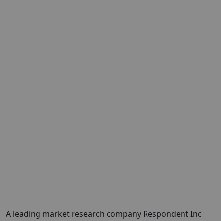
A leading market research company Respondent Inc