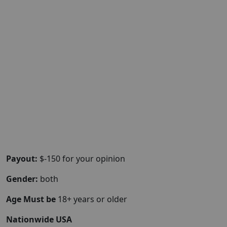
Payout:
$-150 for your opinion
Gender:
both
Age Must be
18+ years or older
Nationwide USA