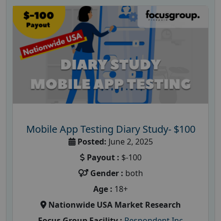
Mobile App Testing Diary Study- $100
Posted:
June 2, 2025
Payout :
$-100
Gender :
both
Age :
18+
Nationwide USA Market Research
Focus Group Facility :
Respondent Inc