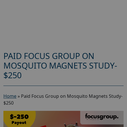
PAID FOCUS GROUP ON
MOSQUITO MAGNETS STUDY-
$250
Home
»
Paid Focus Group on Mosquito Magnets Study-
$250