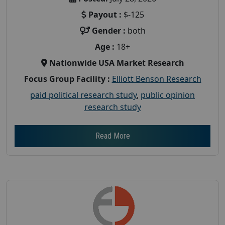
Payout :
$-125
Gender :
both
Age :
18+
Nationwide USA Market Research
Focus Group Facility :
Elliott Benson Research
paid political research study
,
public opinion
research study
Read More