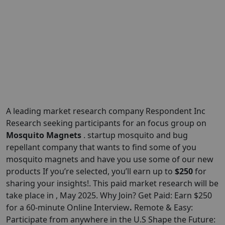
A leading market research company Respondent Inc
Research seeking participants for an focus group on
Mosquito Magnets
. startup mosquito and bug
repellant company that wants to find some of you
mosquito magnets and have you use some of our new
products If you’re selected, you’ll earn up to
$250
for
sharing your insights!. This paid market research will be
take place in , May 2025. Why Join? Get Paid: Earn $250
for a 60-minute Online Interview
.
Remote & Easy:
Participate from anywhere in the U.S Shape the Future: