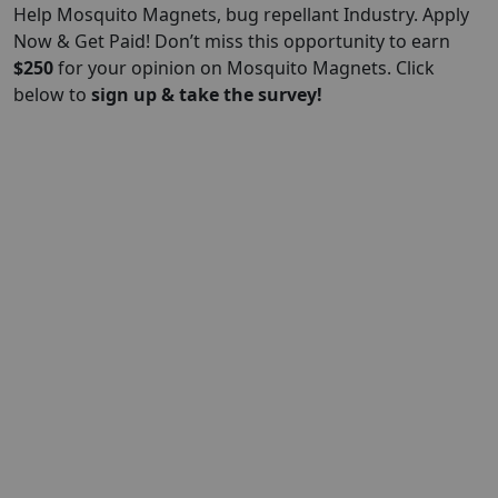
Help Mosquito Magnets, bug repellant Industry. Apply
Now & Get Paid! Don’t miss this opportunity to earn
$
250
for your opinion on Mosquito Magnets. Click
below to
sign up & take the survey!