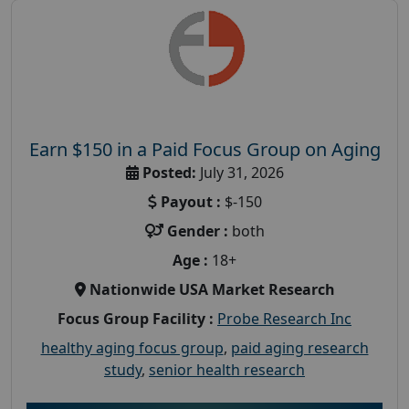
Earn $150 in a Paid Focus Group on Aging
Posted:
July 31, 2026
Payout :
$-150
Gender :
both
Age :
18+
Nationwide USA Market Research
Focus Group Facility :
Probe Research Inc
healthy aging focus group
,
paid aging research
study
,
senior health research