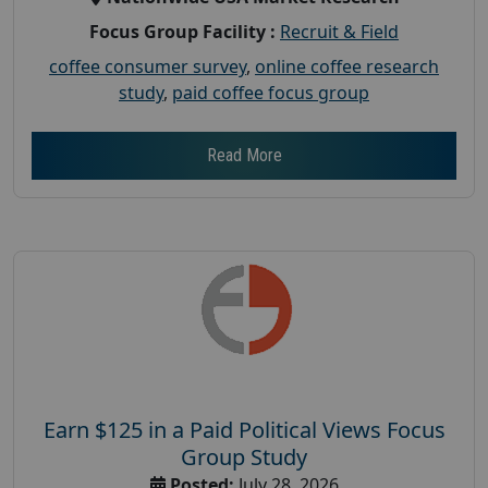
Focus Group Facility :
Recruit & Field
coffee consumer survey
,
online coffee research
study
,
paid coffee focus group
Read More
Earn $125 in a Paid Political Views Focus
Group Study
Posted:
July 28, 2026