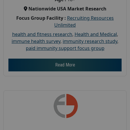
Nationwide USA Market Research
Focus Group Facility :
Recruiting Resources
Unlimited
health and fitness research
,
Health and Medical
,
immune health survey
,
immunity research study
,
paid immunity support focus group
Read More