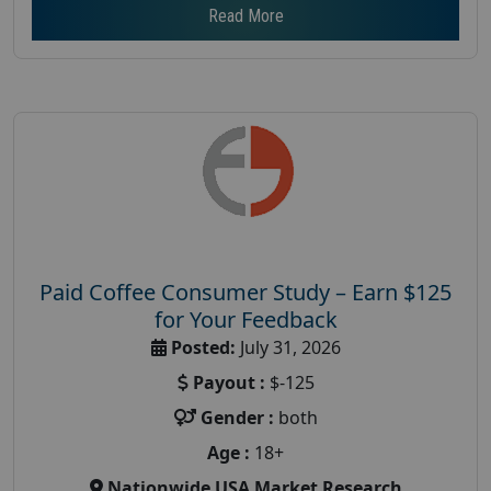
Read More
Paid Coffee Consumer Study – Earn $125
for Your Feedback
Posted:
July 31, 2026
Payout :
$-125
Gender :
both
Age :
18+
Nationwide USA Market Research