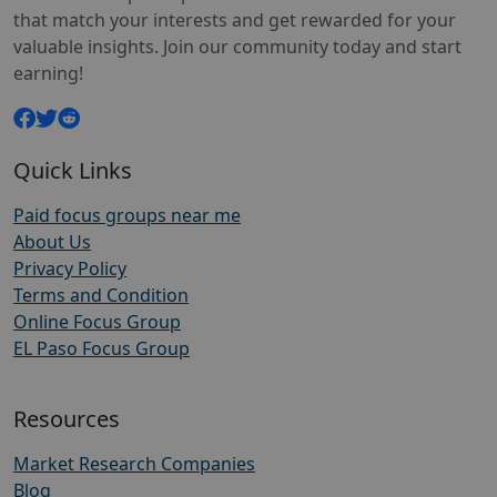
that match your interests and get rewarded for your
valuable insights. Join our community today and start
earning!
Quick Links
Paid focus groups near me
About Us
Privacy Policy
Terms and Condition
Online Focus Group
EL Paso Focus Group
Resources
Market Research Companies
Blog