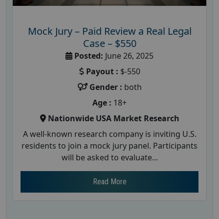
Mock Jury – Paid Review a Real Legal
Case – $550
Posted:
June 26, 2025
Payout :
$-550
Gender :
both
Age :
18+
Nationwide USA Market Research
A well-known research company is inviting U.S.
residents to join a mock jury panel. Participants
will be asked to evaluate...
Read More