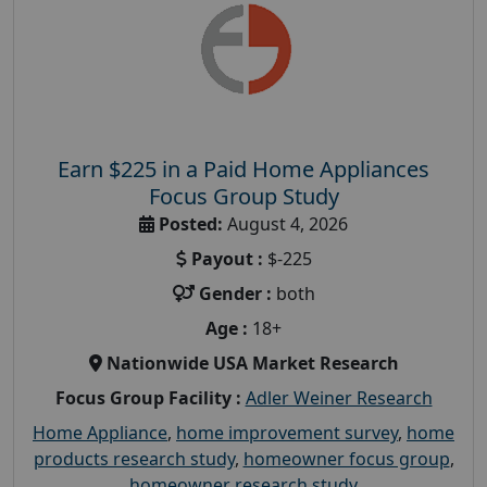
Earn $225 in a Paid Home Appliances
Focus Group Study
Posted:
August 4, 2026
Payout :
$-225
Gender :
both
Age :
18+
Nationwide USA Market Research
Focus Group Facility :
Adler Weiner Research
Home Appliance
,
home improvement survey
,
home
products research study
,
homeowner focus group
,
homeowner research study