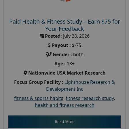
Paid Health & Fitness Study – Earn $75 for
Your Feedback
Posted:
July 28, 2026
Payout :
$-75
Gender :
both
Age :
18+
Nationwide USA Market Research
Focus Group Facility :
Lighthouse Research &
Development Inc
fitness & sports habits
,
fitness research study
,
health and fitness research
Read More