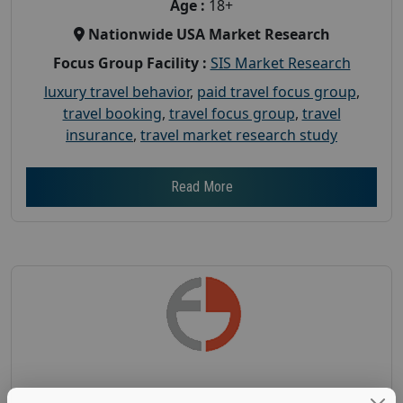
Age :
18+
Nationwide USA Market Research
Focus Group Facility :
SIS Market Research
luxury travel behavior
,
paid travel focus group
,
travel booking
,
travel focus group
,
travel
insurance
,
travel market research study
Read More