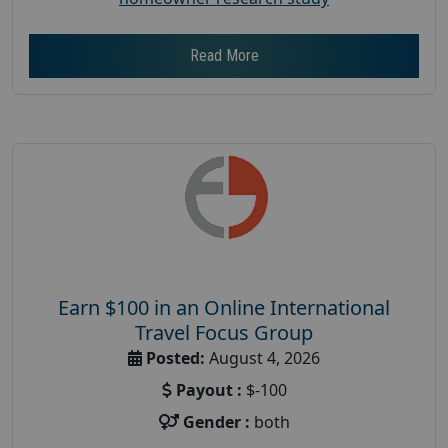
Read More
Earn $100 in an Online International
Travel Focus Group
Posted:
August 4, 2026
Payout :
$-100
Gender :
both