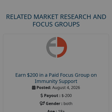
RELATED MARKET RESEARCH AND
FOCUS GROUPS
Earn $200 in a Paid Focus Group on
Immunity Support
Posted:
August 4, 2026
Payout :
$-200
Gender :
both
Age :
18+