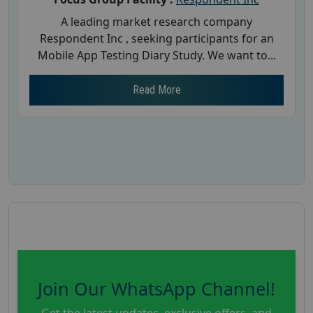
A leading market research company
Respondent Inc , seeking participants for an
Mobile App Testing Diary Study. We want to...
Read More
Join Our WhatsApp Channel!
Get the latest updates, exclusive offers, and