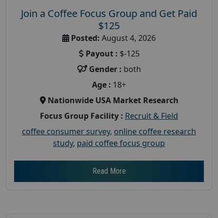
Join a Coffee Focus Group and Get Paid
$125
Posted:
August 4, 2026
Payout :
$-125
Gender :
both
Age :
18+
Nationwide USA Market Research
Focus Group Facility :
Recruit & Field
coffee consumer survey
,
online coffee research
study
,
paid coffee focus group
Read More