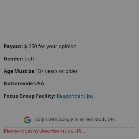
Payout:
$-250 for your opinion
Gender:
both
Age Must be
18+ years or older
Nationwide USA
Focus Group Facility:
Respondent Inc
Login with Google to access Study URL
Please login to view the study URL.