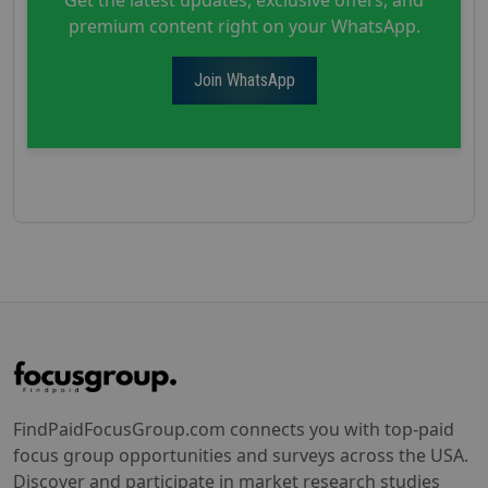
premium content right on your WhatsApp.
Join WhatsApp
FindPaidFocusGroup.com connects you with top-paid
focus group opportunities and surveys across the USA.
Discover and participate in market research studies