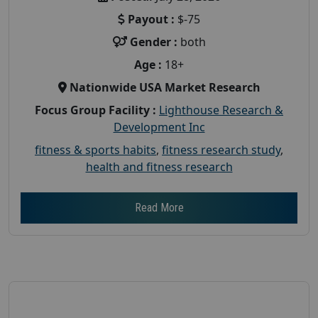
Payout :
$-75
Gender :
both
Age :
18+
Nationwide USA Market Research
Focus Group Facility :
Lighthouse Research &
Development Inc
fitness & sports habits
,
fitness research study
,
health and fitness research
Read More