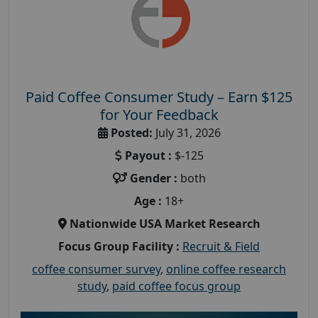
Paid Coffee Consumer Study – Earn $125
for Your Feedback
Posted:
July 31, 2026
Payout :
$-125
Gender :
both
Age :
18+
Nationwide USA Market Research
Focus Group Facility :
Recruit & Field
coffee consumer survey
,
online coffee research
study
,
paid coffee focus group