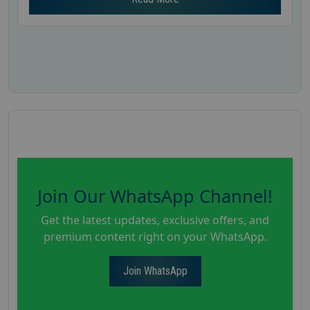
Join Our WhatsApp Channel!
Get the latest updates, exclusive offers, and
premium content right on your WhatsApp.
Join WhatsApp