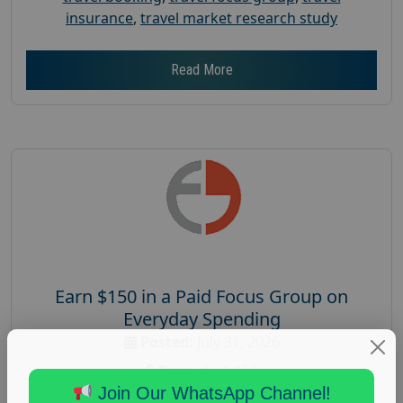
insurance
,
travel market research study
Read More
Earn $150 in a Paid Focus Group on
Everyday Spending
Posted:
July 31, 2026
Payout :
$-150
Join Our WhatsApp Channel!
Gender :
both