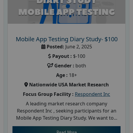
Mobile App Testing Diary Study- $100
Posted:
June 2, 2025
Payout :
$-100
Gender :
both
Age :
18+
Nationwide USA Market Research
Focus Group Facility :
Respondent Inc
A leading market research company
Respondent Inc , seeking participants for an
Mobile App Testing Diary Study. We want to...
Read More