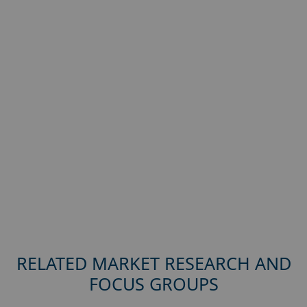
RELATED MARKET RESEARCH AND
FOCUS GROUPS