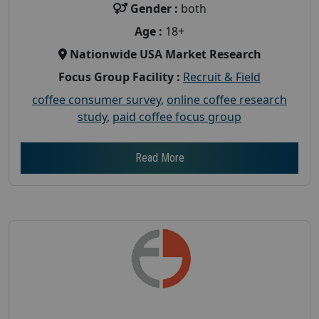
Gender :
both
Age :
18+
Nationwide USA Market Research
Focus Group Facility :
Recruit & Field
coffee consumer survey
,
online coffee research
study
,
paid coffee focus group
Read More