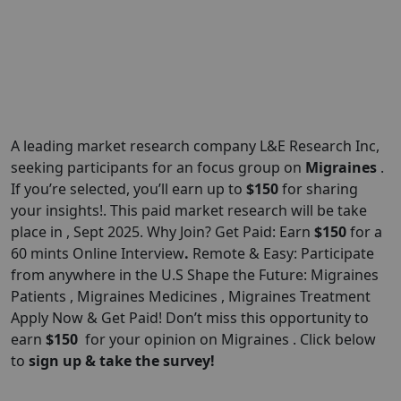
A leading market research company L&E Research
Inc
,
seeking participants for an focus group on
Migraines
.
If you’re selected, you’ll earn up to
$150
for sharing
your insights!. This paid market research will be take
place in , Sept 2025. Why Join? Get Paid: Earn
$150
for a
60 mints Online Interview
.
Remote & Easy: Participate
from anywhere in the U.S Shape the Future: Migraines
Patients , Migraines Medicines , Migraines Treatment
Apply Now & Get Paid! Don’t miss this opportunity to
earn
$150
for your opinion on Migraines . Click below
to
sign up & take the survey!