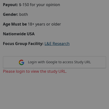
Payout:
$-150 for your opinion
Gender:
both
Age Must be
18+ years or older
Nationwide USA
Focus Group Facility:
L&E Research
Login with Google to access Study URL
Please login to view the study URL.