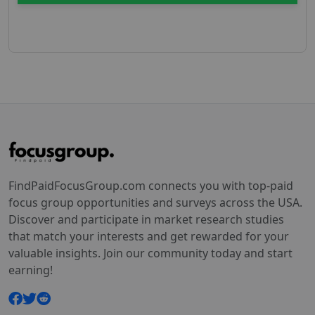
FindPaidFocusGroup.com connects you with top-paid
focus group opportunities and surveys across the USA.
Discover and participate in market research studies
that match your interests and get rewarded for your
valuable insights. Join our community today and start
earning!