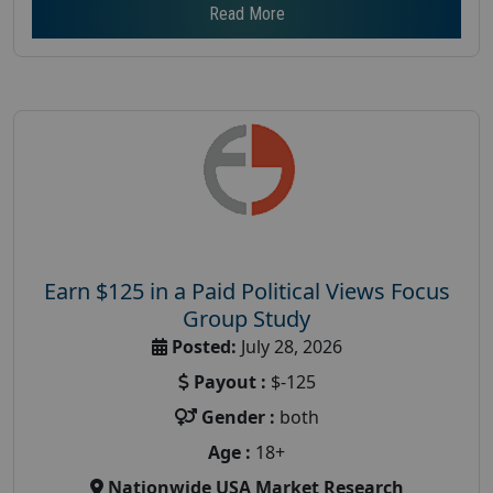
Read More
Earn $125 in a Paid Political Views Focus
Group Study
Posted:
July 28, 2026
Payout :
$-125
Gender :
both
Age :
18+
Nationwide USA Market Research