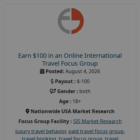
Earn $100 in an Online International
Travel Focus Group
Posted:
August 4, 2026
Payout :
$-100
Gender :
both
Age :
18+
Nationwide USA Market Research
Focus Group Facility :
SIS Market Research
luxury travel behavior
,
paid travel focus group
,
travel booking
,
travel focus group
,
travel