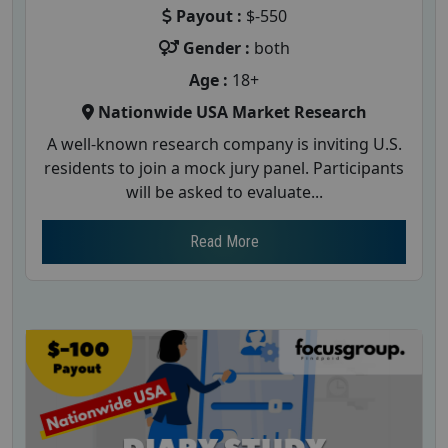
Payout :
$-550
Gender :
both
Age :
18+
Nationwide USA Market Research
A well-known research company is inviting U.S.
residents to join a mock jury panel. Participants
will be asked to evaluate...
Read More