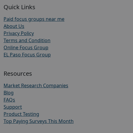
Quick Links
Paid focus groups near me
About Us
Privacy Policy
Terms and Condition
Online Focus Group
EL Paso Focus Group
Resources
Market Research Companies
Blog
FAQs
Support
Product Testing
Top Paying Surveys This Month