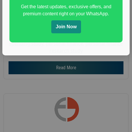
Get the latest updates, exclusive offers, and
Age :
18+
premium content right on your WhatsApp.
Nationwide USA Market Research
Focus Group Facility :
Adler Weiner Research
Join Now
everyday spending focus group
,
paid consumer
spending study
,
personal finance
,
personal finance
research study
Read More