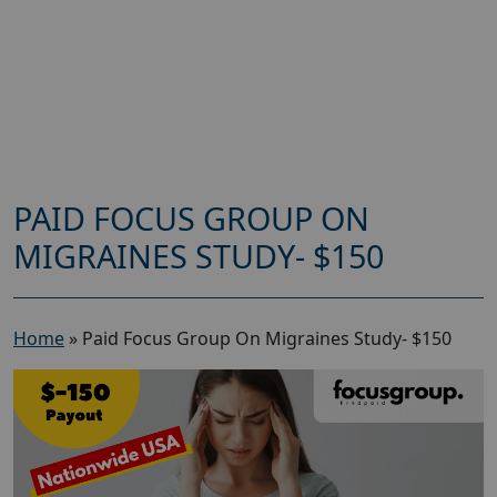
PAID FOCUS GROUP ON
MIGRAINES STUDY- $150
Home
»
Paid Focus Group On Migraines Study- $150