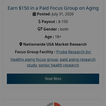
Earn $150 in a Paid Focus Group on Aging
Posted:
July 31, 2026
Payout :
$-150
Gender :
both
Age :
18+
Nationwide USA Market Research
Focus Group Facility :
Probe Research Inc
healthy aging focus group
,
paid aging research
study
,
senior health research
Read More