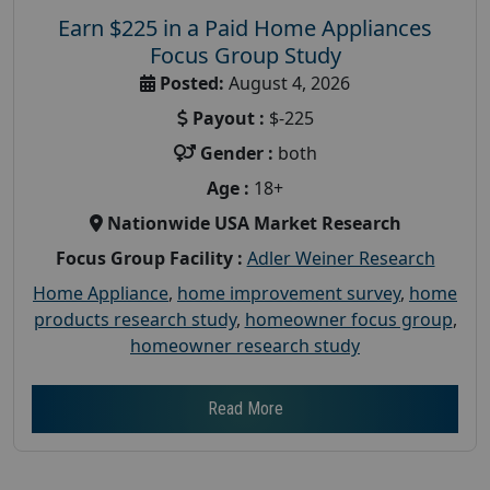
Earn $225 in a Paid Home Appliances
Focus Group Study
Posted:
August 4, 2026
Payout :
$-225
Gender :
both
Age :
18+
Nationwide USA Market Research
Focus Group Facility :
Adler Weiner Research
Home Appliance
,
home improvement survey
,
home
products research study
,
homeowner focus group
,
homeowner research study
Read More