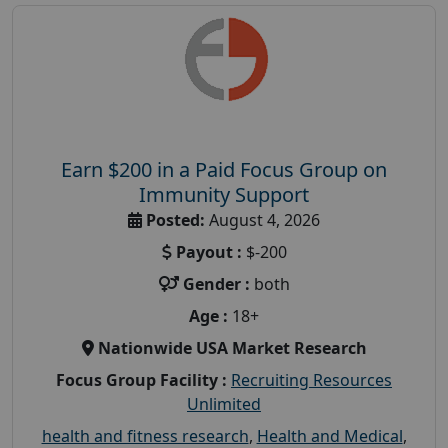
Earn $200 in a Paid Focus Group on
Immunity Support
Posted:
August 4, 2026
Payout :
$-200
Gender :
both
Age :
18+
Nationwide USA Market Research
Focus Group Facility :
Recruiting Resources
Unlimited
health and fitness research
,
Health and Medical
,