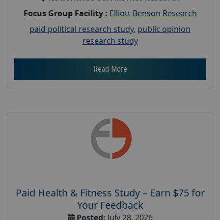
Focus Group Facility :
Elliott Benson Research
paid political research study
,
public opinion
research study
Read More
Paid Health & Fitness Study – Earn $75 for
Your Feedback
Posted:
July 28, 2026