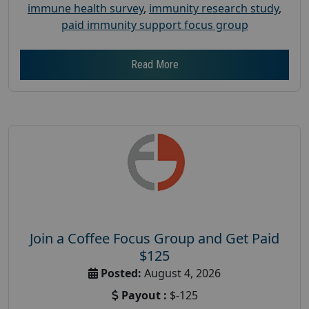
immune health survey
,
immunity research study
,
paid immunity support focus group
Read More
Join a Coffee Focus Group and Get Paid
$125
Posted:
August 4, 2026
Payout :
$-125