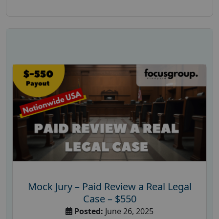
Mock Jury – Paid Review a Real Legal
Case – $550
Posted:
June 26, 2025