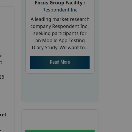
Focus Group Facility :
Respondent Inc
A leading market research
company Respondent Inc ,
seeking participants for
an Mobile App Testing
Diary Study. We want to...
s
d
Read More
26
ket
: