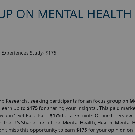
UP ON MENTAL HEALTH 
 Experiences Study- $175
p Research , seeking participants for an focus group on
M
ll earn up to
$175
for sharing your insights!. This paid mark
hy Join? Get Paid: Earn
$175
for a 75 mints Online Interview
.
 the U.S Shape the Future: Mental Health, Health, Mental 
n’t miss this opportunity to earn
$175
for your opinion on