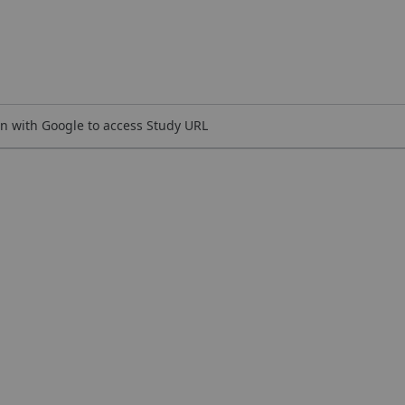
n with Google to access Study URL