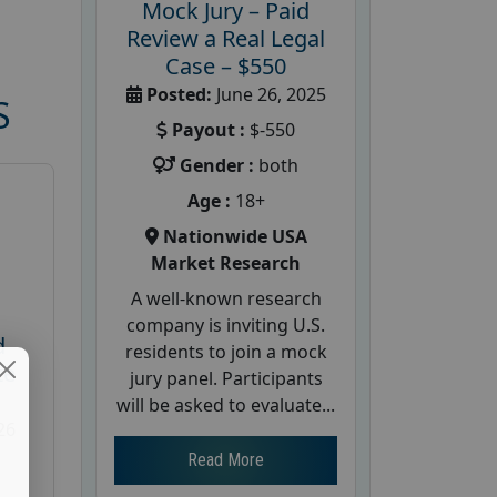
Mock Jury – Paid
Review a Real Legal
Case – $550
Posted:
June 26, 2025
S
Payout :
$-550
Gender :
both
Age :
18+
Nationwide USA
Market Research
A well-known research
company is inviting U.S.
d
residents to join a mock
te
jury panel. Participants
will be asked to evaluate...
26
Read More