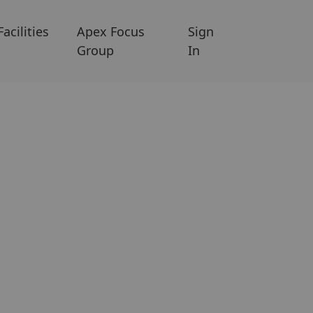
Facilities
Apex Focus
Sign
Group
In