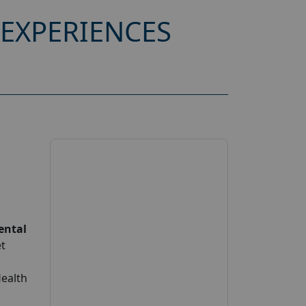
EXPERIENCES
ental
et
Health