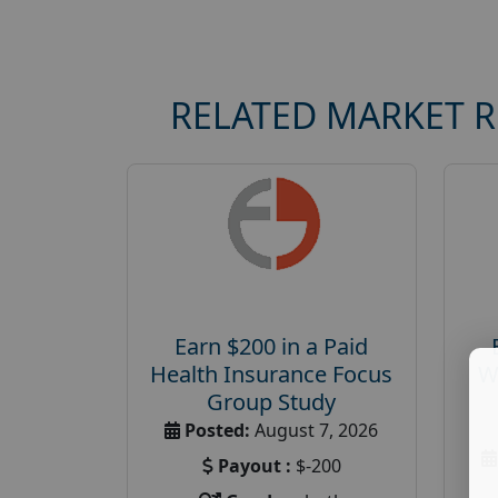
RELATED MARKET 
Earn $200 in a Paid
Health Insurance Focus
W
Group Study
Posted:
August 7, 2026
Payout :
$-200