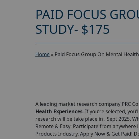
PAID FOCUS GRO
STUDY- $175
Home
»
Paid Focus Group On Mental Health
A leading market research company PRC Cor
Health Experiences
. If you’re selected, you’
research will be take place in , Sept 2025. W
Remote & Easy: Participate from anywhere in
Products Industry. Apply Now & Get Paid! Do