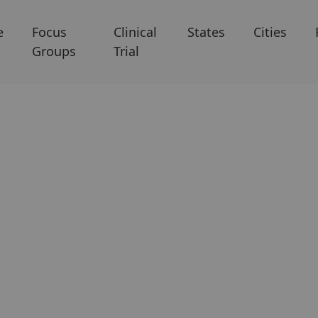
e
Focus
Clinical
States
Cities
Groups
Trial