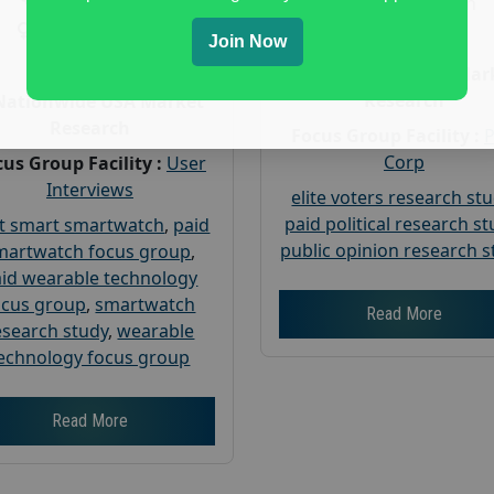
Gender :
both
Gender :
both
Age :
18+
Join Now
Age :
18+
Nationwide USA Mar
Research
Nationwide USA Market
Research
Focus Group Facility :
Corp
us Group Facility :
User
Interviews
elite voters research st
paid political research s
t smart smartwatch
,
paid
public opinion research s
martwatch focus group
,
id wearable technology
ocus group
,
smartwatch
Read More
esearch study
,
wearable
echnology focus group
Read More