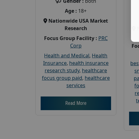
Gender :
both
Age :
18+
Nationwide USA Market
Research
Focus Group Facility :
PRC
Corp
Foc
Health and Medical
,
Health
Insurance
,
health insurance
bes
research study
,
healthcare
s
focus group paid
,
healthcare
pa
services
f
r
t
Read More