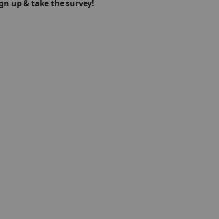
ign up & take the survey!