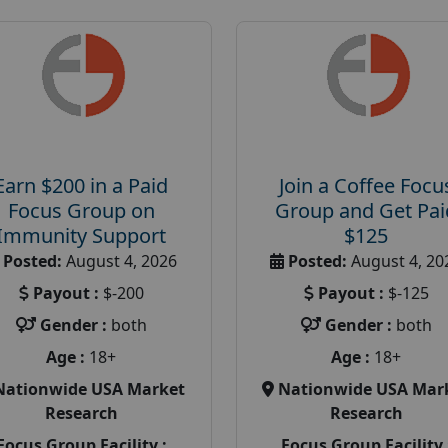
Earn $200 in a Paid
Join a Coffee Focu
Focus Group on
Group and Get Pai
Immunity Support
$125
Posted:
August 4, 2026
Posted:
August 4, 20
Payout :
$-200
Payout :
$-125
Gender :
both
Gender :
both
Age :
18+
Age :
18+
Nationwide USA Market
Nationwide USA Mar
Research
Research
Focus Group Facility :
Focus Group Facility 