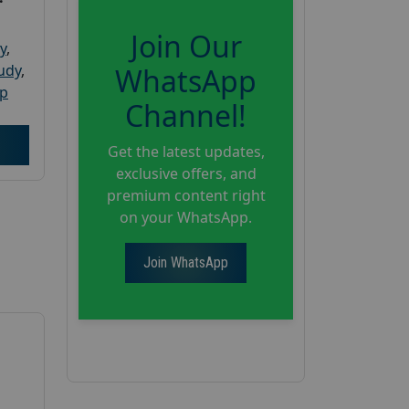
Join Our
y
,
tudy
,
WhatsApp
up
Channel!
Get the latest updates,
exclusive offers, and
premium content right
on your WhatsApp.
Join WhatsApp