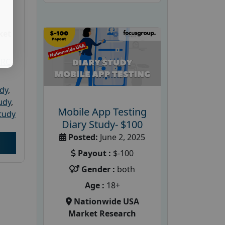
ket
PRC
udy
,
tudy
,
Mobile App Testing
tudy
Diary Study- $100
Posted:
June 2, 2025
Payout :
$-100
Gender :
both
Age :
18+
Nationwide USA
Market Research