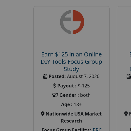
Earn $125 in an Online
DIY Tools Focus Group
Study
Posted:
August 7, 2026
Payout :
$-125
Gender :
both
Age :
18+
Nationwide USA Market
Research
Focus Group Facility :
PRC