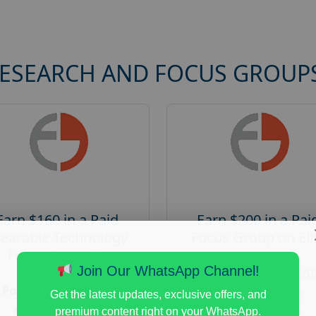
RESEARCH AND FOCUS GROUP
Earn $160 in a Paid
Earn $200 in a Pai
earable Technology
Focus Group on Eli
Focus Group in
Voters
Redmond
Join Our WhatsApp Channel!
Posted:
August 7, 20
Posted:
August 7, 2026
Payout :
$-200
Get the latest updates, exclusive offers, and
Payout :
$-160
premium content right on your WhatsApp.