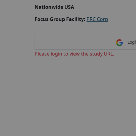
Nationwide USA
Focus Group Facility:
PRC Corp
Logi
Please login to view the study URL.