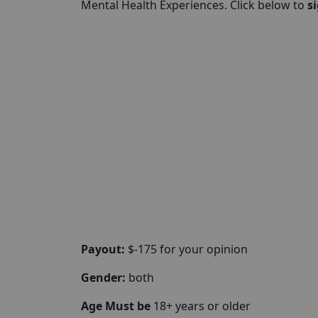
Mental Health Experiences. Click below to
s
Payout:
$-175 for your opinion
Gender:
both
Age Must be
18+ years or older