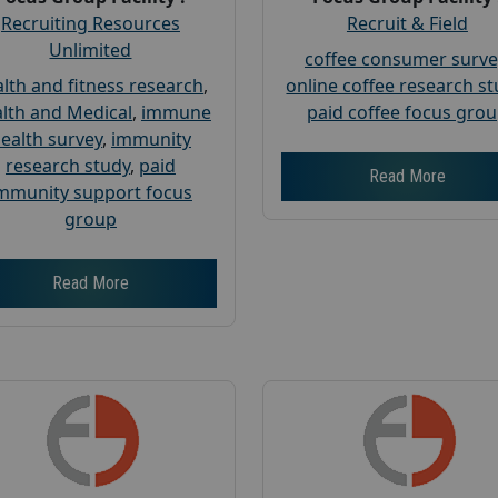
Recruiting Resources
Recruit & Field
Unlimited
coffee consumer surve
lth and fitness research
,
online coffee research s
lth and Medical
,
immune
paid coffee focus gro
ealth survey
,
immunity
research study
,
paid
Read More
mmunity support focus
group
Read More