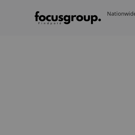
Nationwid