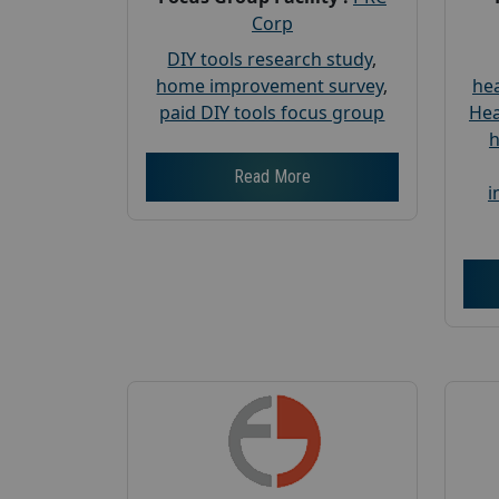
Corp
DIY tools research study
,
home improvement survey
,
hea
paid DIY tools focus group
Hea
h
Read More
i