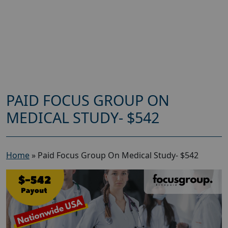
PAID FOCUS GROUP ON
MEDICAL STUDY- $542
Home
»
Paid Focus Group On Medical Study- $542