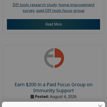
DIY tools research study
,
home improvement
survey
,
paid DIY tools focus group
Read More
Earn $200 in a Paid Focus Group on
Immunity Support
Posted:
August 4, 2026
Payout :
$-200