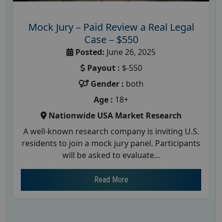
Mock Jury – Paid Review a Real Legal
Case – $550
Posted:
June 26, 2025
Payout :
$-550
Gender :
both
Age :
18+
Nationwide USA Market Research
A well-known research company is inviting U.S.
residents to join a mock jury panel. Participants
will be asked to evaluate...
Read More