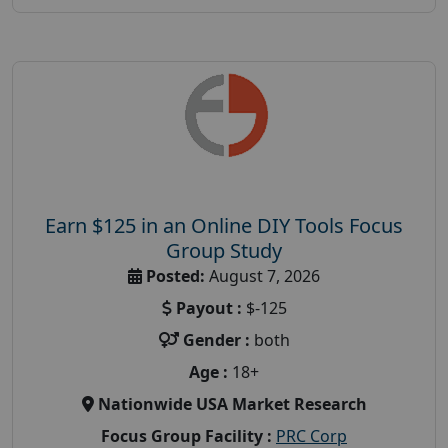
Earn $125 in an Online DIY Tools Focus
Group Study
Posted:
August 7, 2026
Payout :
$-125
Gender :
both
Age :
18+
Nationwide USA Market Research
Focus Group Facility :
PRC Corp