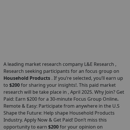
A leading market research company L&E Research ,
Research seeking participants for an focus group on
Household Products
. If you’re selected, you’ll earn up
to
$200
for sharing your insights!. This paid market
research will be take place in , April 2025. Why Join? Get
Paid: Earn $200 for a 30-minute Focus Group Online
.
Remote & Easy: Participate from anywhere in the U.S
Shape the Future: Help shape Household Products
Industry. Apply Now & Get Paid! Don’t miss this
opportunity to earn
$
200
for your opinion on