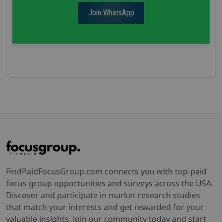
Join WhatsApp
FindPaidFocusGroup.com connects you with top-paid
focus group opportunities and surveys across the USA.
Discover and participate in market research studies
that match your interests and get rewarded for your
valuable insights. Join our community today and start