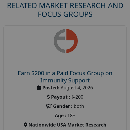
RELATED MARKET RESEARCH AND
FOCUS GROUPS
Earn $200 in a Paid Focus Group on
Immunity Support
Posted:
August 4, 2026
Payout :
$-200
Gender :
both
Age :
18+
Nationwide USA Market Research