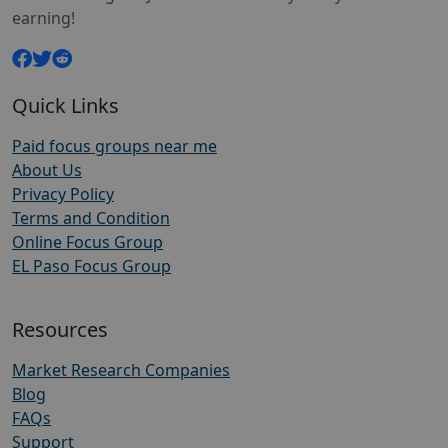
earning!
Quick Links
Paid focus groups near me
About Us
Privacy Policy
Terms and Condition
Online Focus Group
EL Paso Focus Group
Resources
Market Research Companies
Blog
FAQs
Support