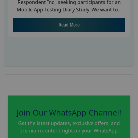
Respondent Inc , seeking participants for an
Mobile App Testing Diary Study. We want to...
Read More
Join Our WhatsApp Channel!
Get the latest updates, exclusive offers, and
premium content right on your WhatsApp.