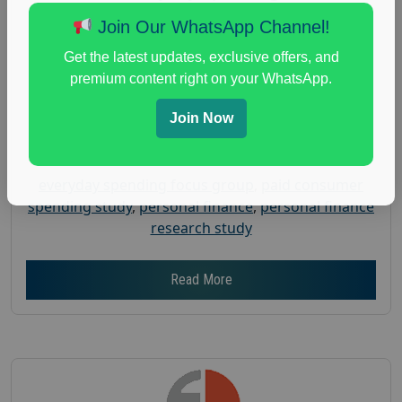
Posted:
July 31, 2026
Join Our WhatsApp Channel!
Payout :
$-150
Get the latest updates, exclusive offers, and
Gender :
both
premium content right on your WhatsApp.
Age :
18+
Join Now
Nationwide USA Market Research
Focus Group Facility :
Adler Weiner Research
everyday spending focus group
,
paid consumer
spending study
,
personal finance
,
personal finance
research study
Read More