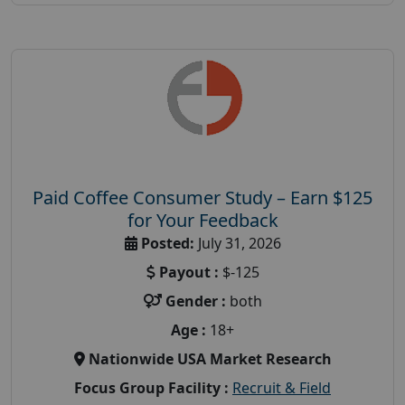
Paid Coffee Consumer Study – Earn $125
for Your Feedback
Posted:
July 31, 2026
Payout :
$-125
Gender :
both
Age :
18+
Nationwide USA Market Research
Focus Group Facility :
Recruit & Field