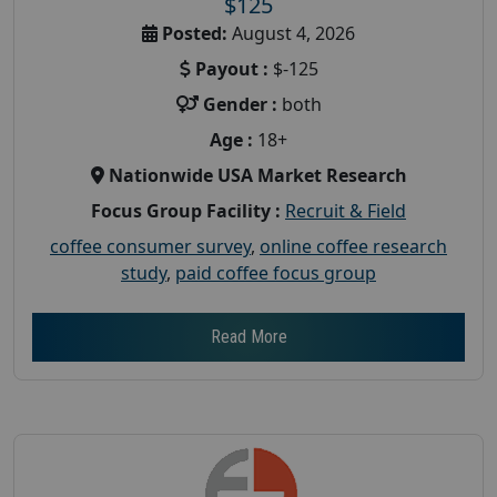
$125
Posted:
August 4, 2026
Payout :
$-125
Gender :
both
Age :
18+
Nationwide USA Market Research
Focus Group Facility :
Recruit & Field
coffee consumer survey
,
online coffee research
study
,
paid coffee focus group
Read More