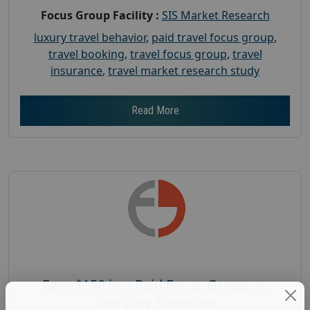
Focus Group Facility :
SIS Market Research
luxury travel behavior
,
paid travel focus group
,
travel booking
,
travel focus group
,
travel
insurance
,
travel market research study
Read More
Earn $150 in a Paid Focus Group on
Everyday Spending