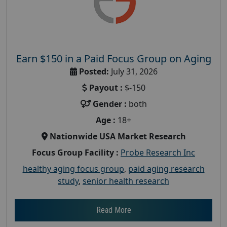
Earn $150 in a Paid Focus Group on Aging
Posted:
July 31, 2026
Payout :
$-150
Gender :
both
Age :
18+
Nationwide USA Market Research
Focus Group Facility :
Probe Research Inc
healthy aging focus group
,
paid aging research
study
,
senior health research
Read More