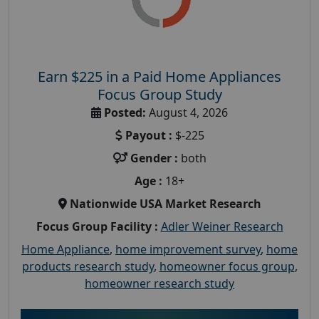
Earn $225 in a Paid Home Appliances
Focus Group Study
Posted:
August 4, 2026
Payout :
$-225
Gender :
both
Age :
18+
Nationwide USA Market Research
Focus Group Facility :
Adler Weiner Research
Home Appliance
,
home improvement survey
,
home
products research study
,
homeowner focus group
,
homeowner research study