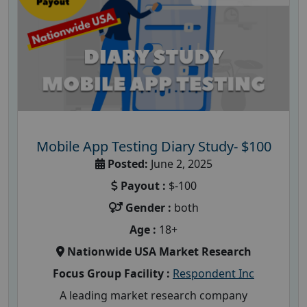
Mobile App Testing Diary Study- $100
Posted:
June 2, 2025
Payout :
$-100
Gender :
both
Age :
18+
Nationwide USA Market Research
Focus Group Facility :
Respondent Inc
A leading market research company