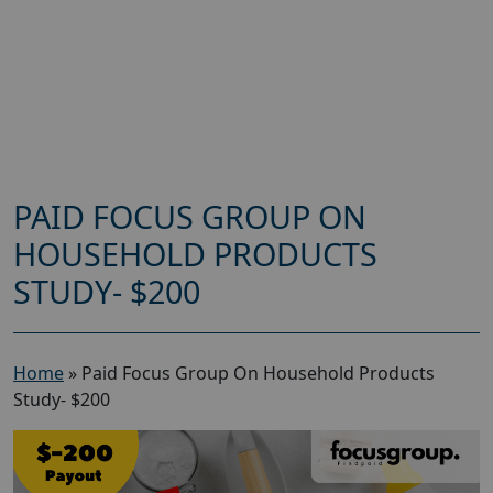
PAID FOCUS GROUP ON
HOUSEHOLD PRODUCTS
STUDY- $200
Home
»
Paid Focus Group On Household Products
Study- $200