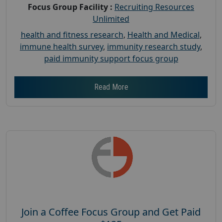
Focus Group Facility :
Recruiting Resources
Unlimited
health and fitness research
,
Health and Medical
,
immune health survey
,
immunity research study
,
paid immunity support focus group
Read More
Join a Coffee Focus Group and Get Paid