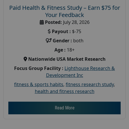
Paid Health & Fitness Study – Earn $75 for
Your Feedback
Posted:
July 28, 2026
Payout :
$-75
Gender :
both
Age :
18+
Nationwide USA Market Research
Focus Group Facility :
Lighthouse Research &
Development Inc
fitness & sports habits
,
fitness research study
,
health and fitness research
Read More