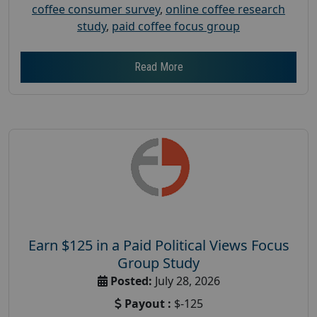
coffee consumer survey
,
online coffee research
study
,
paid coffee focus group
Read More
Earn $125 in a Paid Political Views Focus
Group Study
Posted:
July 28, 2026
Payout :
$-125