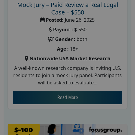
Mock Jury – Paid Review a Real Legal
Case – $550
Posted:
June 26, 2025
Payout :
$-550
Gender :
both
Age :
18+
Nationwide USA Market Research
A well-known research company is inviting U.S.
residents to join a mock jury panel. Participants
will be asked to evaluate...
Read More