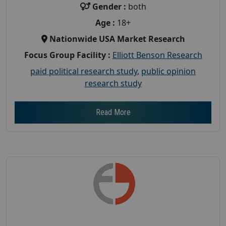
Gender :
both
Age :
18+
Nationwide USA Market Research
Focus Group Facility :
Elliott Benson Research
paid political research study
,
public opinion
research study
Read More