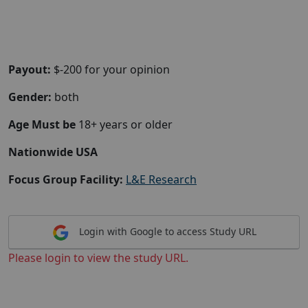
Payout:
$-200 for your opinion
Gender:
both
Age Must be
18+ years or older
Nationwide USA
Focus Group Facility:
L&E Research
Login with Google to access Study URL
Please login to view the study URL.