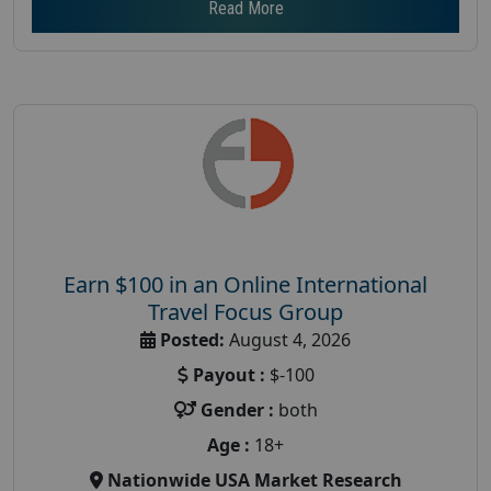
Read More
Earn $100 in an Online International
Travel Focus Group
Posted:
August 4, 2026
Payout :
$-100
Gender :
both
Age :
18+
Nationwide USA Market Research