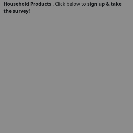
Household Products
. Click below to
sign up & take
the survey!