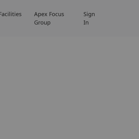
Facilities
Apex Focus
Sign
Group
In