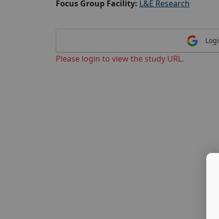
Focus Group Facility:
L&E Research
Logi
Please login to view the study URL.