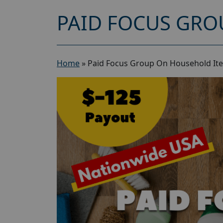
PAID FOCUS GRO
Home
»
Paid Focus Group On Household Ite