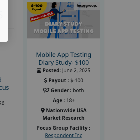
S
Mobile App Testing
Diary Study- $100
Posted:
June 2, 2025
d
Payout :
$-100
cus
Gender :
both
Age :
18+
26
Nationwide USA
Market Research
Focus Group Facility :
Respondent Inc