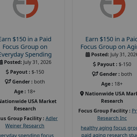
Earn $150 in a Paid
Earn $150 in a Pai
Focus Group on
Focus Group on Ag
Everyday Spending
Posted:
July 31, 202
Posted:
July 31, 2026
Payout :
$-150
Payout :
$-150
Gender :
both
Gender :
both
Age :
18+
Age :
18+
Nationwide USA Mar
Research
Nationwide USA Market
Research
Focus Group Facility :
P
Research Inc
us Group Facility :
Adler
Weiner Research
healthy aging focus gr
paid aging research stu
veryday spending focus