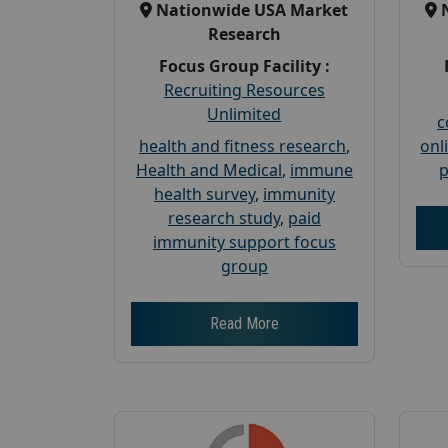
Nationwide USA Market
Research
Focus Group Facility :
Recruiting Resources
Unlimited
c
health and fitness research
,
onl
Health and Medical
,
immune
p
health survey
,
immunity
research study
,
paid
immunity support focus
group
Read More