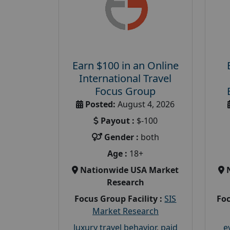
Earn $100 in an Online
International Travel
Focus Group
Posted:
August 4, 2026
Payout :
$-100
Gender :
both
Age :
18+
Nationwide USA Market
Research
Focus Group Facility :
SIS
Foc
Market Research
luxury travel behavior
,
paid
e