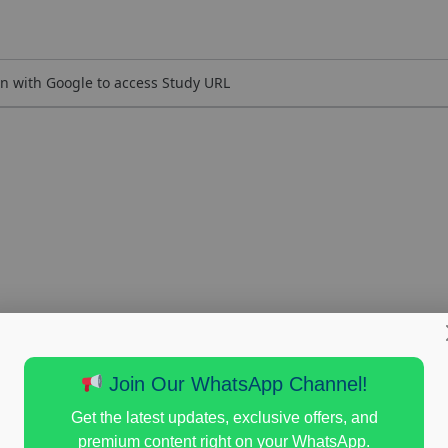
n with Google to access Study URL
Join Our WhatsApp Channel!
Get the latest updates, exclusive offers, and
premium content right on your WhatsApp.