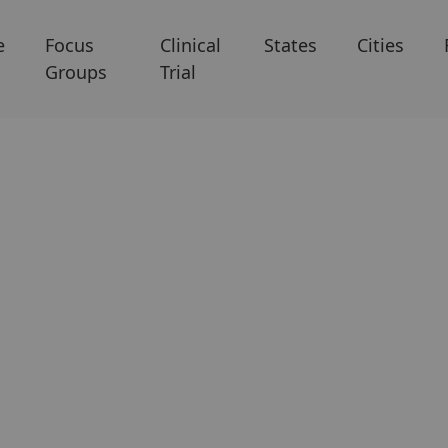
e
Focus
Clinical
States
Cities
Groups
Trial