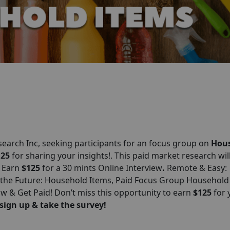
esearch
Inc
, seeking participants for an focus group on
Hou
125
for sharing your insights!. This paid market research wil
: Earn
$125
for a 30 mints Online Interview
.
Remote & Easy:
 the Future: Household Items, Paid Focus Group Household
 & Get Paid! Don’t miss this opportunity to earn
$125
for 
sign up & take the survey!