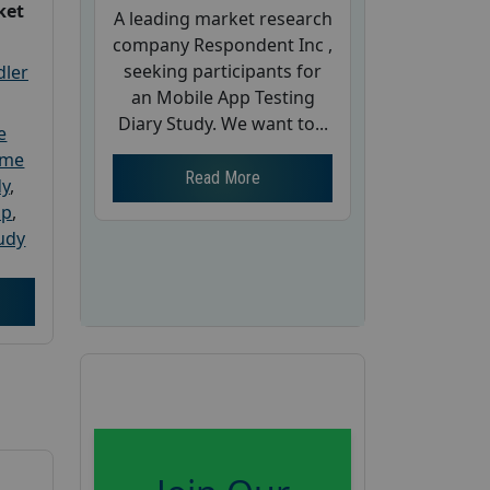
ket
A leading market research
company Respondent Inc ,
seeking participants for
dler
an Mobile App Testing
Diary Study. We want to...
e
ome
Read More
dy
,
up
,
udy