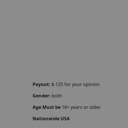
Payout:
$-125 for your opinion
Gender:
both
Age Must be
18+ years or older
Nationwide USA