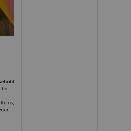
sehold
l be
 Items,
your