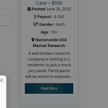
Case – $550
Posted:
June 26, 2025
Payout :
$-550
Gender :
both
Age :
18+
Nationwide USA
Market Research
A well-known research
company is inviting U.S.
residents to join a mock
jury panel. Participants
will be asked to evaluate...
Read More