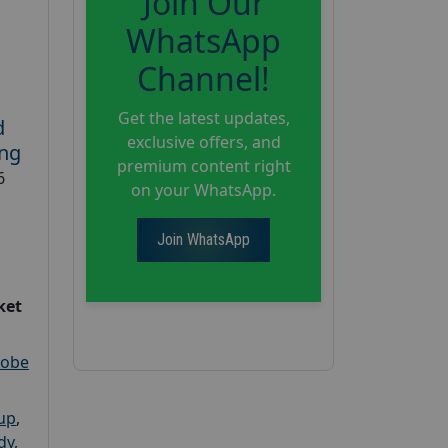
Join Our
WhatsApp
Channel!
Get the latest updates,
d
exclusive offers, and
ing
premium content right
6
on your WhatsApp.
Join WhatsApp
ket
robe
oup
,
dy
,