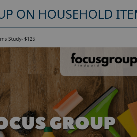
UP ON HOUSEHOLD ITEM
ms Study- $125