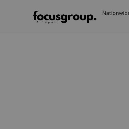
Nationwid