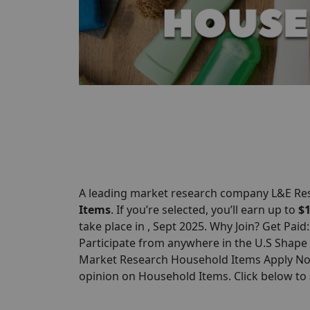
A leading market research company L&E R
Items
. If you’re selected, you’ll earn up to
$
take place in , Sept 2025. Why Join? Get Paid
Participate from anywhere in the U.S Shape
Market Research Household Items Apply Now
opinion on Household Items. Click below to