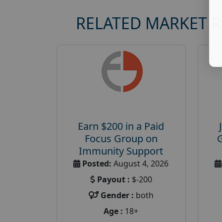
RELATED MARKET 
Earn $200 in a Paid
Focus Group on
Immunity Support
Posted:
August 4, 2026
Payout :
$-200
Gender :
both
Age :
18+