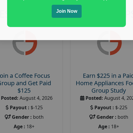
RESEARCH AND FOCUS GROUP
Join Now
Join a Coffee Focus
Earn $225 in a Pai
Group and Get Paid
Home Appliances Fo
$125
Group Study
Posted:
August 4, 2026
Posted:
August 4, 20
Payout :
$-125
Payout :
$-225
Gender :
both
Gender :
both
Age :
18+
Age :
18+