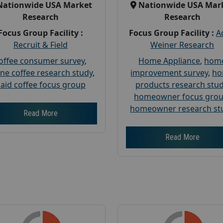
Nationwide USA Market
Nationwide USA Mar
Research
Research
Focus Group Facility :
Focus Group Facility :
A
Recruit & Field
Weiner Research
offee consumer survey
,
Home Appliance
,
hom
ine coffee research study
,
improvement survey
,
h
aid coffee focus group
products research stu
homeowner focus gro
homeowner research st
Read More
Read More