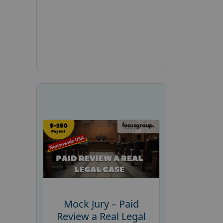
Mock Jury – Paid
Review a Real Legal