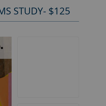
S STUDY- $125