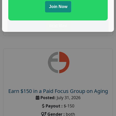
spending study
,
personal finance
,
personal finance
Join Now
research study
Read More
Earn $150 in a Paid Focus Group on Aging
Posted:
July 31, 2026
Payout :
$-150
Gender :
both