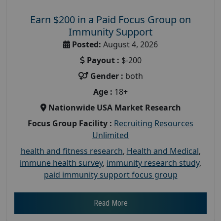
Earn $200 in a Paid Focus Group on
Immunity Support
Posted:
August 4, 2026
Payout :
$-200
Gender :
both
Age :
18+
Nationwide USA Market Research
Focus Group Facility :
Recruiting Resources
Unlimited
health and fitness research
,
Health and Medical
,
immune health survey
,
immunity research study
,
paid immunity support focus group
Read More