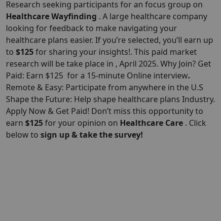
Research seeking participants for an focus group on
Healthcare Wayfinding
. A large healthcare company
looking for feedback to make navigating your
healthcare plans easier. If you’re selected, you’ll earn up
to
$125
for sharing your insights!. This paid market
research will be take place in , April 2025. Why Join? Get
Paid: Earn $125 for a 15-minute Online interview
.
Remote & Easy: Participate from anywhere in the U.S
Shape the Future: Help shape healthcare plans Industry.
Apply Now & Get Paid! Don’t miss this opportunity to
earn
$
125
for your opinion on
Healthcare Care
. Click
below to
sign up & take the survey!