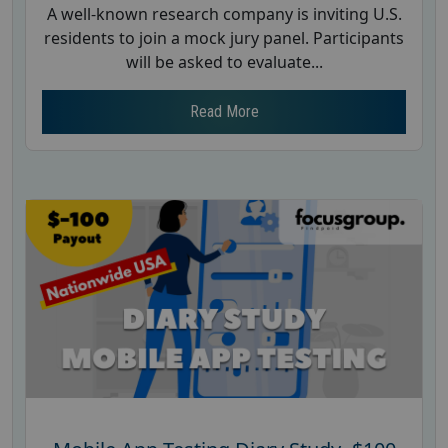
A well-known research company is inviting U.S.
residents to join a mock jury panel. Participants
will be asked to evaluate...
Read More