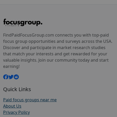
FindPaidFocusGroup.com connects you with top-paid
focus group opportunities and surveys across the USA.
Discover and participate in market research studies
that match your interests and get rewarded for your
valuable insights. Join our community today and start
earning!
Quick Links
Paid focus groups near me
About Us
Privacy Policy