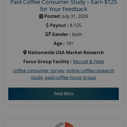
Paid Coffee Consumer Study – Earn $125
for Your Feedback
Posted:
July 31, 2026
Payout :
$-125
Gender :
both
Age :
18+
Nationwide USA Market Research
Focus Group Facility :
Recruit & Field
coffee consumer survey
,
online coffee research
study
,
paid coffee focus group
Read More