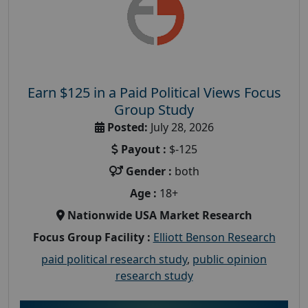
Earn $125 in a Paid Political Views Focus
Group Study
Posted:
July 28, 2026
Payout :
$-125
Gender :
both
Age :
18+
Nationwide USA Market Research
Focus Group Facility :
Elliott Benson Research
paid political research study
,
public opinion
research study