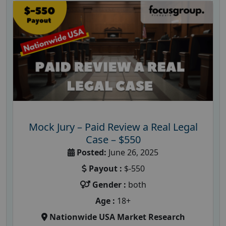
Mock Jury – Paid Review a Real Legal
Case – $550
Posted:
June 26, 2025
Payout :
$-550
Gender :
both
Age :
18+
Nationwide USA Market Research