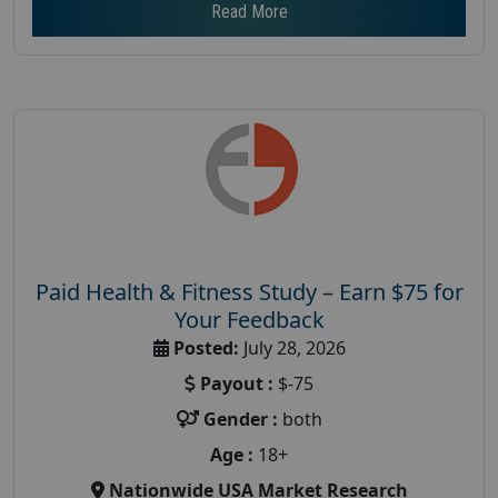
Read More
Paid Health & Fitness Study – Earn $75 for
Your Feedback
Posted:
July 28, 2026
Payout :
$-75
Gender :
both
Age :
18+
Nationwide USA Market Research