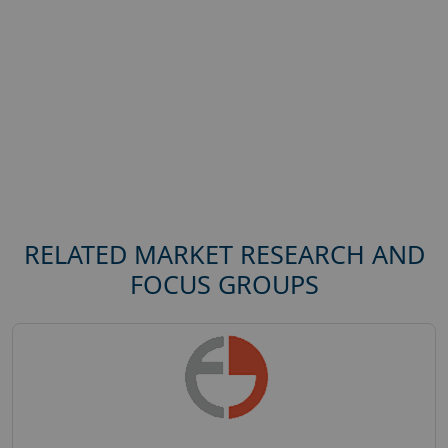
RELATED MARKET RESEARCH AND
FOCUS GROUPS