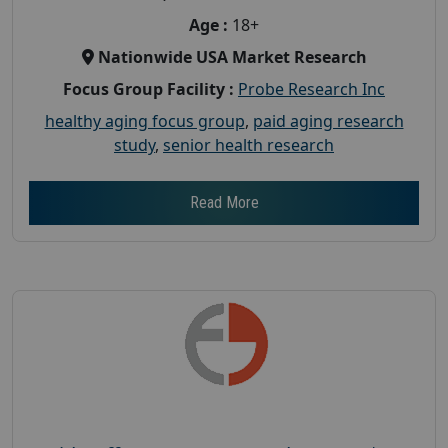
Age :
18+
Nationwide USA Market Research
Focus Group Facility :
Probe Research Inc
healthy aging focus group
,
paid aging research
study
,
senior health research
Read More