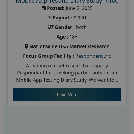
Mobile App Testing Diary Study- $100
Posted:
June 2, 2025
Payout :
$-100
Gender :
both
Age :
18+
Nationwide USA Market Research
Focus Group Facility :
Respondent Inc
A leading market research company
Respondent Inc , seeking participants for an
Mobile App Testing Diary Study. We want to...
Read More