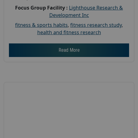
Focus Group Facility :
Lighthouse Research &
Development Inc
fitness & sports habits
,
fitness research study
,
health and fitness research
Read More