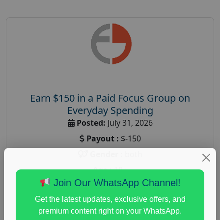
Earn $150 in a Paid Focus Group on
Everyday Spending
Posted:
July 31, 2026
Payout :
$-150
Gender :
both
Age :
18+
Join Our WhatsApp Channel!
Nationwide USA Market Research
Get the latest updates, exclusive offers, and
Focus Group Facility :
Adler Weiner Research
premium content right on your WhatsApp.
everyday spending focus group
,
paid consumer