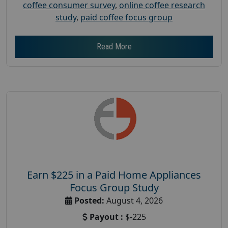
coffee consumer survey
,
online coffee research
study
,
paid coffee focus group
Read More
Earn $225 in a Paid Home Appliances
Focus Group Study
Posted:
August 4, 2026
Payout :
$-225