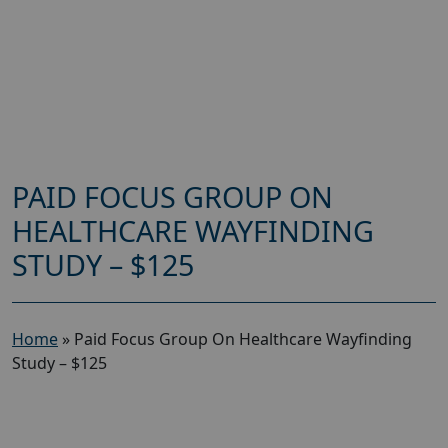
PAID FOCUS GROUP ON
HEALTHCARE WAYFINDING
STUDY – $125
Home
»
Paid Focus Group On Healthcare Wayfinding
Study – $125