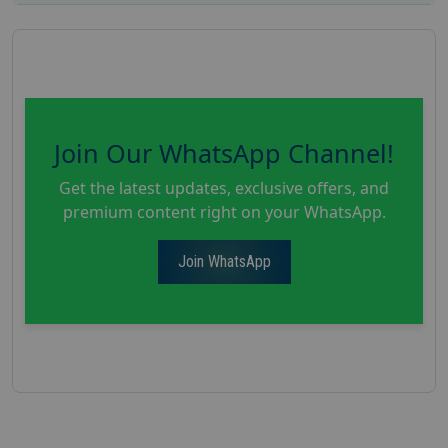
Join Our WhatsApp Channel!
Get the latest updates, exclusive offers, and
premium content right on your WhatsApp.
Join WhatsApp