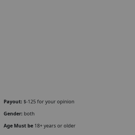
Payout:
$-125 for your opinion
Gender:
both
Age Must be
18+ years or older