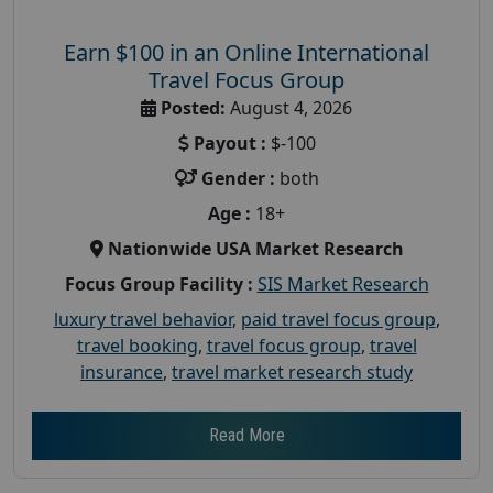
Earn $100 in an Online International
Travel Focus Group
Posted:
August 4, 2026
Payout :
$-100
Gender :
both
Age :
18+
Nationwide USA Market Research
Focus Group Facility :
SIS Market Research
luxury travel behavior
,
paid travel focus group
,
travel booking
,
travel focus group
,
travel
insurance
,
travel market research study
Read More