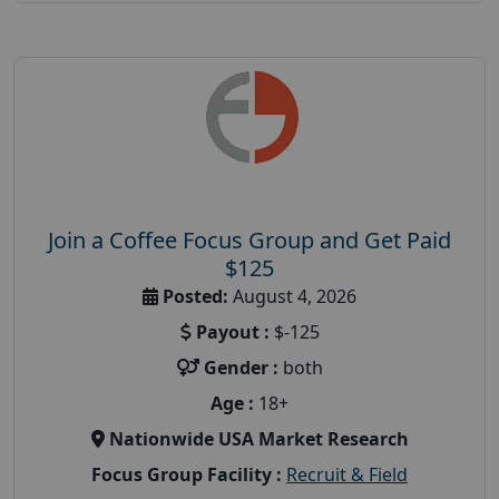
Join a Coffee Focus Group and Get Paid
$125
Posted:
August 4, 2026
Payout :
$-125
Gender :
both
Age :
18+
Nationwide USA Market Research
Focus Group Facility :
Recruit & Field