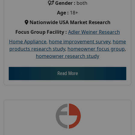
Gender :
both
Age :
18+
Nationwide USA Market Research
Focus Group Facility :
Adler Weiner Research
Home Appliance
,
home improvement survey
,
home
products research study
,
homeowner focus group
,
homeowner research study
Read More