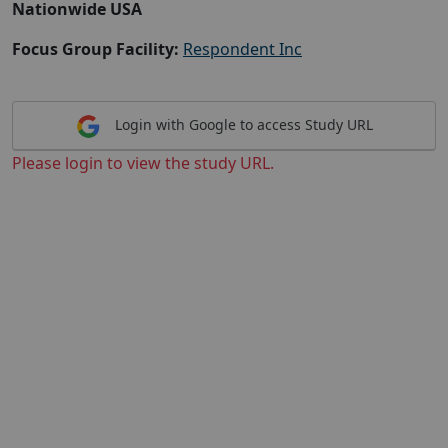
Nationwide USA
Focus Group Facility:
Respondent Inc
Login with Google to access Study URL
Please login to view the study URL.