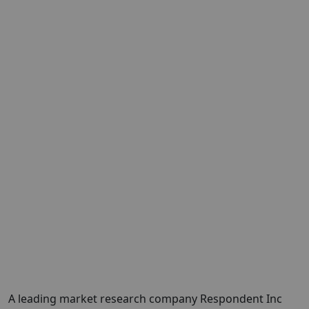
A leading market research company Respondent Inc