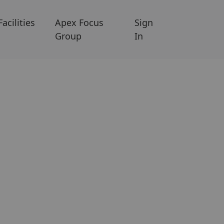
Facilities
Apex Focus
Sign
Group
In