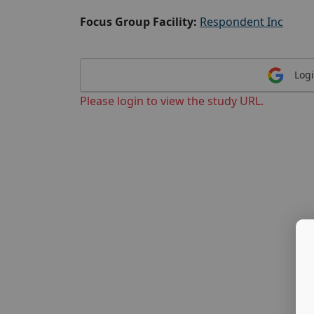
Focus Group Facility:
Respondent Inc
Logi
Please login to view the study URL.