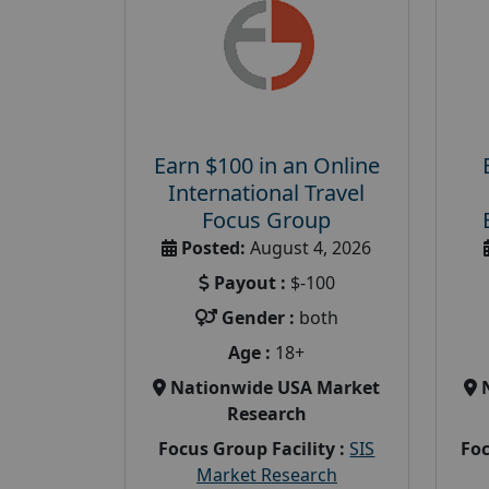
Earn $100 in an Online
International Travel
Focus Group
Posted:
August 4, 2026
Payout :
$-100
Gender :
both
Age :
18+
Nationwide USA Market
Research
Focus Group Facility :
SIS
Foc
Market Research