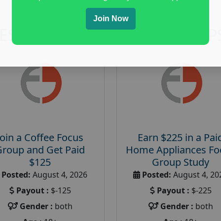
Join Now
RESEARCH AND FOCUS GROUP
Join a Coffee Focus
Earn $225 in a Pai
Group and Get Paid
Home Appliances Fo
$125
Group Study
Posted:
August 4, 2026
Posted:
August 4, 20
Payout :
$-125
Payout :
$-225
Gender :
both
Gender :
both