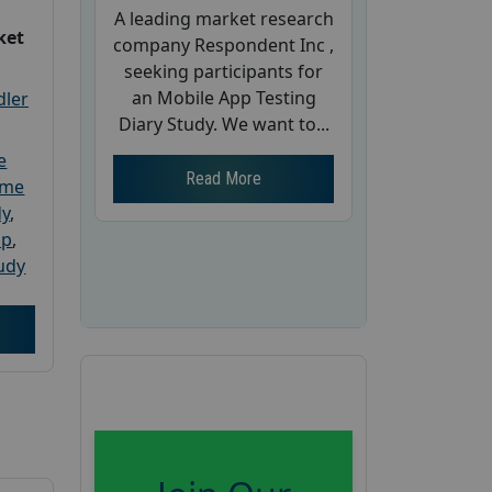
A leading market research
ket
company Respondent Inc ,
seeking participants for
an Mobile App Testing
dler
Diary Study. We want to...
e
Read More
ome
dy
,
up
,
udy