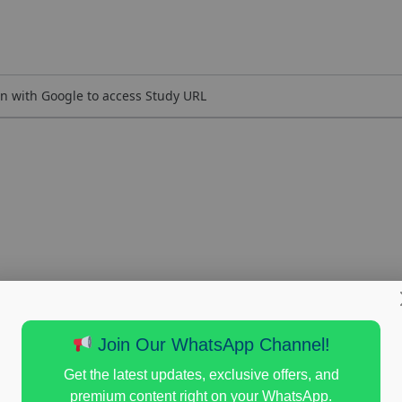
n with Google to access Study URL
Join Our WhatsApp Channel!
Get the latest updates, exclusive offers, and
premium content right on your WhatsApp.