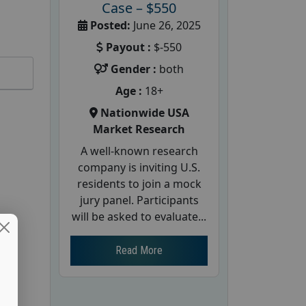
Case – $550
Posted:
June 26, 2025
Payout :
$-550
Gender :
both
Age :
18+
Nationwide USA
Market Research
A well-known research
company is inviting U.S.
residents to join a mock
jury panel. Participants
will be asked to evaluate...
Read More