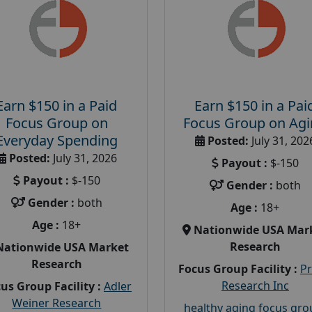
Earn $150 in a Paid
Earn $150 in a Pai
Focus Group on
Focus Group on Ag
Everyday Spending
Posted:
July 31, 202
Posted:
July 31, 2026
Payout :
$-150
Payout :
$-150
Gender :
both
Gender :
both
Age :
18+
Age :
18+
Nationwide USA Mar
Research
Nationwide USA Market
Research
Focus Group Facility :
P
Research Inc
us Group Facility :
Adler
Weiner Research
healthy aging focus gr