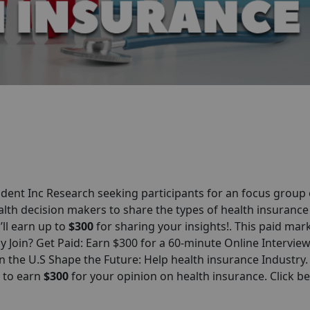
ent Inc Research seeking participants for an focus group
alth decision makers to share the types of health insurance
’ll earn up to
$300
for sharing your insights!. This paid mar
hy Join? Get Paid: Earn $300 for a 60-minute Online Intervie
 the U.S Shape the Future: Help health insurance Industry.
y to earn
$
300
for your opinion on health insurance. Click b