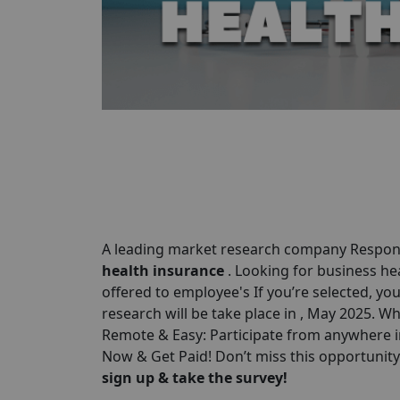
A leading market research company Respond
health insurance
. Looking for business he
offered to employee's If you’re selected, you
research will be take place in , May 2025. W
Remote & Easy: Participate from anywhere in
Now & Get Paid! Don’t miss this opportunit
sign up & take the survey!