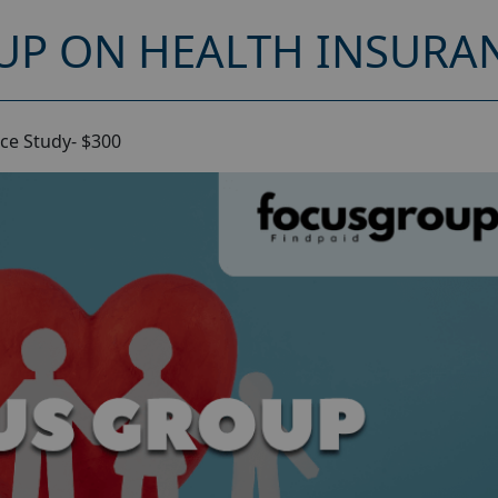
UP ON HEALTH INSURAN
ce Study- $300