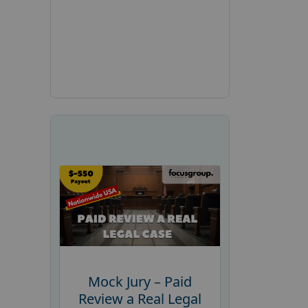
Mock Jury – Paid
Review a Real Legal