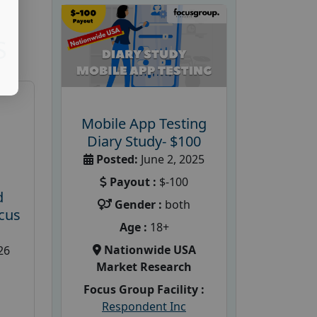
S
Mobile App Testing
Diary Study- $100
Posted:
June 2, 2025
Payout :
$-100
d
Gender :
both
cus
Age :
18+
Nationwide USA
26
Market Research
Focus Group Facility :
Respondent Inc