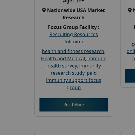
Age :
18+
Nationwide USA Market
Research
Focus Group Facility :
Recruiting Resources
Unlimited
c
health and fitness research
,
onl
Health and Medical
,
immune
p
health survey
,
immunity
research study
,
paid
immunity support focus
group
Read More