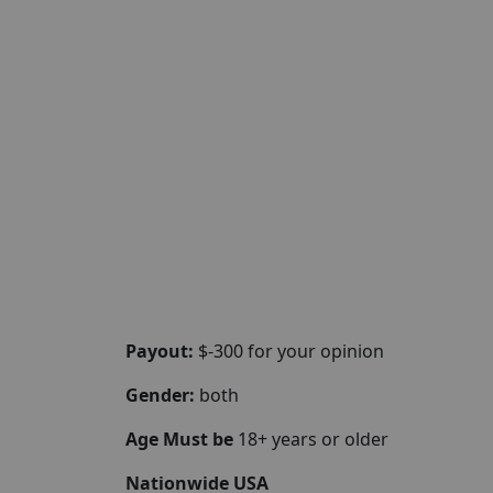
Payout:
$-300 for your opinion
Gender:
both
Age Must be
18+ years or older
Nationwide USA