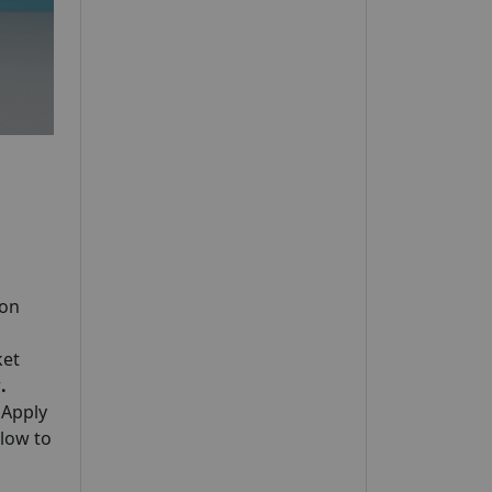
 on
ket
w
.
 Apply
elow to