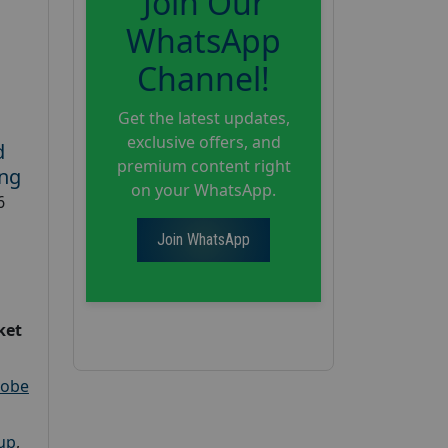
Join Our
WhatsApp
Channel!
Get the latest updates,
exclusive offers, and
d
premium content right
ing
on your WhatsApp.
6
Join WhatsApp
ket
robe
oup
,