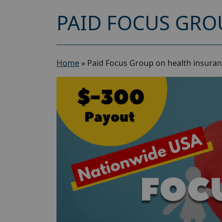
PAID FOCUS GRO
Home
»
Paid Focus Group on health insuran