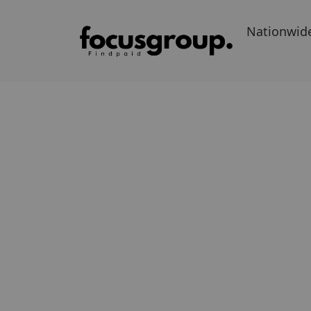
Nationwid