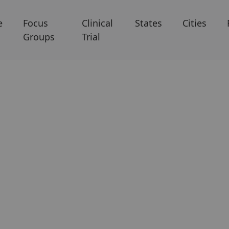
e
Focus
Clinical
States
Cities
Groups
Trial