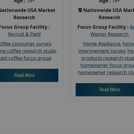
Age :
18+
Age :
18+
Nationwide USA Market
Nationwide USA Mar
Research
Research
Focus Group Facility :
Focus Group Facility :
A
Recruit & Field
Weiner Research
offee consumer survey
,
Home Appliance
,
hom
ine coffee research study
,
improvement survey
,
h
aid coffee focus group
products research stu
homeowner focus gro
homeowner research st
Read More
Read More