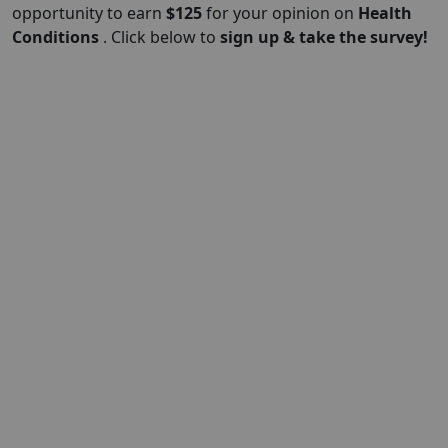
opportunity to earn
$
125
for your opinion on
Health
Conditions
. Click below to
sign up & take the survey!