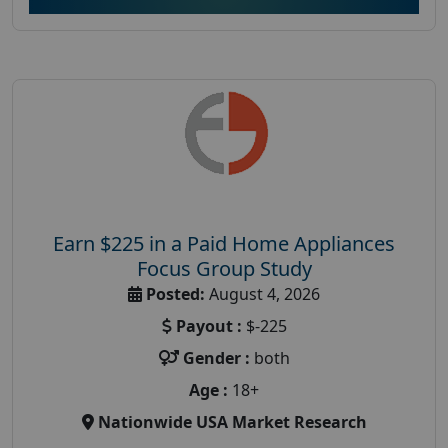
Earn $225 in a Paid Home Appliances
Focus Group Study
Posted:
August 4, 2026
Payout :
$-225
Gender :
both
Age :
18+
Nationwide USA Market Research