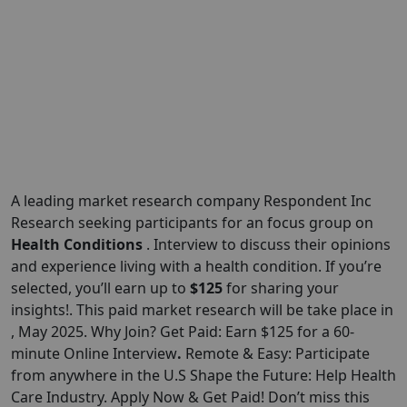
A leading market research company Respondent Inc
Research seeking participants for an focus group on
Health Conditions
. Interview to discuss their opinions
and experience living with a health condition. If you’re
selected, you’ll earn up to
$125
for sharing your
insights!. This paid market research will be take place in
, May 2025. Why Join? Get Paid: Earn $125 for a 60-
minute Online Interview
.
Remote & Easy: Participate
from anywhere in the U.S Shape the Future: Help Health
Care Industry. Apply Now & Get Paid! Don’t miss this