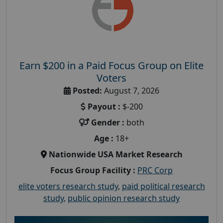
Earn $200 in a Paid Focus Group on Elite
Voters
Posted:
August 7, 2026
Payout :
$-200
Gender :
both
Age :
18+
Nationwide USA Market Research
Focus Group Facility :
PRC Corp
elite voters research study
,
paid political research
study
,
public opinion research study