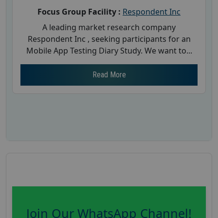
Focus Group Facility :
Respondent Inc
A leading market research company
Respondent Inc , seeking participants for an
Mobile App Testing Diary Study. We want to...
Read More
Join Our WhatsApp Channel!