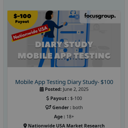
Mobile App Testing Diary Study- $100
Posted:
June 2, 2025
Payout :
$-100
Gender :
both
Age :
18+
Nationwide USA Market Research