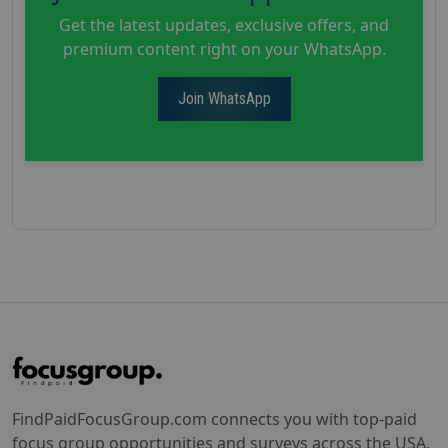
Get the latest updates, exclusive offers, and
premium content right on your WhatsApp.
Join WhatsApp
FindPaidFocusGroup.com connects you with top-paid
focus group opportunities and surveys across the USA.