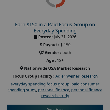
Earn $150 in a Paid Focus Group on
Everyday Spending
Posted:
July 31, 2026
Payout :
$-150
Gender :
both
Age :
18+
Nationwide USA Market Research
Focus Group Facility :
Adler Weiner Research
everyday spending focus group
,
paid consumer
spending study
,
personal finance
,
personal finance
research study
Read More