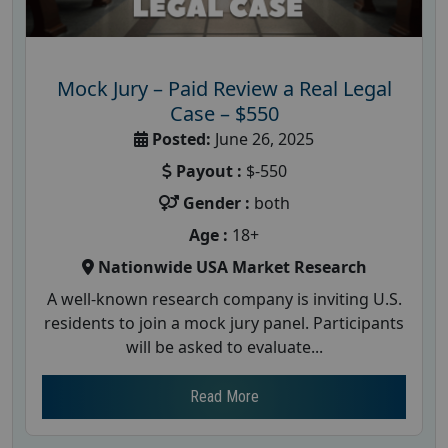
Mock Jury – Paid Review a Real Legal
Case – $550
Posted:
June 26, 2025
Payout :
$-550
Gender :
both
Age :
18+
Nationwide USA Market Research
A well-known research company is inviting U.S.
residents to join a mock jury panel. Participants
will be asked to evaluate...
Read More