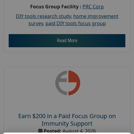
Focus Group Facility :
PRC Corp
DIY tools research study
,
home improvement
survey
,
paid DIY tools focus group
Read More
Earn $200 in a Paid Focus Group on
Immunity Support
Posted:
August 4, 2026