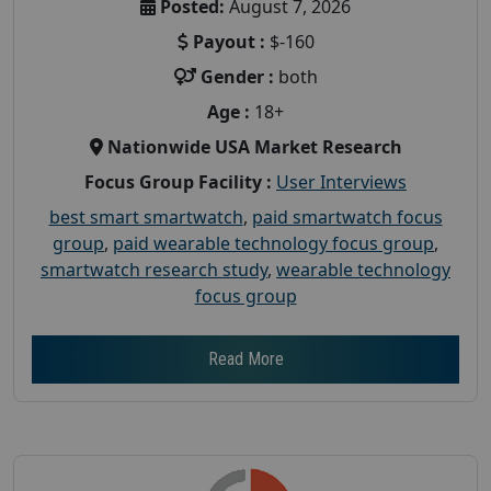
Posted:
August 7, 2026
Payout :
$-160
Gender :
both
Age :
18+
Nationwide USA Market Research
Focus Group Facility :
User Interviews
best smart smartwatch
,
paid smartwatch focus
group
,
paid wearable technology focus group
,
smartwatch research study
,
wearable technology
focus group
Read More