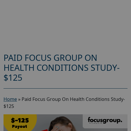
PAID FOCUS GROUP ON
HEALTH CONDITIONS STUDY-
$125
Home
»
Paid Focus Group On Health Conditions Study-
$125