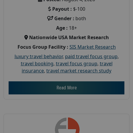
Payout :
$-100
Gender :
both
Age :
18+
Nationwide USA Market Research
Focus Group Facility :
SIS Market Research
luxury travel behavior
,
paid travel focus group
,
travel booking
,
travel focus group
,
travel
insurance
,
travel market research study
Read More