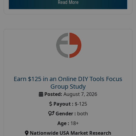
Read More
Earn $125 in an Online DIY Tools Focus
Group Study
Posted:
August 7, 2026
Payout :
$-125
Gender :
both
Age :
18+
Nationwide USA Market Research