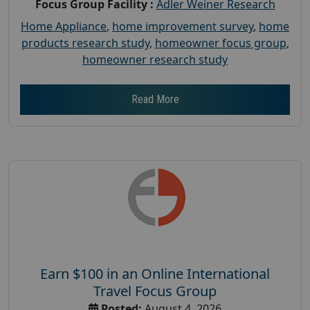
Focus Group Facility :
Adler Weiner Research
Home Appliance
,
home improvement survey
,
home
products research study
,
homeowner focus group
,
homeowner research study
Read More
Earn $100 in an Online International
Travel Focus Group
Posted:
August 4, 2026