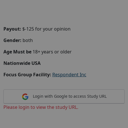
Payout:
$-125 for your opinion
Gender:
both
Age Must be
18+ years or older
Nationwide USA
Focus Group Facility:
Respondent Inc
Login with Google to access Study URL
Please login to view the study URL.