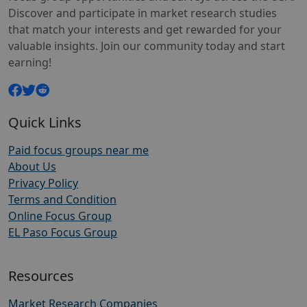
Discover and participate in market research studies
that match your interests and get rewarded for your
valuable insights. Join our community today and start
earning!
Quick Links
Paid focus groups near me
About Us
Privacy Policy
Terms and Condition
Online Focus Group
EL Paso Focus Group
Resources
Market Research Companies