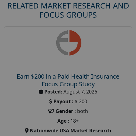
RELATED MARKET RESEARCH AND
FOCUS GROUPS
Earn $200 in a Paid Health Insurance
Focus Group Study
Posted:
August 7, 2026
Payout :
$-200
Gender :
both
Age :
18+
Nationwide USA Market Research