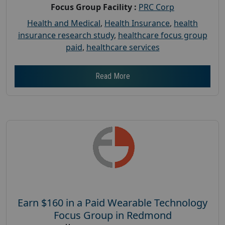
Focus Group Facility :
PRC Corp
Health and Medical
,
Health Insurance
,
health
insurance research study
,
healthcare focus group
paid
,
healthcare services
Read More
Earn $160 in a Paid Wearable Technology
Focus Group in Redmond