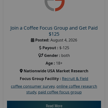
Join a Coffee Focus Group and Get Paid
$125
Posted:
August 4, 2026
Payout :
$-125
Gender :
both
Age :
18+
Nationwide USA Market Research
Focus Group Facility :
Recruit & Field
coffee consumer survey
,
online coffee research
study
,
paid coffee focus group
Read More