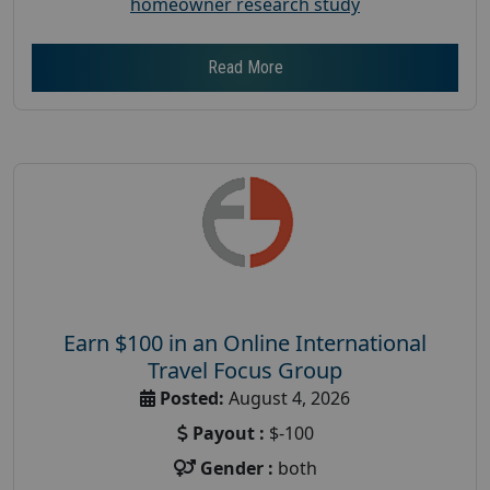
homeowner research study
Read More
Earn $100 in an Online International
Travel Focus Group
Posted:
August 4, 2026
Payout :
$-100
Gender :
both