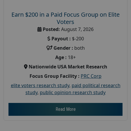
Earn $200 in a Paid Focus Group on Elite
Voters
Posted:
August 7, 2026
Payout :
$-200
Gender :
both
Age :
18+
Nationwide USA Market Research
Focus Group Facility :
PRC Corp
elite voters research study
,
paid political research
study
,
public opinion research study
Read More