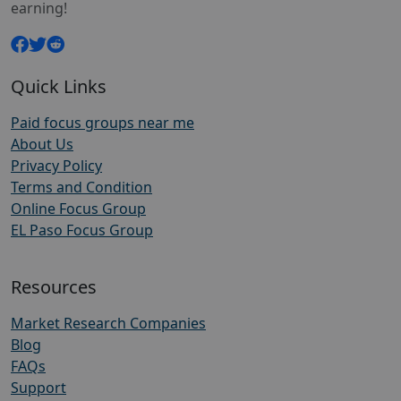
earning!
Quick Links
Paid focus groups near me
About Us
Privacy Policy
Terms and Condition
Online Focus Group
EL Paso Focus Group
Resources
Market Research Companies
Blog
FAQs
Support