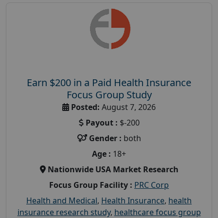
Earn $200 in a Paid Health Insurance
Focus Group Study
Posted:
August 7, 2026
Payout :
$-200
Gender :
both
Age :
18+
Nationwide USA Market Research
Focus Group Facility :
PRC Corp
Health and Medical
,
Health Insurance
,
health
insurance research study
,
healthcare focus group