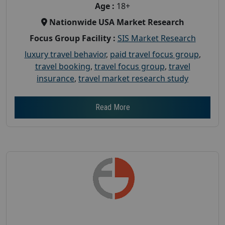
Age :
18+
Nationwide USA Market Research
Focus Group Facility :
SIS Market Research
luxury travel behavior
,
paid travel focus group
,
travel booking
,
travel focus group
,
travel
insurance
,
travel market research study
Read More