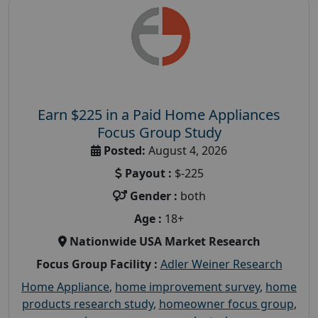
Earn $225 in a Paid Home Appliances
Focus Group Study
Posted:
August 4, 2026
Payout :
$-225
Gender :
both
Age :
18+
Nationwide USA Market Research
Focus Group Facility :
Adler Weiner Research
Home Appliance
,
home improvement survey
,
home
products research study
,
homeowner focus group
,