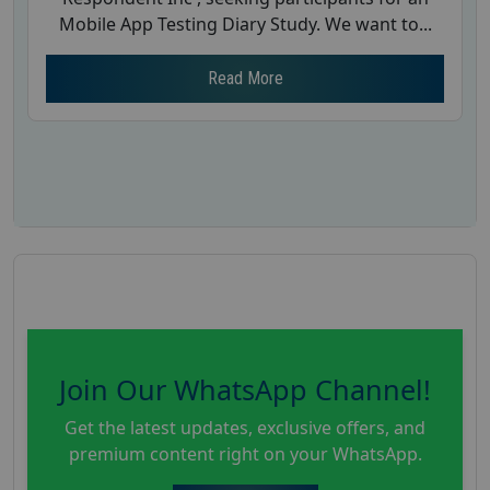
Mobile App Testing Diary Study. We want to...
Read More
Join Our WhatsApp Channel!
Get the latest updates, exclusive offers, and
premium content right on your WhatsApp.