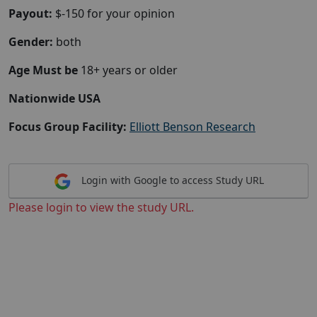
Payout:
$-150 for your opinion
Gender:
both
Age Must be
18+ years or older
Nationwide USA
Focus Group Facility:
Elliott Benson Research
Login with Google to access Study URL
Please login to view the study URL.