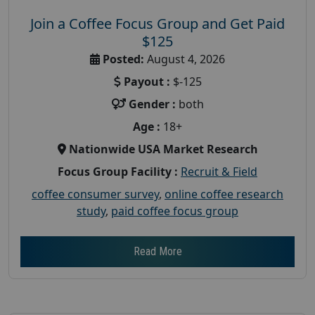
Join a Coffee Focus Group and Get Paid
$125
Posted:
August 4, 2026
Payout :
$-125
Gender :
both
Age :
18+
Nationwide USA Market Research
Focus Group Facility :
Recruit & Field
coffee consumer survey
,
online coffee research
study
,
paid coffee focus group
Read More