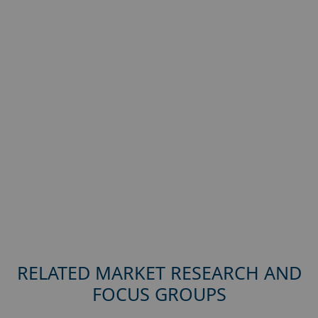
RELATED MARKET RESEARCH AND
FOCUS GROUPS