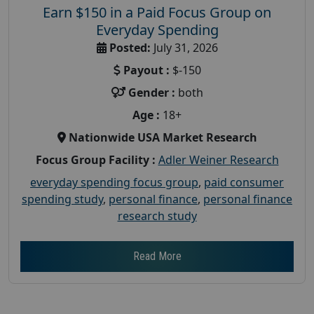
Earn $150 in a Paid Focus Group on
Everyday Spending
Posted:
July 31, 2026
Payout :
$-150
Gender :
both
Age :
18+
Nationwide USA Market Research
Focus Group Facility :
Adler Weiner Research
everyday spending focus group
,
paid consumer
spending study
,
personal finance
,
personal finance
research study
Read More