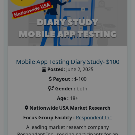
Mobile App Testing Diary Study- $100
Posted:
June 2, 2025
Payout :
$-100
Gender :
both
Age :
18+
Nationwide USA Market Research
Focus Group Facility :
Respondent Inc
A leading market research company
Respondent Inc , seeking participants for an