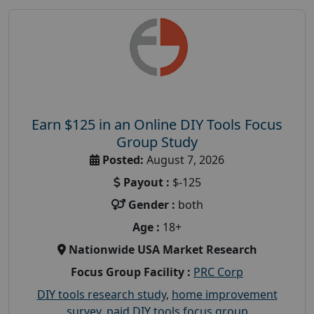
Earn $125 in an Online DIY Tools Focus
Group Study
Posted:
August 7, 2026
Payout :
$-125
Gender :
both
Age :
18+
Nationwide USA Market Research
Focus Group Facility :
PRC Corp
DIY tools research study
,
home improvement
survey
,
paid DIY tools focus group