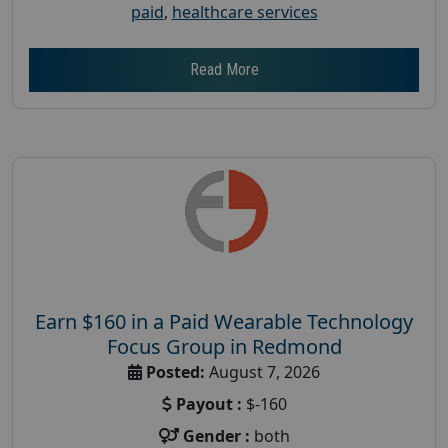
paid
,
healthcare services
Read More
Earn $160 in a Paid Wearable Technology
Focus Group in Redmond
Posted:
August 7, 2026
Payout :
$-160
Gender :
both