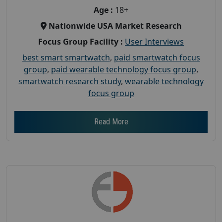
Age :
18+
Nationwide USA Market Research
Focus Group Facility :
User Interviews
best smart smartwatch
,
paid smartwatch focus
group
,
paid wearable technology focus group
,
smartwatch research study
,
wearable technology
focus group
Read More