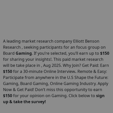
A leading market research company Elliott Benson
Research , seeking participants for an focus group on
Board
Gaming
. If you’re selected, you’ll earn up to
$150
for sharing your insights!. This paid market research
will be take place in , Aug 2025. Why Join? Get Paid: Earn
$150
for a 30-minute Online Interview
.
Remote & Easy:
Participate from anywhere in the U.S Shape the Future:
Gaming, Board Gaming, Online Gaming Industry. Apply
Now & Get Paid! Don’t miss this opportunity to earn
$150
for your opinion on Gaming. Click below to
sign
up & take the survey!