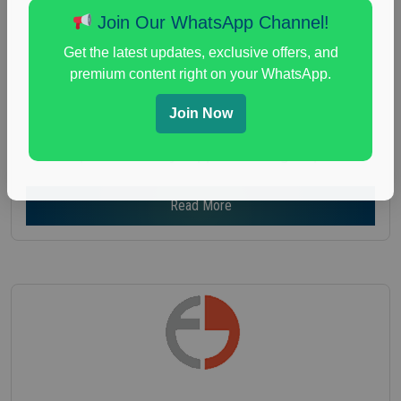
Age :
18+
Join Our WhatsApp Channel!
Nationwide USA Market Research
Get the latest updates, exclusive offers, and
Focus Group Facility :
Recruiting Resources
premium content right on your WhatsApp.
Unlimited
health and fitness research
,
Health and Medical
,
Join Now
immune health survey
,
immunity research study
,
paid immunity support focus group
Read More