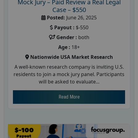
Mock Jury – Paid Review a Real Legal
Case – $550
Posted:
June 26, 2025
Payout :
$-550
Gender :
both
Age :
18+
Nationwide USA Market Research
A well-known research company is inviting U.S.
residents to join a mock jury panel. Participants
will be asked to evaluate...
Read More