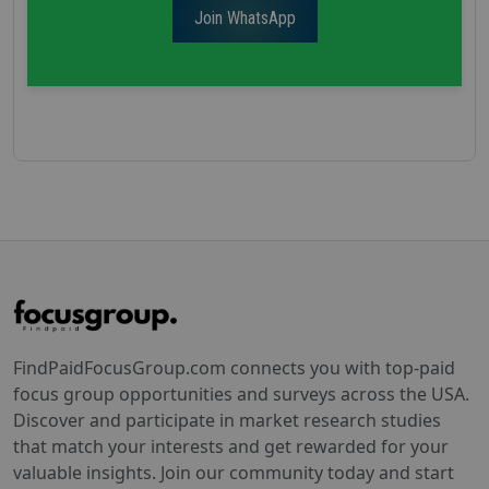
Join WhatsApp
FindPaidFocusGroup.com connects you with top-paid
focus group opportunities and surveys across the USA.
Discover and participate in market research studies
that match your interests and get rewarded for your
valuable insights. Join our community today and start