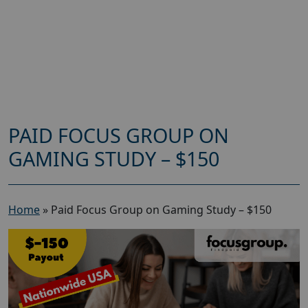
PAID FOCUS GROUP ON
GAMING STUDY – $150
Home
»
Paid Focus Group on Gaming Study – $150