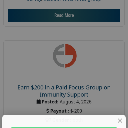
Read More
Earn $200 in a Paid Focus Group on
Immunity Support
Posted:
August 4, 2026
Payout :
$-200
Gender :
both