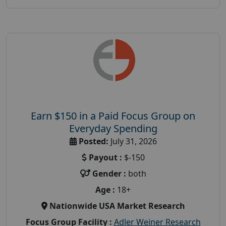
Earn $150 in a Paid Focus Group on
Everyday Spending
Posted:
July 31, 2026
Payout :
$-150
Gender :
both
Age :
18+
Nationwide USA Market Research
Focus Group Facility :
Adler Weiner Research