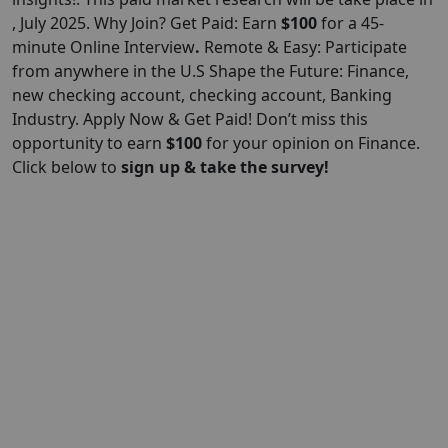
, July 2025. Why Join? Get Paid: Earn
$100
for a 45-
minute Online Interview
.
Remote & Easy: Participate
from anywhere in the U.S Shape the Future: Finance,
new checking account, checking account, Banking
Industry. Apply Now & Get Paid! Don’t miss this
opportunity to earn
$100
for your opinion on Finance.
Click below to
sign up & take the survey!