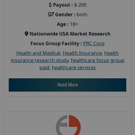
Payout :
$-200
Gender :
both
Age :
18+
Nationwide USA Market Research
Focus Group Facility :
PRC Corp
Health and Medical
,
Health Insurance
,
health
insurance research study
,
healthcare focus group
paid
,
healthcare services
Read More