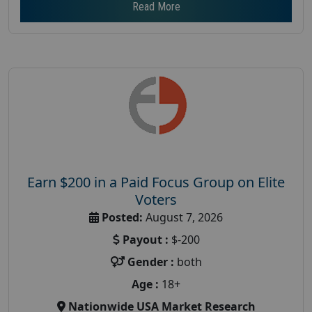
Read More
Earn $200 in a Paid Focus Group on Elite
Voters
Posted:
August 7, 2026
Payout :
$-200
Gender :
both
Age :
18+
Nationwide USA Market Research