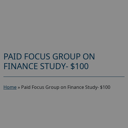
PAID FOCUS GROUP ON
FINANCE STUDY- $100
Home
»
Paid Focus Group on Finance Study- $100