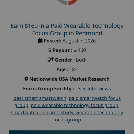
Earn $160 in a Paid Wearable Technology
Focus Group in Redmond
Posted:
August 7, 2026
Payout :
$-160
Gender :
both
Age :
18+
Nationwide USA Market Research
Focus Group Facility :
User Interviews
best smart smartwatch
,
paid smartwatch focus
group
,
paid wearable technology focus group
,
smartwatch research study
,
wearable technology
focus group