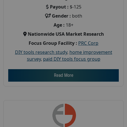
Payout :
$-125
Gender :
both
Age :
18+
Nationwide USA Market Research
Focus Group Facility :
PRC Corp
DIY tools research study
,
home improvement
survey
,
paid DIY tools focus group
Read More