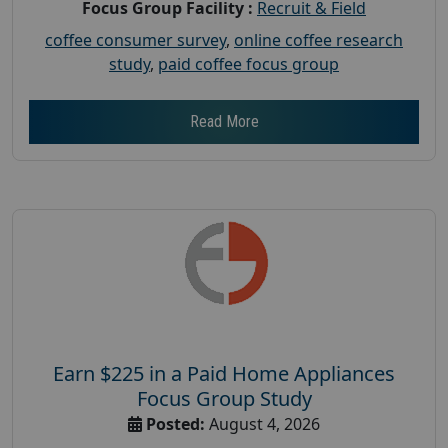
Focus Group Facility :
Recruit & Field
coffee consumer survey
,
online coffee research
study
,
paid coffee focus group
Read More
Earn $225 in a Paid Home Appliances
Focus Group Study
Posted:
August 4, 2026