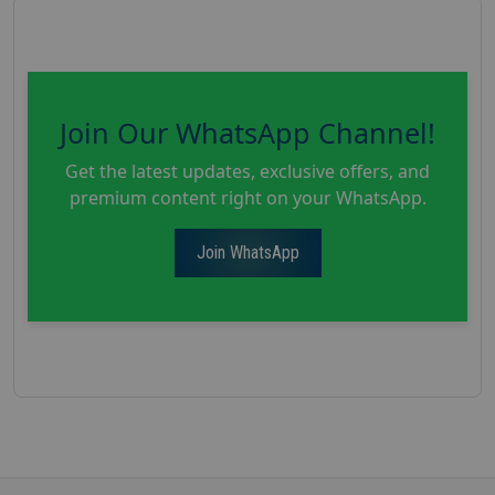
Join Our WhatsApp Channel!
Get the latest updates, exclusive offers, and
premium content right on your WhatsApp.
Join WhatsApp