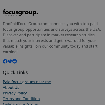
FindPaidFocusGroup.com connects you with top-paid
focus group opportunities and surveys across the USA.
Discover and participate in market research studies
that match your interests and get rewarded for your
valuable insights. Join our community today and start
earning!
Quick Links
Paid focus groups near me
About Us
Privacy Policy
Terms and Condition
Online Focus Group