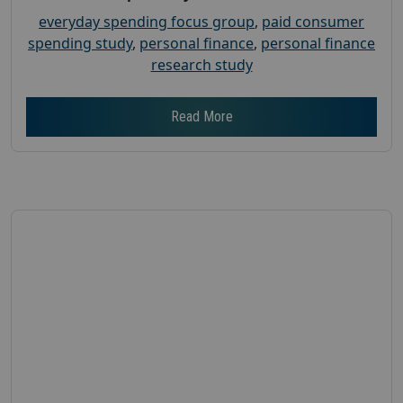
everyday spending focus group
,
paid consumer
spending study
,
personal finance
,
personal finance
research study
Read More