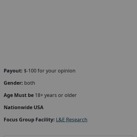
Payout:
$-100 for your opinion
Gender:
both
Age Must be
18+ years or older
Nationwide USA
Focus Group Facility:
L&E Research