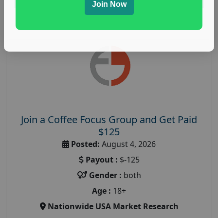
Join Now
Join a Coffee Focus Group and Get Paid
$125
Posted:
August 4, 2026
Payout :
$-125
Gender :
both
Age :
18+
Nationwide USA Market Research