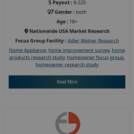
Payout :
$-225
Gender :
both
Age :
18+
Nationwide USA Market Research
Focus Group Facility :
Adler Weiner Research
Home Appliance
,
home improvement survey
,
home
products research study
,
homeowner focus group
,
homeowner research study
Read More