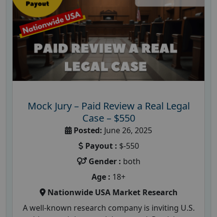
Mock Jury – Paid Review a Real Legal
Case – $550
Posted:
June 26, 2025
Payout :
$-550
Gender :
both
Age :
18+
Nationwide USA Market Research
A well-known research company is inviting U.S.