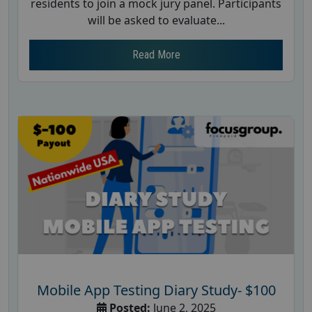
residents to join a mock jury panel. Participants
will be asked to evaluate...
Read More
Mobile App Testing Diary Study- $100
Posted:
June 2, 2025