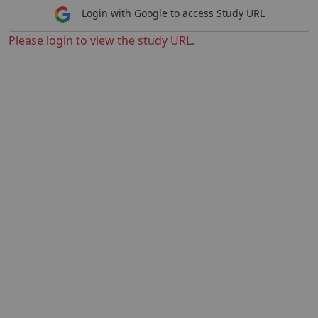
Login with Google to access Study URL
Please login to view the study URL.