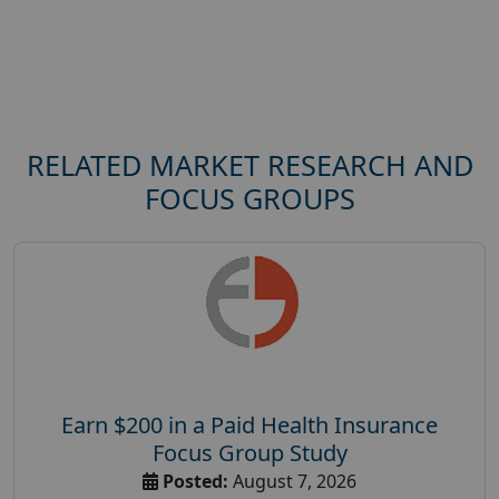
RELATED MARKET RESEARCH AND
FOCUS GROUPS
Earn $200 in a Paid Health Insurance
Focus Group Study
Posted:
August 7, 2026