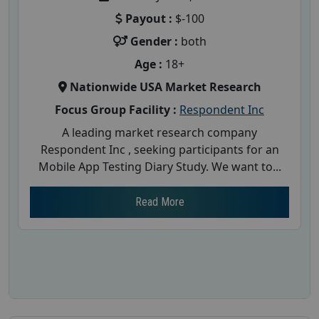
Payout :
$-100
Gender :
both
Age :
18+
Nationwide USA Market Research
Focus Group Facility :
Respondent Inc
A leading market research company
Respondent Inc , seeking participants for an
Mobile App Testing Diary Study. We want to...
Read More