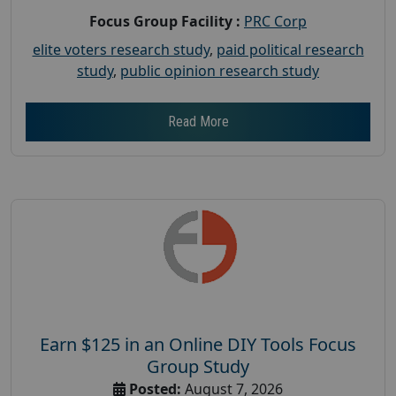
Focus Group Facility :
PRC Corp
elite voters research study
,
paid political research
study
,
public opinion research study
Read More
Earn $125 in an Online DIY Tools Focus
Group Study
Posted:
August 7, 2026