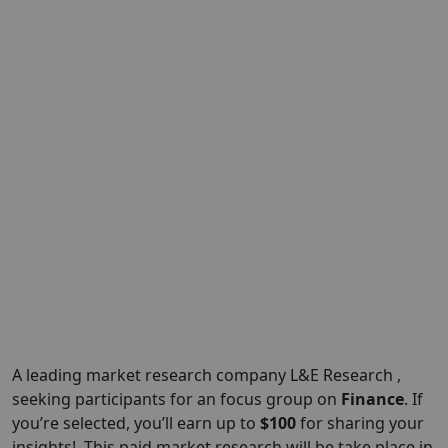
A leading market research company L&E Research ,
seeking participants for an focus group on
Finance
. If
you’re selected, you’ll earn up to
$100
for sharing your
insights!. This paid market research will be take place in