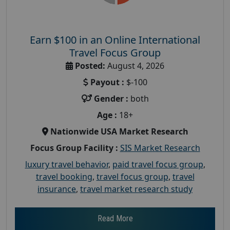
Earn $100 in an Online International
Travel Focus Group
Posted:
August 4, 2026
Payout :
$-100
Gender :
both
Age :
18+
Nationwide USA Market Research
Focus Group Facility :
SIS Market Research
luxury travel behavior
,
paid travel focus group
,
travel booking
,
travel focus group
,
travel
insurance
,
travel market research study
Read More