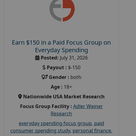
Earn $150 in a Paid Focus Group on
Everyday Spending
Posted:
July 31, 2026
Payout :
$-150
Gender :
both
Age :
18+
Nationwide USA Market Research
Focus Group Facility :
Adler Weiner
Research
everyday spending focus group
,
paid
consumer spending study
,
personal finance
,