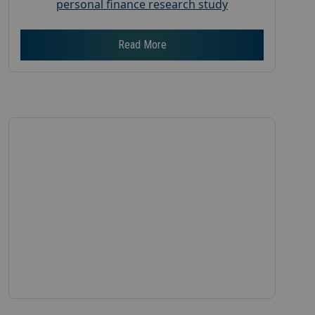
personal finance research study
Read More