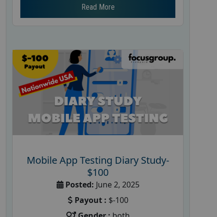
Read More
Mobile App Testing Diary Study-
$100
Posted:
June 2, 2025
Payout :
$-100
Gender :
both