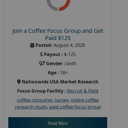
Join a Coffee Focus Group and Get
Paid $125
Posted:
August 4, 2026
Payout :
$-125
Gender :
both
Age :
18+
Nationwide USA Market Research
Focus Group Facility :
Recruit & Field
coffee consumer survey
,
online coffee
research study
,
paid coffee focus group
Read More