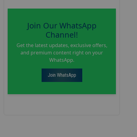
Join Our WhatsApp
Channel!
Get the latest updates, exclusive offers,
and premium content right on your
WhatsApp.
Join WhatsApp