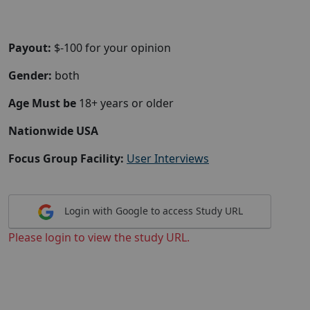
Payout:
$-100 for your opinion
Gender:
both
Age Must be
18+ years or older
Nationwide USA
Focus Group Facility:
User Interviews
Login with Google to access Study URL
Please login to view the study URL.