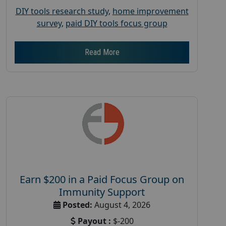
DIY tools research study
,
home improvement
survey
,
paid DIY tools focus group
Read More
Earn $200 in a Paid Focus Group on
Immunity Support
Posted:
August 4, 2026
Payout :
$-200