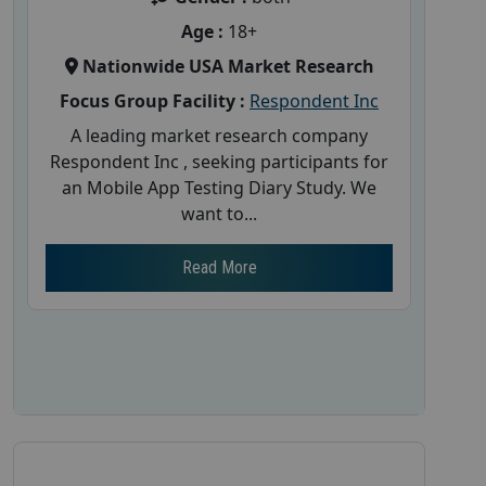
Age :
18+
Nationwide USA Market Research
Focus Group Facility :
Respondent Inc
A leading market research company
Respondent Inc , seeking participants for
an Mobile App Testing Diary Study. We
want to...
Read More