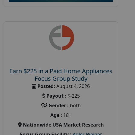
Earn $225 in a Paid Home Appliances
Focus Group Study
Posted:
August 4, 2026
Payout :
$-225
Gender :
both
Age :
18+
Nationwide USA Market Research
Focus Group Facility :
Adler Weiner