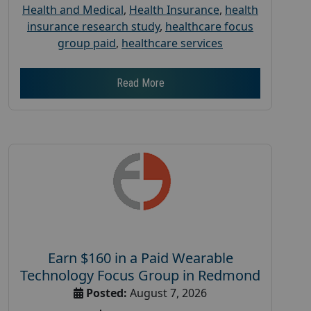
Health and Medical
,
Health Insurance
,
health
insurance research study
,
healthcare focus
group paid
,
healthcare services
Read More
Earn $160 in a Paid Wearable
Technology Focus Group in Redmond
Posted:
August 7, 2026