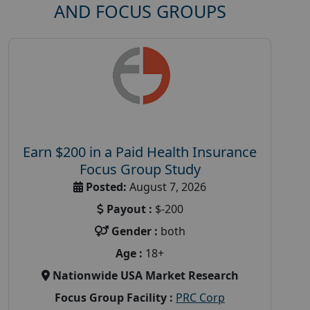
AND FOCUS GROUPS
Earn $200 in a Paid Health Insurance
Focus Group Study
Posted:
August 7, 2026
Payout :
$-200
Gender :
both
Age :
18+
Nationwide USA Market Research
Focus Group Facility :
PRC Corp