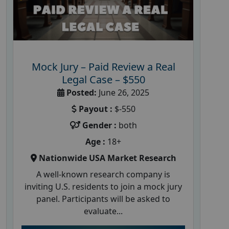
Mock Jury – Paid Review a Real
Legal Case – $550
Posted:
June 26, 2025
Payout :
$-550
Gender :
both
Age :
18+
Nationwide USA Market Research
A well-known research company is
inviting U.S. residents to join a mock jury
panel. Participants will be asked to
evaluate...