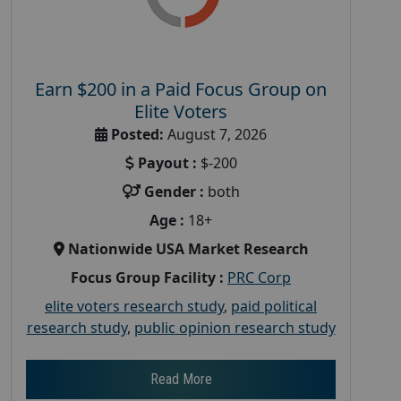
Earn $200 in a Paid Focus Group on
Elite Voters
Posted:
August 7, 2026
Payout :
$-200
Gender :
both
Age :
18+
Nationwide USA Market Research
Focus Group Facility :
PRC Corp
elite voters research study
,
paid political
research study
,
public opinion research study
Read More