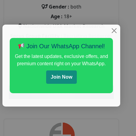
Gender :
both
Age :
18+
Nationwide USA Market Research
Focus Group Facility :
Recruiting Resources
Unlimited
Join Our WhatsApp Channel!
health and fitness research
,
Health and
Get the latest updates, exclusive offers, and
Medical
,
immune health survey
,
immunity
premium content right on your WhatsApp.
research study
,
paid immunity support focus
group
Join Now
Read More