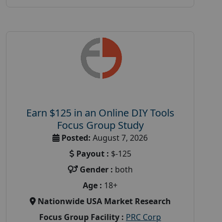
Earn $125 in an Online DIY Tools
Focus Group Study
Posted:
August 7, 2026
Payout :
$-125
Gender :
both
Age :
18+
Nationwide USA Market Research
Focus Group Facility :
PRC Corp