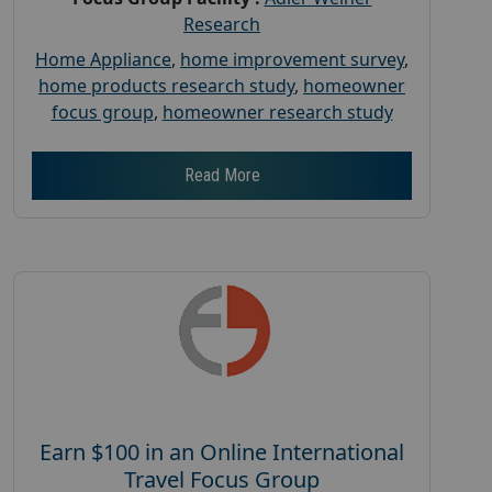
Research
Home Appliance
,
home improvement survey
,
home products research study
,
homeowner
focus group
,
homeowner research study
Read More
Earn $100 in an Online International
Travel Focus Group