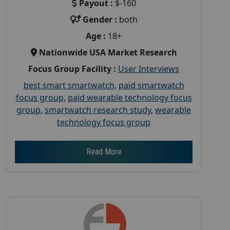
Payout :
$-160
Gender :
both
Age :
18+
Nationwide USA Market Research
Focus Group Facility :
User Interviews
best smart smartwatch
,
paid smartwatch
focus group
,
paid wearable technology focus
group
,
smartwatch research study
,
wearable
technology focus group
Read More