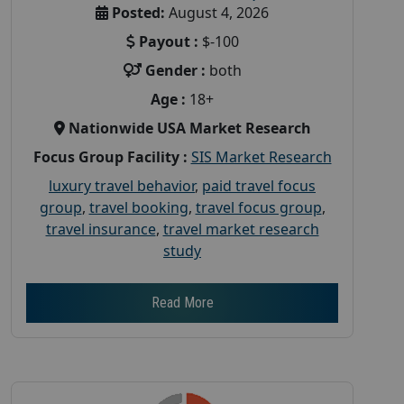
Posted:
August 4, 2026
Payout :
$-100
Gender :
both
Age :
18+
Nationwide USA Market Research
Focus Group Facility :
SIS Market Research
luxury travel behavior
,
paid travel focus
group
,
travel booking
,
travel focus group
,
travel insurance
,
travel market research
study
Read More