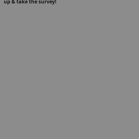
up & take the survey!