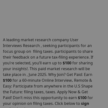
A leading market research company User
Interviews Research , seeking participants for an
focus group on filing taxes. participants to share
their feedback on a future tax-filing experience. If
you’re selected, you’ll earn up to
$100
for sharing
your insights!. This paid market research will be
take place in , June 2025. Why Join? Get Paid: Earn
$100
for a 60-minute Online Interview
.
Remote &
Easy: Participate from anywhere in the U.S Shape
the Future: filing taxes, taxes. Apply Now & Get
Paid! Don’t miss this opportunity to earn
$100
for
your opinion on filing taxes. Click below to
sign