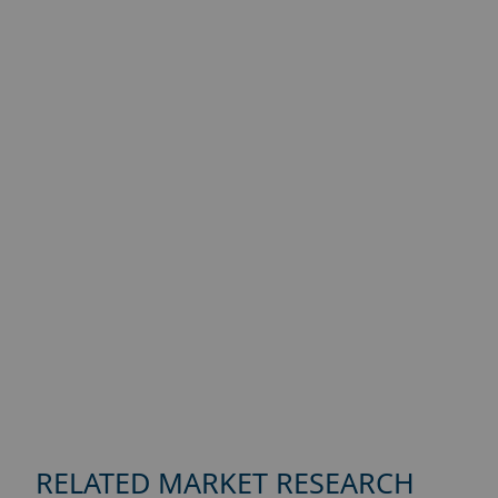
RELATED MARKET RESEARCH