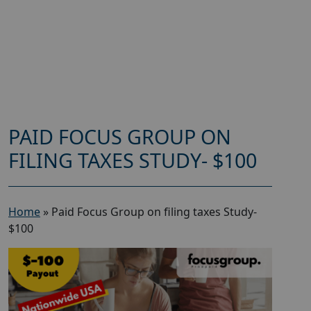
PAID FOCUS GROUP ON
FILING TAXES STUDY- $100
Home
»
Paid Focus Group on filing taxes Study-
$100