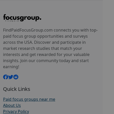
FindPaidFocusGroup.com connects you with top-
paid focus group opportunities and surveys
across the USA. Discover and participate in
market research studies that match your
interests and get rewarded for your valuable
insights. Join our community today and start
earning!
Quick Links
Paid focus groups near me
About Us
Privacy Policy