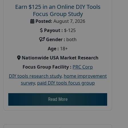
Earn $125 in an Online DIY Tools
Focus Group Study
Posted:
August 7, 2026
Payout :
$-125
Gender :
both
Age :
18+
Nationwide USA Market Research
Focus Group Facility :
PRC Corp
DIY tools research study
,
home improvement
survey
,
paid DIY tools focus group
Read More