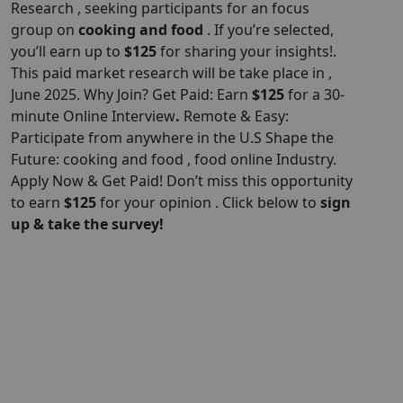
Research , seeking participants for an focus
group on
cooking and food
. If you’re selected,
you’ll earn up to
$125
for sharing your insights!.
This paid market research will be take place in ,
June 2025. Why Join? Get Paid: Earn
$125
for a 30-
minute Online Interview
.
Remote & Easy:
Participate from anywhere in the U.S Shape the
Future: cooking and food , food online Industry.
Apply Now & Get Paid! Don’t miss this opportunity
to earn
$125
for your opinion . Click below to
sign
up & take the survey!