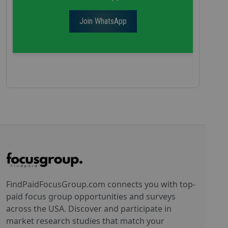
Join WhatsApp
FindPaidFocusGroup.com connects you with top-
paid focus group opportunities and surveys
across the USA. Discover and participate in
market research studies that match your