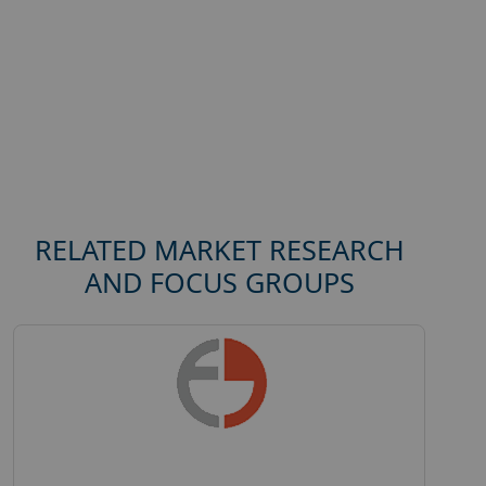
RELATED MARKET RESEARCH
AND FOCUS GROUPS