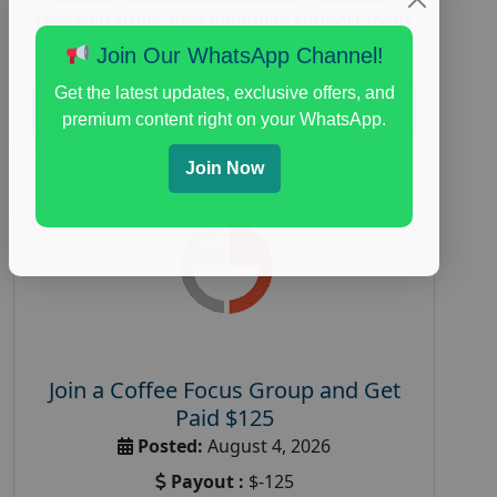
research study
,
paid immunity support focus
group
Join Our WhatsApp Channel!
Get the latest updates, exclusive offers, and
Read More
premium content right on your WhatsApp.
Join Now
Join a Coffee Focus Group and Get
Paid $125
Posted:
August 4, 2026
Payout :
$-125