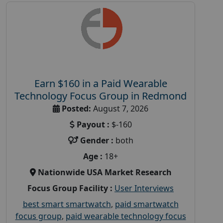
Earn $160 in a Paid Wearable
Technology Focus Group in Redmond
Posted:
August 7, 2026
Payout :
$-160
Gender :
both
Age :
18+
Nationwide USA Market Research
Focus Group Facility :
User Interviews
best smart smartwatch
,
paid smartwatch
focus group
,
paid wearable technology focus