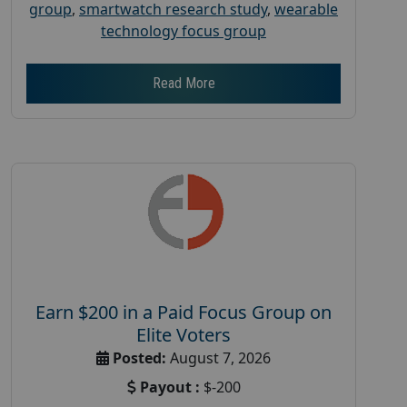
group
,
smartwatch research study
,
wearable
technology focus group
Read More
Earn $200 in a Paid Focus Group on
Elite Voters
Posted:
August 7, 2026
Payout :
$-200