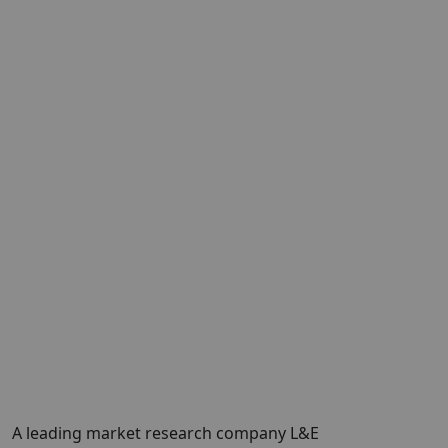
A leading market research company L&E