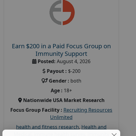
Earn $200 in a Paid Focus Group on
Immunity Support
Posted:
August 4, 2026
Payout :
$-200
Gender :
both
Age :
18+
Nationwide USA Market Research
Focus Group Facility :
Recruiting Resources
Unlimited
health and fitness research
,
Health and
Medical
,
immune health survey
,
immunity