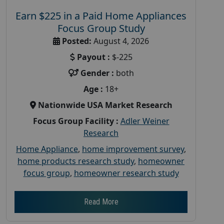
Earn $225 in a Paid Home Appliances
Focus Group Study
Posted:
August 4, 2026
Payout :
$-225
Gender :
both
Age :
18+
Nationwide USA Market Research
Focus Group Facility :
Adler Weiner
Research
Home Appliance
,
home improvement survey
,
home products research study
,
homeowner
focus group
,
homeowner research study
Read More