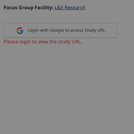
Focus Group Facility:
L&E Research
Login with Google to access Study URL
Please login to view the study URL.