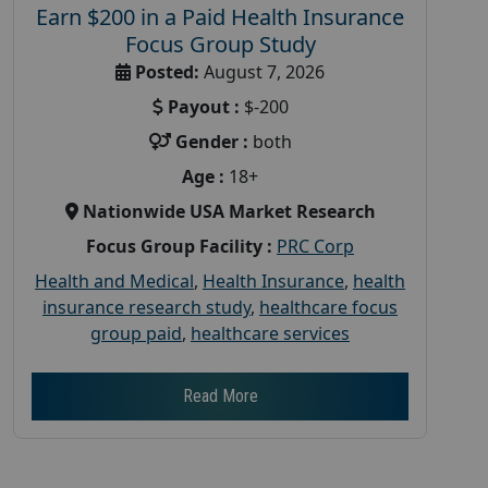
Earn $200 in a Paid Health Insurance
Focus Group Study
Posted:
August 7, 2026
Payout :
$-200
Gender :
both
Age :
18+
Nationwide USA Market Research
Focus Group Facility :
PRC Corp
Health and Medical
,
Health Insurance
,
health
insurance research study
,
healthcare focus
group paid
,
healthcare services
Read More