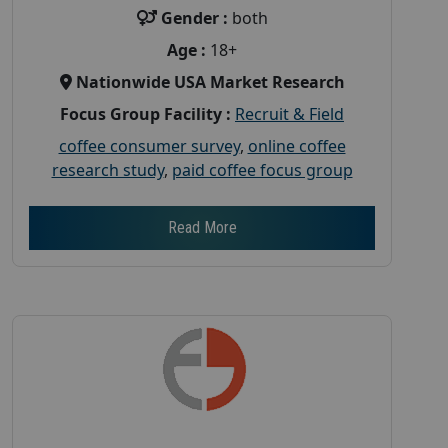
Gender :
both
Age :
18+
Nationwide USA Market Research
Focus Group Facility :
Recruit & Field
coffee consumer survey
,
online coffee
research study
,
paid coffee focus group
Read More