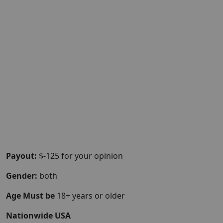
Payout:
$-125 for your opinion
Gender:
both
Age Must be
18+ years or older
Nationwide USA