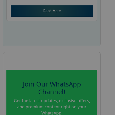
Read More
Join Our WhatsApp
Channel!
Get the latest updates, exclusive offers,
and premium content right on your
WhatsApp.