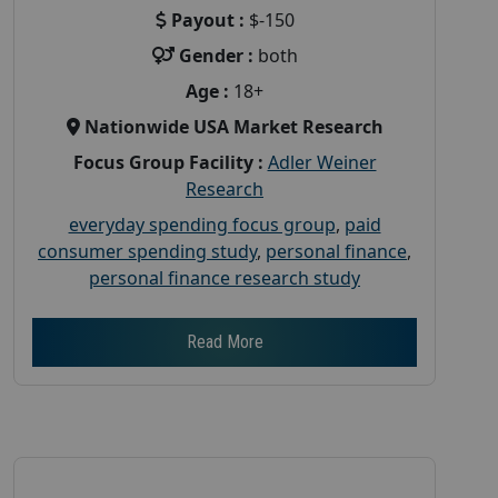
Payout :
$-150
Gender :
both
Age :
18+
Nationwide USA Market Research
Focus Group Facility :
Adler Weiner
Research
everyday spending focus group
,
paid
consumer spending study
,
personal finance
,
personal finance research study
Read More