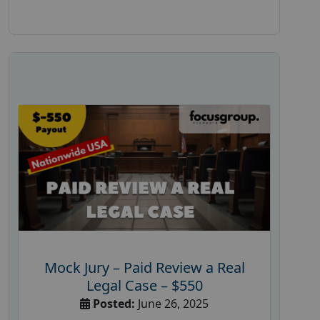
Mock Jury – Paid Review a Real
Legal Case – $550
Posted:
June 26, 2025