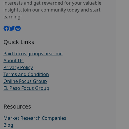
interests and get rewarded for your valuable
insights. Join our community today and start
earning!
Quick Links
Paid focus groups near me
About Us
Privacy Policy
Terms and Condition
Online Focus Group
EL Paso Focus Group
Resources
Market Research Companies
Blog