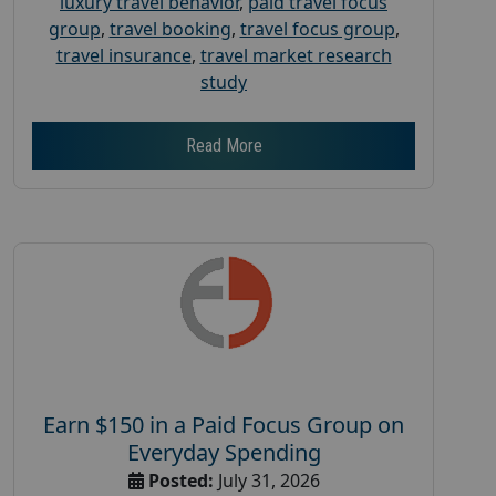
luxury travel behavior
,
paid travel focus
group
,
travel booking
,
travel focus group
,
travel insurance
,
travel market research
study
Read More
Earn $150 in a Paid Focus Group on
Everyday Spending
Posted:
July 31, 2026