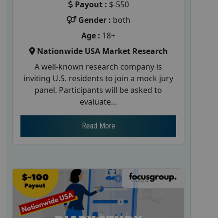
Payout :
$-550
Gender :
both
Age :
18+
Nationwide USA Market Research
A well-known research company is
inviting U.S. residents to join a mock jury
panel. Participants will be asked to
evaluate...
Read More