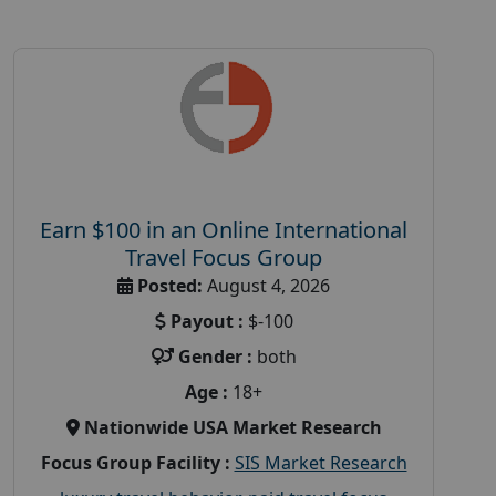
Earn $100 in an Online International
Travel Focus Group
Posted:
August 4, 2026
Payout :
$-100
Gender :
both
Age :
18+
Nationwide USA Market Research
Focus Group Facility :
SIS Market Research