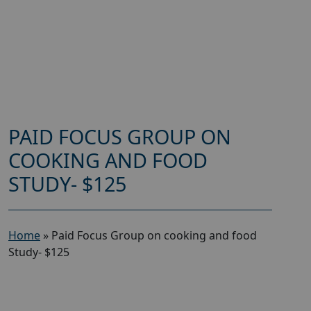
PAID FOCUS GROUP ON
COOKING AND FOOD
STUDY- $125
Home
»
Paid Focus Group on cooking and food
Study- $125