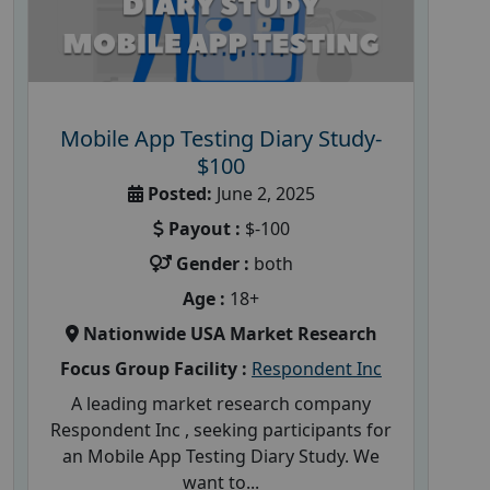
Mobile App Testing Diary Study-
$100
Posted:
June 2, 2025
Payout :
$-100
Gender :
both
Age :
18+
Nationwide USA Market Research
Focus Group Facility :
Respondent Inc
A leading market research company
Respondent Inc , seeking participants for
an Mobile App Testing Diary Study. We
want to...