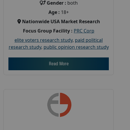
Gender :
both
Age :
18+
Nationwide USA Market Research
Focus Group Facility :
PRC Corp
elite voters research study
,
paid political
research study
,
public opinion research study
Read More