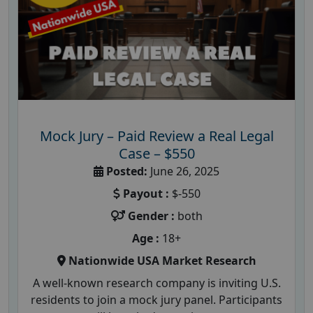
Mock Jury – Paid Review a Real Legal
Case – $550
Posted:
June 26, 2025
Payout :
$-550
Gender :
both
Age :
18+
Nationwide USA Market Research
A well-known research company is inviting U.S.
residents to join a mock jury panel. Participants