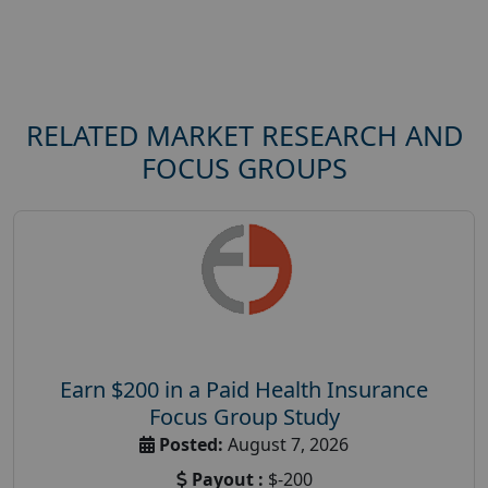
RELATED MARKET RESEARCH AND
FOCUS GROUPS
Earn $200 in a Paid Health Insurance
Focus Group Study
Posted:
August 7, 2026
Payout :
$-200