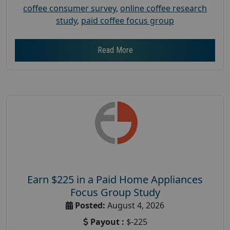
coffee consumer survey
,
online coffee research
study
,
paid coffee focus group
Read More
Earn $225 in a Paid Home Appliances
Focus Group Study
Posted:
August 4, 2026
Payout :
$-225