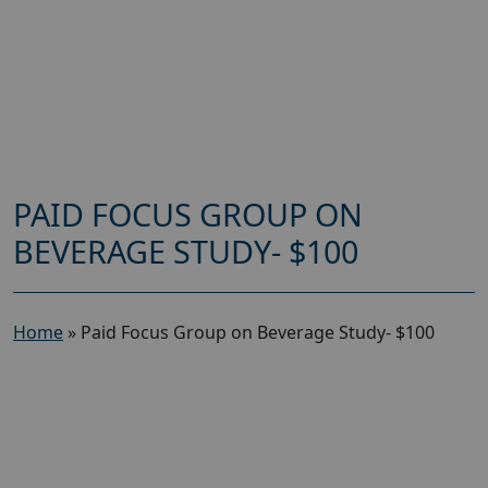
PAID FOCUS GROUP ON
BEVERAGE STUDY- $100
Home
»
Paid Focus Group on Beverage Study- $100