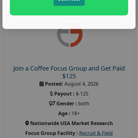
Join a Coffee Focus Group and Get Paid
$125
Posted:
August 4, 2026
Payout :
$-125
Gender :
both
Age :
18+
Nationwide USA Market Research
Focus Group Facility :
Recruit & Field