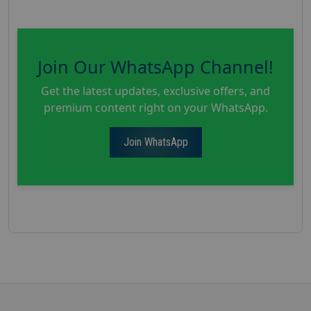
Join Our WhatsApp Channel!
Get the latest updates, exclusive offers, and
premium content right on your WhatsApp.
Join WhatsApp