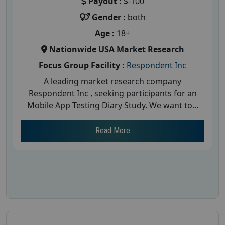
Payout :
$-100
Gender :
both
Age :
18+
Nationwide USA Market Research
Focus Group Facility :
Respondent Inc
A leading market research company
Respondent Inc , seeking participants for an
Mobile App Testing Diary Study. We want to...
Read More