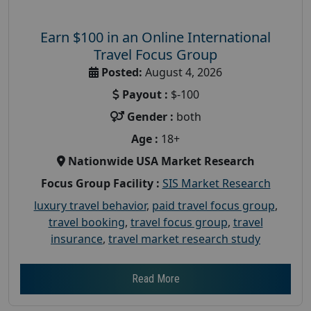
Earn $100 in an Online International
Travel Focus Group
Posted:
August 4, 2026
Payout :
$-100
Gender :
both
Age :
18+
Nationwide USA Market Research
Focus Group Facility :
SIS Market Research
luxury travel behavior
,
paid travel focus group
,
travel booking
,
travel focus group
,
travel
insurance
,
travel market research study
Read More