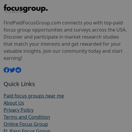
FindPaidFocusGroup.com connects you with top-paid
focus group opportunities and surveys across the USA.
Discover and participate in market research studies
that match your interests and get rewarded for your
valuable insights. Join our community today and start
earning!
Quick Links
Paid focus groups near me
About Us
Privacy Policy
Terms and Condition
Online Focus Group
EL Paso Focus Group