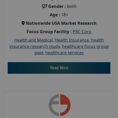
Gender :
both
Age :
18+
Nationwide USA Market Research
Focus Group Facility :
PRC Corp
Health and Medical
,
Health Insurance
,
health
insurance research study
,
healthcare focus group
paid
,
healthcare services
Read More