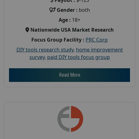
Gender :
both
Age :
18+
Nationwide USA Market Research
Focus Group Facility :
PRC Corp
DIY tools research study
,
home improvement
survey
,
paid DIY tools focus group
Read More