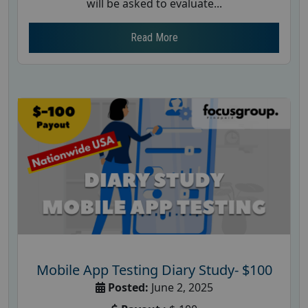
will be asked to evaluate...
Read More
Mobile App Testing Diary Study- $100
Posted:
June 2, 2025