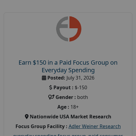
Earn $150 in a Paid Focus Group on
Everyday Spending
Posted:
July 31, 2026
Payout :
$-150
Gender :
both
Age :
18+
Nationwide USA Market Research
Focus Group Facility :
Adler Weiner Research
everyday spending focus group
,
paid consumer