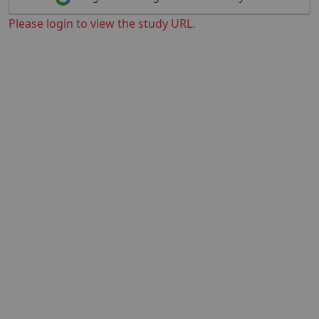
Please login to view the study URL.