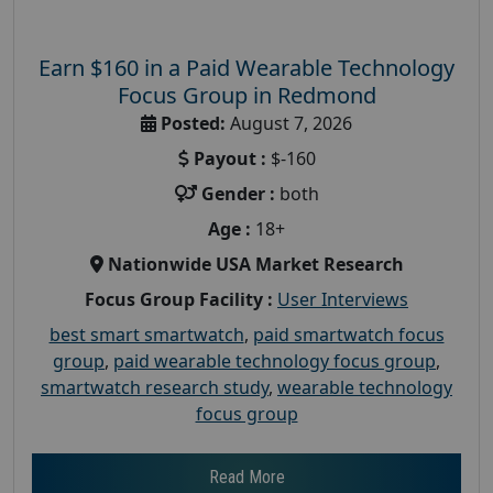
Earn $160 in a Paid Wearable Technology
Focus Group in Redmond
Posted:
August 7, 2026
Payout :
$-160
Gender :
both
Age :
18+
Nationwide USA Market Research
Focus Group Facility :
User Interviews
best smart smartwatch
,
paid smartwatch focus
group
,
paid wearable technology focus group
,
smartwatch research study
,
wearable technology
focus group
Read More