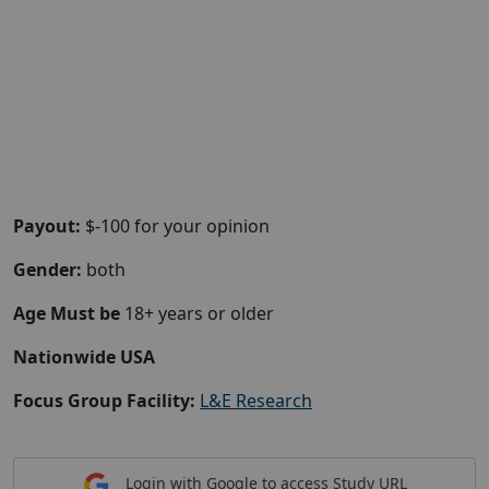
Payout:
$-100 for your opinion
Gender:
both
Age Must be
18+ years or older
Nationwide USA
Focus Group Facility:
L&E Research
Login with Google to access Study URL