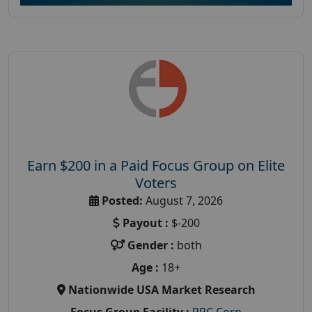
Earn $200 in a Paid Focus Group on Elite
Voters
Posted:
August 7, 2026
Payout :
$-200
Gender :
both
Age :
18+
Nationwide USA Market Research
Focus Group Facility :
PRC Corp