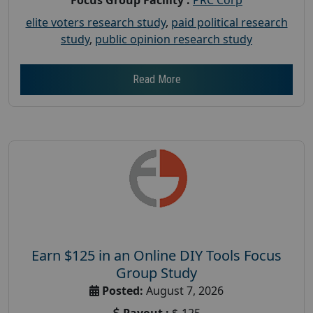
elite voters research study
,
paid political research
study
,
public opinion research study
Read More
Earn $125 in an Online DIY Tools Focus
Group Study
Posted:
August 7, 2026
Payout :
$-125