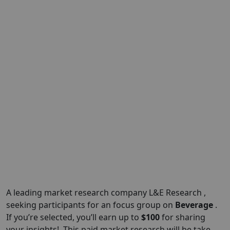
A leading market research company L&E Research ,
seeking participants for an focus group on
Beverage
.
If you’re selected, you’ll earn up to
$100
for sharing
your insights!. This paid market research will be take