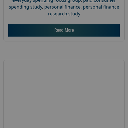
spending study
,
personal finance
,
personal finance
research study
Read More