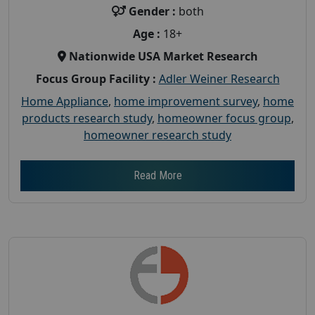
Gender :
both
Age :
18+
Nationwide USA Market Research
Focus Group Facility :
Adler Weiner Research
Home Appliance
,
home improvement survey
,
home
products research study
,
homeowner focus group
,
homeowner research study
Read More