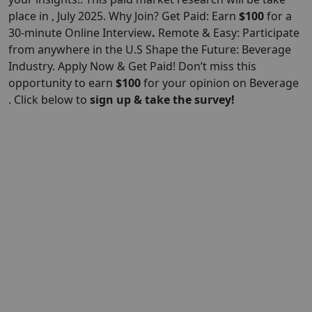
place in , July 2025. Why Join? Get Paid: Earn
$100
for a
30-minute Online Interview
.
Remote & Easy: Participate
from anywhere in the U.S Shape the Future: Beverage
Industry. Apply Now & Get Paid! Don’t miss this
opportunity to earn
$100
for your opinion on Beverage
. Click below to
sign up & take the survey!