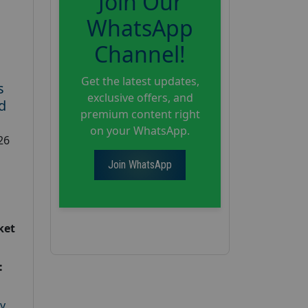
Join Our
WhatsApp
Channel!
Get the latest updates,
s
exclusive offers, and
d
premium content right
on your WhatsApp.
26
Join WhatsApp
ket
:
y
,