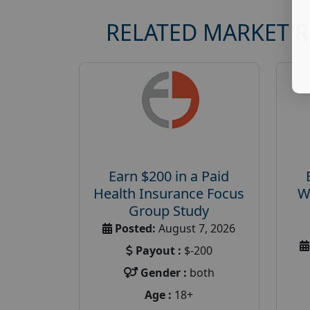
RELATED MARKET 
Earn $200 in a Paid
Health Insurance Focus
W
Group Study
Posted:
August 7, 2026
Payout :
$-200
Gender :
both
Age :
18+