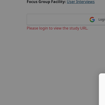
Focus Group Facility:
User Interviews
Logi
Please login to view the study URL.