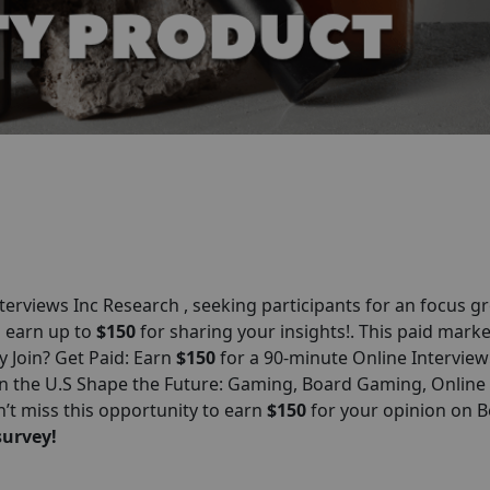
erviews Inc Research , seeking participants for an focus g
ll earn up to
$150
for sharing your insights!. This paid marke
y Join? Get Paid: Earn
$150
for a 90-minute Online Interview
n the U.S Shape the Future: Gaming, Board Gaming, Online
’t miss this opportunity to earn
$150
for your opinion on 
survey!