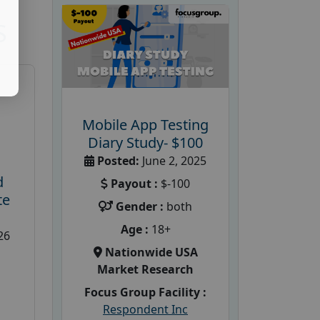
S
Mobile App Testing
Diary Study- $100
Posted:
June 2, 2025
d
Payout :
$-100
te
Gender :
both
Age :
18+
26
Nationwide USA
Market Research
Focus Group Facility :
Respondent Inc