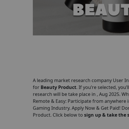
A leading market research company User Int
for
Beauty Product
. If you’re selected, you’
research will be take place in , Aug 2025. Wh
Remote & Easy: Participate from anywhere i
Gaming Industry. Apply Now & Get Paid! Don
Product. Click below to
sign up & take the 