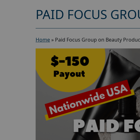
PAID FOCUS GRO
Home
»
Paid Focus Group on Beauty Produc