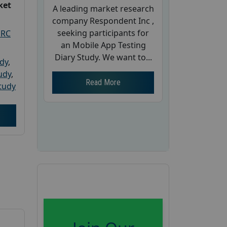
ket
A leading market research
company Respondent Inc ,
seeking participants for
PRC
an Mobile App Testing
Diary Study. We want to...
udy
,
tudy
,
Read More
tudy