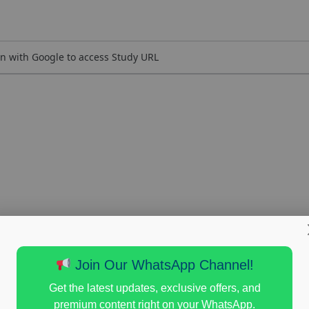
n with Google to access Study URL
Join Our WhatsApp Channel!
Get the latest updates, exclusive offers, and
premium content right on your WhatsApp.