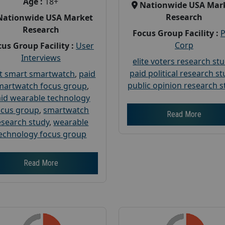
Age :
18+
Nationwide USA Mar
Research
Nationwide USA Market
Research
Focus Group Facility :
Corp
us Group Facility :
User
Interviews
elite voters research st
paid political research s
t smart smartwatch
,
paid
public opinion research s
martwatch focus group
,
id wearable technology
ocus group
,
smartwatch
Read More
esearch study
,
wearable
echnology focus group
Read More