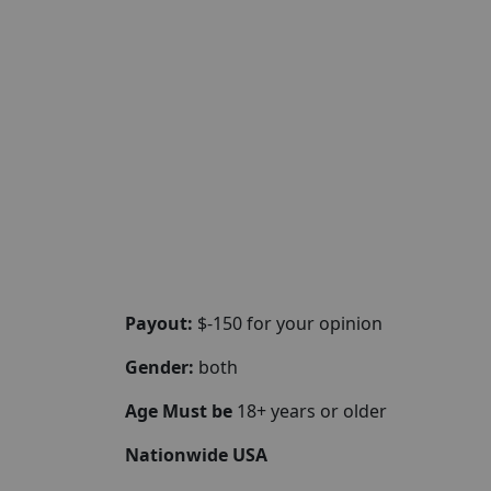
Payout:
$-150 for your opinion
Gender:
both
Age Must be
18+ years or older
Nationwide USA