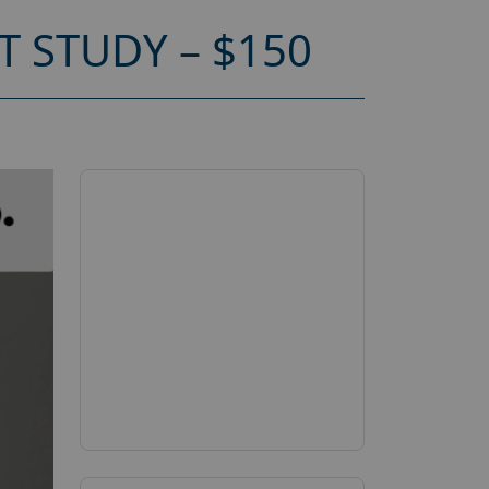
 STUDY – $150