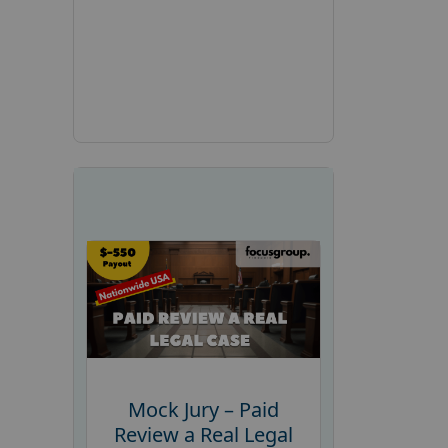
Mock Jury – Paid
Review a Real Legal