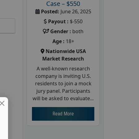
Case – $550
Posted:
June 26, 2025
Payout :
$-550
Gender :
both
Age :
18+
Nationwide USA
Market Research
A well-known research
company is inviting U.S.
residents to join a mock
jury panel. Participants
will be asked to evaluate...
Read More