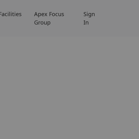
Facilities
Apex Focus
Sign
Group
In