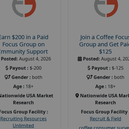
Earn $200 in a Paid
Join a Coffee Focu
Focus Group on
Group and Get Pai
Immunity Support
$125
Posted:
August 4, 2026
Posted:
August 4, 20
Payout :
$-200
Payout :
$-125
Gender :
both
Gender :
both
Age :
18+
Age :
18+
Nationwide USA Market
Nationwide USA Mar
Research
Research
Focus Group Facility :
Focus Group Facility 
Recruiting Resources
Recruit & Field
Unlimited
coffee consumer surve