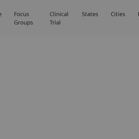
e
Focus
Clinical
States
Cities
Groups
Trial