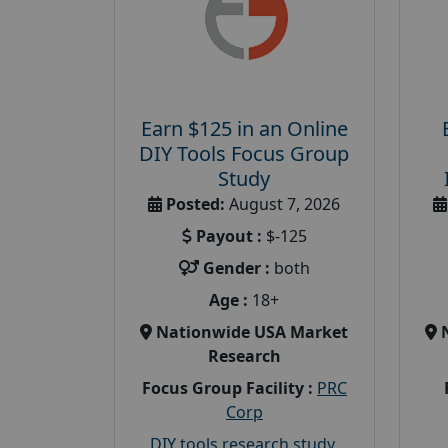
Earn $125 in an Online
DIY Tools Focus Group
Study
Posted:
August 7, 2026
Payout :
$-125
Gender :
both
Age :
18+
Nationwide USA Market
Research
Focus Group Facility :
PRC
Corp
DIY tools research study
,