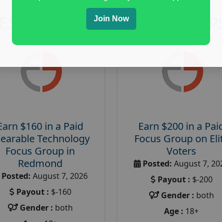
RESEARCH AND FOCUS GROUP
Join Now
Earn $160 in a Paid
Earn $200 in a Pai
earable Technology
Focus Group on Eli
Focus Group in
Voters
Redmond
Posted:
August 7, 20
Posted:
August 7, 2026
Payout :
$-200
Payout :
$-160
Gender :
both
Gender :
both
Age :
18+