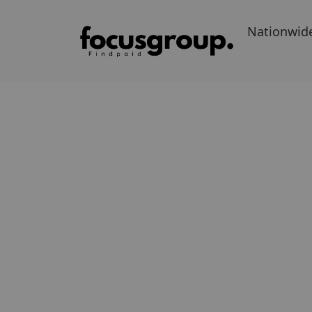
Nationwid