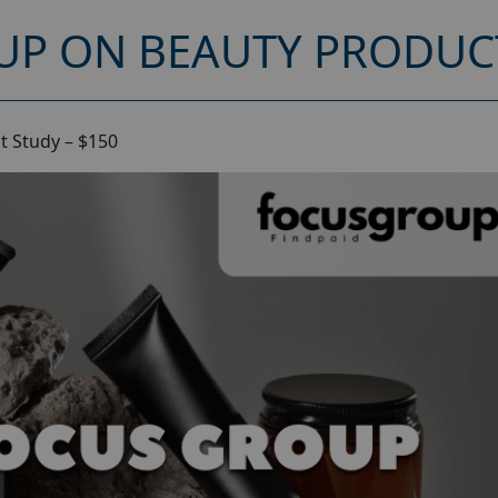
UP ON BEAUTY PRODUCT
t Study – $150