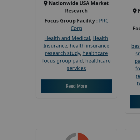
Nationwide USA Market
Research
Focus Group Facility :
PRC
Corp
Foc
Health and Medical
,
Health
Insurance
,
health insurance
bes
research study
,
healthcare
s
focus group paid
,
healthcare
pa
services
f
r
t
Read More