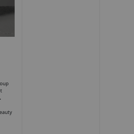
roup
t
.
Beauty