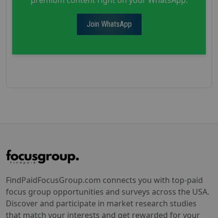
Join WhatsApp
FindPaidFocusGroup.com connects you with top-paid
focus group opportunities and surveys across the USA.
Discover and participate in market research studies
that match your interests and get rewarded for your