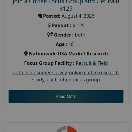
Join a Coffee Focus Group and Get Paid
$125
Posted:
August 4, 2026
Payout :
$-125
Gender :
both
Age :
18+
Nationwide USA Market Research
Focus Group Facility :
Recruit & Field
coffee consumer survey
,
online coffee research
study
,
paid coffee focus group
Read More