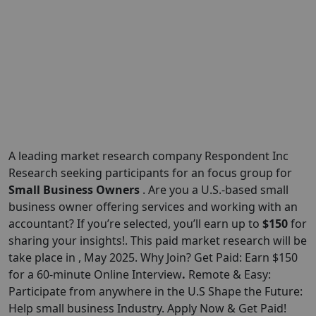
A leading market research company Respondent Inc
Research seeking participants for an focus group for
Small Business Owners
. Are you a U.S.-based small
business owner offering services and working with an
accountant? If you’re selected, you’ll earn up to
$150
for
sharing your insights!. This paid market research will be
take place in , May 2025. Why Join? Get Paid: Earn $150
for a 60-minute Online Interview
.
Remote & Easy:
Participate from anywhere in the U.S Shape the Future:
Help small business Industry. Apply Now & Get Paid!