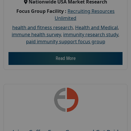
Nationwide USA Market Research
Focus Group Facility :
Recruiting Resources
Unlimited
health and fitness research
,
Health and Medical
,
immune health survey
,
immunity research study
,
paid immunity support focus group
Read More