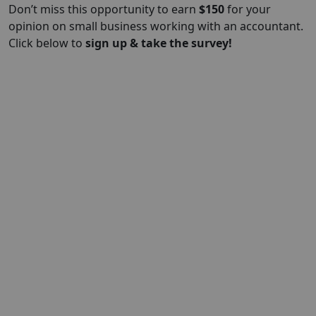
Don’t miss this opportunity to earn
$
150
for your
opinion on small business working with an accountant.
Click below to
sign up & take the survey!