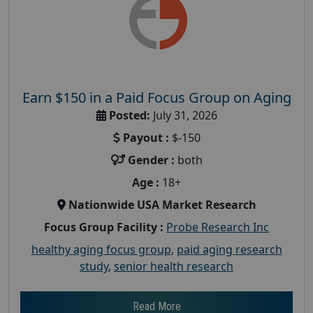
Earn $150 in a Paid Focus Group on Aging
Posted:
July 31, 2026
Payout :
$-150
Gender :
both
Age :
18+
Nationwide USA Market Research
Focus Group Facility :
Probe Research Inc
healthy aging focus group
,
paid aging research
study
,
senior health research
Read More