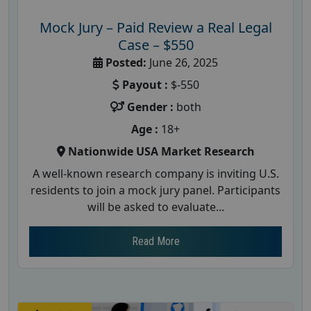
Mock Jury – Paid Review a Real Legal
Case – $550
Posted:
June 26, 2025
Payout :
$-550
Gender :
both
Age :
18+
Nationwide USA Market Research
A well-known research company is inviting U.S.
residents to join a mock jury panel. Participants
will be asked to evaluate...
Read More