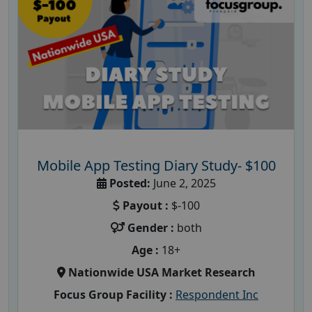
Mobile App Testing Diary Study- $100
Posted:
June 2, 2025
Payout :
$-100
Gender :
both
Age :
18+
Nationwide USA Market Research
Focus Group Facility :
Respondent Inc