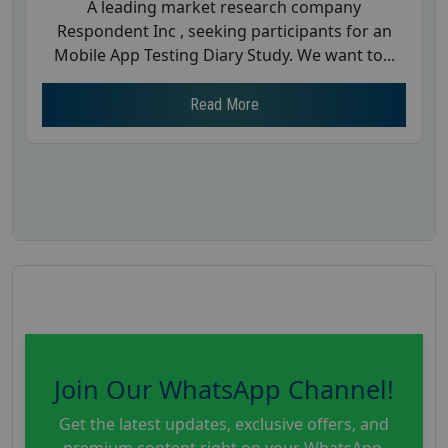
A leading market research company
Respondent Inc , seeking participants for an
Mobile App Testing Diary Study. We want to...
Read More
Join Our WhatsApp Channel!
Get the latest updates, exclusive offers, and
premium content right on your WhatsApp.