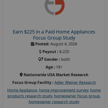
Earn $225 in a Paid Home Appliances
Focus Group Study
Posted:
August 4, 2026
Payout :
$-225
Gender :
both
Age :
18+
Nationwide USA Market Research
Focus Group Facility :
Adler Weiner Research
Home Appliance
,
home improvement survey
,
home
products research study
,
homeowner focus group
,
homeowner research study