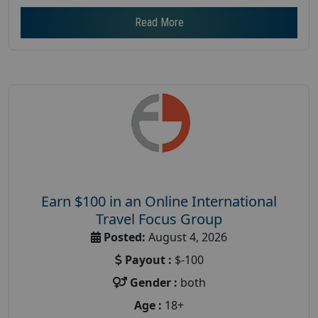
Read More
Earn $100 in an Online International
Travel Focus Group
Posted:
August 4, 2026
Payout :
$-100
Gender :
both
Age :
18+