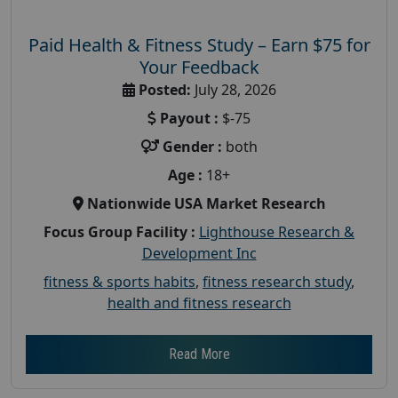
Paid Health & Fitness Study – Earn $75 for
Your Feedback
Posted:
July 28, 2026
Payout :
$-75
Gender :
both
Age :
18+
Nationwide USA Market Research
Focus Group Facility :
Lighthouse Research &
Development Inc
fitness & sports habits
,
fitness research study
,
health and fitness research
Read More