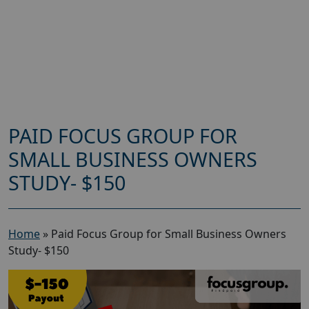
PAID FOCUS GROUP FOR
SMALL BUSINESS OWNERS
STUDY- $150
Home
»
Paid Focus Group for Small Business Owners
Study- $150