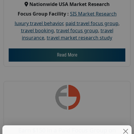
Nationwide USA Market Research
Focus Group Facility :
SIS Market Research
luxury travel behavior
,
paid travel focus group
,
travel booking
,
travel focus group
,
travel
insurance
,
travel market research study
Read More
Earn $150 in a Paid Focus Group on