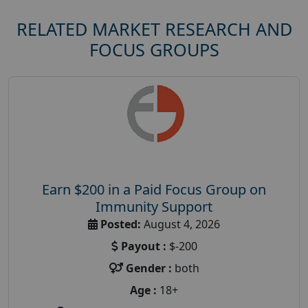
RELATED MARKET RESEARCH AND
FOCUS GROUPS
Earn $200 in a Paid Focus Group on
Immunity Support
Posted:
August 4, 2026
Payout :
$-200
Gender :
both
Age :
18+