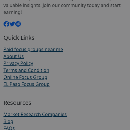
valuable insights. Join our community today and start
earning!
Quick Links
Paid focus groups near me
About Us
Privacy Policy
Terms and Condition
Online Focus Group
EL Paso Focus Group
Resources
Market Research Companies
Blog
FAQs