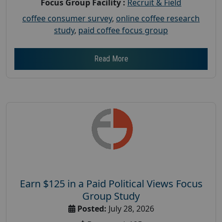
Focus Group Facility :
Recruit & Field
coffee consumer survey
,
online coffee research
study
,
paid coffee focus group
Read More
Earn $125 in a Paid Political Views Focus
Group Study
Posted:
July 28, 2026