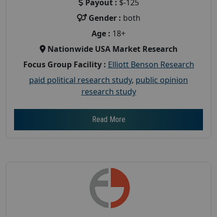
Payout :
$-125
Gender :
both
Age :
18+
Nationwide USA Market Research
Focus Group Facility :
Elliott Benson Research
paid political research study
,
public opinion
research study
Read More