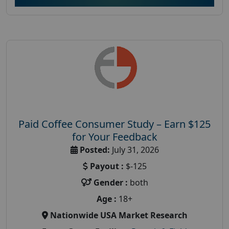
Paid Coffee Consumer Study – Earn $125
for Your Feedback
Posted:
July 31, 2026
Payout :
$-125
Gender :
both
Age :
18+
Nationwide USA Market Research