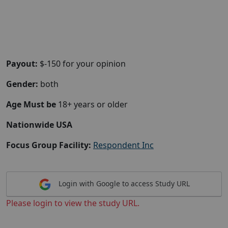
Payout:
$-150 for your opinion
Gender:
both
Age Must be
18+ years or older
Nationwide USA
Focus Group Facility:
Respondent Inc
Login with Google to access Study URL
Please login to view the study URL.