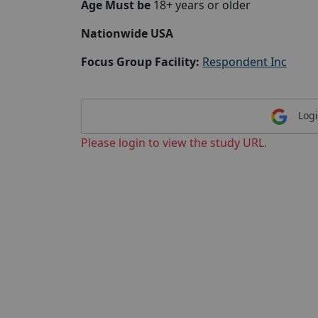
Age Must be
18+ years or older
Nationwide USA
Focus Group Facility:
Respondent Inc
Logi
Please login to view the study URL.