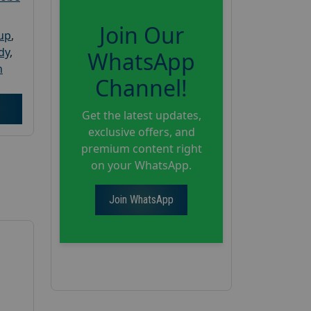
Join Our
oup
,
dy
,
WhatsApp
h
Channel!
Get the latest updates,
exclusive offers, and
premium content right
on your WhatsApp.
Join WhatsApp