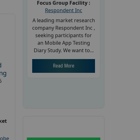
Focus Group Facility :
Respondent Inc
A leading market research
company Respondent Inc ,
seeking participants for
an Mobile App Testing
Diary Study. We want to...
d
Read More
ing
6
ket
robe