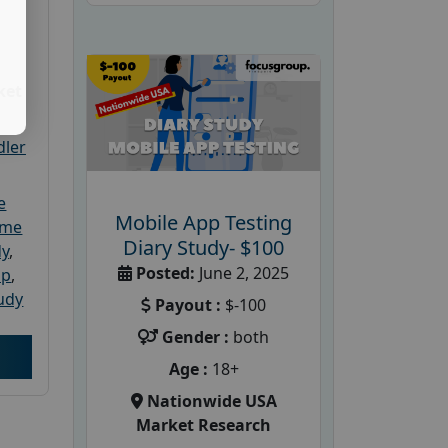
ket
dler
e
Mobile App Testing
ome
Diary Study- $100
dy
,
Posted:
June 2, 2025
up
,
udy
Payout :
$-100
Gender :
both
Age :
18+
Nationwide USA
Market Research