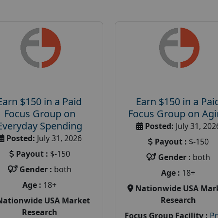
Earn $150 in a Paid
Earn $150 in a Pai
Focus Group on
Focus Group on Ag
Everyday Spending
Posted:
July 31, 202
Posted:
July 31, 2026
Payout :
$-150
Payout :
$-150
Gender :
both
Gender :
both
Age :
18+
Age :
18+
Nationwide USA Mar
Research
Nationwide USA Market
Research
Focus Group Facility :
P