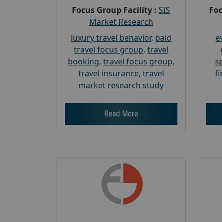
Focus Group Facility :
SIS
Foc
Market Research
luxury travel behavior
,
paid
e
travel focus group
,
travel
booking
,
travel focus group
,
s
travel insurance
,
travel
f
market research study
Read More