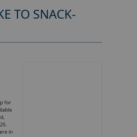
KE TO SNACK-
p for
ilable
ed,
025.
ere in