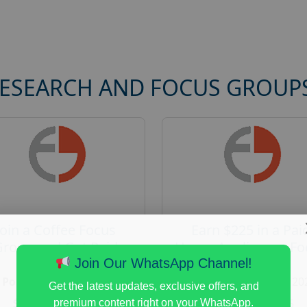
RESEARCH AND FOCUS GROUP
Join a Coffee Focus
Earn $225 in a Pai
Group and Get Paid
Home Appliances Fo
$125
Group Study
Join Our WhatsApp Channel!
Posted:
August 4, 2026
Posted:
August 4, 20
Get the latest updates, exclusive offers, and
Payout :
$-125
Payout :
$-225
premium content right on your WhatsApp.