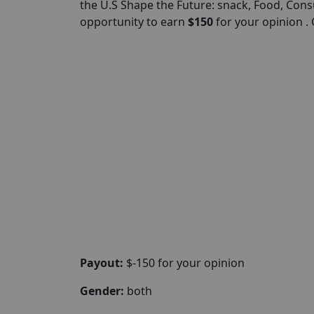
the U.S Shape the Future: snack, Food, Cons
opportunity to earn
$150
for your opinion .
Payout:
$-150 for your opinion
Gender:
both