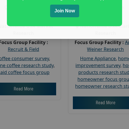
Gender :
both
Gender :
both
Join Now
Age :
18+
Age :
18+
Nationwide USA Market
Nationwide USA Mar
Research
Research
Focus Group Facility :
Focus Group Facility :
A
Recruit & Field
Weiner Research
offee consumer survey
,
Home Appliance
,
hom
ine coffee research study
,
improvement survey
,
h
aid coffee focus group
products research stu
homeowner focus gro
homeowner research st
Read More
Read More