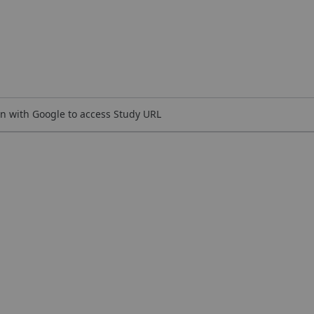
n with Google to access Study URL