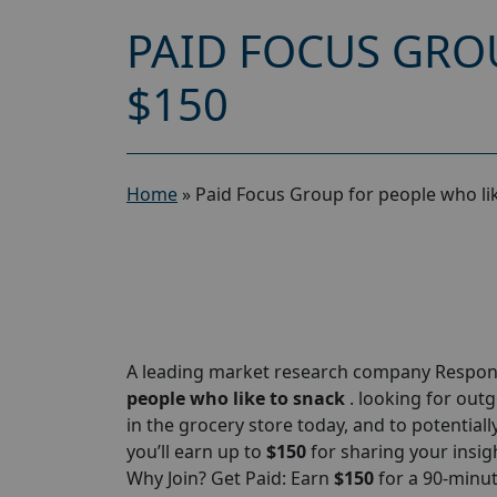
PAID FOCUS GRO
$150
Home
»
Paid Focus Group for people who li
A leading market research company Responde
people who like to snack
. looking for out
in the grocery store today, and to potentiall
you’ll earn up to
$150
for sharing your insigh
Why Join? Get Paid: Earn
$150
for a 90-minu