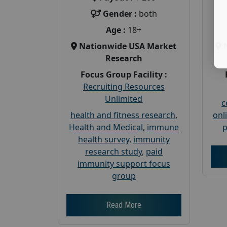
Gender :
both
Age :
18+
Nationwide USA Market
Research
Focus Group Facility :
Recruiting Resources
Unlimited
c
health and fitness research
,
onl
Health and Medical
,
immune
p
health survey
,
immunity
research study
,
paid
immunity support focus
group
Read More