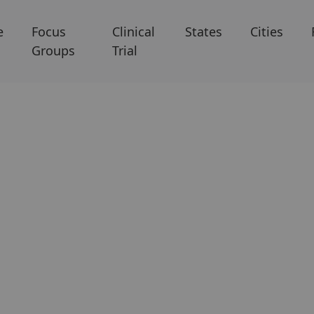
e
Focus
Clinical
States
Cities
Groups
Trial