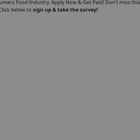
umers Food Industry. Apply Now & Get Paid! Don’t miss thi
 Click below to
sign up & take the survey!