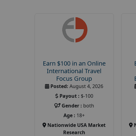
Earn $100 in an Online
International Travel
Focus Group
Posted:
August 4, 2026
Payout :
$-100
Gender :
both
Age :
18+
Nationwide USA Market
Research