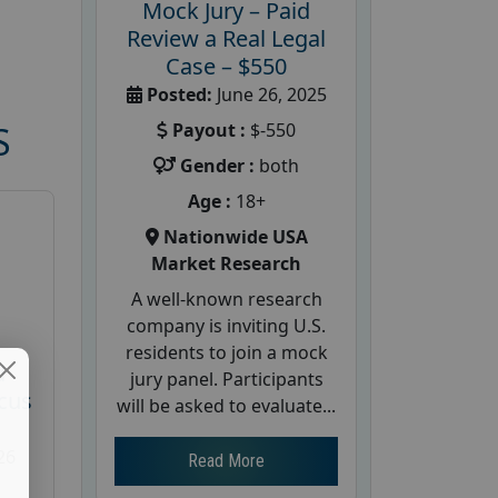
Mock Jury – Paid
Review a Real Legal
Case – $550
Posted:
June 26, 2025
Payout :
$-550
S
Gender :
both
Age :
18+
Nationwide USA
Market Research
A well-known research
company is inviting U.S.
residents to join a mock
d
jury panel. Participants
cus
will be asked to evaluate...
26
Read More