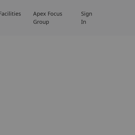
Facilities
Apex Focus
Sign
Group
In