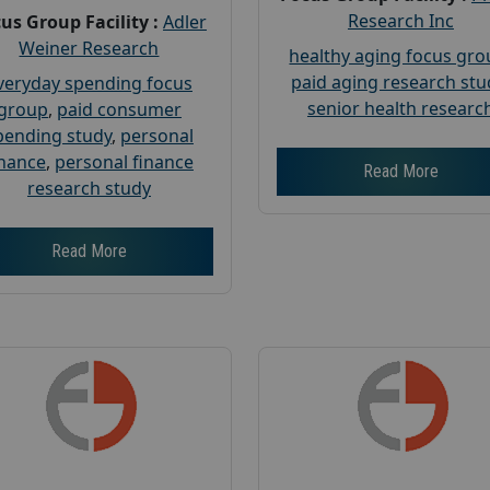
Research Inc
us Group Facility :
Adler
Weiner Research
healthy aging focus gr
paid aging research stu
veryday spending focus
senior health researc
group
,
paid consumer
pending study
,
personal
inance
,
personal finance
Read More
research study
Read More