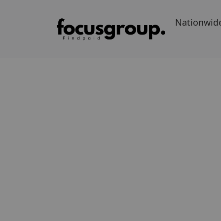
Nationwid