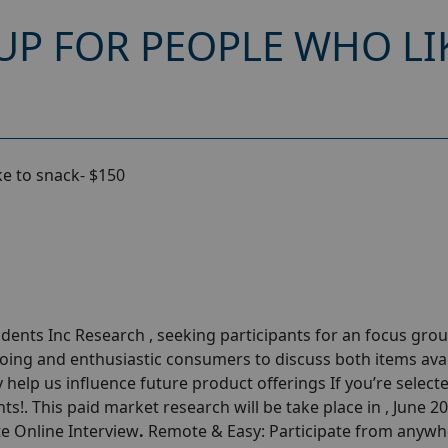
UP FOR PEOPLE WHO LI
ke to snack- $150
nts Inc Research , seeking participants for an focus grou
going and enthusiastic consumers to discuss both items ava
y help us influence future product offerings If you’re select
ts!. This paid market research will be take place in , June 2
te Online Interview
.
Remote & Easy: Participate from anywh