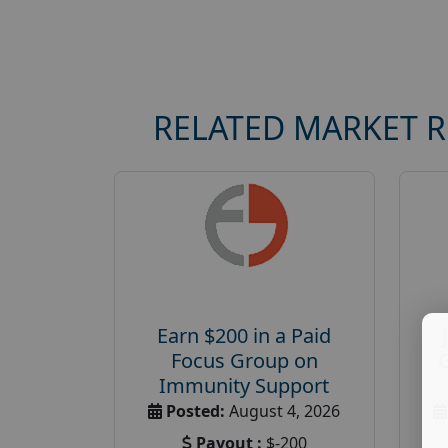
RELATED MARKET 
Earn $200 in a Paid
Focus Group on
Immunity Support
Posted:
August 4, 2026
Payout :
$-200