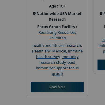
Age :
18+
Nationwide USA Market
Research
Focus Group Facility :
Recruiting Resources
Unlimited
c
health and fitness research
,
onl
Health and Medical
,
immune
p
health survey
,
immunity
research study
,
paid
immunity support focus
group
Read More