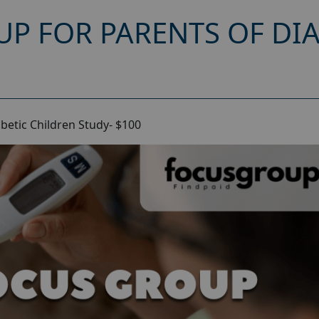
UP FOR PARENTS OF DI
betic Children Study- $100