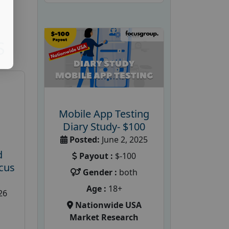
S
Mobile App Testing
Diary Study- $100
Posted:
June 2, 2025
d
Payout :
$-100
cus
Gender :
both
Age :
18+
26
Nationwide USA
Market Research