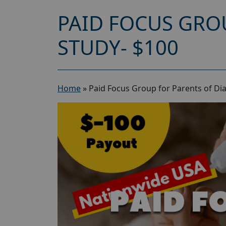
PAID FOCUS GRO
STUDY- $100
Home
»
Paid Focus Group for Parents of Dia