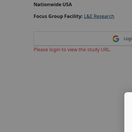
Nationwide USA
Focus Group Facility:
L&E Research
Logi
Please login to view the study URL.