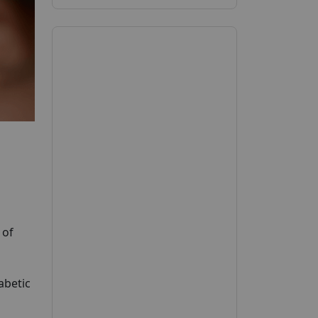
 of
abetic