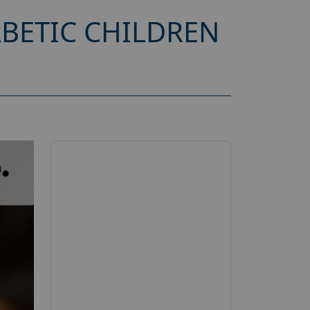
ABETIC CHILDREN