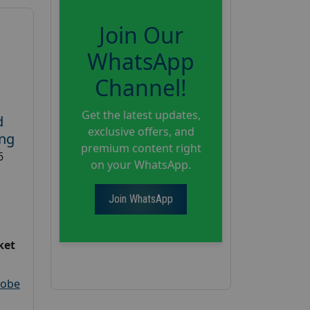
Join Our
WhatsApp
Channel!
Get the latest updates,
d
exclusive offers, and
ing
premium content right
6
on your WhatsApp.
Join WhatsApp
ket
robe