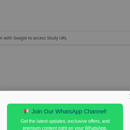
n with Google to access Study URL
Join Our WhatsApp Channel!
Get the latest updates, exclusive offers, and
premium content right on your WhatsApp.