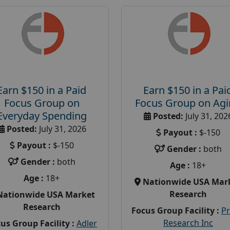
Earn $150 in a Paid
Earn $150 in a Pai
Focus Group on
Focus Group on Ag
Everyday Spending
Posted:
July 31, 202
Posted:
July 31, 2026
Payout :
$-150
Payout :
$-150
Gender :
both
Gender :
both
Age :
18+
Age :
18+
Nationwide USA Mar
Research
Nationwide USA Market
Research
Focus Group Facility :
P
Research Inc
us Group Facility :
Adler