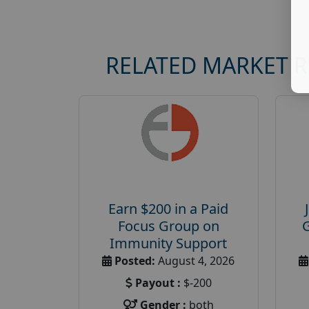
RELATED MARKET 
Earn $200 in a Paid
Focus Group on
Immunity Support
Posted:
August 4, 2026
Payout :
$-200
Gender :
both