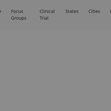
e
Focus
Clinical
States
Cities
Groups
Trial