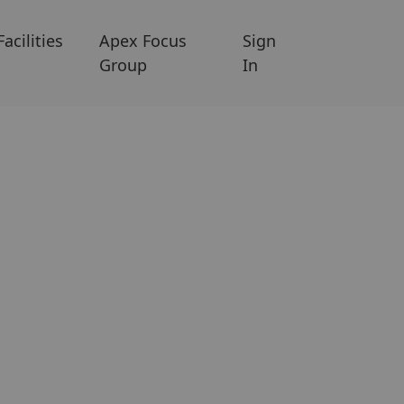
Facilities
Apex Focus
Sign
Group
In