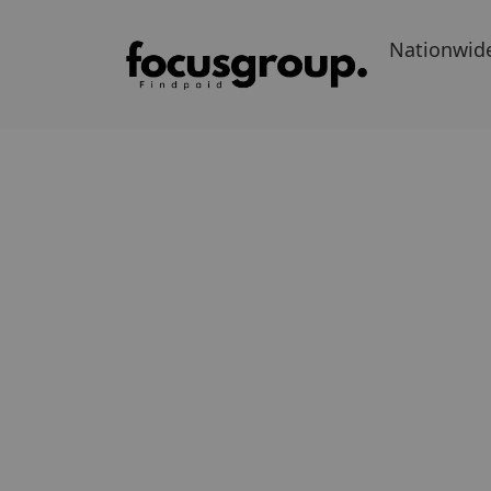
Nationwid