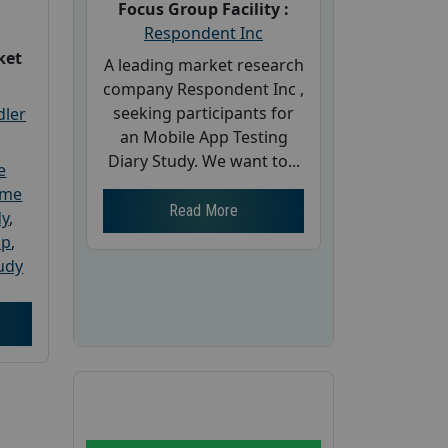
Focus Group Facility :
Respondent Inc
ket
A leading market research
company Respondent Inc ,
seeking participants for
dler
an Mobile App Testing
Diary Study. We want to...
e
ome
Read More
dy
,
up
,
udy