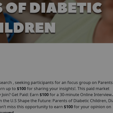
arch , seeking participants for an focus group on Parents
earn up to
$100
for sharing your insights!. This paid market
y Join? Get Paid: Earn
$100
for a 30-minute Online Interview
.
 the U.S Shape the Future: Parents of Diabetic Children, Di
n’t miss this opportunity to earn
$100
for your opinion on
survey!