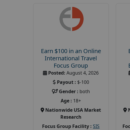
Earn $100 in an Online
International Travel
Focus Group
Posted:
August 4, 2026
Payout :
$-100
Gender :
both
Age :
18+
Nationwide USA Market
Research
Focus Group Facility :
SIS
Foc