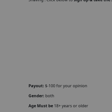
Payout:
$-100 for your opinion
Gender:
both
Age Must be
18+ years or older