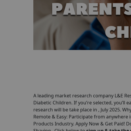
A leading market research company L&E Rese
Diabetic Children. If you’re selected, you’ll 
research will be take place in , July 2025. Wh
Remote & Easy: Participate from anywhere in
Products Industry. Apply Now & Get Paid! Do
Shaving . Click below to
sign up & take the 