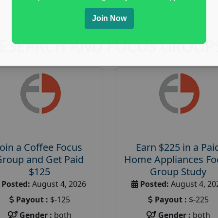
Join Now
RESEARCH AND FOCUS GROUP
Join a Coffee Focus
Earn $225 in a Pai
Group and Get Paid
Home Appliances Fo
$125
Group Study
Posted:
August 4, 2026
Posted:
August 4, 20
Payout :
$-125
Payout :
$-225
Gender :
both
Gender :
both