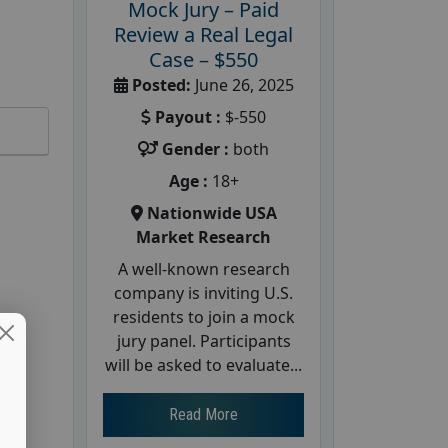
Mock Jury – Paid
Review a Real Legal
Case – $550
Posted:
June 26, 2025
Payout :
$-550
Gender :
both
Age :
18+
Nationwide USA
Market Research
A well-known research
company is inviting U.S.
residents to join a mock
jury panel. Participants
will be asked to evaluate...
Read More