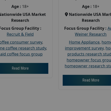
Age :
18+
Age :
18+
Nationwide USA Market
Nationwide USA Mar
Research
Research
Focus Group Facility :
Focus Group Facility :
A
Recruit & Field
Weiner Research
offee consumer survey
,
Home Appliance
,
hom
ine coffee research study
,
improvement survey
,
h
aid coffee focus group
products research stu
homeowner focus gro
homeowner research st
Read More
Read More