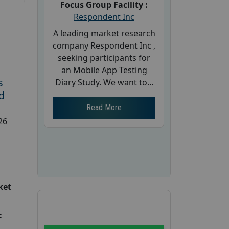
Focus Group Facility :
Respondent Inc
A leading market research
company Respondent Inc ,
seeking participants for
an Mobile App Testing
s
Diary Study. We want to...
d
Read More
26
ket
: