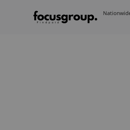
Nationwid