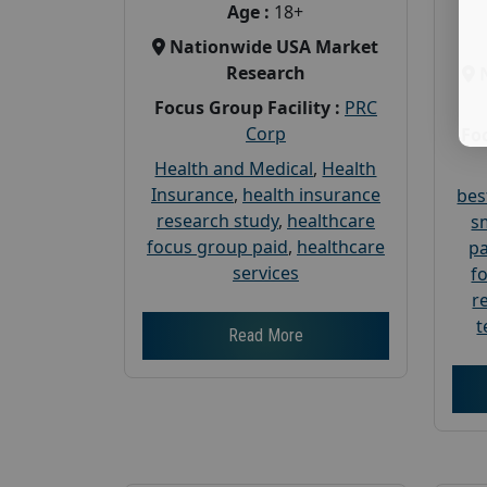
Age :
18+
Nationwide USA Market
Research
Focus Group Facility :
PRC
Corp
Foc
Health and Medical
,
Health
Insurance
,
health insurance
bes
research study
,
healthcare
s
focus group paid
,
healthcare
pa
services
f
r
t
Read More