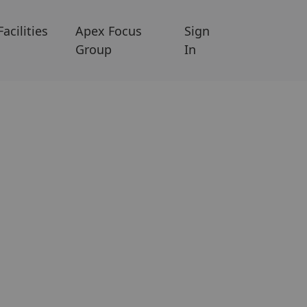
Facilities
Apex Focus
Sign
Group
In