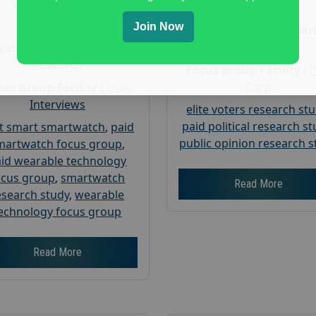
Gender :
both
Age :
18+
Age :
18+
Join Now
Nationwide USA Mar
Research
Nationwide USA Market
Research
Focus Group Facility :
Corp
us Group Facility :
User
Interviews
elite voters research st
paid political research s
t smart smartwatch
,
paid
public opinion research s
martwatch focus group
,
id wearable technology
ocus group
,
smartwatch
Read More
esearch study
,
wearable
echnology focus group
Read More