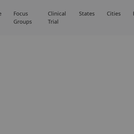
e
Focus
Clinical
States
Cities
Groups
Trial