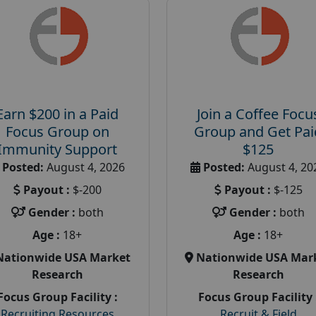
Earn $200 in a Paid
Join a Coffee Focu
Focus Group on
Group and Get Pai
Immunity Support
$125
Posted:
August 4, 2026
Posted:
August 4, 20
Payout :
$-200
Payout :
$-125
Gender :
both
Gender :
both
Age :
18+
Age :
18+
Nationwide USA Market
Nationwide USA Mar
Research
Research
Focus Group Facility :
Focus Group Facility 
Recruiting Resources
Recruit & Field