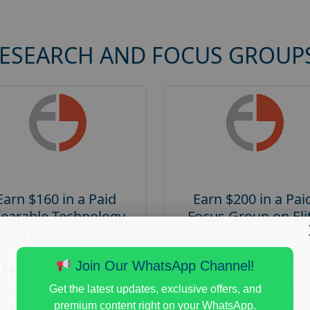
RESEARCH AND FOCUS GROUP
Earn $160 in a Paid
Earn $200 in a Pai
earable Technology
Focus Group on Eli
Focus Group in
Voters
Redmond
Posted:
August 7, 20
Join Our WhatsApp Channel!
Posted:
August 7, 2026
Payout :
$-200
Payout :
$-160
Get the latest updates, exclusive offers, and
Gender :
both
premium content right on your WhatsApp.