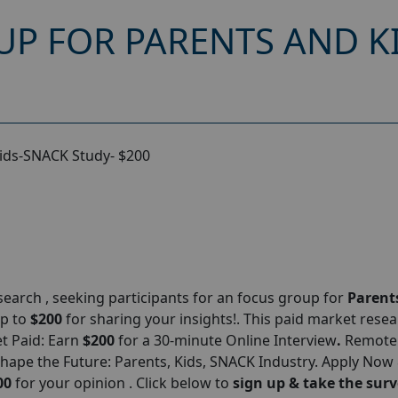
UP FOR PARENTS AND K
Kids-SNACK Study- $200
arch , seeking participants for an focus group for
Parent
up to
$200
for sharing your insights!. This paid market rese
et Paid: Earn
$200
for a 30-minute Online Interview
.
Remote
Shape the Future: Parents, Kids, SNACK Industry. Apply Now
00
for your opinion . Click below to
sign up & take the surv