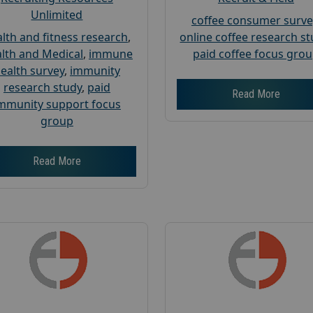
Unlimited
coffee consumer surve
lth and fitness research
,
online coffee research s
lth and Medical
,
immune
paid coffee focus gro
ealth survey
,
immunity
research study
,
paid
Read More
mmunity support focus
group
Read More