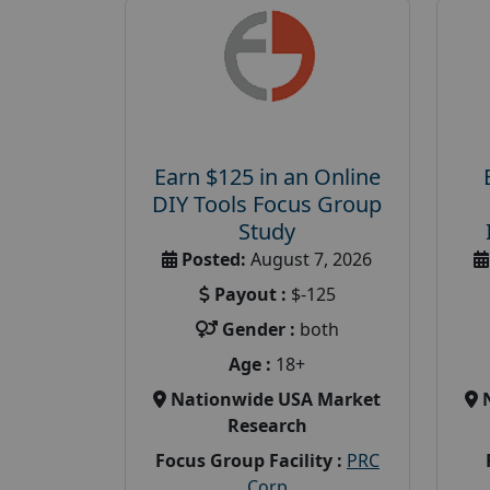
Earn $125 in an Online
DIY Tools Focus Group
Study
Posted:
August 7, 2026
Payout :
$-125
Gender :
both
Age :
18+
Nationwide USA Market
Research
Focus Group Facility :
PRC
Corp