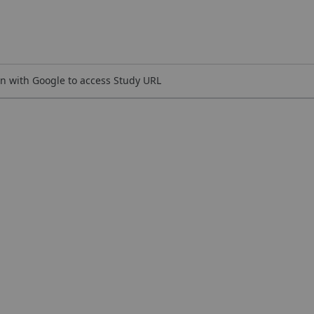
n with Google to access Study URL