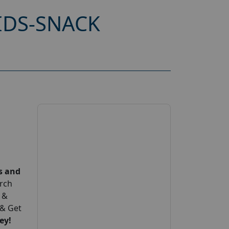
IDS-SNACK
s and
arch
 &
 & Get
ey!