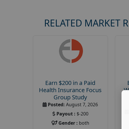
RELATED MARKET 
Earn $200 in a Paid
Health Insurance Focus
W
Group Study
Posted:
August 7, 2026
Payout :
$-200
Gender :
both