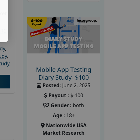
ket
PRC
udy
,
tudy
,
tudy
Mobile App Testing
Diary Study- $100
Posted:
June 2, 2025
Payout :
$-100
Gender :
both
Age :
18+
Nationwide USA
Market Research