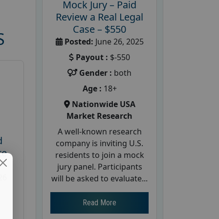
Mock Jury – Paid
Review a Real Legal
Case – $550
S
Posted:
June 26, 2025
Payout :
$-550
Gender :
both
Age :
18+
Nationwide USA
Market Research
A well-known research
d
company is inviting U.S.
te
residents to join a mock
jury panel. Participants
26
will be asked to evaluate...
Read More