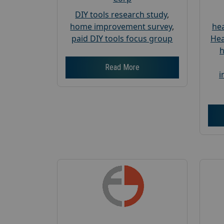
DIY tools research study
,
home improvement survey
,
hea
paid DIY tools focus group
Hea
h
Read More
i