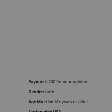
Payout:
$-200 for your opinion
Gender:
both
Age Must be
18+ years or older
Nationwide USA