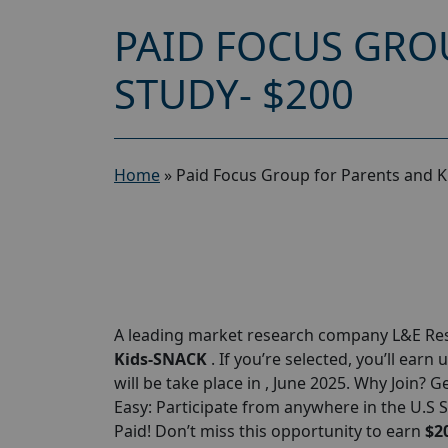
PAID FOCUS GRO
STUDY- $200
Home
»
Paid Focus Group for Parents and 
A leading market research company L&E Rese
Kids-SNACK
. If you’re selected, you’ll earn 
will be take place in , June 2025. Why Join? G
Easy: Participate from anywhere in the U.S 
Paid! Don’t miss this opportunity to earn
$2