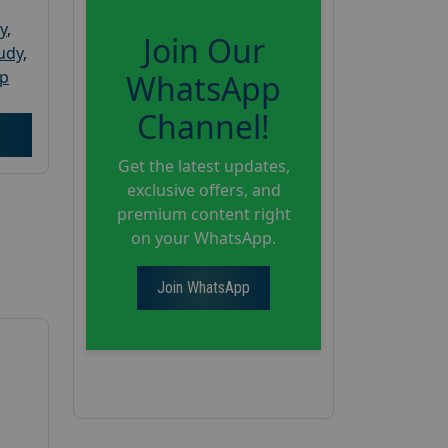
y
,
Join Our
tudy
,
up
WhatsApp
Channel!
Get the latest updates,
exclusive offers, and
premium content right
on your WhatsApp.
Join WhatsApp