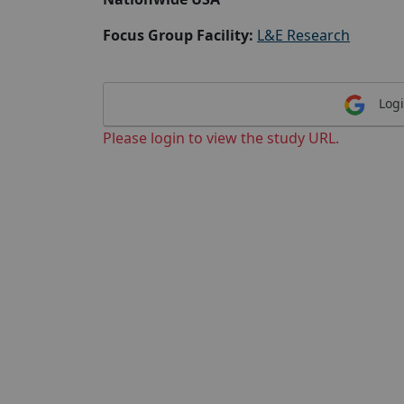
Focus Group Facility:
L&E Research
Logi
Please login to view the study URL.