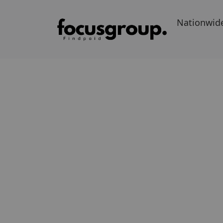
Nationwid