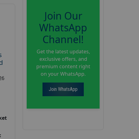
Join Our
WhatsApp
Channel!
Get the latest updates,
s
exclusive offers, and
d
premium content right
on your WhatsApp.
26
Join WhatsApp
ket
: