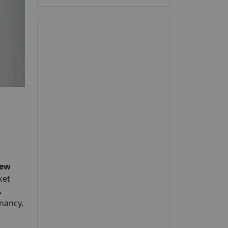
ew
ket
.
nancy,