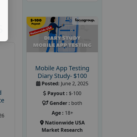
S
Mobile App Testing
Diary Study- $100
Posted:
June 2, 2025
d
Payout :
$-100
te
Gender :
both
Age :
18+
26
Nationwide USA
Market Research