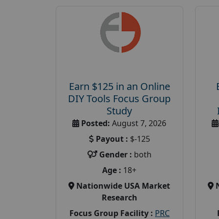
Earn $125 in an Online
DIY Tools Focus Group
Study
Posted:
August 7, 2026
Payout :
$-125
Gender :
both
Age :
18+
Nationwide USA Market
Research
Focus Group Facility :
PRC