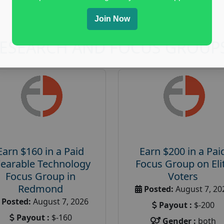
Join Now
RESEARCH AND FOCUS GROUP
Earn $160 in a Paid
Earn $200 in a Pai
earable Technology
Focus Group on Eli
Focus Group in
Voters
Redmond
Posted:
August 7, 20
Posted:
August 7, 2026
Payout :
$-200
Payout :
$-160
Gender :
both