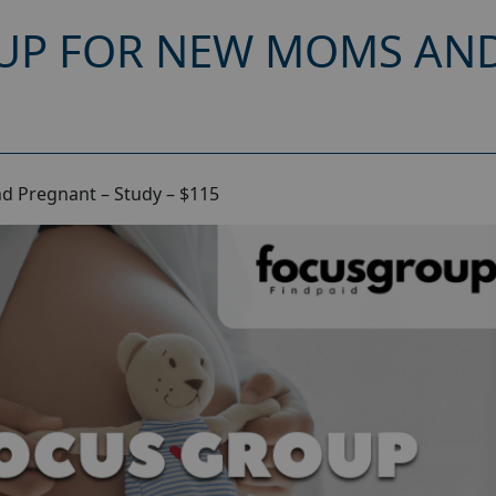
UP FOR NEW MOMS AND
d Pregnant – Study – $115