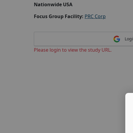
Nationwide USA
Focus Group Facility:
PRC Corp
Logi
Please login to view the study URL.