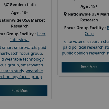
Gender :
both
Age :
18+
Age :
18+
Nationwide USA Mar
Research
Nationwide USA Market
Research
Focus Group Facility :
Corp
us Group Facility :
User
Interviews
elite voters research st
paid political research s
t smart smartwatch
,
paid
public opinion research s
martwatch focus group
,
id wearable technology
ocus group
,
smartwatch
Read More
esearch study
,
wearable
echnology focus group
Read More