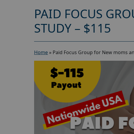
PAID FOCUS GRO
STUDY – $115
Home
»
Paid Focus Group for New moms an