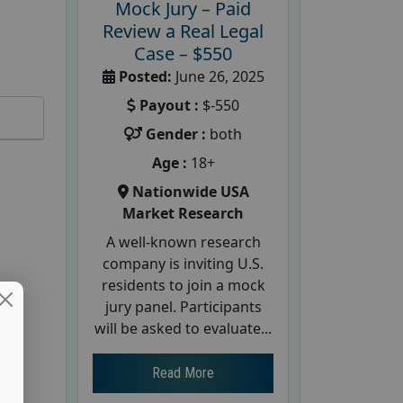
Mock Jury – Paid
Review a Real Legal
Case – $550
Posted:
June 26, 2025
Payout :
$-550
Gender :
both
Age :
18+
Nationwide USA
Market Research
A well-known research
company is inviting U.S.
residents to join a mock
jury panel. Participants
will be asked to evaluate...
Read More