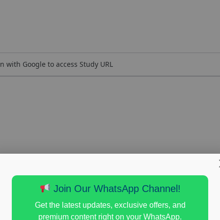
n with Google to access Study URL
Join Our WhatsApp Channel!
Get the latest updates, exclusive offers, and
premium content right on your WhatsApp.