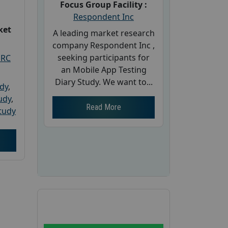
Focus Group Facility :
Respondent Inc
ket
A leading market research
company Respondent Inc ,
seeking participants for
PRC
an Mobile App Testing
Diary Study. We want to...
udy
,
tudy
,
Read More
tudy