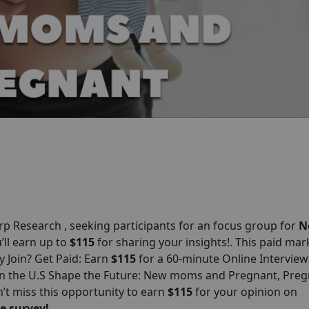
orp
Research , seeking participants for an focus group for
N
u’ll earn up to
$115
for sharing your insights!. This paid mar
y Join? Get Paid: Earn
$115
for a 60-minute Online Interview
in the U.S Shape the Future: New moms and Pregnant, Preg
’t miss this opportunity to earn
$115
for your opinion on
e survey!