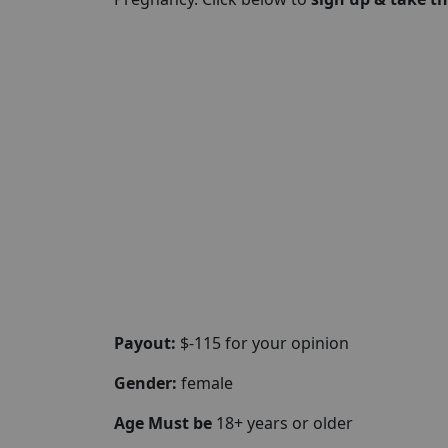
Payout:
$-115 for your opinion
Gender:
female
Age Must be
18+ years or older