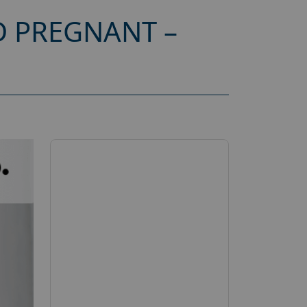
 PREGNANT –