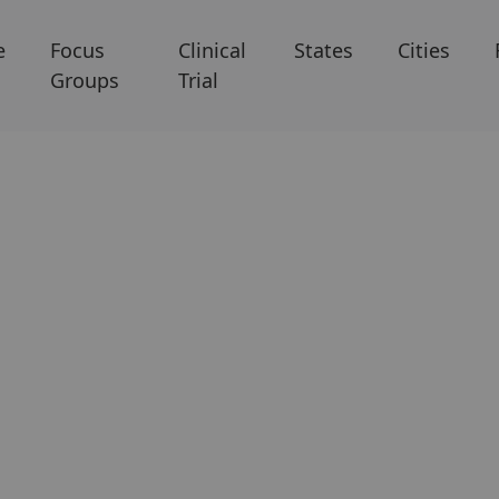
e
Focus
Clinical
States
Cities
Groups
Trial