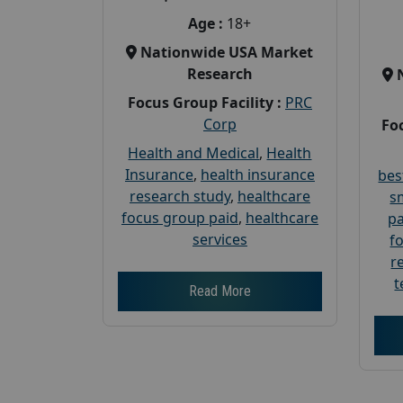
Age :
18+
Nationwide USA Market
Research
Focus Group Facility :
PRC
Corp
Foc
Health and Medical
,
Health
Insurance
,
health insurance
bes
research study
,
healthcare
s
focus group paid
,
healthcare
pa
services
f
r
t
Read More