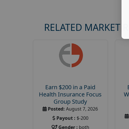
RELATED MARKET 
Earn $200 in a Paid
Health Insurance Focus
W
Group Study
Posted:
August 7, 2026
Payout :
$-200
Gender :
both