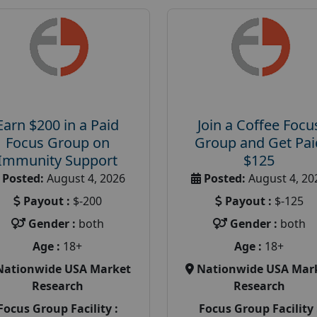
Earn $200 in a Paid
Join a Coffee Focu
Focus Group on
Group and Get Pai
Immunity Support
$125
Posted:
August 4, 2026
Posted:
August 4, 20
Payout :
$-200
Payout :
$-125
Gender :
both
Gender :
both
Age :
18+
Age :
18+
Nationwide USA Market
Nationwide USA Mar
Research
Research
Focus Group Facility :
Focus Group Facility 