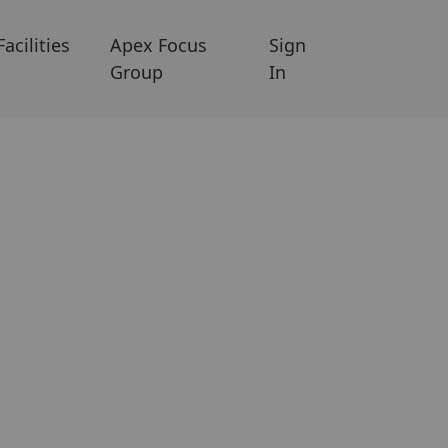
Facilities
Apex Focus
Sign
Group
In