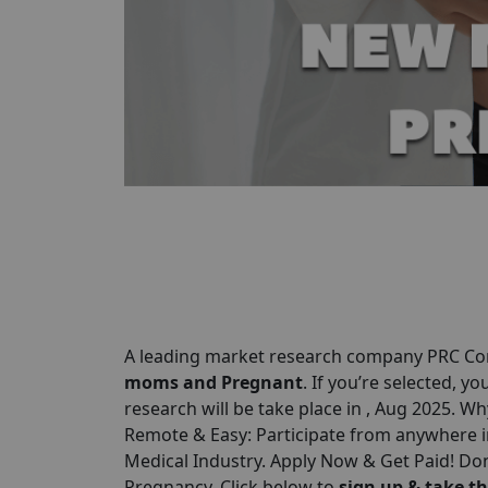
A leading market research company
PRC C
moms and Pregnant
. If you’re selected, yo
research will be take place in , Aug 2025. Wh
Remote & Easy: Participate from anywhere 
Medical Industry. Apply Now & Get Paid! Don
Pregnancy. Click below to
sign up & take th