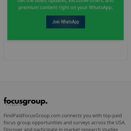
Get the latest updates, exclusive offers, and
premium content right on your WhatsApp.
Join WhatsApp
FindPaidFocusGroup.com connects you with top-paid
focus group opportunities and surveys across the USA.
Discover and participate in market research studies