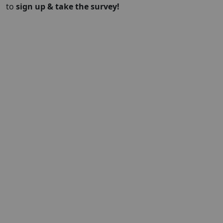
to
sign up & take the survey!