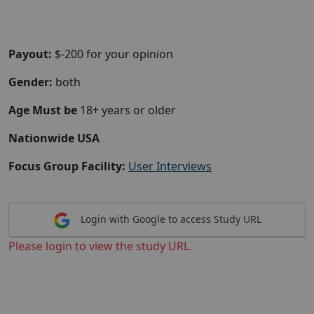
Payout:
$-200 for your opinion
Gender:
both
Age Must be
18+ years or older
Nationwide USA
Focus Group Facility:
User Interviews
Login with Google to access Study URL
Please login to view the study URL.