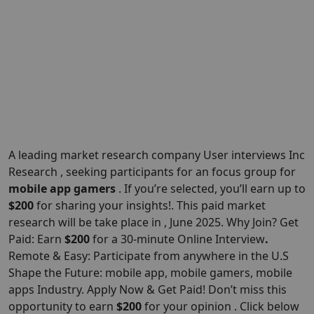
A leading market research company User interviews Inc
Research , seeking participants for an focus group for
mobile app gamers
. If you’re selected, you’ll earn up to
$200
for sharing your insights!. This paid market
research will be take place in , June 2025. Why Join? Get
Paid: Earn
$200
for a 30-minute Online Interview
.
Remote & Easy: Participate from anywhere in the U.S
Shape the Future: mobile app, mobile gamers, mobile
apps Industry. Apply Now & Get Paid! Don’t miss this
opportunity to earn
$200
for your opinion . Click below