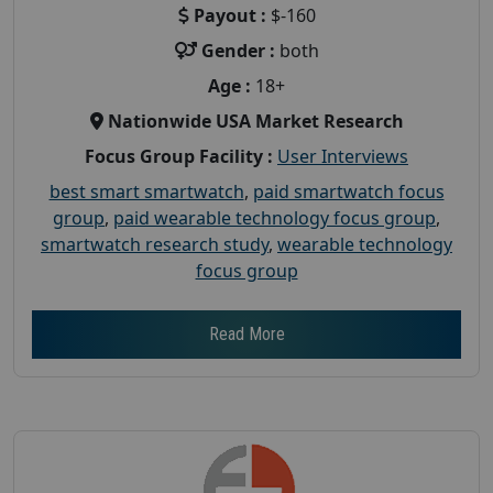
Payout :
$-160
Gender :
both
Age :
18+
Nationwide USA Market Research
Focus Group Facility :
User Interviews
best smart smartwatch
,
paid smartwatch focus
group
,
paid wearable technology focus group
,
smartwatch research study
,
wearable technology
focus group
Read More