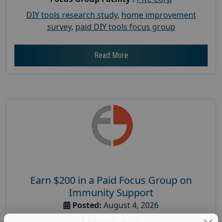
DIY tools research study
,
home improvement
survey
,
paid DIY tools focus group
Read More
Earn $200 in a Paid Focus Group on
Immunity Support
Posted:
August 4, 2026
Payout :
$-200