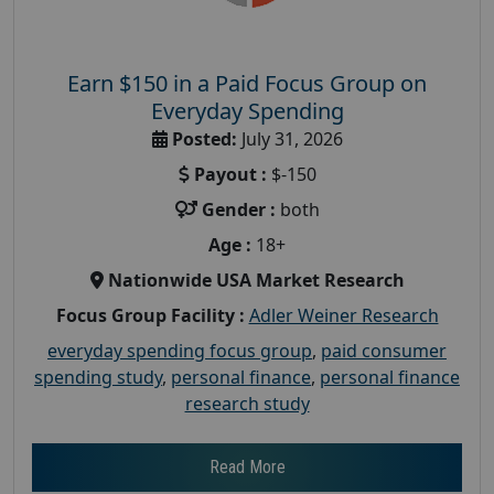
Earn $150 in a Paid Focus Group on
Everyday Spending
Posted:
July 31, 2026
Payout :
$-150
Gender :
both
Age :
18+
Nationwide USA Market Research
Focus Group Facility :
Adler Weiner Research
everyday spending focus group
,
paid consumer
spending study
,
personal finance
,
personal finance
research study
Read More