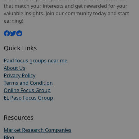
that match your interests and get rewarded for your
valuable insights. Join our community today and start
earning!
Quick Links
Paid focus groups near me
About Us
Privacy Policy
Terms and Condition
Online Focus Group
EL Paso Focus Group
Resources
Market Research Companies
Blog