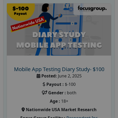
Mobile App Testing Diary Study- $100
Posted:
June 2, 2025
Payout :
$-100
Gender :
both
Age :
18+
Nationwide USA Market Research
Focus Group Facility :
Respondent Inc