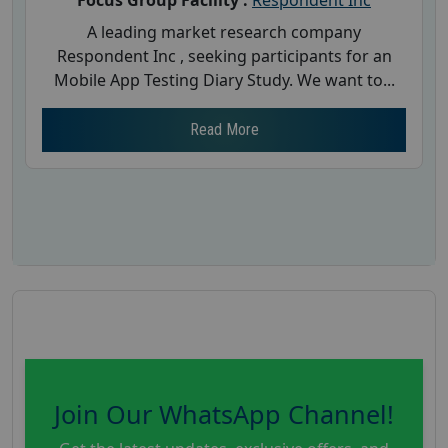
A leading market research company
Respondent Inc , seeking participants for an
Mobile App Testing Diary Study. We want to...
Read More
Join Our WhatsApp Channel!