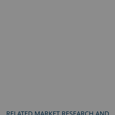
RELATED MARKET RESEARCH AND