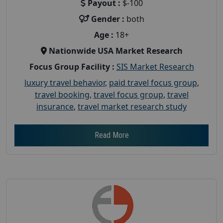
Payout :
$-100
Gender :
both
Age :
18+
Nationwide USA Market Research
Focus Group Facility :
SIS Market Research
luxury travel behavior
,
paid travel focus group
,
travel booking
,
travel focus group
,
travel
insurance
,
travel market research study
Read More