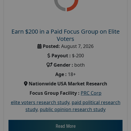
Earn $200 in a Paid Focus Group on Elite
Voters
Posted:
August 7, 2026
Payout :
$-200
Gender :
both
Age :
18+
Nationwide USA Market Research
Focus Group Facility :
PRC Corp
elite voters research study
,
paid political research
study
,
public opinion research study
Read More