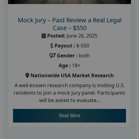
Mock Jury – Paid Review a Real Legal
Case – $550
Posted:
June 26, 2025
Payout :
$-550
Gender :
both
Age :
18+
Nationwide USA Market Research
A well-known research company is inviting U.S.
residents to join a mock jury panel. Participants
will be asked to evaluate...
Read More