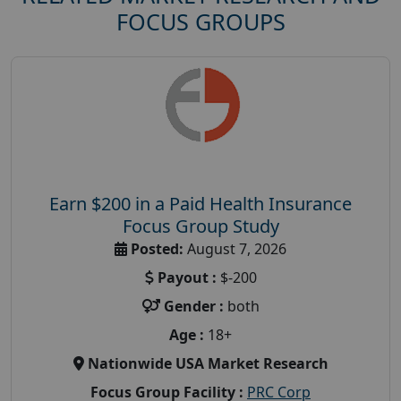
FOCUS GROUPS
Earn $200 in a Paid Health Insurance
Focus Group Study
Posted:
August 7, 2026
Payout :
$-200
Gender :
both
Age :
18+
Nationwide USA Market Research
Focus Group Facility :
PRC Corp