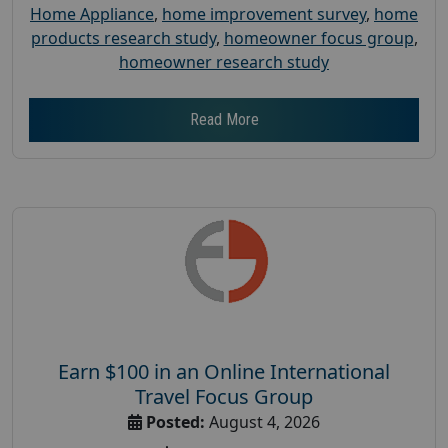
Home Appliance
,
home improvement survey
,
home
products research study
,
homeowner focus group
,
homeowner research study
Read More
Earn $100 in an Online International
Travel Focus Group
Posted:
August 4, 2026