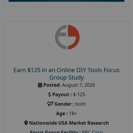
Earn $125 in an Online DIY Tools Focus
Group Study
Posted:
August 7, 2026
Payout :
$-125
Gender :
both
Age :
18+
Nationwide USA Market Research
Focus Group Facility :
PRC Corp