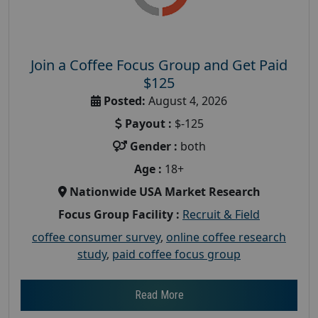
Join a Coffee Focus Group and Get Paid
$125
Posted:
August 4, 2026
Payout :
$-125
Gender :
both
Age :
18+
Nationwide USA Market Research
Focus Group Facility :
Recruit & Field
coffee consumer survey
,
online coffee research
study
,
paid coffee focus group
Read More