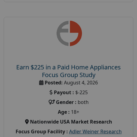
Earn $225 in a Paid Home Appliances
Focus Group Study
Posted:
August 4, 2026
Payout :
$-225
Gender :
both
Age :
18+
Nationwide USA Market Research
Focus Group Facility :
Adler Weiner Research