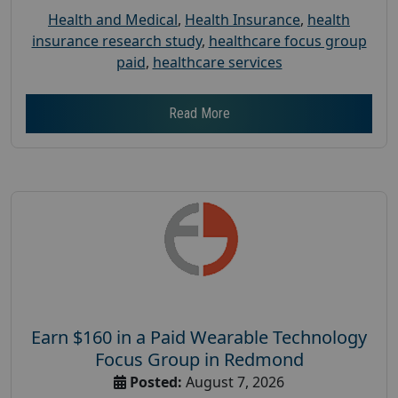
Health and Medical
,
Health Insurance
,
health
insurance research study
,
healthcare focus group
paid
,
healthcare services
Read More
Earn $160 in a Paid Wearable Technology
Focus Group in Redmond
Posted:
August 7, 2026