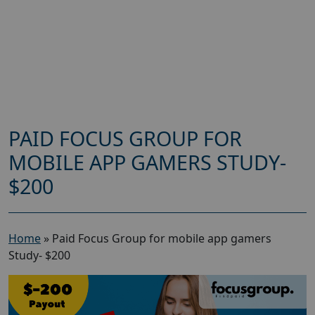
PAID FOCUS GROUP FOR
MOBILE APP GAMERS STUDY-
$200
Home
»
Paid Focus Group for mobile app gamers
Study- $200