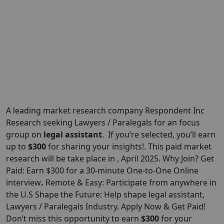
A leading market research company Respondent Inc
Research seeking Lawyers / Paralegals for an focus
group on
legal assistant
. If you’re selected, you’ll earn
up to
$300
for sharing your insights!. This paid market
research will be take place in , April 2025. Why Join? Get
Paid: Earn $300 for a 30-minute One-to-One Online
interview
.
Remote & Easy: Participate from anywhere in
the U.S Shape the Future: Help shape legal assistant,
Lawyers / Paralegals Industry. Apply Now & Get Paid!
Don’t miss this opportunity to earn
$
300
for your