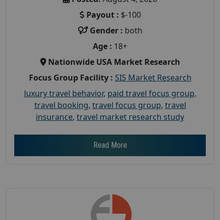
Payout :
$-100
Gender :
both
Age :
18+
Nationwide USA Market Research
Focus Group Facility :
SIS Market Research
luxury travel behavior
,
paid travel focus group
,
travel booking
,
travel focus group
,
travel
insurance
,
travel market research study
Read More