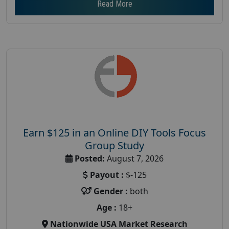
Read More
Earn $125 in an Online DIY Tools Focus
Group Study
Posted:
August 7, 2026
Payout :
$-125
Gender :
both
Age :
18+
Nationwide USA Market Research