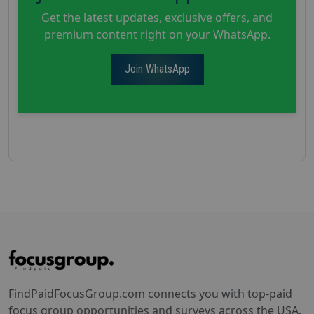
Get the latest updates, exclusive offers, and
premium content right on your WhatsApp.
Join WhatsApp
FindPaidFocusGroup.com connects you with top-paid
focus group opportunities and surveys across the USA.