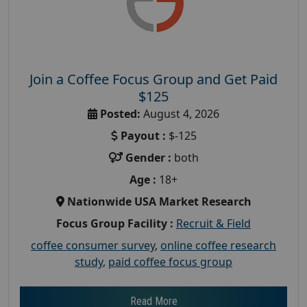
Join a Coffee Focus Group and Get Paid
$125
Posted:
August 4, 2026
Payout :
$-125
Gender :
both
Age :
18+
Nationwide USA Market Research
Focus Group Facility :
Recruit & Field
coffee consumer survey
,
online coffee research
study
,
paid coffee focus group
Read More