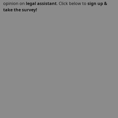
opinion on
legal assistant
. Click below to
sign up &
take the survey!