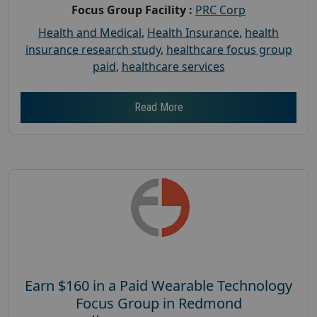
Focus Group Facility :
PRC Corp
Health and Medical
,
Health Insurance
,
health
insurance research study
,
healthcare focus group
paid
,
healthcare services
Read More
Earn $160 in a Paid Wearable Technology
Focus Group in Redmond