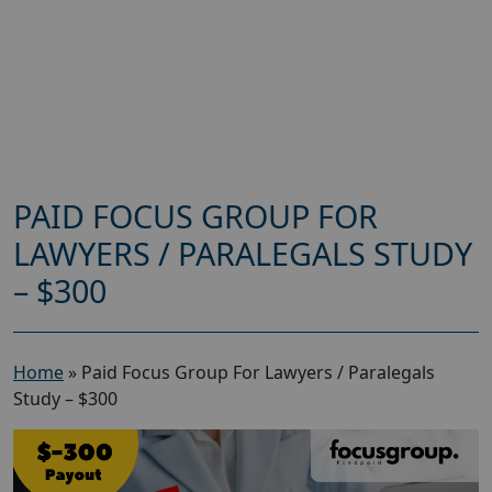
PAID FOCUS GROUP FOR
LAWYERS / PARALEGALS STUDY
– $300
Home
»
Paid Focus Group For Lawyers / Paralegals
Study – $300