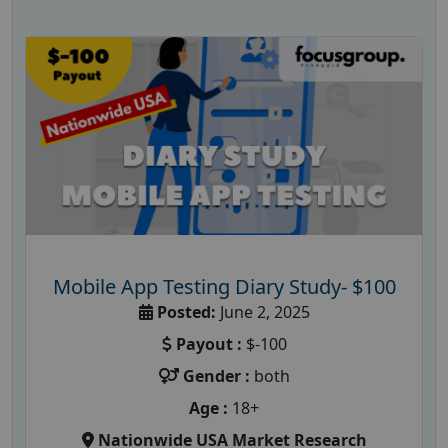
Mobile App Testing Diary Study- $100
Posted:
June 2, 2025
Payout :
$-100
Gender :
both
Age :
18+
Nationwide USA Market Research