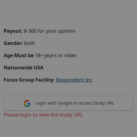
Payout:
$-300 for your opinion
Gender:
both
Age Must be
18+ years or older
Nationwide USA
Focus Group Facility:
Respondent Inc
Login with Google to access Study URL
Please login to view the study URL.