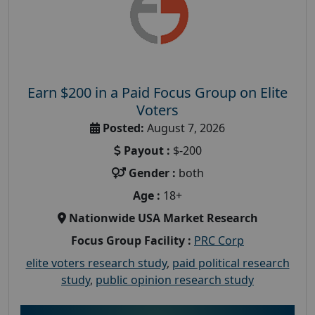
Earn $200 in a Paid Focus Group on Elite
Voters
Posted:
August 7, 2026
Payout :
$-200
Gender :
both
Age :
18+
Nationwide USA Market Research
Focus Group Facility :
PRC Corp
elite voters research study
,
paid political research
study
,
public opinion research study