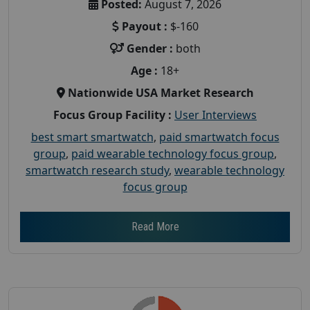
Posted:
August 7, 2026
Payout :
$-160
Gender :
both
Age :
18+
Nationwide USA Market Research
Focus Group Facility :
User Interviews
best smart smartwatch
,
paid smartwatch focus
group
,
paid wearable technology focus group
,
smartwatch research study
,
wearable technology
focus group
Read More