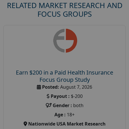
RELATED MARKET RESEARCH AND
FOCUS GROUPS
Earn $200 in a Paid Health Insurance
Focus Group Study
Posted:
August 7, 2026
Payout :
$-200
Gender :
both
Age :
18+
Nationwide USA Market Research