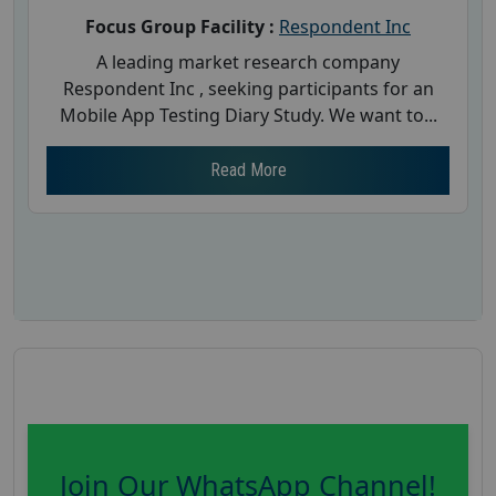
Focus Group Facility :
Respondent Inc
A leading market research company
Respondent Inc , seeking participants for an
Mobile App Testing Diary Study. We want to...
Read More
Join Our WhatsApp Channel!