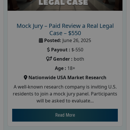
Mock Jury – Paid Review a Real Legal
Case – $550
Posted:
June 26, 2025
Payout :
$-550
Gender :
both
Age :
18+
Nationwide USA Market Research
A well-known research company is inviting U.S.
residents to join a mock jury panel. Participants
will be asked to evaluate...
Read More