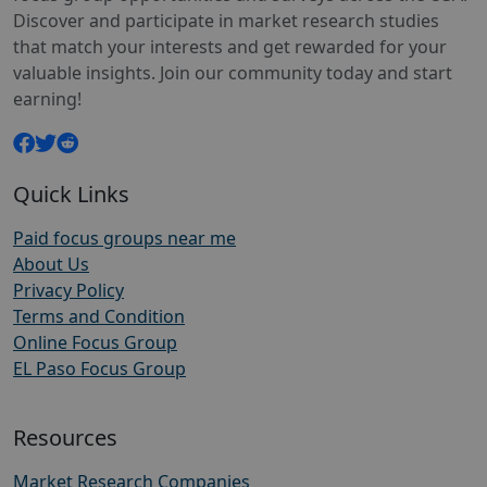
Discover and participate in market research studies
that match your interests and get rewarded for your
valuable insights. Join our community today and start
earning!
Quick Links
Paid focus groups near me
About Us
Privacy Policy
Terms and Condition
Online Focus Group
EL Paso Focus Group
Resources
Market Research Companies