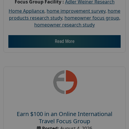
Focus Group Facility :
Adler Weiner Research
Home Appliance
,
home improvement survey
,
home
products research study
,
homeowner focus group
,
homeowner research study
Read More
Earn $100 in an Online International
Travel Focus Group
Posted:
August 4, 2026