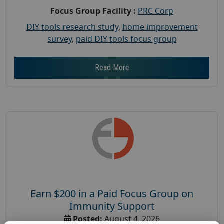
Focus Group Facility :
PRC Corp
DIY tools research study
,
home improvement
survey
,
paid DIY tools focus group
Read More
Earn $200 in a Paid Focus Group on
Immunity Support
Posted:
August 4, 2026