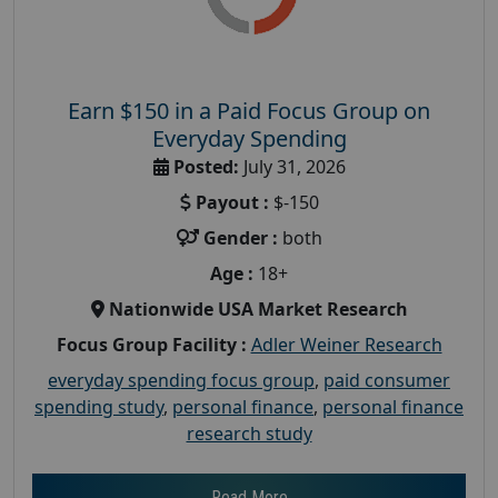
Earn $150 in a Paid Focus Group on
Everyday Spending
Posted:
July 31, 2026
Payout :
$-150
Gender :
both
Age :
18+
Nationwide USA Market Research
Focus Group Facility :
Adler Weiner Research
everyday spending focus group
,
paid consumer
spending study
,
personal finance
,
personal finance
research study
Read More