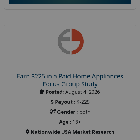
Earn $225 in a Paid Home Appliances
Focus Group Study
Posted:
August 4, 2026
Payout :
$-225
Gender :
both
Age :
18+
Nationwide USA Market Research