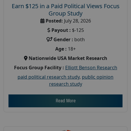
Earn $125 in a Paid Political Views Focus
Group Study
Posted:
July 28, 2026
Payout :
$-125
Gender :
both
Age :
18+
Nationwide USA Market Research
Focus Group Facility :
Elliott Benson Research
paid political research study
,
public opinion
research study
Read More