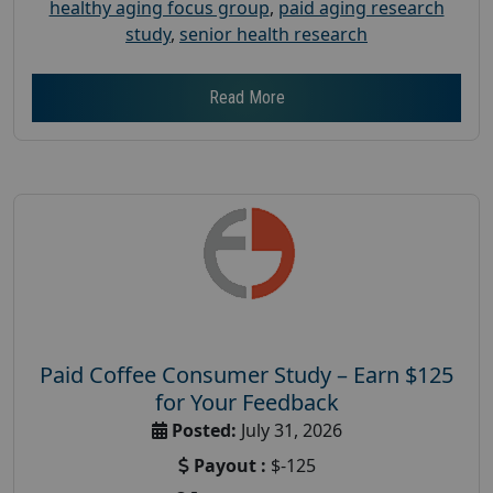
healthy aging focus group
,
paid aging research
study
,
senior health research
Read More
Paid Coffee Consumer Study – Earn $125
for Your Feedback
Posted:
July 31, 2026
Payout :
$-125