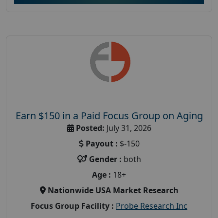
Earn $150 in a Paid Focus Group on Aging
Posted:
July 31, 2026
Payout :
$-150
Gender :
both
Age :
18+
Nationwide USA Market Research
Focus Group Facility :
Probe Research Inc