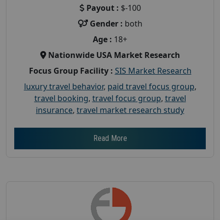
Payout :
$-100
Gender :
both
Age :
18+
Nationwide USA Market Research
Focus Group Facility :
SIS Market Research
luxury travel behavior
,
paid travel focus group
,
travel booking
,
travel focus group
,
travel
insurance
,
travel market research study
Read More