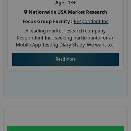
Age :
18+
Nationwide USA Market Research
Focus Group Facility :
Respondent Inc
A leading market research company
Respondent Inc , seeking participants for an
Mobile App Testing Diary Study. We want to...
Read More