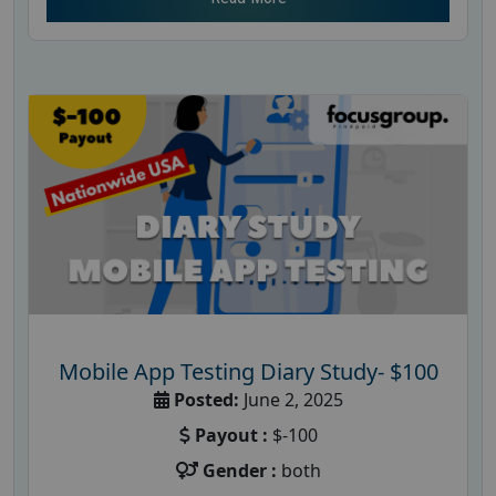
Mobile App Testing Diary Study- $100
Posted:
June 2, 2025
Payout :
$-100
Gender :
both