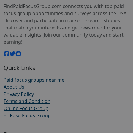
FindPaidFocusGroup.com connects you with top-paid
focus group opportunities and surveys across the USA.
Discover and participate in market research studies
that match your interests and get rewarded for your
valuable insights. Join our community today and start
earning!
Quick Links
Paid focus groups near me
About Us
Privacy Policy
Terms and Condition
Online Focus Group
EL Paso Focus Group