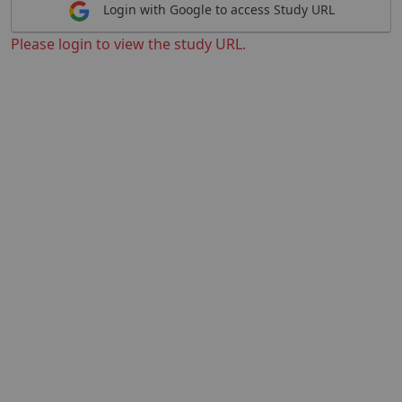
Login with Google to access Study URL
Please login to view the study URL.