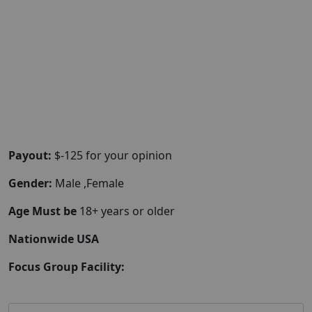
Payout:
$-125 for your opinion
Gender:
Male ,Female
Age Must be
18+ years or older
Nationwide USA
Focus Group Facility: