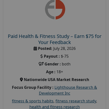
Paid Health & Fitness Study – Earn $75 for
Your Feedback
Posted:
July 28, 2026
Payout :
$-75
Gender :
both
Age :
18+
Nationwide USA Market Research
Focus Group Facility :
Lighthouse Research &
Development Inc
fitness & sports habits
,
fitness research study
,
health and fitness research