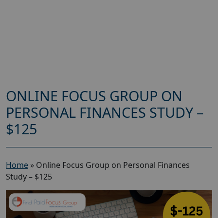
ONLINE FOCUS GROUP ON
PERSONAL FINANCES STUDY –
$125
Home
»
Online Focus Group on Personal Finances
Study – $125