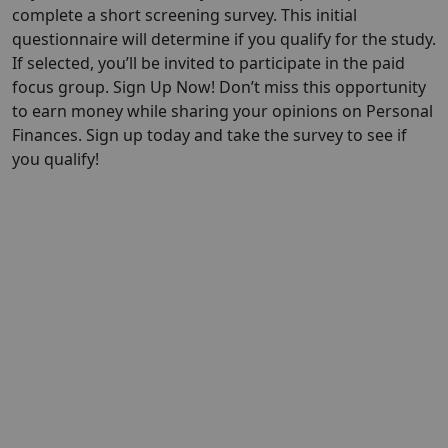
complete a short screening survey. This initial
questionnaire will determine if you qualify for the study.
If selected, you’ll be invited to participate in the paid
focus group. Sign Up Now! Don’t miss this opportunity
to earn money while sharing your opinions on Personal
Finances. Sign up today and take the survey to see if
you qualify!