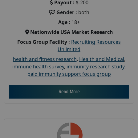
Payout :
$-200
Gender :
both
Age :
18+
Nationwide USA Market Research
Focus Group Facility :
Recruiting Resources
Unlimited
health and fitness research
,
Health and Medical
,
immune health survey
,
immunity research study
,
paid immunity support focus group
Read More