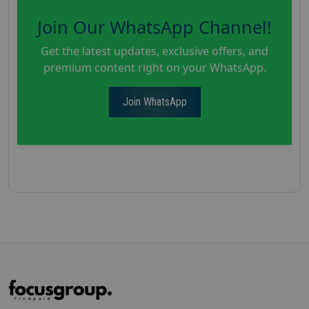
Join Our WhatsApp Channel!
Get the latest updates, exclusive offers, and
premium content right on your WhatsApp.
Join WhatsApp