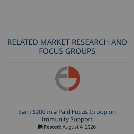
RELATED MARKET RESEARCH AND
FOCUS GROUPS
Earn $200 in a Paid Focus Group on
Immunity Support
Posted:
August 4, 2026