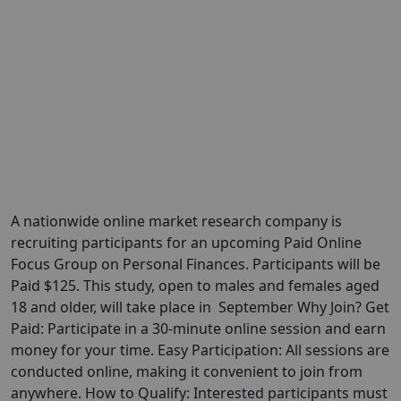
A nationwide online market research company is
recruiting participants for an upcoming Paid Online
Focus Group on Personal Finances. Participants will be
Paid $125. This study, open to males and females aged
18 and older, will take place in September Why Join? Get
Paid: Participate in a 30-minute online session and earn
money for your time. Easy Participation: All sessions are
conducted online, making it convenient to join from
anywhere. How to Qualify: Interested participants must