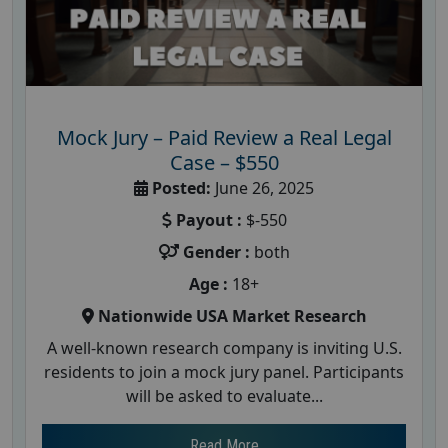
Mock Jury – Paid Review a Real Legal
Case – $550
Posted:
June 26, 2025
Payout :
$-550
Gender :
both
Age :
18+
Nationwide USA Market Research
A well-known research company is inviting U.S.
residents to join a mock jury panel. Participants
will be asked to evaluate...
Read More