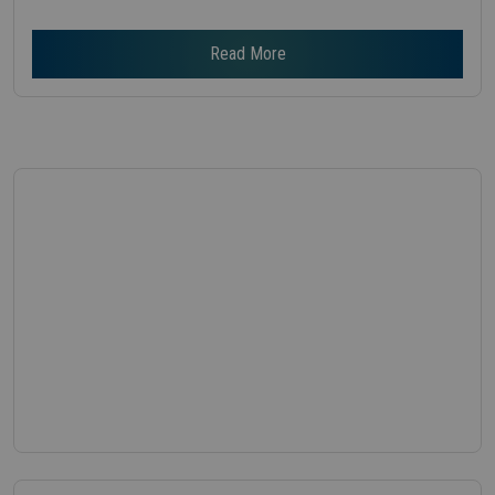
Read More