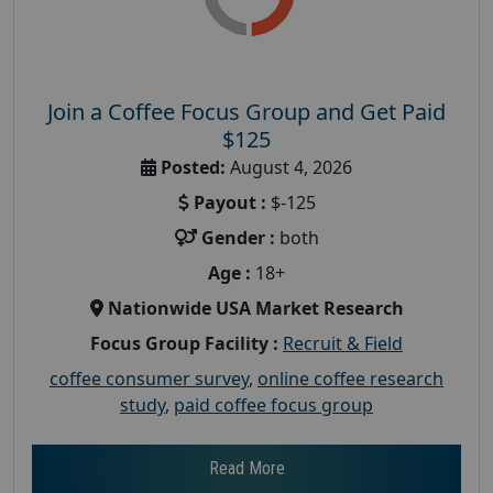
Join a Coffee Focus Group and Get Paid
$125
Posted:
August 4, 2026
Payout :
$-125
Gender :
both
Age :
18+
Nationwide USA Market Research
Focus Group Facility :
Recruit & Field
coffee consumer survey
,
online coffee research
study
,
paid coffee focus group
Read More