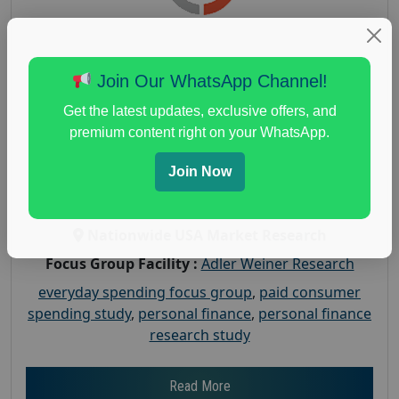
Earn $150 in a Paid Focus Group on
Join Our WhatsApp Channel!
Everyday Spending
Get the latest updates, exclusive offers, and
Posted:
July 31, 2026
premium content right on your WhatsApp.
Payout :
$-150
Join Now
Gender :
both
Age :
18+
Nationwide USA Market Research
Focus Group Facility :
Adler Weiner Research
everyday spending focus group
,
paid consumer
spending study
,
personal finance
,
personal finance
research study
Read More