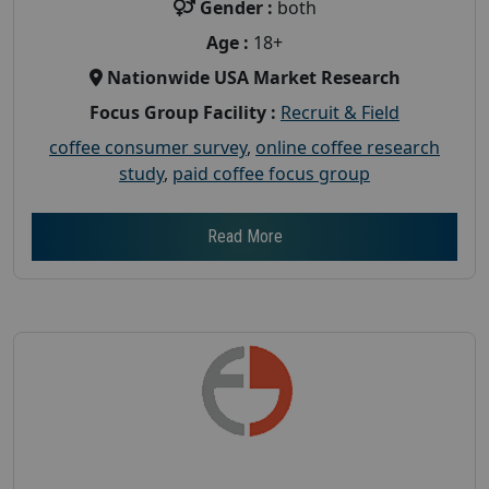
Gender :
both
Age :
18+
Nationwide USA Market Research
Focus Group Facility :
Recruit & Field
coffee consumer survey
,
online coffee research
study
,
paid coffee focus group
Read More