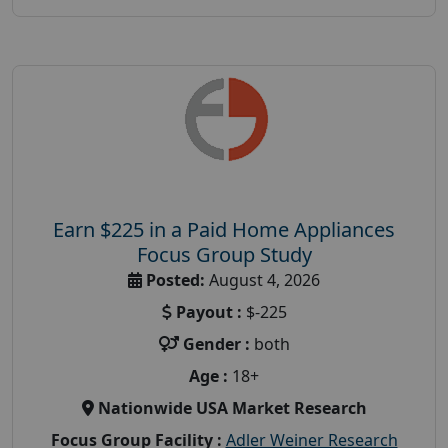
Earn $225 in a Paid Home Appliances
Focus Group Study
Posted:
August 4, 2026
Payout :
$-225
Gender :
both
Age :
18+
Nationwide USA Market Research
Focus Group Facility :
Adler Weiner Research