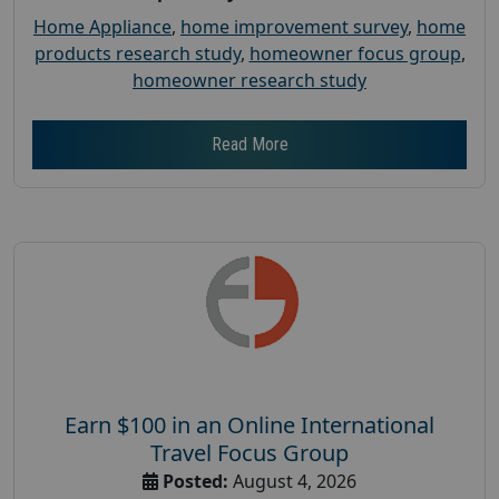
Home Appliance
,
home improvement survey
,
home
products research study
,
homeowner focus group
,
homeowner research study
Read More
Earn $100 in an Online International
Travel Focus Group
Posted:
August 4, 2026