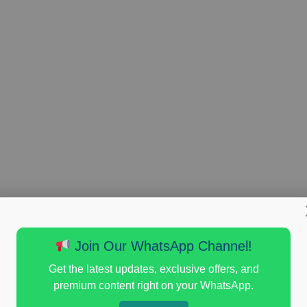
Join Our WhatsApp Channel!
Get the latest updates, exclusive offers, and
premium content right on your WhatsApp.