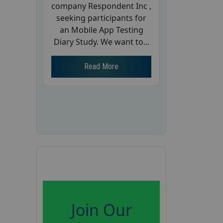
company Respondent Inc ,
seeking participants for
an Mobile App Testing
Diary Study. We want to...
Read More
Join Our