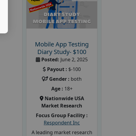
Mobile App Testing
Diary Study- $100
Posted:
June 2, 2025
Payout :
$-100
Gender :
both
Age :
18+
Nationwide USA
Market Research
Focus Group Facility :
Respondent Inc
A leading market research