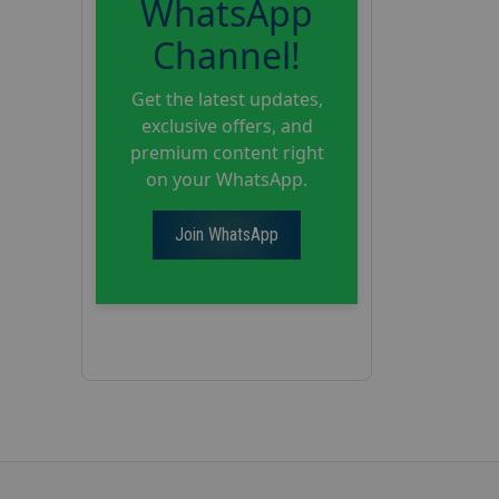
WhatsApp
Channel!
Get the latest updates,
exclusive offers, and
premium content right
on your WhatsApp.
Join WhatsApp