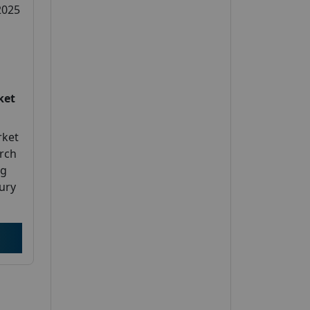
2025
ket
rket
arch
ng
jury