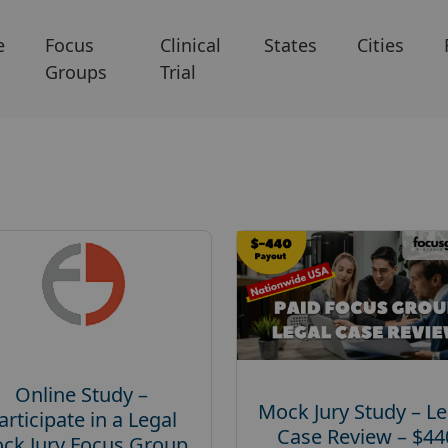
e
Focus
Clinical
States
Cities
Groups
Trial
Online Study –
Mock Jury Study – Le
articipate in a Legal
Case Review – $44
ck Jury Focus Group