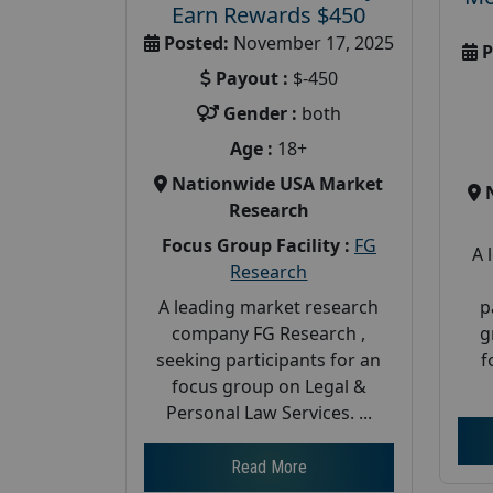
Earn Rewards $450
Posted:
November 17, 2025
P
Payout :
$-450
Gender :
both
Age :
18+
Nationwide USA Market
Research
Focus Group Facility :
FG
A 
Research
p
A leading market research
g
company FG Research ,
f
seeking participants for an
focus group on Legal &
Personal Law Services. ...
Read More