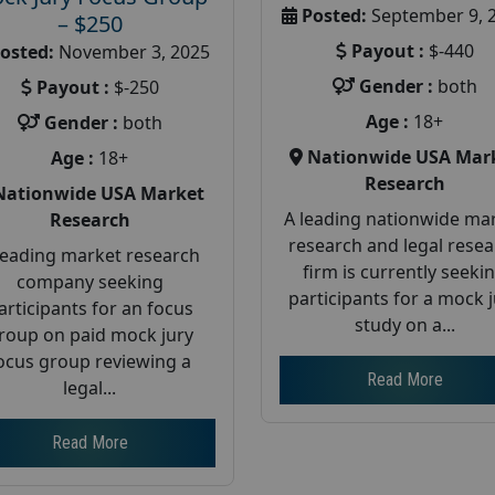
Posted:
September 9, 
– $250
Payout :
$-440
osted:
November 3, 2025
Gender :
both
Payout :
$-250
Age :
18+
Gender :
both
Nationwide USA Mar
Age :
18+
Research
Nationwide USA Market
A leading nationwide ma
Research
research and legal rese
leading market research
firm is currently seeki
company seeking
participants for a mock 
articipants for an focus
study on a...
roup on paid mock jury
ocus group reviewing a
Read More
legal...
Read More