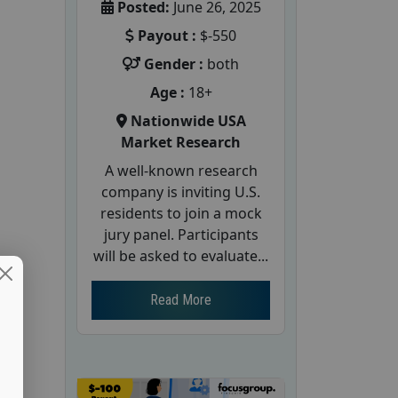
Posted:
June 26, 2025
Payout :
$-550
Gender :
both
Age :
18+
Nationwide USA
Market Research
A well-known research
company is inviting U.S.
residents to join a mock
jury panel. Participants
will be asked to evaluate...
Read More