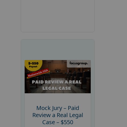
Mock Jury – Paid
Review a Real Legal
Case – $550