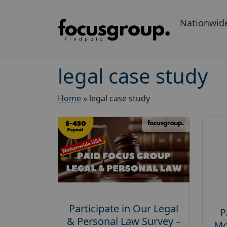
Nationwid
legal case study
Home
»
legal case study
Participate in Our Legal
P
& Personal Law Survey –
Mo