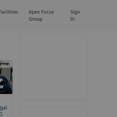
Facilities
Apex Focus
Sign
Group
In
gal
0