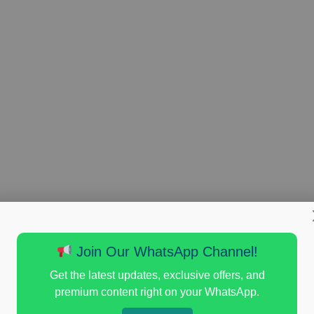
Join Our WhatsApp Channel!
Get the latest updates, exclusive offers, and
premium content right on your WhatsApp.