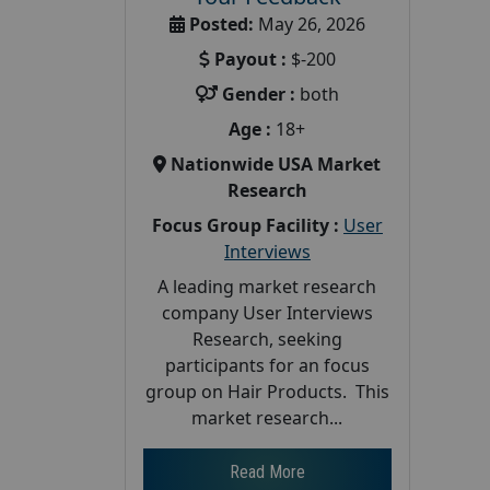
Posted:
May 26, 2026
Payout :
$-200
Gender :
both
Age :
18+
Nationwide USA Market
Research
Focus Group Facility :
User
Interviews
A leading market research
company User Interviews
Research, seeking
participants for an focus
group on Hair Products. This
market research...
Read More