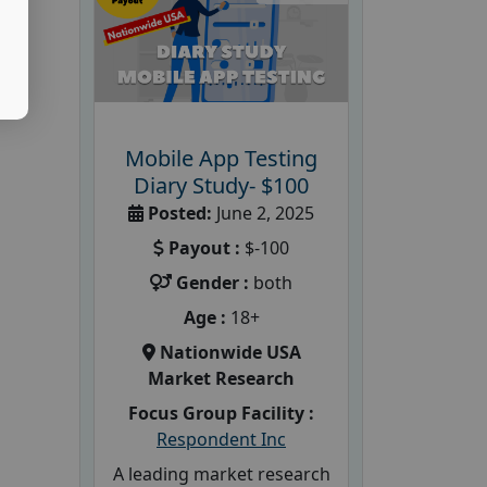
Mobile App Testing
Diary Study- $100
Posted:
June 2, 2025
Payout :
$-100
Gender :
both
Age :
18+
Nationwide USA
Market Research
Focus Group Facility :
Respondent Inc
A leading market research