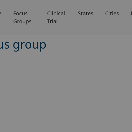
e
Focus
Clinical
States
Cities
Groups
Trial
cus group