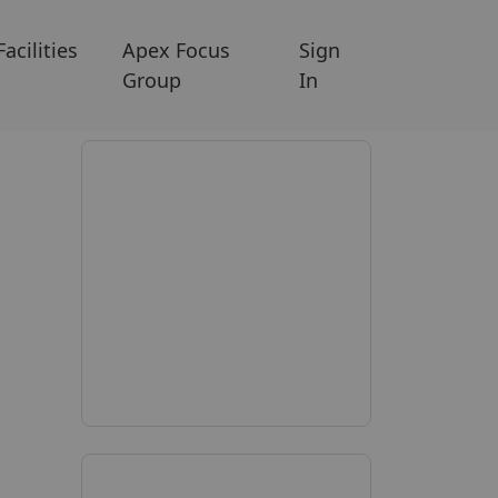
Facilities
Apex Focus
Sign
Group
In