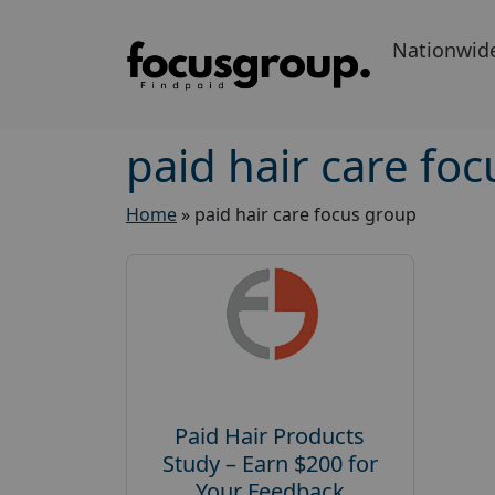
Nationwid
paid hair care fo
Home
»
paid hair care focus group
Paid Hair Products
Study – Earn $200 for
Your Feedback