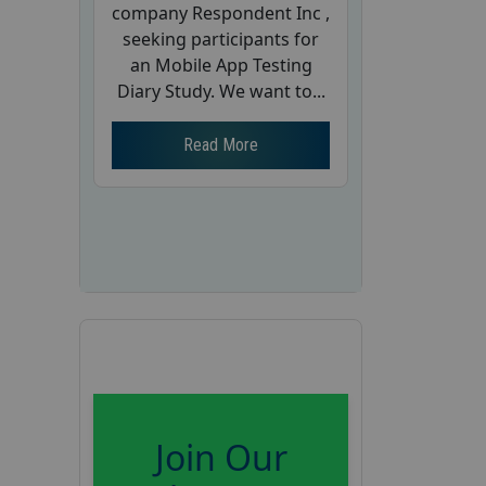
company Respondent Inc ,
seeking participants for
an Mobile App Testing
Diary Study. We want to...
Read More
Join Our