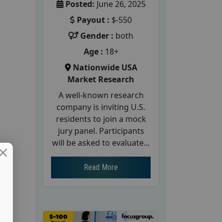
Posted:
June 26, 2025
Payout :
$-550
Gender :
both
Age :
18+
Nationwide USA
Market Research
A well-known research
company is inviting U.S.
residents to join a mock
jury panel. Participants
will be asked to evaluate...
Read More