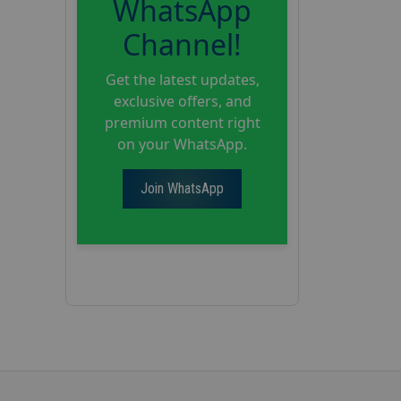
WhatsApp
Channel!
Get the latest updates,
exclusive offers, and
premium content right
on your WhatsApp.
Join WhatsApp