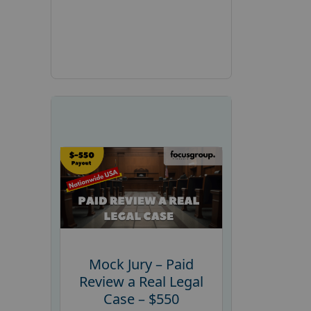
Mock Jury – Paid
Review a Real Legal
Case – $550