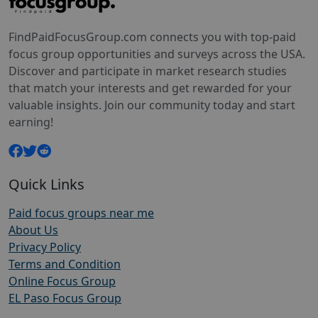
FindPaidFocusGroup.com connects you with top-paid
focus group opportunities and surveys across the USA.
Discover and participate in market research studies
that match your interests and get rewarded for your
valuable insights. Join our community today and start
earning!
Quick Links
Paid focus groups near me
About Us
Privacy Policy
Terms and Condition
Online Focus Group
EL Paso Focus Group