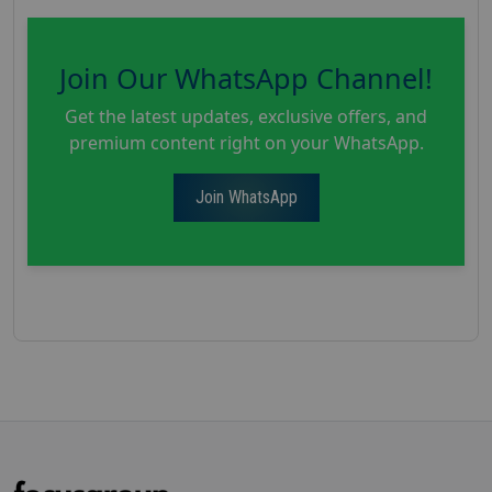
Join Our WhatsApp Channel!
Get the latest updates, exclusive offers, and
premium content right on your WhatsApp.
Join WhatsApp