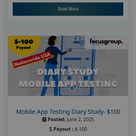
Read More
Mobile App Testing Diary Study- $100
Posted:
June 2, 2025
Payout :
$-100