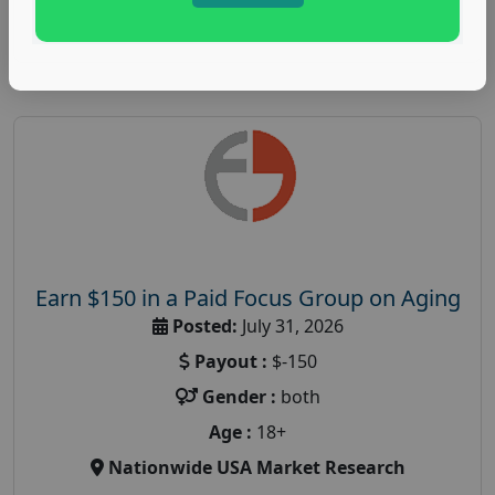
Read More
Earn $150 in a Paid Focus Group on Aging
Posted:
July 31, 2026
Payout :
$-150
Gender :
both
Age :
18+
Nationwide USA Market Research