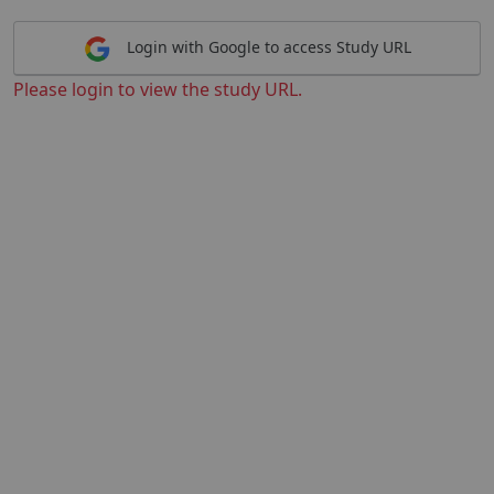
Login with Google to access Study URL
Please login to view the study URL.