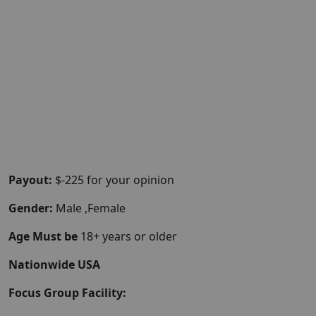
Payout:
$-225 for your opinion
Gender:
Male ,Female
Age Must be
18+ years or older
Nationwide USA
Focus Group Facility: