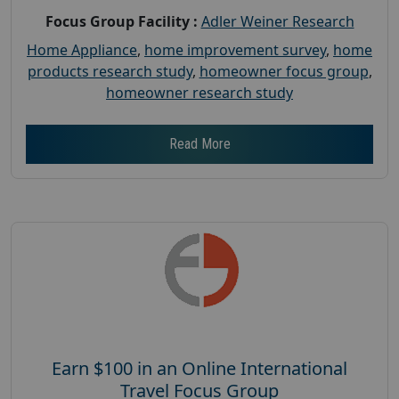
Focus Group Facility :
Adler Weiner Research
Home Appliance
,
home improvement survey
,
home
products research study
,
homeowner focus group
,
homeowner research study
Read More
Earn $100 in an Online International
Travel Focus Group