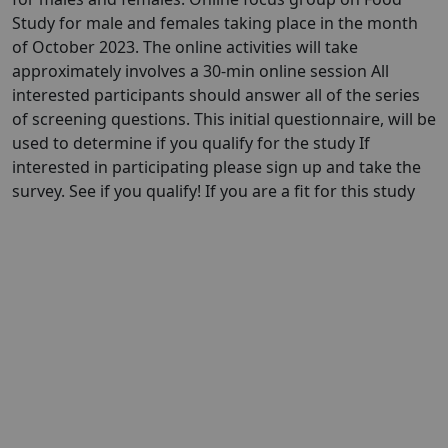
Study for male and females taking place in the month
of October 2023. The online activities will take
approximately involves a 30-min online session All
interested participants should answer all of the series
of screening questions. This initial questionnaire, will be
used to determine if you qualify for the study If
interested in participating please sign up and take the
survey. See if you qualify! If you are a fit for this study