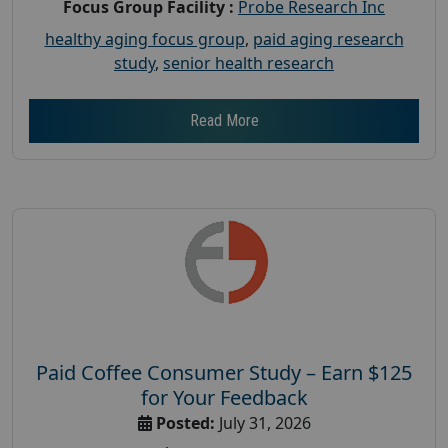
Focus Group Facility :
Probe Research Inc
healthy aging focus group
,
paid aging research
study
,
senior health research
Read More
Paid Coffee Consumer Study – Earn $125
for Your Feedback
Posted:
July 31, 2026