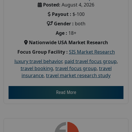
Posted:
August 4, 2026
Payout :
$-100
Gender :
both
Age :
18+
Nationwide USA Market Research
Focus Group Facility :
SIS Market Research
luxury travel behavior
,
paid travel focus group
,
travel booking
,
travel focus group
,
travel
insurance
,
travel market research study
Read More