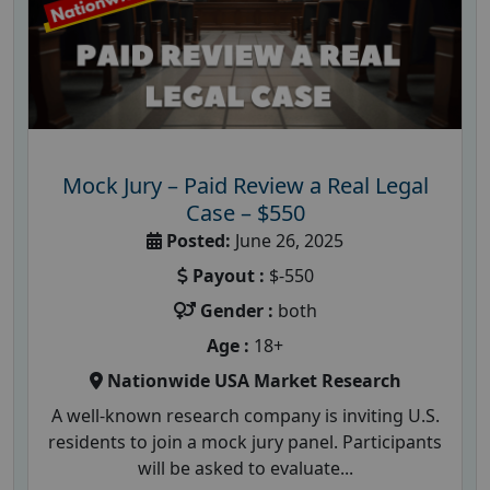
Mock Jury – Paid Review a Real Legal
Case – $550
Posted:
June 26, 2025
Payout :
$-550
Gender :
both
Age :
18+
Nationwide USA Market Research
A well-known research company is inviting U.S.
residents to join a mock jury panel. Participants
will be asked to evaluate...