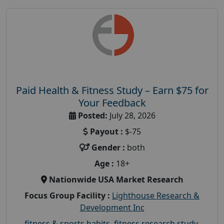
Paid Health & Fitness Study – Earn $75 for
Your Feedback
Posted:
July 28, 2026
Payout :
$-75
Gender :
both
Age :
18+
Nationwide USA Market Research
Focus Group Facility :
Lighthouse Research &
Development Inc
fitness & sports habits
,
fitness research study
,