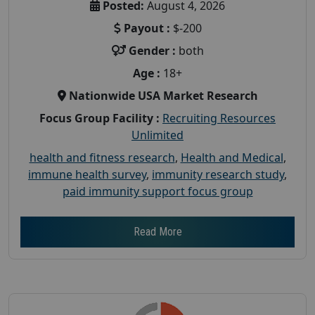
Posted:
August 4, 2026
Payout :
$-200
Gender :
both
Age :
18+
Nationwide USA Market Research
Focus Group Facility :
Recruiting Resources
Unlimited
health and fitness research
,
Health and Medical
,
immune health survey
,
immunity research study
,
paid immunity support focus group
Read More