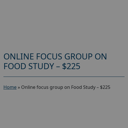
ONLINE FOCUS GROUP ON
FOOD STUDY – $225
Home
»
Online focus group on Food Study – $225