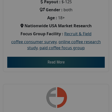
Payout :
$-125
Gender :
both
Age :
18+
Nationwide USA Market Research
Focus Group Facility :
Recruit & Field
coffee consumer survey
,
online coffee research
study
,
paid coffee focus group
Read More