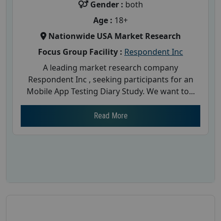
Gender :
both
Age :
18+
Nationwide USA Market Research
Focus Group Facility :
Respondent Inc
A leading market research company
Respondent Inc , seeking participants for an
Mobile App Testing Diary Study. We want to...
Read More