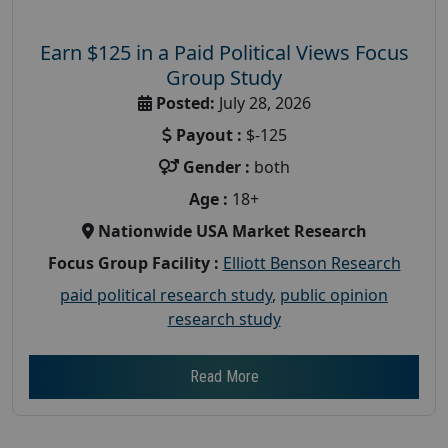
Earn $125 in a Paid Political Views Focus
Group Study
Posted:
July 28, 2026
Payout :
$-125
Gender :
both
Age :
18+
Nationwide USA Market Research
Focus Group Facility :
Elliott Benson Research
paid political research study
,
public opinion
research study
Read More