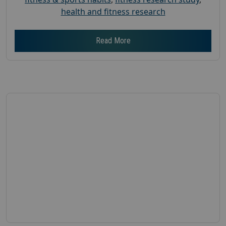
health and fitness research
Read More