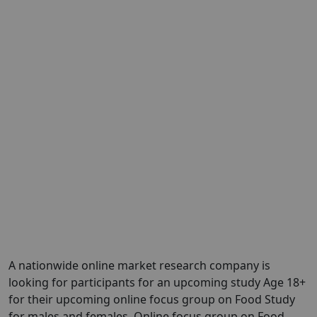
A nationwide online market research company is
looking for participants for an upcoming study Age 18+
for their upcoming online focus group on Food Study
for males and females. Online focus group on Food