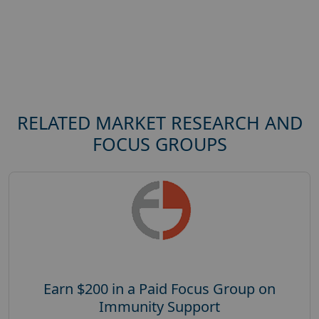
RELATED MARKET RESEARCH AND
FOCUS GROUPS
Earn $200 in a Paid Focus Group on
Immunity Support