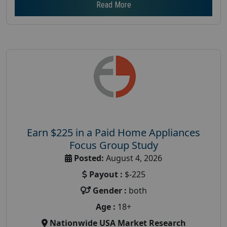
Read More
Earn $225 in a Paid Home Appliances
Focus Group Study
Posted:
August 4, 2026
Payout :
$-225
Gender :
both
Age :
18+
Nationwide USA Market Research