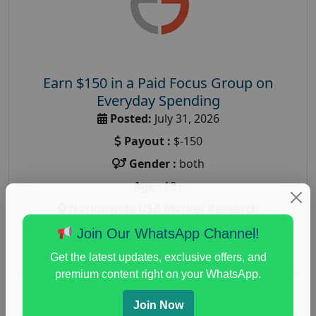
Earn $150 in a Paid Focus Group on
Everyday Spending
Posted:
July 31, 2026
Payout :
$-150
Gender :
both
Age :
18+
Nationwide USA Market Research
Focus Group Facility :
Adler Weiner Research
Join Our WhatsApp Channel!
everyday spending focus group
,
paid consumer
Get the latest updates, exclusive offers, and
spending study
,
personal finance
,
personal finance
premium content right on your WhatsApp.
research study
Join Now