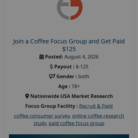
Join a Coffee Focus Group and Get Paid
$125
Posted:
August 4, 2026
Payout :
$-125
Gender :
both
Age :
18+
Nationwide USA Market Research
Focus Group Facility :
Recruit & Field
coffee consumer survey
,
online coffee research
study
,
paid coffee focus group